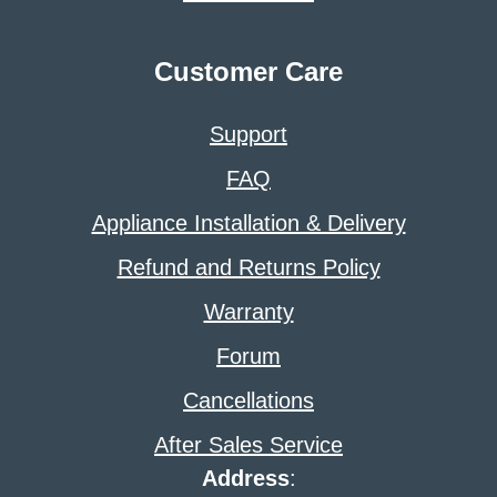
Customer Care
Support
FAQ
Appliance Installation & Delivery
Refund and Returns Policy
Warranty
Forum
Cancellations
After Sales Service
Address
: