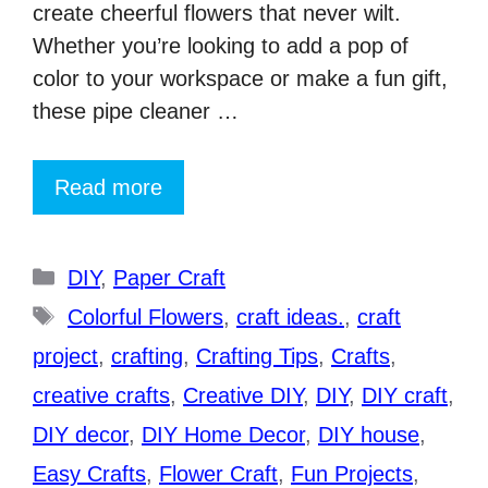
create cheerful flowers that never wilt.
Whether you’re looking to add a pop of
color to your workspace or make a fun gift,
these pipe cleaner …
Read more
Categories
DIY
,
Paper Craft
Tags
Colorful Flowers
,
craft ideas.
,
craft
project
,
crafting
,
Crafting Tips
,
Crafts
,
creative crafts
,
Creative DIY
,
DIY
,
DIY craft
,
DIY decor
,
DIY Home Decor
,
DIY house
,
Easy Crafts
,
Flower Craft
,
Fun Projects
,