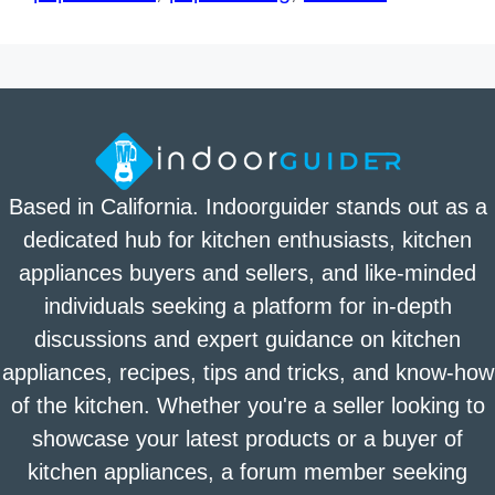
Based in California. Indoorguider stands out as a
dedicated hub for kitchen enthusiasts, kitchen
appliances buyers and sellers, and like-minded
individuals seeking a platform for in-depth
discussions and expert guidance on kitchen
appliances, recipes, tips and tricks, and know-how
of the kitchen. Whether you're a seller looking to
showcase your latest products or a buyer of
kitchen appliances, a forum member seeking