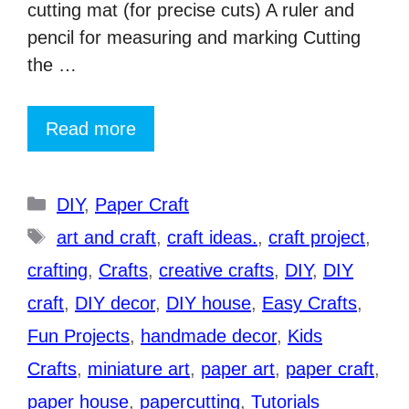
cutting mat (for precise cuts) A ruler and
pencil for measuring and marking Cutting
the …
Read more
Categories
DIY
,
Paper Craft
Tags
art and craft
,
craft ideas.
,
craft project
,
crafting
,
Crafts
,
creative crafts
,
DIY
,
DIY
craft
,
DIY decor
,
DIY house
,
Easy Crafts
,
Fun Projects
,
handmade decor
,
Kids
Crafts
,
miniature art
,
paper art
,
paper craft
,
paper house
,
papercutting
,
Tutorials