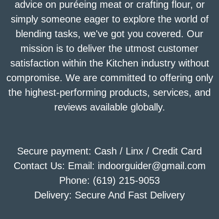
advice on puréeing meat or crafting flour, or
simply someone eager to explore the world of
blending tasks, we've got you covered. Our
mission is to deliver the utmost customer
satisfaction within the Kitchen industry without
compromise. We are committed to offering only
the highest-performing products, services, and
reviews available globally.
Secure payment: Cash / Linx / Credit Card
Contact Us: Email: indoorguider@gmail.com
Phone: (619) 215-9053
Delivery: Secure And Fast Delivery