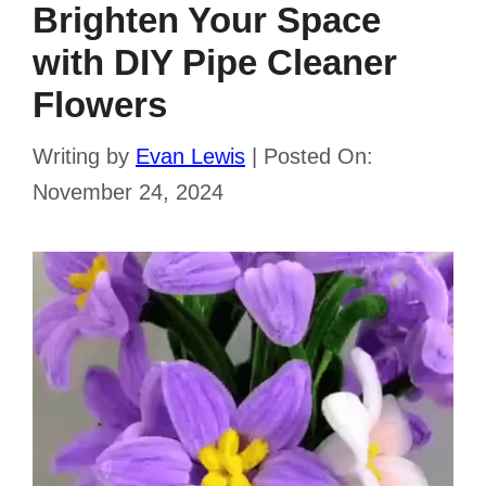
Brighten Your Space
with DIY Pipe Cleaner
Flowers
Writing by
Evan Lewis
|
Posted On:
November 24, 2024