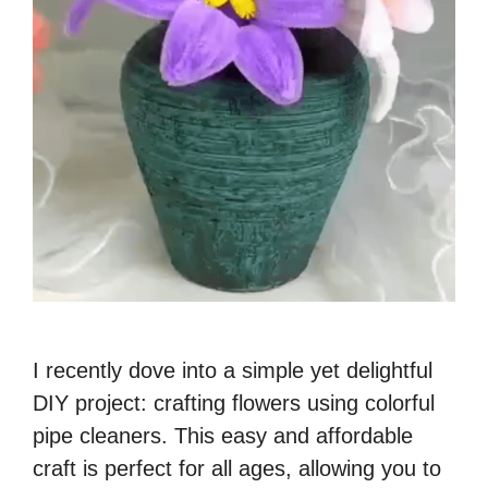
I recently dove into a simple yet delightful
DIY project: crafting flowers using colorful
pipe cleaners. This easy and affordable
craft is perfect for all ages, allowing you to