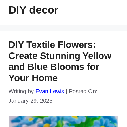
DIY decor
DIY Textile Flowers:
Create Stunning Yellow
and Blue Blooms for
Your Home
Writing by
Evan Lewis
|
Posted On:
January 29, 2025