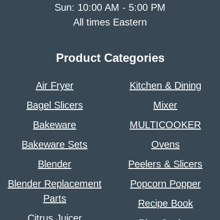
Sun: 10:00 AM - 5:00 PM
All times Eastern
Product Categories
Air Fryer
Kitchen & Dining
Bagel Slicers
Mixer
Bakeware
MULTICOOKER
Bakeware Sets
Ovens
Blender
Peelers & Slicers
Blender Replacement
Popcorn Popper
Parts
Recipe Book
Citrus Juicer