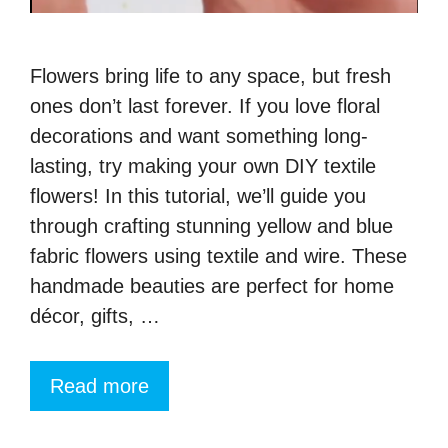
Flowers bring life to any space, but fresh
ones don’t last forever. If you love floral
decorations and want something long-
lasting, try making your own DIY textile
flowers! In this tutorial, we’ll guide you
through crafting stunning yellow and blue
fabric flowers using textile and wire. These
handmade beauties are perfect for home
décor, gifts, …
Read more