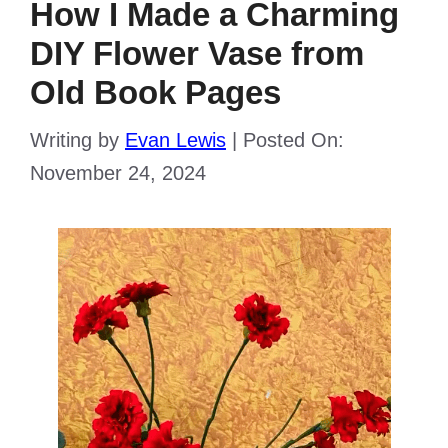
How I Made a Charming
DIY Flower Vase from
Old Book Pages
Writing by
Evan Lewis
|
Posted On:
November 24, 2024