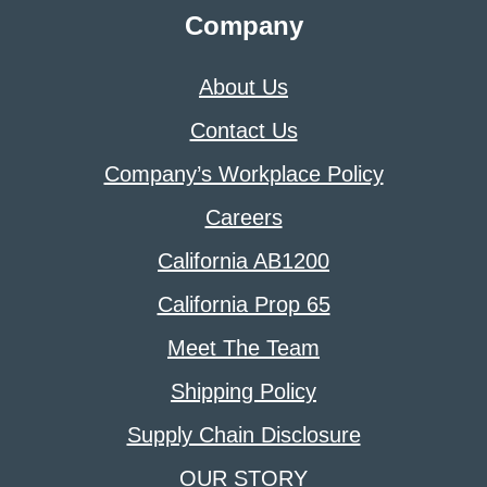
Company
About Us
Contact Us
Company’s Workplace Policy
Careers
California AB1200
California Prop 65
Meet The Team
Shipping Policy
Supply Chain Disclosure
OUR STORY