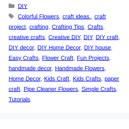
Categories
DIY
Tags
Colorful Flowers
,
craft ideas.
,
craft
project
,
crafting
,
Crafting Tips
,
Crafts
,
creative crafts
,
Creative DIY
,
DIY
,
DIY craft
,
DIY decor
,
DIY Home Decor
,
DIY house
,
Easy Crafts
,
Flower Craft
,
Fun Projects
,
handmade decor
,
Handmade Flowers
,
Home Decor
,
Kids Craft
,
Kids Crafts
,
paper
craft
,
Pipe Cleaner Flowers
,
Simple Crafts
,
Tutorials