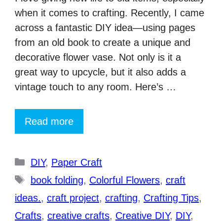
when it comes to crafting. Recently, I came
across a fantastic DIY idea—using pages
from an old book to create a unique and
decorative flower vase. Not only is it a
great way to upcycle, but it also adds a
vintage touch to any room. Here’s …
Read more
Categories
DIY
,
Paper Craft
Tags
book folding
,
Colorful Flowers
,
craft
ideas.
,
craft project
,
crafting
,
Crafting Tips
,
Crafts
,
creative crafts
,
Creative DIY
,
DIY
,