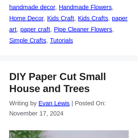
handmade decor
,
Handmade Flowers
,
Home Decor
,
Kids Craft
,
Kids Crafts
,
paper
art
,
paper craft
,
Pipe Cleaner Flowers
,
Simple Crafts
,
Tutorials
DIY Paper Cut Small
House and Trees
Writing by
Evan Lewis
|
Posted On:
November 17, 2024