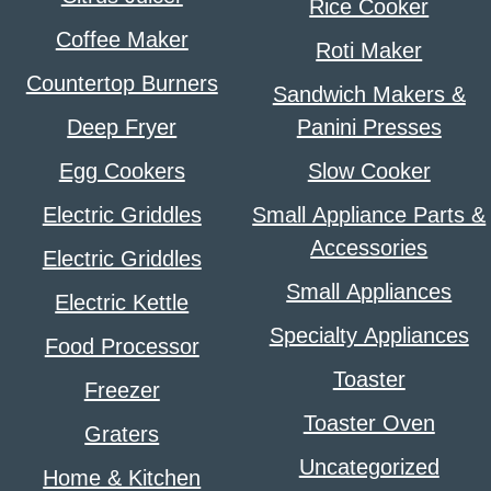
Rice Cooker
Coffee Maker
Roti Maker
Countertop Burners
Sandwich Makers &
Deep Fryer
Panini Presses
Egg Cookers
Slow Cooker
Electric Griddles
Small Appliance Parts &
Accessories
Electric Griddles
Small Appliances
Electric Kettle
Specialty Appliances
Food Processor
Toaster
Freezer
Toaster Oven
Graters
Uncategorized
Home & Kitchen