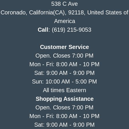
538 C Ave
Coronado, California(CA), 92118, United States of
America
Call
: (619) 215-9053
Customer Service
Open. Closes 7:00 PM
Mon - Fri: 8:00 AM - 10 PM
Sat: 9:00 AM - 9:00 PM
Sun: 10:00 AM - 5:00 PM
All times Eastern
Shopping Assistance
Open. Closes 7:00 PM
Mon - Fri: 8:00 AM - 10 PM
Sat: 9:00 AM - 9:00 PM