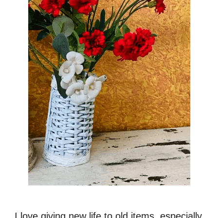
I love giving new life to old items, especially