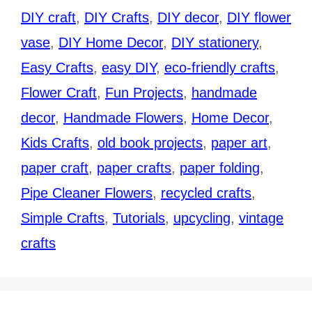
DIY craft
,
DIY Crafts
,
DIY decor
,
DIY flower
vase
,
DIY Home Decor
,
DIY stationery
,
Easy Crafts
,
easy DIY
,
eco-friendly crafts
,
Flower Craft
,
Fun Projects
,
handmade
decor
,
Handmade Flowers
,
Home Decor
,
Kids Crafts
,
old book projects
,
paper art
,
paper craft
,
paper crafts
,
paper folding
,
Pipe Cleaner Flowers
,
recycled crafts
,
Simple Crafts
,
Tutorials
,
upcycling
,
vintage
crafts