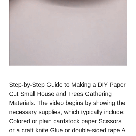
Step-by-Step Guide to Making a DIY Paper
Cut Small House and Trees Gathering
Materials: The video begins by showing the
necessary supplies, which typically include:
Colored or plain cardstock paper Scissors
or a craft knife Glue or double-sided tape A