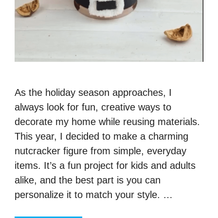
As the holiday season approaches, I
always look for fun, creative ways to
decorate my home while reusing materials.
This year, I decided to make a charming
nutcracker figure from simple, everyday
items. It’s a fun project for kids and adults
alike, and the best part is you can
personalize it to match your style. …