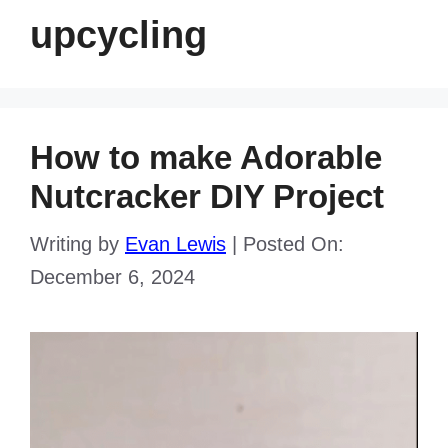
upcycling
How to make Adorable
Nutcracker DIY Project
Writing by
Evan Lewis
|
Posted On:
December 6, 2024