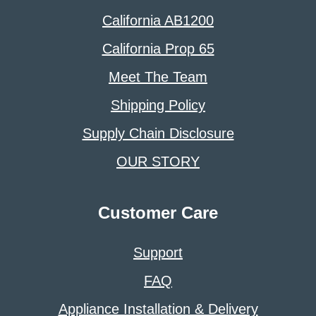
California AB1200
California Prop 65
Meet The Team
Shipping Policy
Supply Chain Disclosure
OUR STORY
Customer Care
Support
FAQ
Appliance Installation & Delivery