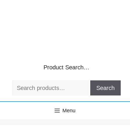
Product Search…
Search
Search
for:
Menu