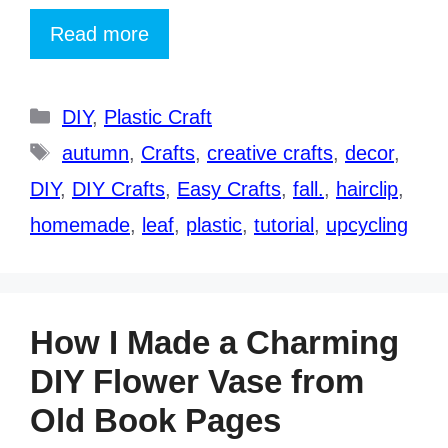
Read more
Categories
DIY
,
Plastic Craft
Tags
autumn
,
Crafts
,
creative crafts
,
decor
,
DIY
,
DIY Crafts
,
Easy Crafts
,
fall.
,
hairclip
,
homemade
,
leaf
,
plastic
,
tutorial
,
upcycling
How I Made a Charming
DIY Flower Vase from
Old Book Pages