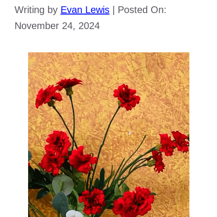
Writing by
Evan Lewis
|
Posted On:
November 24, 2024