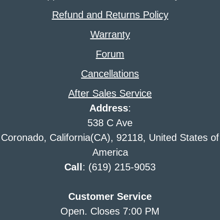
Refund and Returns Policy
Warranty
Forum
Cancellations
After Sales Service
Address
:
538 C Ave
Coronado, California(CA), 92118, United States of
America
Call
: (619) 215-9053
Customer Service
Open. Closes 7:00 PM