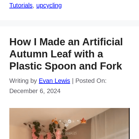
Tutorials
,
upcycling
How I Made an Artificial
Autumn Leaf with a
Plastic Spoon and Fork
Writing by
Evan Lewis
|
Posted On:
December 6, 2024