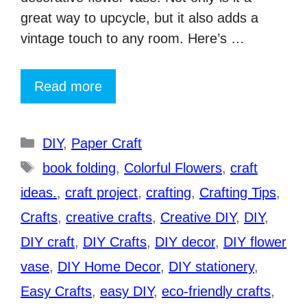
great way to upcycle, but it also adds a
vintage touch to any room. Here’s …
Read more
Categories
DIY
,
Paper Craft
Tags
book folding
,
Colorful Flowers
,
craft
ideas.
,
craft project
,
crafting
,
Crafting Tips
,
Crafts
,
creative crafts
,
Creative DIY
,
DIY
,
DIY craft
,
DIY Crafts
,
DIY decor
,
DIY flower
vase
,
DIY Home Decor
,
DIY stationery
,
Easy Crafts
,
easy DIY
,
eco-friendly crafts
,