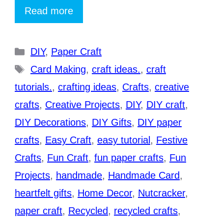
Read more
Categories
DIY
,
Paper Craft
Tags
Card Making
,
craft ideas.
,
craft
tutorials.
,
crafting ideas
,
Crafts
,
creative
crafts
,
Creative Projects
,
DIY
,
DIY craft
,
DIY Decorations
,
DIY Gifts
,
DIY paper
crafts
,
Easy Craft
,
easy tutorial
,
Festive
Crafts
,
Fun Craft
,
fun paper crafts
,
Fun
Projects
,
handmade
,
Handmade Card
,
heartfelt gifts
,
Home Decor
,
Nutcracker
,
paper craft
,
Recycled
,
recycled crafts
,