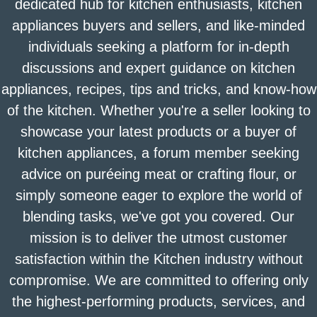
dedicated hub for kitchen enthusiasts, kitchen
appliances buyers and sellers, and like-minded
individuals seeking a platform for in-depth
discussions and expert guidance on kitchen
appliances, recipes, tips and tricks, and know-how
of the kitchen. Whether you're a seller looking to
showcase your latest products or a buyer of
kitchen appliances, a forum member seeking
advice on puréeing meat or crafting flour, or
simply someone eager to explore the world of
blending tasks, we've got you covered. Our
mission is to deliver the utmost customer
satisfaction within the Kitchen industry without
compromise. We are committed to offering only
the highest-performing products, services, and