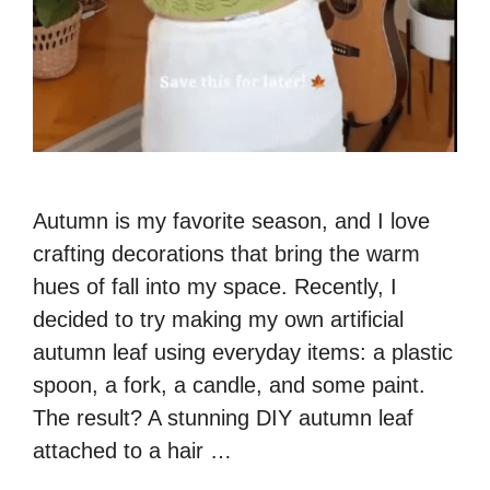
Autumn is my favorite season, and I love
crafting decorations that bring the warm
hues of fall into my space. Recently, I
decided to try making my own artificial
autumn leaf using everyday items: a plastic
spoon, a fork, a candle, and some paint.
The result? A stunning DIY autumn leaf
attached to a hair …