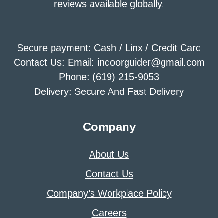
reviews available globally.
Secure payment: Cash / Linx / Credit Card
Contact Us: Email: indoorguider@gmail.com
Phone: (619) 215-9053
Delivery: Secure And Fast Delivery
Company
About Us
Contact Us
Company’s Workplace Policy
Careers