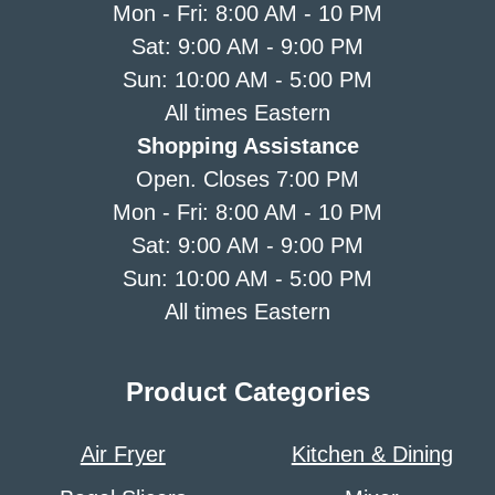
Mon - Fri: 8:00 AM - 10 PM
Sat: 9:00 AM - 9:00 PM
Sun: 10:00 AM - 5:00 PM
All times Eastern
Shopping Assistance
Open. Closes 7:00 PM
Mon - Fri: 8:00 AM - 10 PM
Sat: 9:00 AM - 9:00 PM
Sun: 10:00 AM - 5:00 PM
All times Eastern
Product Categories
Air Fryer
Kitchen & Dining