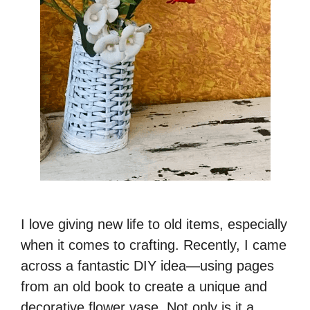
I love giving new life to old items, especially
when it comes to crafting. Recently, I came
across a fantastic DIY idea—using pages
from an old book to create a unique and
decorative flower vase. Not only is it a