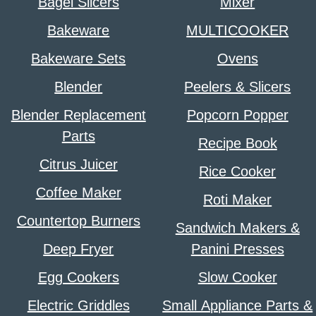
Bagel Slicers
Mixer
Bakeware
MULTICOOKER
Bakeware Sets
Ovens
Blender
Peelers & Slicers
Blender Replacement
Popcorn Popper
Parts
Recipe Book
Citrus Juicer
Rice Cooker
Coffee Maker
Roti Maker
Countertop Burners
Sandwich Makers &
Deep Fryer
Panini Presses
Egg Cookers
Slow Cooker
Electric Griddles
Small Appliance Parts &