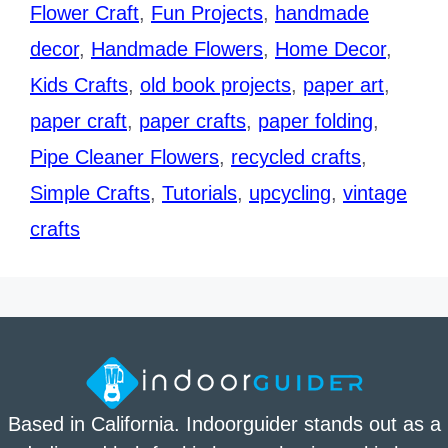
Flower Craft
,
Fun Projects
,
handmade
decor
,
Handmade Flowers
,
Home Decor
,
Kids Crafts
,
old book projects
,
paper art
,
paper craft
,
paper crafts
,
paper folding
,
Pipe Cleaner Flowers
,
recycled crafts
,
Simple Crafts
,
Tutorials
,
upcycling
,
vintage
crafts
Based in California. Indoorguider stands out as a