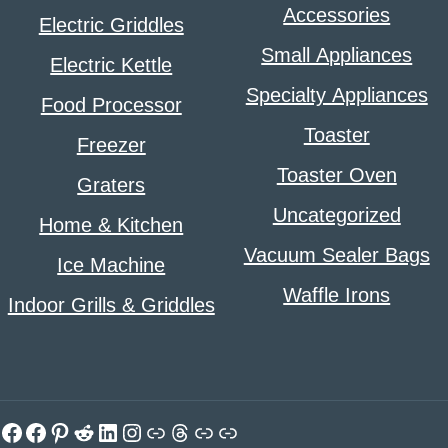
Accessories
Electric Griddles
Small Appliances
Electric Kettle
Specialty Appliances
Food Processor
Toaster
Freezer
Toaster Oven
Graters
Uncategorized
Home & Kitchen
Vacuum Sealer Bags
Ice Machine
Waffle Irons
Indoor Grills & Griddles
Facebook
Facebook
Pinterest
Reddit
LinkedIn
Instagram
Link
Threads
Link
Link