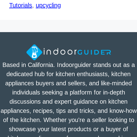
Tutorials
,
upcycling
Based in California. Indoorguider stands out as a
dedicated hub for kitchen enthusiasts, kitchen
appliances buyers and sellers, and like-minded
individuals seeking a platform for in-depth
discussions and expert guidance on kitchen
appliances, recipes, tips and tricks, and know-how
of the kitchen. Whether you're a seller looking to
showcase your latest products or a buyer of