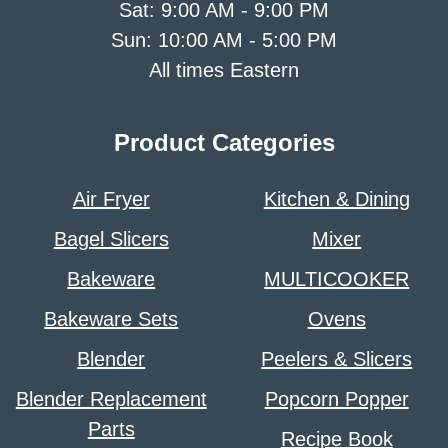
Sat: 9:00 AM - 9:00 PM
Sun: 10:00 AM - 5:00 PM
All times Eastern
Product Categories
Air Fryer
Kitchen & Dining
Bagel Slicers
Mixer
Bakeware
MULTICOOKER
Bakeware Sets
Ovens
Blender
Peelers & Slicers
Blender Replacement
Popcorn Popper
Parts
Recipe Book