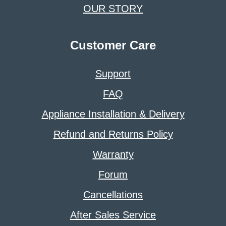
OUR STORY
Customer Care
Support
FAQ
Appliance Installation & Delivery
Refund and Returns Policy
Warranty
Forum
Cancellations
After Sales Service