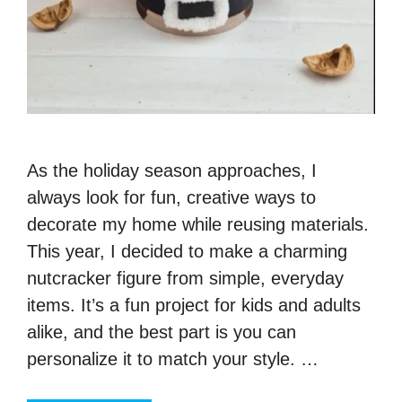
As the holiday season approaches, I
always look for fun, creative ways to
decorate my home while reusing materials.
This year, I decided to make a charming
nutcracker figure from simple, everyday
items. It’s a fun project for kids and adults
alike, and the best part is you can
personalize it to match your style. …