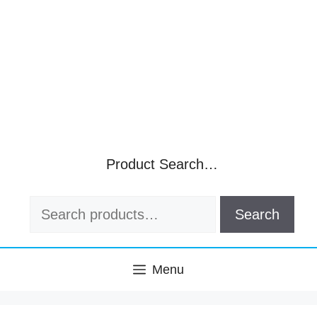
Product Search…
Search
Search
for:
Menu