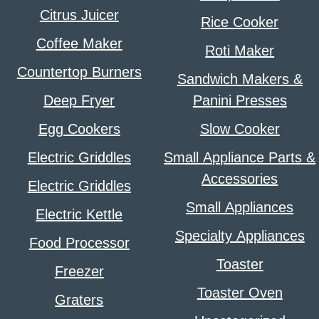
Citrus Juicer
Rice Cooker
Coffee Maker
Roti Maker
Countertop Burners
Sandwich Makers &
Deep Fryer
Panini Presses
Egg Cookers
Slow Cooker
Electric Griddles
Small Appliance Parts &
Accessories
Electric Griddles
Small Appliances
Electric Kettle
Specialty Appliances
Food Processor
Toaster
Freezer
Toaster Oven
Graters