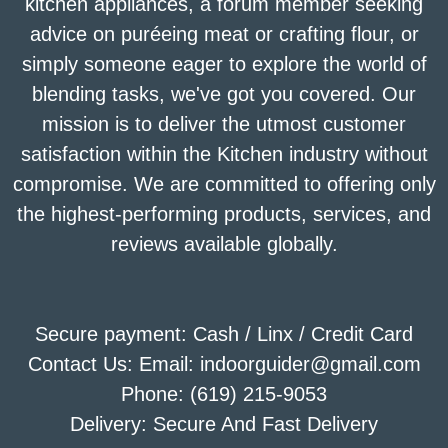
kitchen appliances, a forum member seeking
advice on puréeing meat or crafting flour, or
simply someone eager to explore the world of
blending tasks, we've got you covered. Our
mission is to deliver the utmost customer
satisfaction within the Kitchen industry without
compromise. We are committed to offering only
the highest-performing products, services, and
reviews available globally.
Secure payment: Cash / Linx / Credit Card
Contact Us: Email: indoorguider@gmail.com
Phone: (619) 215-9053
Delivery: Secure And Fast Delivery