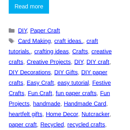
Read more
Categories
DIY
,
Paper Craft
Tags
Card Making
,
craft ideas.
,
craft
tutorials.
,
crafting ideas
,
Crafts
,
creative
crafts
,
Creative Projects
,
DIY
,
DIY craft
,
DIY Decorations
,
DIY Gifts
,
DIY paper
crafts
,
Easy Craft
,
easy tutorial
,
Festive
Crafts
,
Fun Craft
,
fun paper crafts
,
Fun
Projects
,
handmade
,
Handmade Card
,
heartfelt gifts
,
Home Decor
,
Nutcracker
,
paper craft
,
Recycled
,
recycled crafts
,