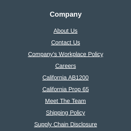
Company
About Us
Contact Us
Company’s Workplace Policy
Careers
California AB1200
California Prop 65
Meet The Team
Shipping Policy
Supply Chain Disclosure