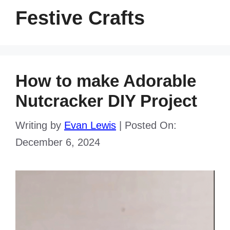
Festive Crafts
How to make Adorable
Nutcracker DIY Project
Writing by
Evan Lewis
|
Posted On:
December 6, 2024