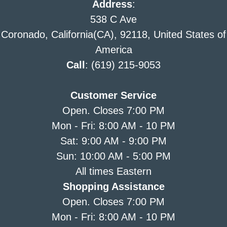
Address
:
538 C Ave
Coronado, California(CA), 92118, United States of
America
Call
: (619) 215-9053
Customer Service
Open. Closes 7:00 PM
Mon - Fri: 8:00 AM - 10 PM
Sat: 9:00 AM - 9:00 PM
Sun: 10:00 AM - 5:00 PM
All times Eastern
Shopping Assistance
Open. Closes 7:00 PM
Mon - Fri: 8:00 AM - 10 PM