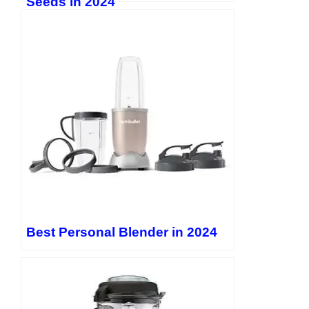
Seeds in 2024
https://www.instagram.com/evanlewis9177/
Quora:
Reddit:
https://www.reddit.com/user/EvanLewisOfficial/
Pinterest: LinkedIn:
https://www.linkedin.com/in/evan-
lewis-1157132b8/
Threads: Twitter:
https://twitter.com/EvanLewis5656
Best Personal Blender in 2024