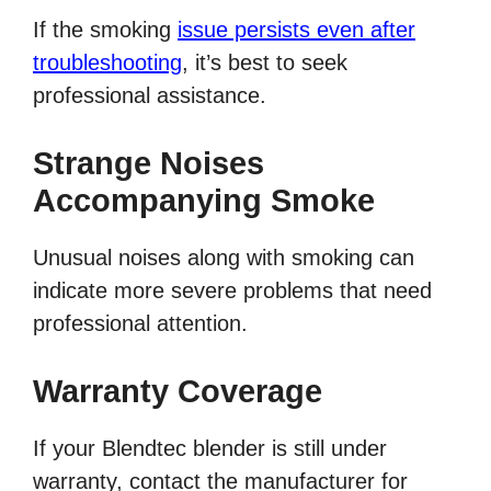
If the smoking
issue persists even after
troubleshooting
, it’s best to seek
professional assistance.
Strange Noises
Accompanying Smoke
Unusual noises along with smoking can
indicate more severe problems that need
professional attention.
Warranty Coverage
If your Blendtec blender is still under
warranty, contact the manufacturer for