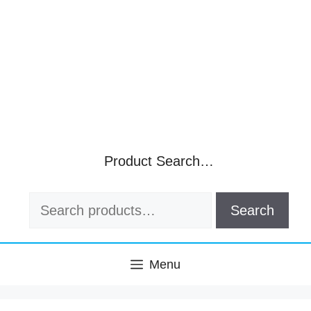
Product Search…
Search
Search
for:
Menu