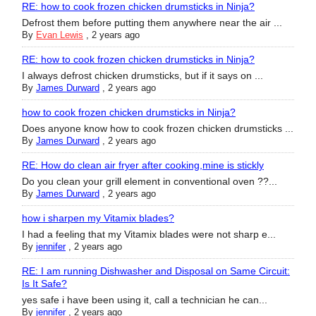
RE: how to cook frozen chicken drumsticks in Ninja?
Defrost them before putting them anywhere near the air ...
By
Evan Lewis
,
2 years ago
RE: how to cook frozen chicken drumsticks in Ninja?
I always defrost chicken drumsticks, but if it says on ...
By
James Durward
,
2 years ago
how to cook frozen chicken drumsticks in Ninja?
Does anyone know how to cook frozen chicken drumsticks ...
By
James Durward
,
2 years ago
RE: How do clean air fryer after cooking,mine is stickly
Do you clean your grill element in conventional oven ??...
By
James Durward
,
2 years ago
how i sharpen my Vitamix blades?
I had a feeling that my Vitamix blades were not sharp e...
By
jennifer
,
2 years ago
RE: I am running Dishwasher and Disposal on Same Circuit:
Is It Safe?
yes safe i have been using it, call a technician he can...
By
jennifer
,
2 years ago