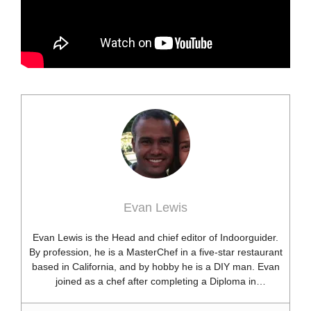
Evan Lewis
Evan Lewis is the Head and chief editor of Indoorguider.
By profession, he is a MasterChef in a five-star restaurant
based in California, and by hobby he is a DIY man. Evan
joined as a chef after completing a Diploma in
professional cooking from USA. Besides this profession,
he’s a researcher and hobbyist blogger and DIY expert.