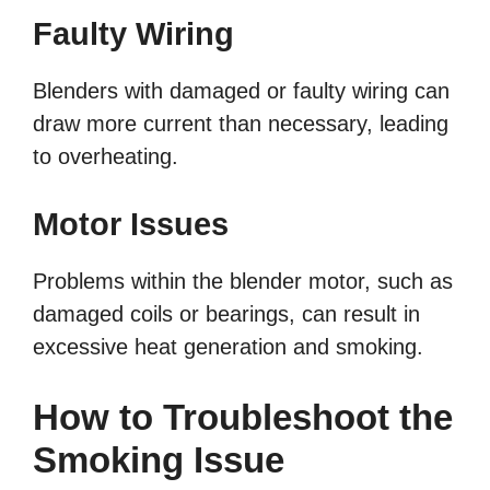
Faulty Wiring
Blenders with damaged or faulty wiring can
draw more current than necessary, leading
to overheating.
Motor Issues
Problems within the blender motor, such as
damaged coils or bearings, can result in
excessive heat generation and smoking.
How to Troubleshoot the
Smoking Issue