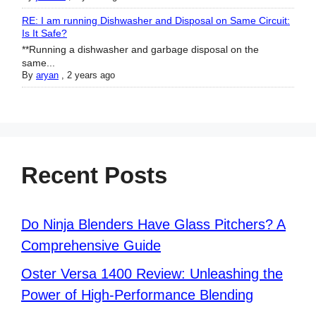
RE: I am running Dishwasher and Disposal on Same Circuit:
Is It Safe?
**Running a dishwasher and garbage disposal on the
same...
By
aryan
,
2 years ago
Recent Posts
Do Ninja Blenders Have Glass Pitchers? A
Comprehensive Guide
Oster Versa 1400 Review: Unleashing the
Power of High-Performance Blending