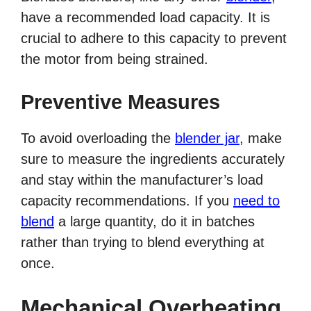
have a recommended load capacity. It is
crucial to adhere to this capacity to prevent
the motor from being strained.
Preventive Measures
To avoid overloading the
blender jar
, make
sure to measure the ingredients accurately
and stay within the manufacturer’s load
capacity recommendations. If you
need to
blend
a large quantity, do it in batches
rather than trying to blend everything at
once.
Mechanical Overheating