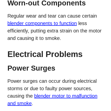
Worn-out Components
Regular wear and tear can cause certain
blender components to function
less
efficiently, putting extra strain on the motor
and causing it to smoke.
Electrical Problems
Power Surges
Power surges can occur during electrical
storms or due to faulty power sources,
causing the
blender motor to malfunction
and smoke
.