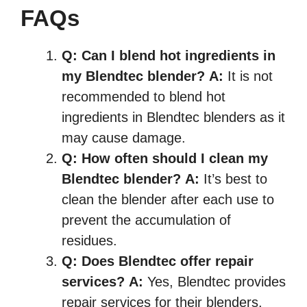
FAQs
Q:
Can I blend hot ingredients in
my Blendtec blender?
A:
It is not
recommended to blend hot
ingredients in Blendtec blenders as it
may cause damage.
Q:
How often should I clean my
Blendtec blender?
A:
It’s best to
clean the blender after each use to
prevent the accumulation of
residues.
Q:
Does Blendtec offer repair
services?
A:
Yes, Blendtec provides
repair services for their blenders.