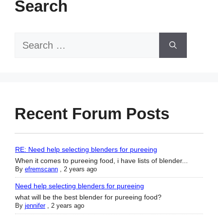
Search
Search
for:
Recent Forum Posts
RE: Need help selecting blenders for pureeing
When it comes to pureeing food, i have lists of blender...
By
efremscann
,
2 years ago
Need help selecting blenders for pureeing
what will be the best blender for pureeing food?
By
jennifer
,
2 years ago