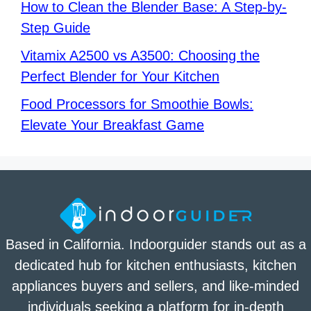
How to Clean the Blender Base: A Step-by-
Step Guide
Vitamix A2500 vs A3500: Choosing the
Perfect Blender for Your Kitchen
Food Processors for Smoothie Bowls:
Elevate Your Breakfast Game
Based in California. Indoorguider stands out as a
dedicated hub for kitchen enthusiasts, kitchen
appliances buyers and sellers, and like-minded
individuals seeking a platform for in-depth