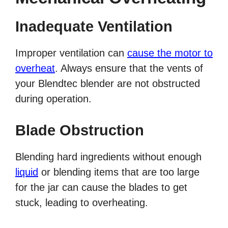
Inadequate Ventilation
Improper ventilation can
cause the motor to
overheat
. Always ensure that the vents of
your Blendtec blender are not obstructed
during operation.
Blade Obstruction
Blending hard ingredients without enough
liquid
or blending items that are too large
for the jar can cause the blades to get
stuck, leading to overheating.