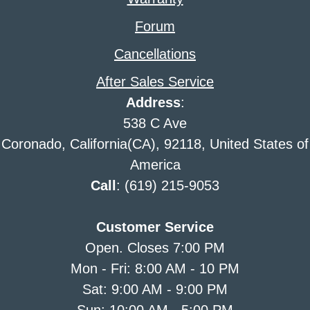
Forum
Cancellations
After Sales Service
Address
:
538 C Ave
Coronado, California(CA), 92118, United States of
America
Call
: (619) 215-9053
Customer Service
Open. Closes 7:00 PM
Mon - Fri: 8:00 AM - 10 PM
Sat: 9:00 AM - 9:00 PM