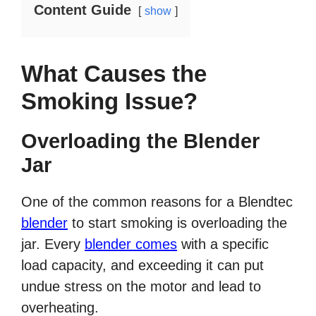
Content Guide
show
What Causes the
Smoking Issue?
Overloading the Blender
Jar
One of the common reasons for a Blendtec
blender
to start smoking is overloading the
jar. Every
blender comes
with a specific
load capacity, and exceeding it can put
undue stress on the motor and lead to
overheating.