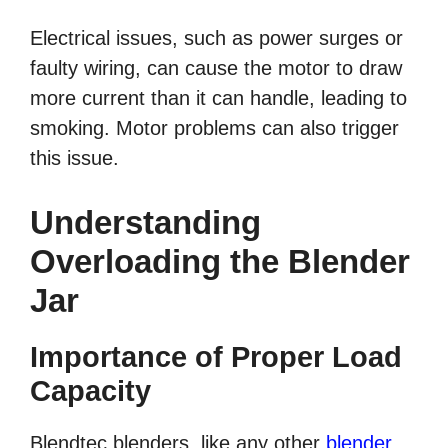
Electrical issues, such as power surges or
faulty wiring, can cause the motor to draw
more current than it can handle, leading to
smoking. Motor problems can also trigger
this issue.
Understanding
Overloading the Blender
Jar
Importance of Proper Load
Capacity
Blendtec blenders, like any other
blender
,