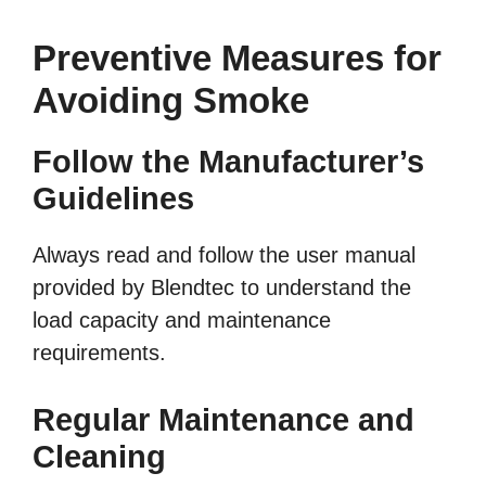
Preventive Measures for
Avoiding Smoke
Follow the Manufacturer’s
Guidelines
Always read and follow the user manual
provided by Blendtec to understand the
load capacity and maintenance
requirements.
Regular Maintenance and
Cleaning