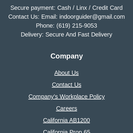
Secure payment: Cash / Linx / Credit Card
Contact Us: Email: indoorguider@gmail.com
Phone: (619) 215-9053
Delivery: Secure And Fast Delivery
Company
About Us
Contact Us
Company’s Workplace Policy
Careers
California AB1200
California Prop 65