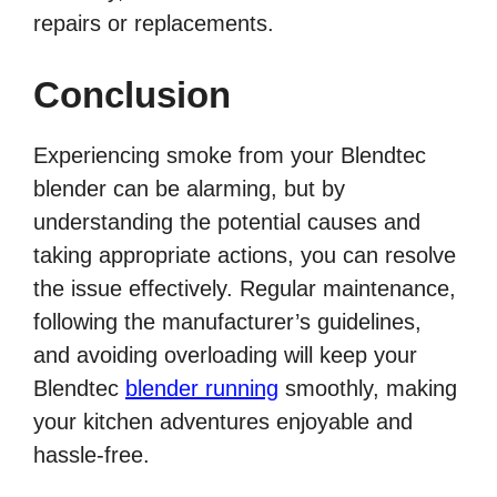
repairs or replacements.
Conclusion
Experiencing smoke from your Blendtec
blender can be alarming, but by
understanding the potential causes and
taking appropriate actions, you can resolve
the issue effectively. Regular maintenance,
following the manufacturer’s guidelines,
and avoiding overloading will keep your
Blendtec
blender running
smoothly, making
your kitchen adventures enjoyable and
hassle-free.