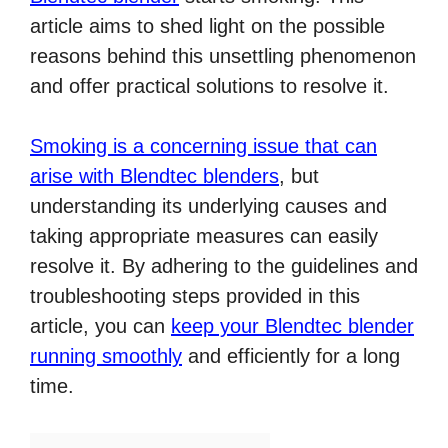
article aims to shed light on the possible
reasons behind this unsettling phenomenon
and offer practical solutions to resolve it.
Smoking is a concerning issue that can
arise with Blendtec blenders
, but
understanding its underlying causes and
taking appropriate measures can easily
resolve it. By adhering to the guidelines and
troubleshooting steps provided in this
article, you can
keep your Blendtec blender
running smoothly
and efficiently for a long
time.