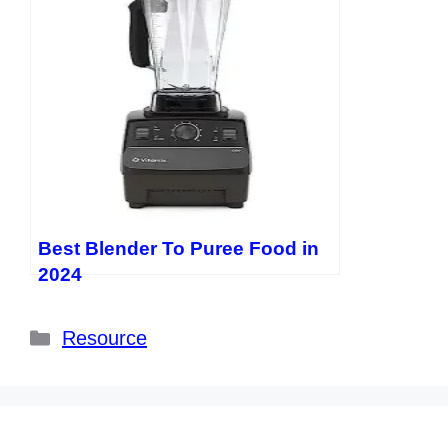
Best Blender To Puree Food in
2024
Categories
Resource