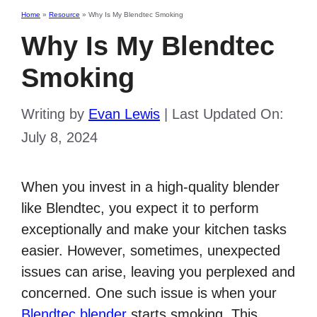
Home
»
Resource
»
Why Is My Blendtec Smoking
Why Is My Blendtec
Smoking
Writing by
Evan Lewis
|
Last Updated On:
July 8, 2024
When you invest in a high-quality blender
like Blendtec, you expect it to perform
exceptionally and make your kitchen tasks
easier. However, sometimes, unexpected
issues can arise, leaving you perplexed and
concerned. One such issue is when your
Blendtec blender
starts smoking. This