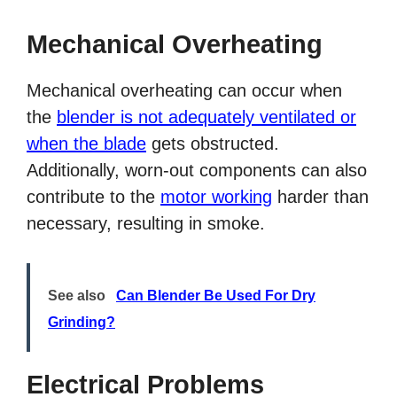
Mechanical Overheating
Mechanical overheating can occur when
the
blender is not adequately ventilated or
when the blade
gets obstructed.
Additionally, worn-out components can also
contribute to the
motor working
harder than
necessary, resulting in smoke.
See also
Can Blender Be Used For Dry
Grinding?
Electrical Problems