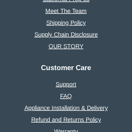
Meet The Team
Shipping Policy
Supply Chain Disclosure
OUR STORY
Customer Care
Support
FAQ
Appliance Installation & Delivery
Refund and Returns Policy
Warranty