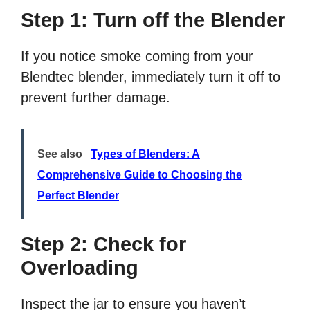
Step 1: Turn off the Blender
If you notice smoke coming from your
Blendtec blender, immediately turn it off to
prevent further damage.
See also
Types of Blenders: A
Comprehensive Guide to Choosing the
Perfect Blender
Step 2: Check for
Overloading
Inspect the jar to ensure you haven’t