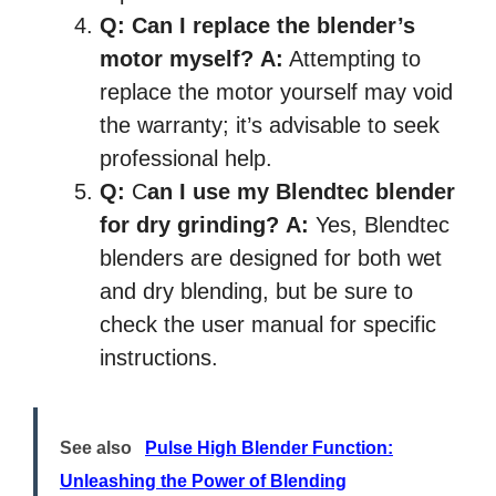
Q:
Can I replace the blender’s
motor myself?
A:
Attempting to
replace the motor yourself may void
the warranty; it’s advisable to seek
professional help.
Q:
C
an I use my Blendtec blender
for dry grinding?
A:
Yes, Blendtec
blenders are designed for both wet
and dry blending, but be sure to
check the user manual for specific
instructions.
See also
Pulse High Blender Function:
Unleashing the Power of Blending