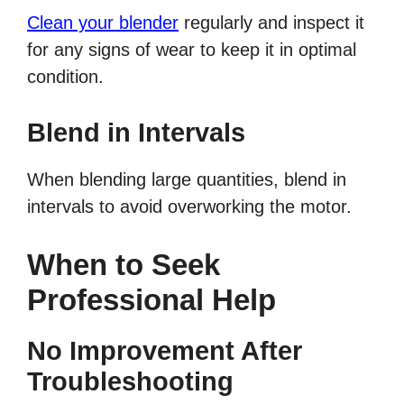
Clean your blender
regularly and inspect it
for any signs of wear to keep it in optimal
condition.
Blend in Intervals
When blending large quantities, blend in
intervals to avoid overworking the motor.
When to Seek
Professional Help
No Improvement After
Troubleshooting