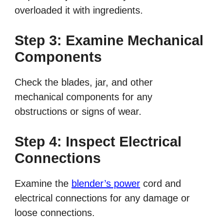
overloaded it with ingredients.
Step 3: Examine Mechanical
Components
Check the blades, jar, and other
mechanical components for any
obstructions or signs of wear.
Step 4: Inspect Electrical
Connections
Examine the
blender’s power
cord and
electrical connections for any damage or
loose connections.