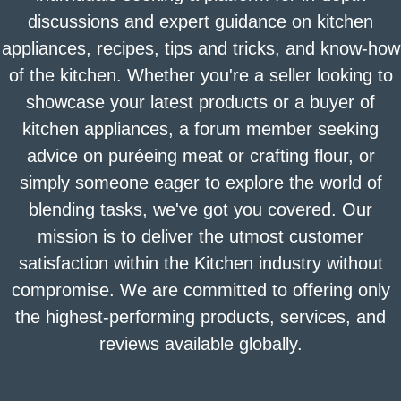
discussions and expert guidance on kitchen
appliances, recipes, tips and tricks, and know-how
of the kitchen. Whether you're a seller looking to
showcase your latest products or a buyer of
kitchen appliances, a forum member seeking
advice on puréeing meat or crafting flour, or
simply someone eager to explore the world of
blending tasks, we've got you covered. Our
mission is to deliver the utmost customer
satisfaction within the Kitchen industry without
compromise. We are committed to offering only
the highest-performing products, services, and
reviews available globally.