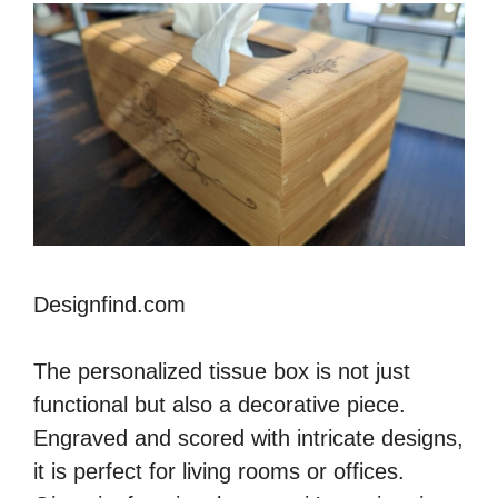
Designfind.com
The personalized tissue box is not just
functional but also a decorative piece.
Engraved and scored with intricate designs,
it is perfect for living rooms or offices.