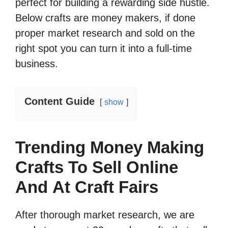
perfect for building a rewarding side hustle.
Below crafts are money makers, if done
proper market research and sold on the
right spot you can turn it into a full-time
business.
Content Guide
show
Trending Money Making
Crafts To Sell Online
And At Craft Fairs
After thorough market research, we are