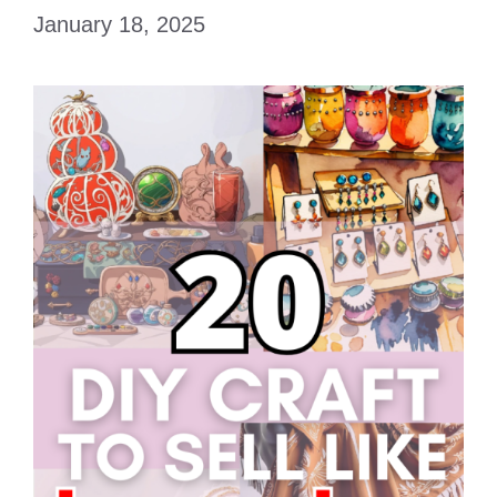
January 18, 2025