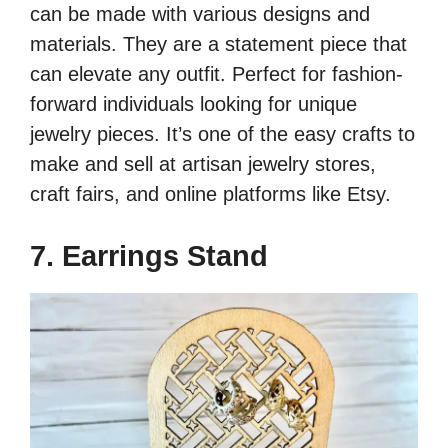
can be made with various designs and
materials. They are a statement piece that
can elevate any outfit. Perfect for fashion-
forward individuals looking for unique
jewelry pieces. It’s one of the easy crafts to
make and sell at artisan jewelry stores,
craft fairs, and online platforms like Etsy.
7. Earrings Stand