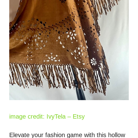
image credit: IvyTela – Etsy
Elevate your fashion game with this hollow