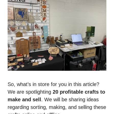
So, what’s in store for you in this article?
We are spotlighting
20 profitable crafts to
make and sell
. We will be sharing ideas
regarding sorting, making, and selling these