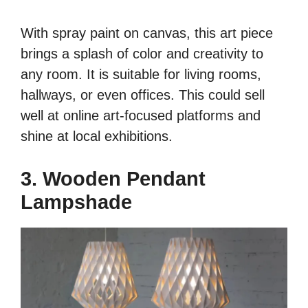
With spray paint on canvas, this art piece
brings a splash of color and creativity to
any room. It is suitable for living rooms,
hallways, or even offices. This could sell
well at online art-focused platforms and
shine at local exhibitions.
3. Wooden Pendant
Lampshade