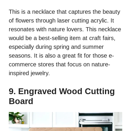
This is a necklace that captures the beauty
of flowers through laser cutting acrylic. It
resonates with nature lovers. This necklace
would be a best-selling item at craft fairs,
especially during spring and summer
seasons. It is also a great fit for those e-
commerce stores that focus on nature-
inspired jewelry.
9. Engraved Wood Cutting
Board