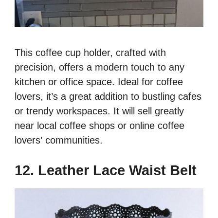
This coffee cup holder, crafted with
precision, offers a modern touch to any
kitchen or office space. Ideal for coffee
lovers, it’s a great addition to bustling cafes
or trendy workspaces. It will sell greatly
near local coffee shops or online coffee
lovers’ communities.
12. Leather Lace Waist Belt