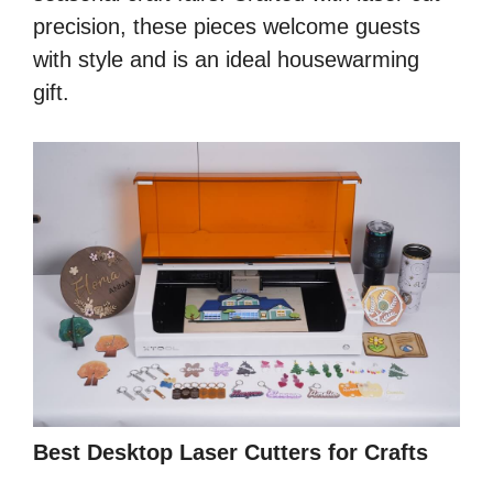
precision, these pieces welcome guests
with style and is an ideal housewarming
gift.
Best Desktop Laser Cutters for Crafts