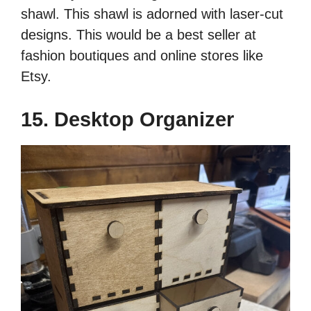
shawl. This shawl is adorned with laser-cut
designs. This would be a best seller at
fashion boutiques and online stores like
Etsy.
15. Desktop Organizer