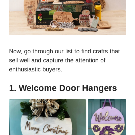
Now, go through our list to find crafts that
sell well and capture the attention of
enthusiastic buyers.
1. Welcome Door Hangers