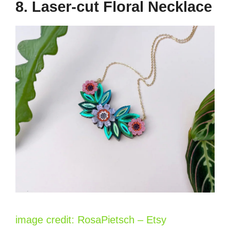
8. Laser-cut Floral Necklace
image credit: RosaPietsch – Etsy