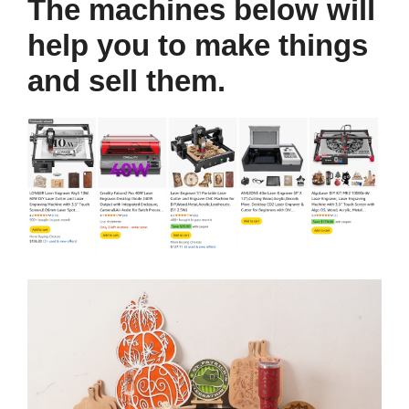
The machines below will
help you to make things
and sell them.