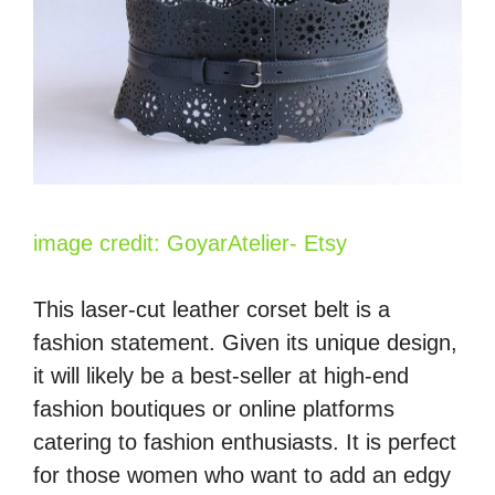
image credit: GoyarAtelier- Etsy
This laser-cut leather corset belt is a
fashion statement. Given its unique design,
it will likely be a best-seller at high-end
fashion boutiques or online platforms
catering to fashion enthusiasts. It is perfect
for those women who want to add an edgy