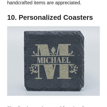
handcrafted items are appreciated.
10. Personalized Coasters