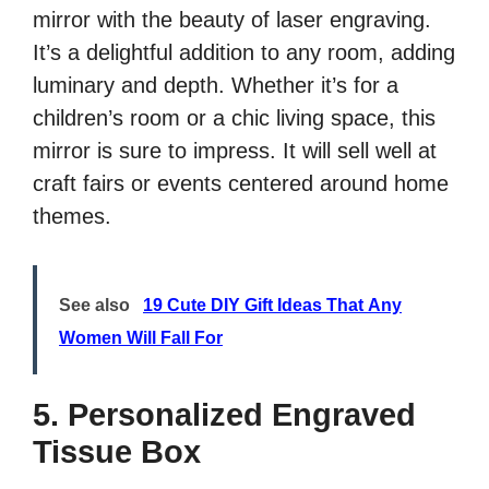
mirror with the beauty of laser engraving.
It’s a delightful addition to any room, adding
luminary and depth. Whether it’s for a
children’s room or a chic living space, this
mirror is sure to impress. It will sell well at
craft fairs or events centered around home
themes.
See also
19 Cute DIY Gift Ideas That Any
Women Will Fall For
5. Personalized Engraved
Tissue Box