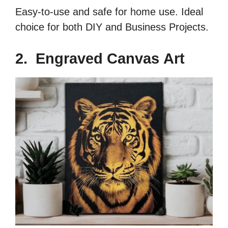
Easy-to-use and safe for home use. Ideal
choice for both DIY and Business Projects.
2. Engraved Canvas Art