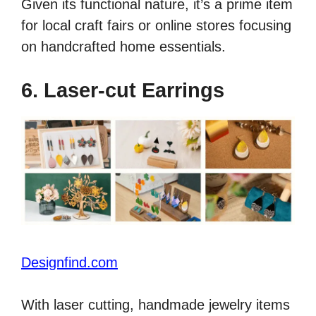
Given its functional nature, it’s a prime item
for local craft fairs or online stores focusing
on handcrafted home essentials.
6. Laser-cut Earrings
Designfind.com
With laser cutting, handmade jewelry items