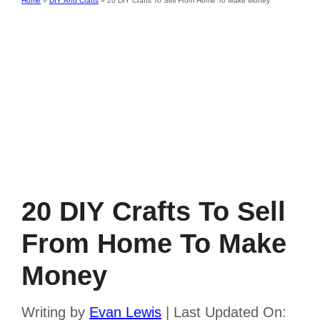
Home
»
DIY And Crafts
»
20 DIY Crafts To Sell From Home To Make Money
20 DIY Crafts To Sell
From Home To Make
Money
Writing by
Evan Lewis
|
Last Updated On: