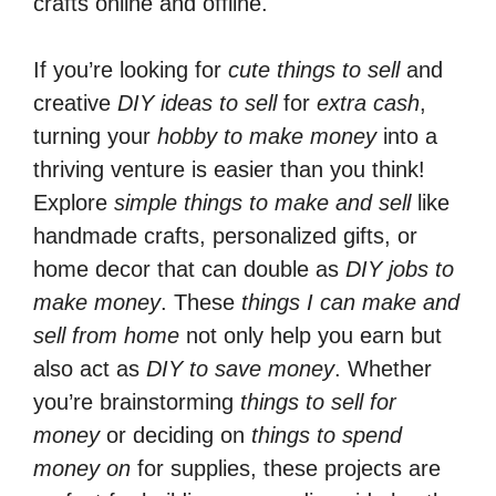
crafts online and offline.
If you’re looking for
cute things to sell
and
creative
DIY ideas to sell
for
extra cash
,
turning your
hobby to make money
into a
thriving venture is easier than you think!
Explore
simple things to make and sell
like
handmade crafts, personalized gifts, or
home decor that can double as
DIY jobs to
make money
. These
things I can make and
sell from home
not only help you earn but
also act as
DIY to save money
. Whether
you’re brainstorming
things to sell for
money
or deciding on
things to spend
money on
for supplies, these projects are