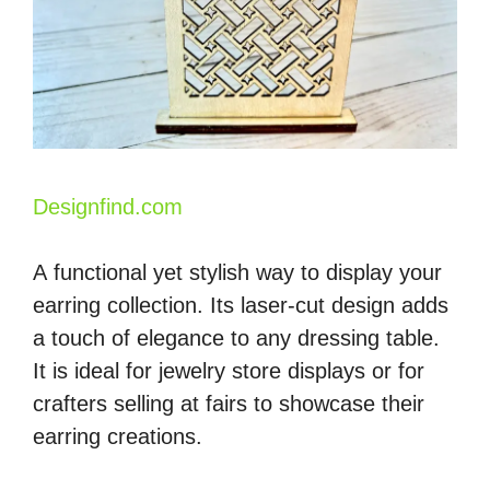
Designfind.com
A functional yet stylish way to display your
earring collection. Its laser-cut design adds
a touch of elegance to any dressing table.
It is ideal for jewelry store displays or for
crafters selling at fairs to showcase their
earring creations.