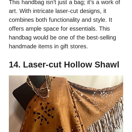
This handbag isn’t just a bag; it’s a work of
art. With intricate laser-cut designs, it
combines both functionality and style. It
offers ample space for essentials. This
handbag would be one of the best-selling
handmade items in gift stores.
14. Laser-cut Hollow Shawl