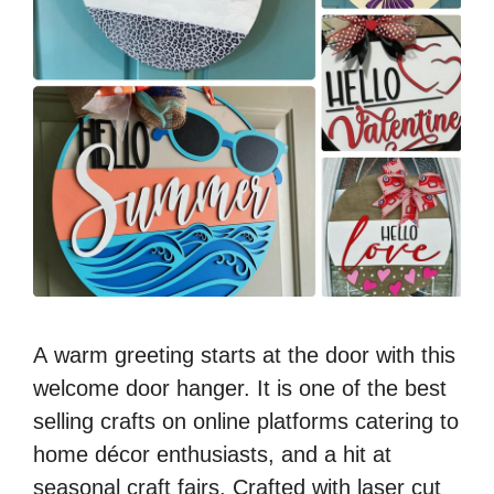
A warm greeting starts at the door with this
welcome door hanger. It is one of the best
selling crafts on online platforms catering to
home décor enthusiasts, and a hit at
seasonal craft fairs. Crafted with laser cut