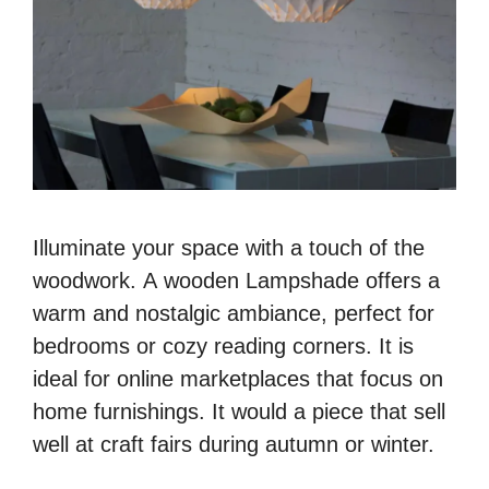
Illuminate your space with a touch of the
woodwork. A wooden Lampshade offers a
warm and nostalgic ambiance, perfect for
bedrooms or cozy reading corners. It is
ideal for online marketplaces that focus on
home furnishings. It would a piece that sell
well at craft fairs during autumn or winter.