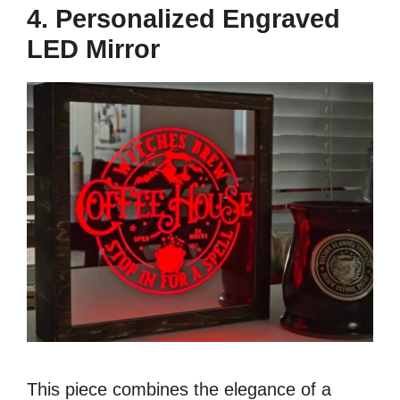
4. Personalized Engraved
LED Mirror
This piece combines the elegance of a