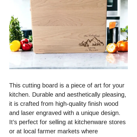
This cutting board is a piece of art for your
kitchen. Durable and aesthetically pleasing,
it is crafted from high-quality finish wood
and laser engraved with a unique design.
It’s perfect for selling at kitchenware stores
or at local farmer markets where