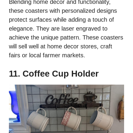
Blending home decor and functionality,
these coasters with personalized designs
protect surfaces while adding a touch of
elegance. They are laser engraved to
achieve the unique pattern. These coasters
will sell well at home decor stores, craft
fairs or local farmer markets.
11. Coffee Cup Holder