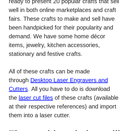
ready to present 20 popular crafts that sell
well in both online marketplaces and craft
fairs. These crafts to make and sell have
been handpicked for their popularity and
demand. We have some home décor
items, jewelry, kitchen accessories,
stationary and festive crafts.
All of these crafts can be made
through
Desktop Laser Engravers and
Cutters
. All you have to do is download
the
laser cut files
of these crafts (available
at their respective references) and import
them into a laser cutter.