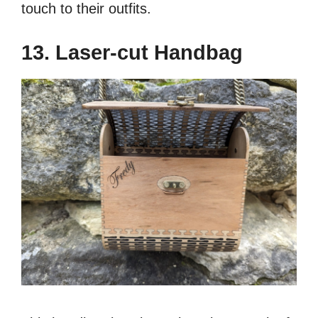
touch to their outfits.
13. Laser-cut Handbag