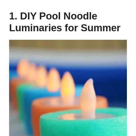
1. DIY Pool Noodle
Luminaries for Summer