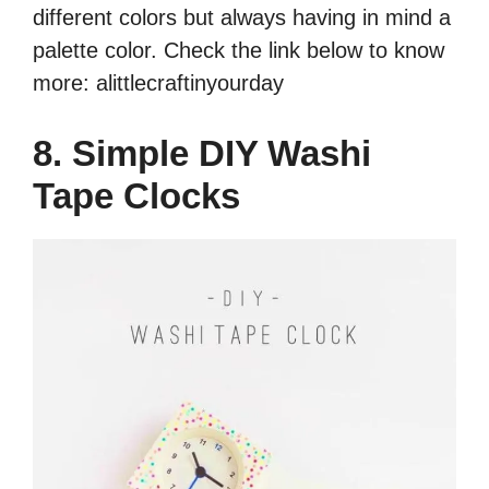
different colors but always having in mind a
palette color. Check the link below to know
more: alittlecraftinyourday
8. Simple DIY Washi
Tape Clocks