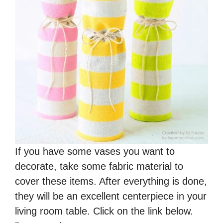
If you have some vases you want to
decorate, take some fabric material to
cover these items. After everything is done,
they will be an excellent centerpiece in your
living room table. Click on the link below.