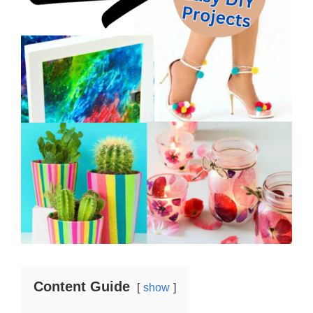
Content Guide
show