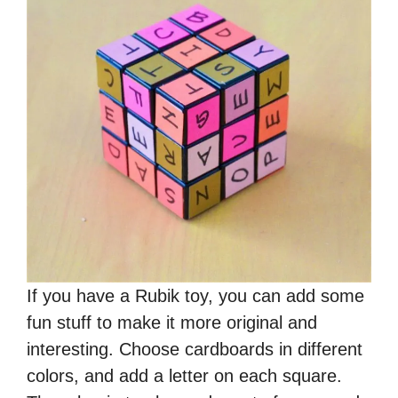
If you have a Rubik toy, you can add some
fun stuff to make it more original and
interesting. Choose cardboards in different
colors, and add a letter on each square.