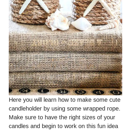
Here you will learn how to make some cute
candleholder by using some wrapped rope.
Make sure to have the right sizes of your
candles and begin to work on this fun idea