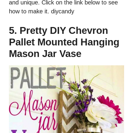
and unique. Click on the link below to see
how to make it. diycandy
5. Pretty DIY Chevron
Pallet Mounted Hanging
Mason Jar Vase