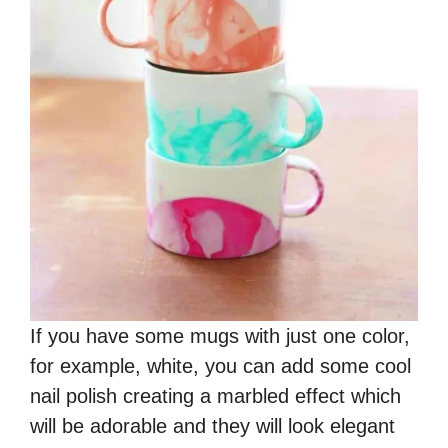
If you have some mugs with just one color,
for example, white, you can add some cool
nail polish creating a marbled effect which
will be adorable and they will look elegant