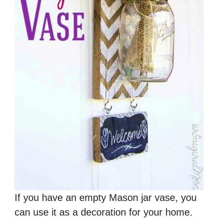
If you have an empty Mason jar vase, you
can use it as a decoration for your home.