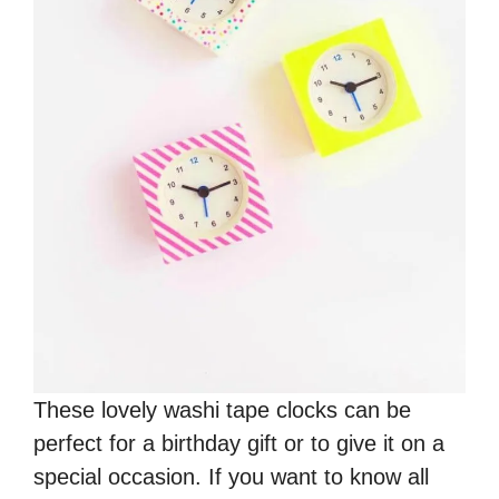
These lovely washi tape clocks can be
perfect for a birthday gift or to give it on a
special occasion. If you want to know all