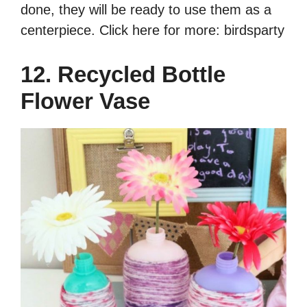
done, they will be ready to use them as a
centerpiece. Click here for more: birdsparty
12. Recycled Bottle
Flower Vase