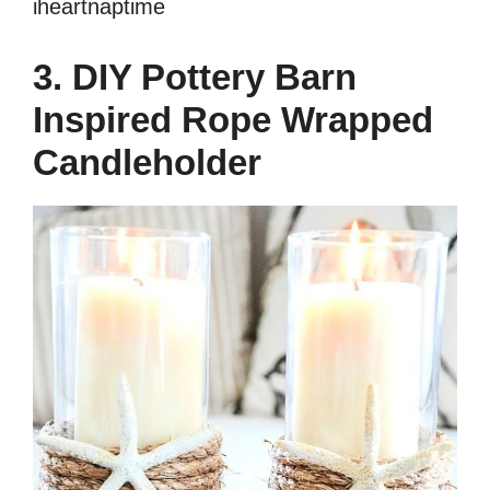
iheartnaptime
3. DIY Pottery Barn
Inspired Rope Wrapped
Candleholder