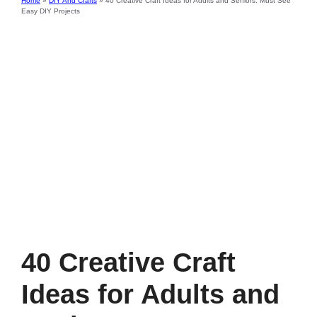
Home
»
DIY And Crafts
»
40 Creative Craft Ideas for Adults and Seniors: Must See
Easy DIY Projects
40 Creative Craft
Ideas for Adults and