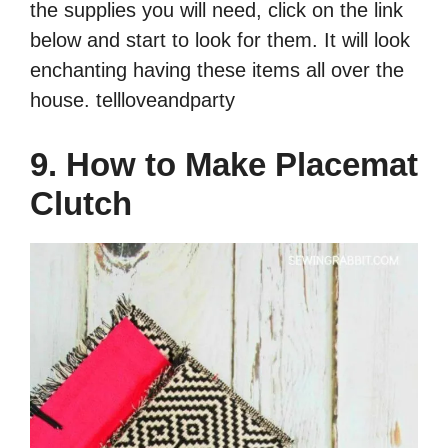
the supplies you will need, click on the link
below and start to look for them. It will look
enchanting having these items all over the
house. tellloveandparty
9. How to Make Placemat
Clutch