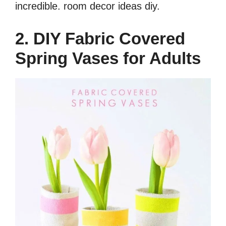
incredible.
room decor ideas diy.
2. DIY Fabric Covered
Spring Vases for Adults