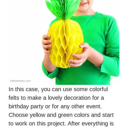
In this case, you can use some colorful
felts to make a lovely decoration for a
birthday party or for any other event.
Choose yellow and green colors and start
to work on this project. After everything is