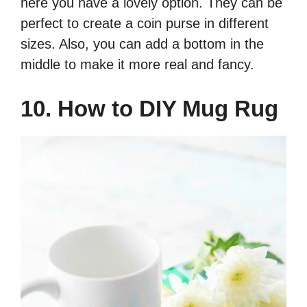
here you have a lovely option. They can be
perfect to create a coin purse in different
sizes. Also, you can add a bottom in the
middle to make it more real and fancy.
10. How to DIY Mug Rug