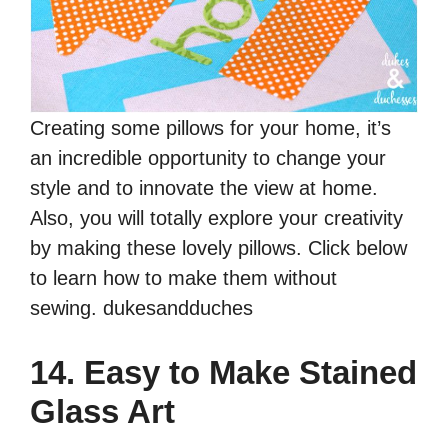
Creating some pillows for your home, it’s
an incredible opportunity to change your
style and to innovate the view at home.
Also, you will totally explore your creativity
by making these lovely pillows. Click below
to learn how to make them without
sewing. dukesandduches
14. Easy to Make Stained
Glass Art