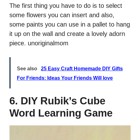
The first thing you have to do is to select
some flowers you can insert and also,
some paints you can use in a pallet to hang
it up on the wall and create a lovely adorn
piece. unoriginalmom
See also
25 Easy Craft Homemade DIY Gifts
For Friends: Ideas Your Friends Will love
6. DIY Rubik’s Cube
Word Learning Game