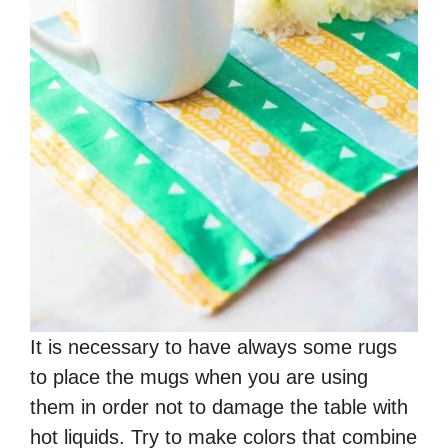
It is necessary to have always some rugs
to place the mugs when you are using
them in order not to damage the table with
hot liquids. Try to make colors that combine