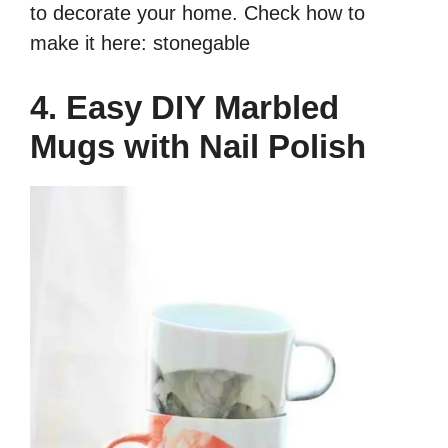
to decorate your home. Check how to
make it here: stonegable
4. Easy DIY Marbled
Mugs with Nail Polish