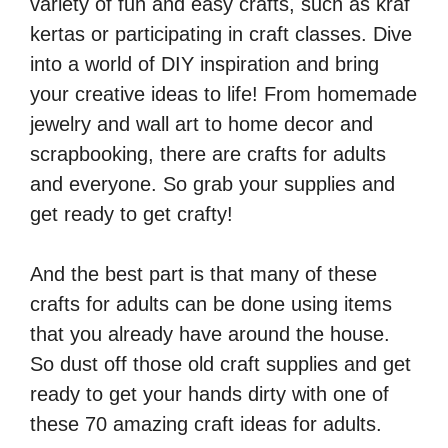
variety of fun and easy crafts, such as
kraf
kertas
or participating in
craft classes
. Dive
into a world of DIY inspiration and bring
your creative ideas to life!
From homemade
jewelry and wall art to home decor and
scrapbooking, there are crafts for adults
and everyone. So grab your supplies and
get ready to get crafty!
And the best part is that many of these
crafts for adults can be done using items
that you already have around the house.
So dust off those old craft supplies and get
ready to get your hands dirty with one of
these 70 amazing craft ideas for adults.