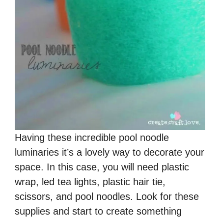
Having these incredible pool noodle
luminaries it’s a lovely way to decorate your
space. In this case, you will need plastic
wrap, led tea lights, plastic hair tie,
scissors, and pool noodles. Look for these
supplies and start to create something