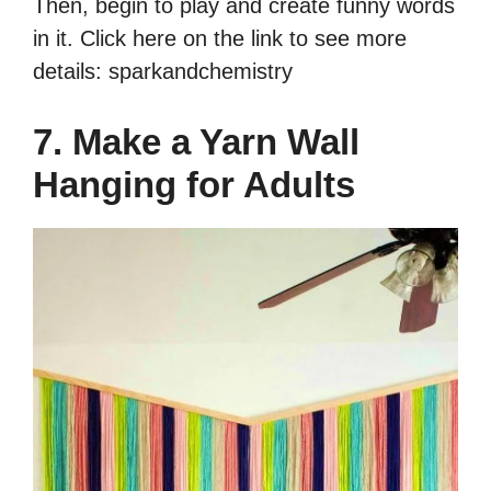
Then, begin to play and create funny words
in it. Click here on the link to see more
details: sparkandchemistry
7. Make a Yarn Wall
Hanging for Adults