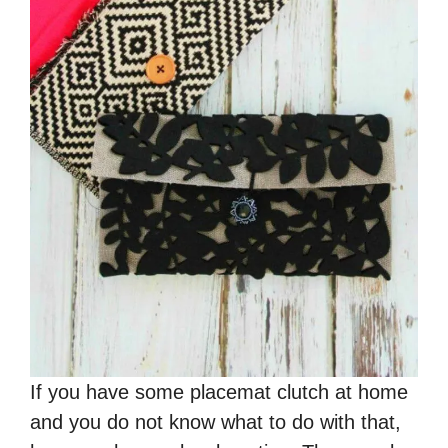
If you have some placemat clutch at home
and you do not know what to do with that,