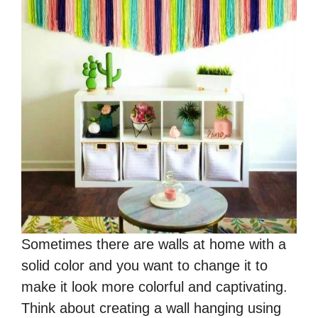
Sometimes there are walls at home with a
solid color and you want to change it to
make it look more colorful and captivating.
Think about creating a wall hanging using