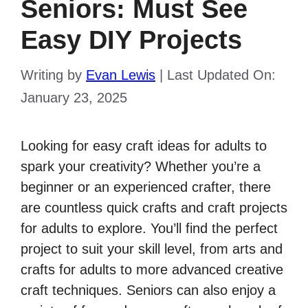
Seniors: Must See
Easy DIY Projects
Writing by
Evan Lewis
|
Last Updated On:
January 23, 2025
Looking for easy
craft ideas for adults
to
spark your creativity? Whether you’re a
beginner or an experienced crafter, there
are countless
quick crafts
and
craft projects
for adults
to explore. You’ll find the perfect
project to suit your skill level, from arts and
crafts for adults to more advanced creative
craft techniques
. Seniors can also enjoy a