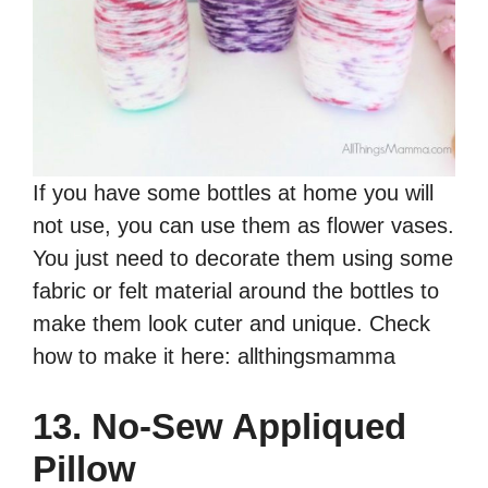
If you have some bottles at home you will
not use, you can use them as flower vases.
You just need to decorate them using some
fabric or felt material around the bottles to
make them look cuter and unique. Check
how to make it here: allthingsmamma
13. No-Sew Appliqued
Pillow