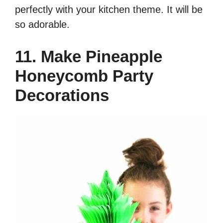
perfectly with your kitchen theme. It will be
so adorable.
11. Make Pineapple
Honeycomb Party
Decorations