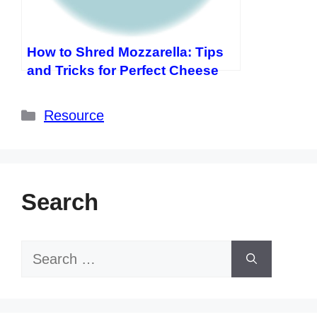
How to Shred Mozzarella: Tips
and Tricks for Perfect Cheese
Categories
Resource
Search
Search
for: