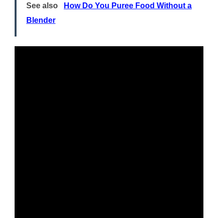
See also
How Do You Puree Food Without a
Blender