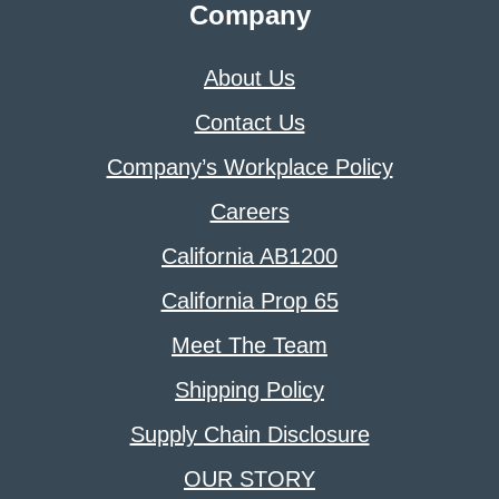
Company
About Us
Contact Us
Company’s Workplace Policy
Careers
California AB1200
California Prop 65
Meet The Team
Shipping Policy
Supply Chain Disclosure
OUR STORY