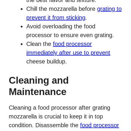
the best flavor and texture.
Chill the mozzarella before
grating to
prevent it from sticking
.
Avoid overloading the food
processor to ensure even grating.
Clean the
food processor
immediately after use to prevent
cheese buildup.
Cleaning and
Maintenance
Cleaning a food processor after grating
mozzarella is crucial to keep it in top
condition. Disassemble the
food processor