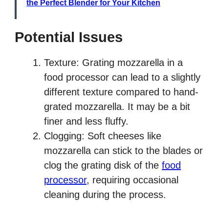
the Perfect Blender for Your Kitchen
Potential Issues
Texture: Grating mozzarella in a
food processor can lead to a slightly
different texture compared to hand-
grated mozzarella. It may be a bit
finer and less fluffy.
Clogging: Soft cheeses like
mozzarella can stick to the blades or
clog the grating disk of the
food
processor
, requiring occasional
cleaning during the process.