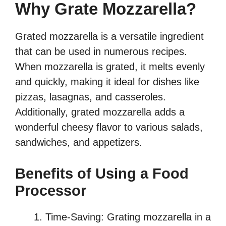
Why Grate Mozzarella?
Grated mozzarella is a versatile ingredient
that can be used in numerous recipes.
When mozzarella is grated, it melts evenly
and quickly, making it ideal for dishes like
pizzas, lasagnas, and casseroles.
Additionally, grated mozzarella adds a
wonderful cheesy flavor to various salads,
sandwiches, and appetizers.
Benefits of Using a Food
Processor
Time-Saving: Grating mozzarella in a