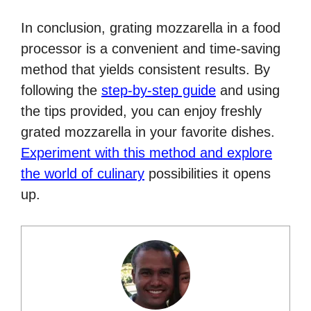
In conclusion, grating mozzarella in a food
processor is a convenient and time-saving
method that yields consistent results. By
following the
step-by-step guide
and using
the tips provided, you can enjoy freshly
grated mozzarella in your favorite dishes.
Experiment with this method and explore
the world of culinary
possibilities it opens
up.