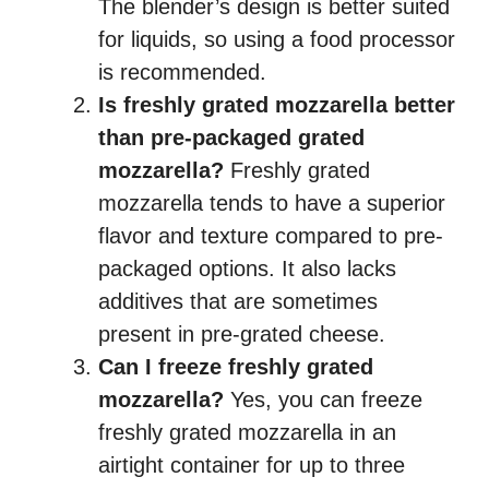
The blender’s design is better suited
for liquids, so using a food processor
is recommended.
Is freshly grated mozzarella better
than pre-packaged grated
mozzarella?
Freshly grated
mozzarella tends to have a superior
flavor and texture compared to pre-
packaged options. It also lacks
additives that are sometimes
present in pre-grated cheese.
Can I freeze freshly grated
mozzarella?
Yes, you can freeze
freshly grated mozzarella in an
airtight container for up to three