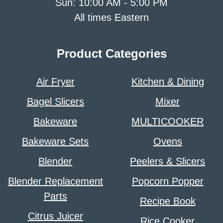
Sun: 10:00 AM - 5:00 PM
All times Eastern
Product Categories
Air Fryer
Kitchen & Dining
Bagel Slicers
Mixer
Bakeware
MULTICOOKER
Bakeware Sets
Ovens
Blender
Peelers & Slicers
Blender Replacement
Popcorn Popper
Parts
Recipe Book
Citrus Juicer
Rice Cooker