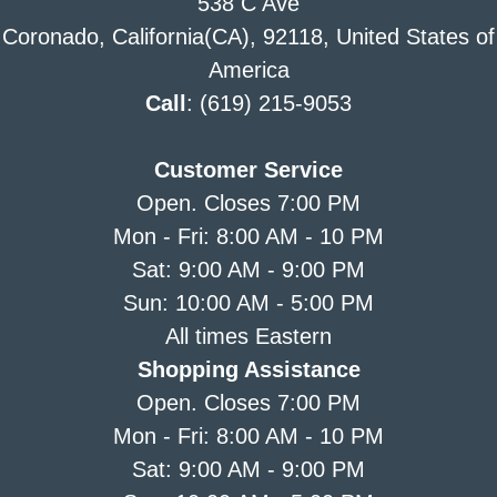
538 C Ave
Coronado, California(CA), 92118, United States of
America
Call
: (619) 215-9053
Customer Service
Open. Closes 7:00 PM
Mon - Fri: 8:00 AM - 10 PM
Sat: 9:00 AM - 9:00 PM
Sun: 10:00 AM - 5:00 PM
All times Eastern
Shopping Assistance
Open. Closes 7:00 PM
Mon - Fri: 8:00 AM - 10 PM
Sat: 9:00 AM - 9:00 PM