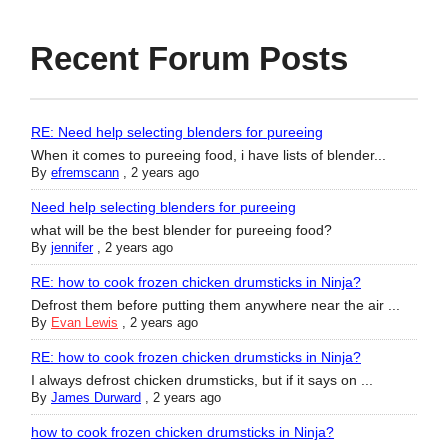
Recent Forum Posts
RE: Need help selecting blenders for pureeing
When it comes to pureeing food, i have lists of blender...
By
efremscann
,
2 years ago
Need help selecting blenders for pureeing
what will be the best blender for pureeing food?
By
jennifer
,
2 years ago
RE: how to cook frozen chicken drumsticks in Ninja?
Defrost them before putting them anywhere near the air ...
By
Evan Lewis
,
2 years ago
RE: how to cook frozen chicken drumsticks in Ninja?
I always defrost chicken drumsticks, but if it says on ...
By
James Durward
,
2 years ago
how to cook frozen chicken drumsticks in Ninja?