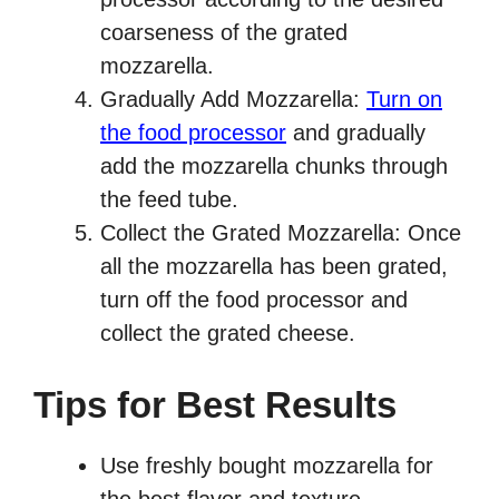
coarseness of the grated
mozzarella.
Gradually Add Mozzarella:
Turn on
the food processor
and gradually
add the mozzarella chunks through
the feed tube.
Collect the Grated Mozzarella: Once
all the mozzarella has been grated,
turn off the food processor and
collect the grated cheese.
Tips for Best Results
Use freshly bought mozzarella for