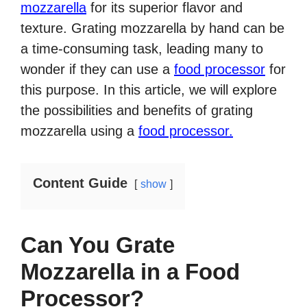
mozzarella
for its superior flavor and
texture. Grating mozzarella by hand can be
a time-consuming task, leading many to
wonder if they can use a
food processor
for
this purpose. In this article, we will explore
the possibilities and benefits of grating
mozzarella using a
food processor.
Content Guide
show
Can You Grate
Mozzarella in a Food
Processor?