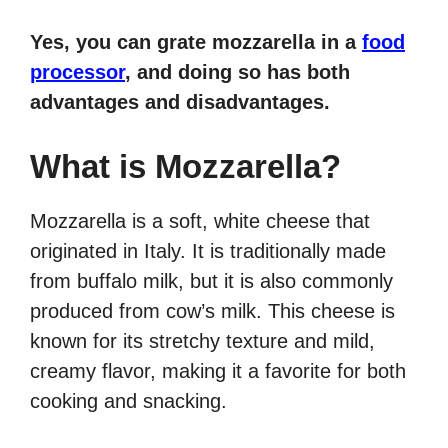
Yes, you can grate mozzarella in a
food
processor
, and doing so has both
advantages and disadvantages.
What is Mozzarella?
Mozzarella is a soft, white cheese that
originated in Italy. It is traditionally made
from buffalo milk, but it is also commonly
produced from cow’s milk. This cheese is
known for its stretchy texture and mild,
creamy flavor, making it a favorite for both
cooking and snacking.