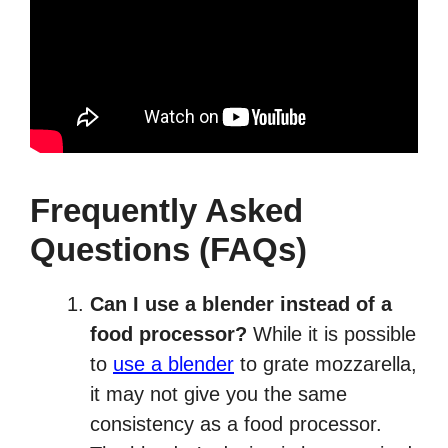
Frequently Asked
Questions (FAQs)
Can I use a blender instead of a
food processor?
While it is possible
to
use a blender
to grate mozzarella,
it may not give you the same
consistency as a food processor.