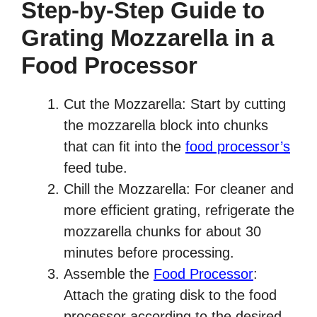
Step-by-Step Guide to
Grating Mozzarella in a
Food Processor
Cut the Mozzarella: Start by cutting
the mozzarella block into chunks
that can fit into the
food processor’s
feed tube.
Chill the Mozzarella: For cleaner and
more efficient grating, refrigerate the
mozzarella chunks for about 30
minutes before processing.
Assemble the
Food Processor
:
Attach the grating disk to the food
processor according to the desired