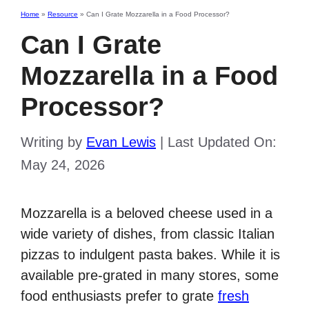
Home
»
Resource
»
Can I Grate Mozzarella in a Food Processor?
Can I Grate
Mozzarella in a Food
Processor?
Writing by
Evan Lewis
|
Last Updated On:
May 24, 2026
Mozzarella is a beloved cheese used in a
wide variety of dishes, from classic Italian
pizzas to indulgent pasta bakes. While it is
available pre-grated in many stores, some
food enthusiasts prefer to grate
fresh