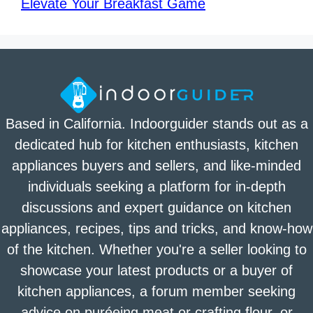
Elevate Your Breakfast Game
Based in California. Indoorguider stands out as a
dedicated hub for kitchen enthusiasts, kitchen
appliances buyers and sellers, and like-minded
individuals seeking a platform for in-depth
discussions and expert guidance on kitchen
appliances, recipes, tips and tricks, and know-how
of the kitchen. Whether you're a seller looking to
showcase your latest products or a buyer of
kitchen appliances, a forum member seeking
advice on puréeing meat or crafting flour, or