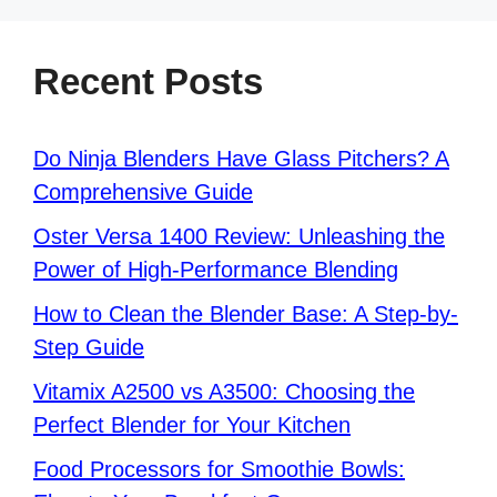
Recent Posts
Do Ninja Blenders Have Glass Pitchers? A
Comprehensive Guide
Oster Versa 1400 Review: Unleashing the
Power of High-Performance Blending
How to Clean the Blender Base: A Step-by-
Step Guide
Vitamix A2500 vs A3500: Choosing the
Perfect Blender for Your Kitchen
Food Processors for Smoothie Bowls: