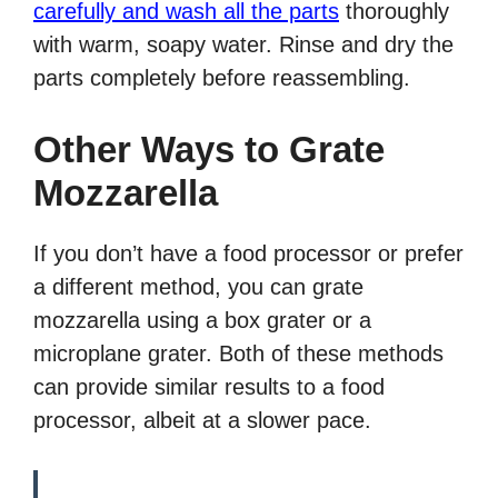
carefully and wash all the parts
thoroughly
with warm, soapy water. Rinse and dry the
parts completely before reassembling.
Other Ways to Grate
Mozzarella
If you don’t have a food processor or prefer
a different method, you can grate
mozzarella using a box grater or a
microplane grater. Both of these methods
can provide similar results to a food
processor, albeit at a slower pace.