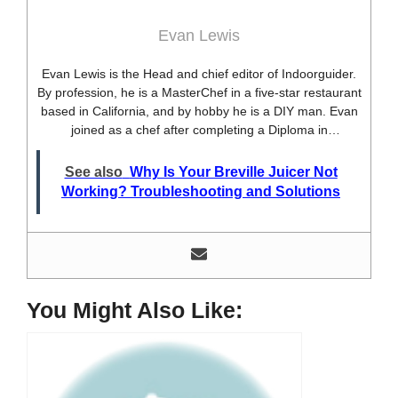
Evan Lewis
Evan Lewis is the Head and chief editor of Indoorguider.
By profession, he is a MasterChef in a five-star restaurant
based in California, and by hobby he is a DIY man. Evan
joined as a chef after completing a Diploma in
professional cooking from USA. Besides this profession,
he’s a researcher and hobbyist blogger and DIY expert.
See also
Why Is Your Breville Juicer Not
He loves discovering new things, researching them, and
Working? Troubleshooting and Solutions
sharing them with people who need that information.
Most of his time as a chef is spent with different kitchen
utensils. He already shares his knowledge and
experience with various kitchen tools, utensils, and food
blogging and DIY stuff. This time he decided to write
about one of the most needed kitchen tools and kitchen
You Might Also Like:
appliances. Therefore, he created this site, Indoorguider,
and shared his experience, knowledge, and research
results with people who have less knowledge about this
tool. As a MasterChef of a five-star restaurant, Evan
Lewis is not only experienced in cooking. He’s also