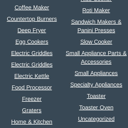
Coffee Maker
Roti Maker
Countertop Burners
Sandwich Makers &
Deep Fryer
Panini Presses
Egg Cookers
Slow Cooker
Electric Griddles
Small Appliance Parts &
Accessories
Electric Griddles
Small Appliances
Electric Kettle
Specialty Appliances
Food Processor
Toaster
Freezer
Toaster Oven
Graters
Uncategorized
Home & Kitchen