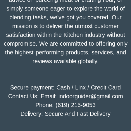
simply someone eager to explore the world of
blending tasks, we've got you covered. Our
mission is to deliver the utmost customer
satisfaction within the Kitchen industry without
compromise. We are committed to offering only
the highest-performing products, services, and
reviews available globally.
Secure payment: Cash / Linx / Credit Card
Contact Us: Email: indoorguider@gmail.com
Phone: (619) 215-9053
Delivery: Secure And Fast Delivery