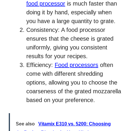
food processor
is much faster than
doing it by hand, especially when
you have a large quantity to grate.
Consistency: A food processor
ensures that the cheese is grated
uniformly, giving you consistent
results for your recipes.
Efficiency:
Food processors
often
come with different shredding
options, allowing you to choose the
coarseness of the grated mozzarella
based on your preference.
See also
Vitamix E310 vs. 5200: Choosing