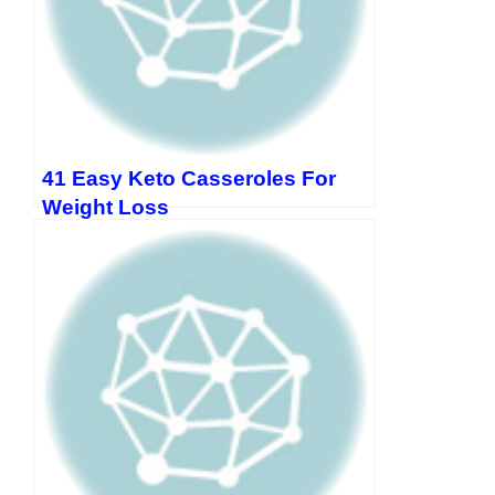
41 Easy Keto Casseroles For
Weight Loss