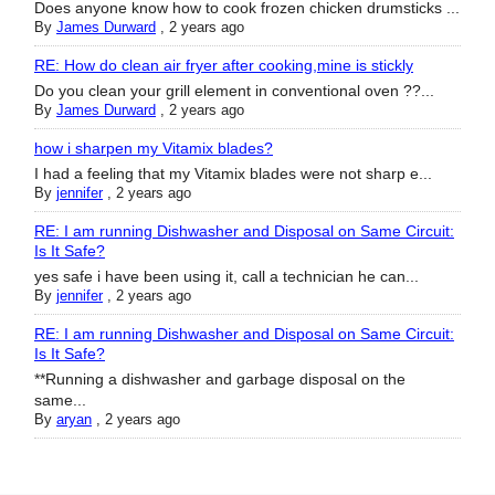
Does anyone know how to cook frozen chicken drumsticks ...
By
James Durward
,
2 years ago
RE: How do clean air fryer after cooking,mine is stickly
Do you clean your grill element in conventional oven ??...
By
James Durward
,
2 years ago
how i sharpen my Vitamix blades?
I had a feeling that my Vitamix blades were not sharp e...
By
jennifer
,
2 years ago
RE: I am running Dishwasher and Disposal on Same Circuit:
Is It Safe?
yes safe i have been using it, call a technician he can...
By
jennifer
,
2 years ago
RE: I am running Dishwasher and Disposal on Same Circuit:
Is It Safe?
**Running a dishwasher and garbage disposal on the
same...
By
aryan
,
2 years ago