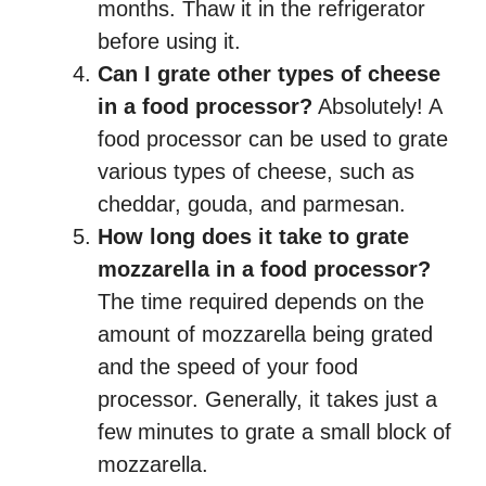
months. Thaw it in the refrigerator
before using it.
Can I grate other types of cheese
in a food processor?
Absolutely! A
food processor can be used to grate
various types of cheese, such as
cheddar, gouda, and parmesan.
How long does it take to grate
mozzarella in a food processor?
The time required depends on the
amount of mozzarella being grated
and the speed of your food
processor. Generally, it takes just a
few minutes to grate a small block of
mozzarella.