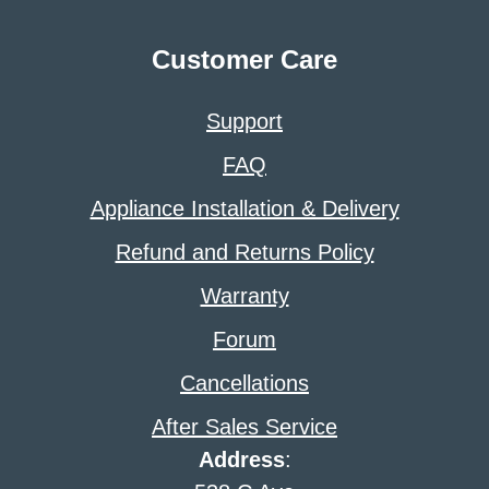
Customer Care
Support
FAQ
Appliance Installation & Delivery
Refund and Returns Policy
Warranty
Forum
Cancellations
After Sales Service
Address
: