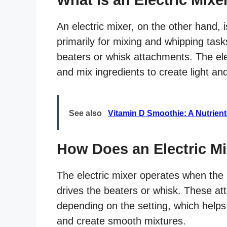
An electric mixer, on the other hand, 
primarily for mixing and whipping task
beaters or whisk attachments. The elect
and mix ingredients to create light and
See also
Vitamin D Smoothie: A Nutrien
How Does an Electric M
The electric mixer operates when the u
drives the beaters or whisk. These at
depending on the setting, which helps 
and create smooth mixtures.