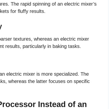
ures. The rapid spinning of an electric mixer’s
ts for fluffy results.
y
arser textures, whereas an electric mixer
results, particularly in baking tasks.
n
 an electric mixer is more specialized. The
ks, whereas the latter focuses on specific
rocessor Instead of an