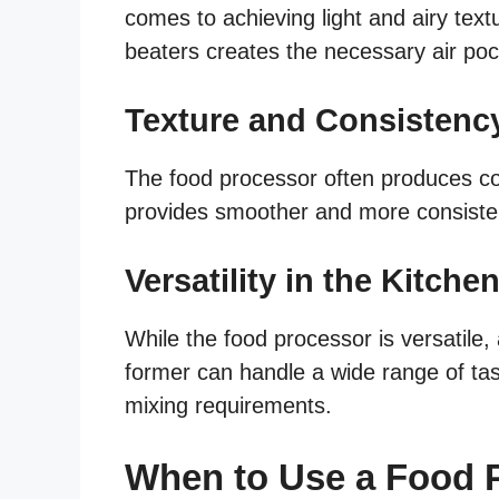
comes to achieving light and airy text
beaters creates the necessary air pocke
Texture and Consistenc
The food processor often produces co
provides smoother and more consistent 
Versatility in the Kitche
While the food processor is versatile,
former can handle a wide range of tas
mixing requirements.
When to Use a Food P