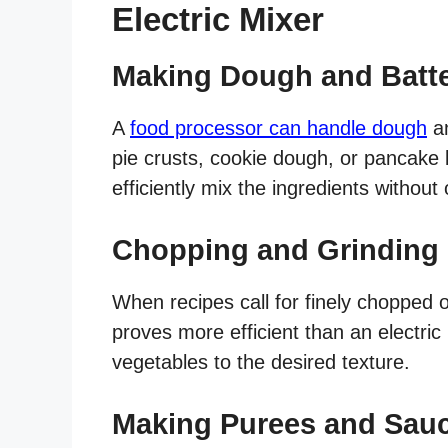
Electric Mixer
Making Dough and Batt
A
food processor can handle dough
an
pie crusts, cookie dough, or pancake 
efficiently mix the ingredients withou
Chopping and Grinding
When recipes call for finely chopped 
proves more efficient than an electric
vegetables to the desired texture.
Making Purees and Sau