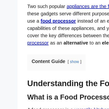
Two such popular
appliances are the 
these gadgets serve different purpos
use a
food processor
instead of an el
capabilities of these appliances, and
cover the key differences between t
processor
as an
alternative
to an
ele
Content Guide
show
Understanding the F
What is a Food Process