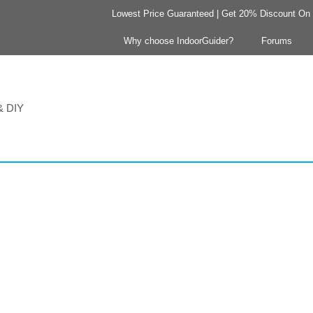
Lowest Price Guaranteed | Get 20% Discount On Y
Why choose IndoorGuider?
Forums
 & DIY