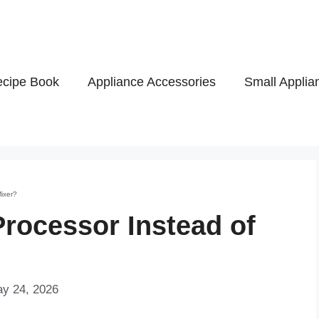
cipe Book
Appliance Accessories
Small Applia
Mixer?
Processor Instead of
ay 24, 2026