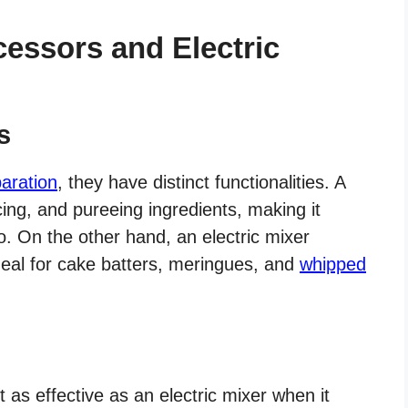
essors and Electric
s
aration
, they have distinct functionalities. A
ing, and pureeing ingredients, making it
. On the other hand, an electric mixer
ideal for cake batters, meringues, and
whipped
t as effective as an electric mixer when it