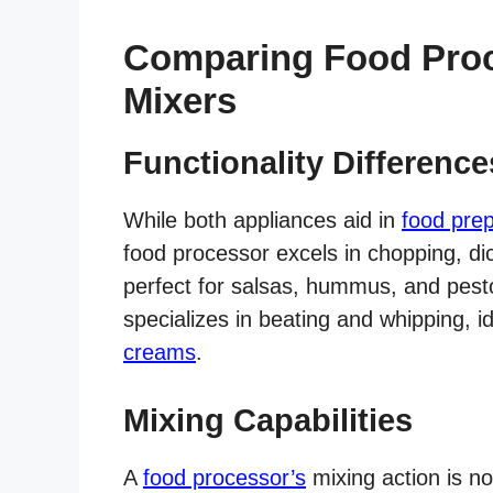
Comparing Food Proc
Mixers
Functionality Difference
While both appliances aid in
food prep
food processor excels in chopping, dic
perfect for salsas, hummus, and pesto
specializes in beating and whipping, 
creams
.
Mixing Capabilities
A
food processor’s
mixing action is no