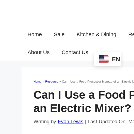
Home
Sale
Kitchen & Dining
Re
About Us
Contact Us
EN
Home
»
Resource
»
Can I Use a Food Processor Instead of an Electric 
Can I Use a Food 
an Electric Mixer?
Writing by
Evan Lewis
|
Last Updated On: M