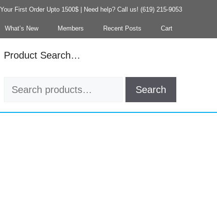
our First Order Upto 1500$ | Need help? Call us! (619) 215-9053
What’s New
Members
Recent Posts
Cart
Product Search…
Search
Search
for: