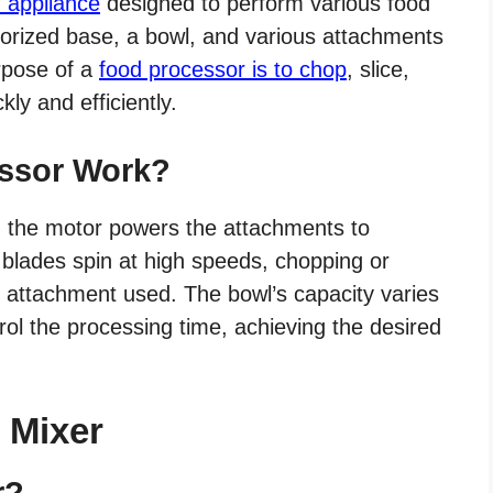
n appliance
designed to perform various food
otorized base, a bowl, and various attachments
rpose of a
food processor is to chop
, slice,
ly and efficiently.
ssor Work?
, the motor powers the attachments to
 blades spin at high speeds, chopping or
 attachment used. The bowl’s capacity varies
ol the processing time, achieving the desired
c Mixer
r?