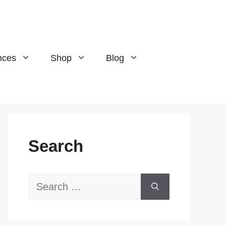
nces
Shop
Blog
Search
Search
for: