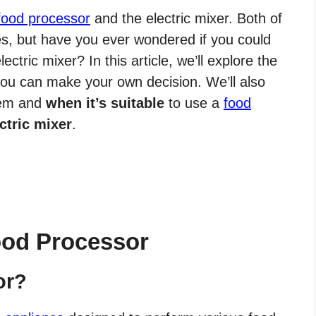
food processor
and the electric mixer. Both of
es, but have you ever wondered if you could
ectric mixer? In this article, we’ll explore the
 you can make your own decision. We’ll also
hem and
when it’s suitable
to use a
food
ctric mixer
.
ood Processor
or?