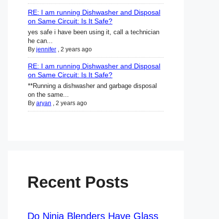
RE: I am running Dishwasher and Disposal
on Same Circuit: Is It Safe?
yes safe i have been using it, call a technician
he can...
By
jennifer
,
2 years ago
RE: I am running Dishwasher and Disposal
on Same Circuit: Is It Safe?
**Running a dishwasher and garbage disposal
on the same...
By
aryan
,
2 years ago
Recent Posts
Do Ninja Blenders Have Glass