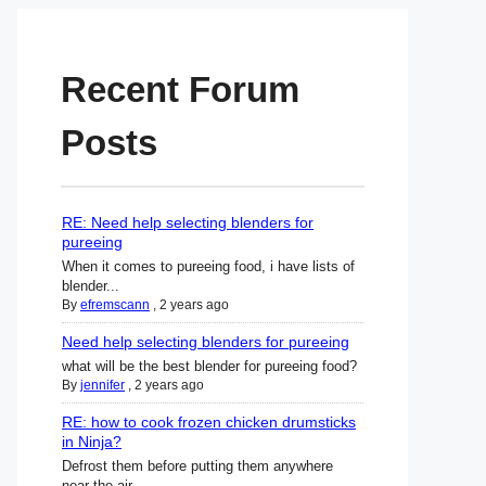
Recent Forum
Posts
RE: Need help selecting blenders for
pureeing
When it comes to pureeing food, i have lists of
blender...
By
efremscann
,
2 years ago
Need help selecting blenders for pureeing
what will be the best blender for pureeing food?
By
jennifer
,
2 years ago
RE: how to cook frozen chicken drumsticks
in Ninja?
Defrost them before putting them anywhere
near the air ...