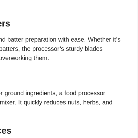
ers
d batter preparation with ease. Whether it’s
batters, the processor’s sturdy blades
t overworking them.
or ground ingredients, a food processor
 mixer. It quickly reduces nuts, herbs, and
ces