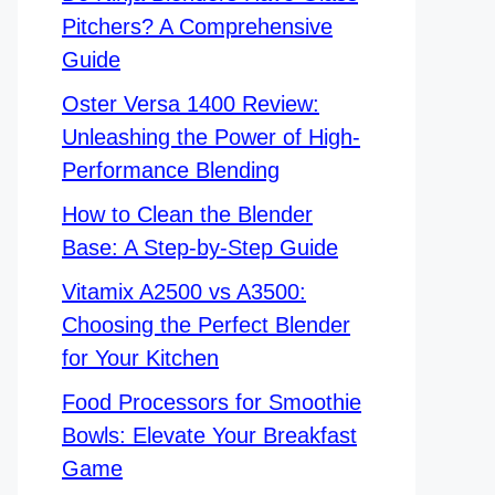
Pitchers? A Comprehensive
Guide
Oster Versa 1400 Review:
Unleashing the Power of High-
Performance Blending
How to Clean the Blender
Base: A Step-by-Step Guide
Vitamix A2500 vs A3500:
Choosing the Perfect Blender
for Your Kitchen
Food Processors for Smoothie
Bowls: Elevate Your Breakfast
Game