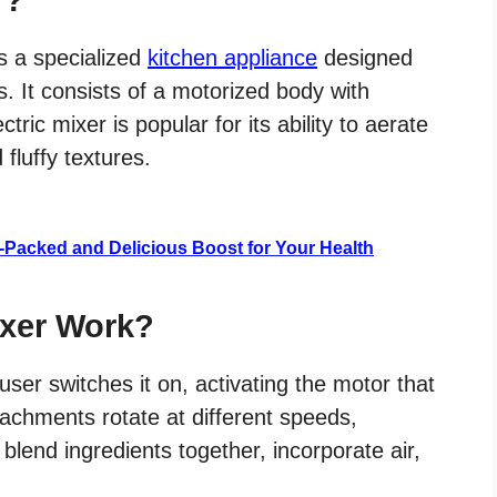
is a specialized
kitchen appliance
designed
s. It consists of a motorized body with
ric mixer is popular for its ability to aerate
 fluffy textures.
t-Packed and Delicious Boost for Your Health
ixer Work?
ser switches it on, activating the motor that
tachments rotate at different speeds,
blend ingredients together, incorporate air,