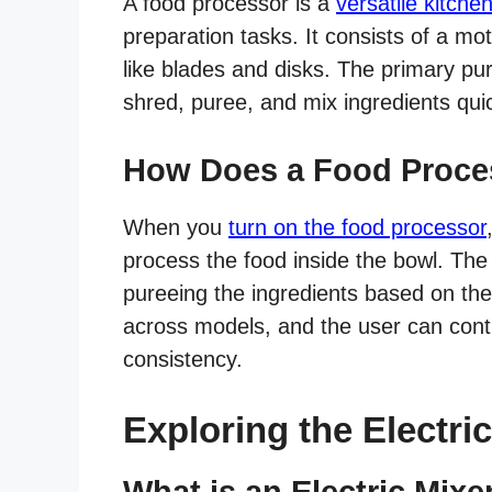
A food processor is a
versatile kitche
preparation tasks. It consists of a m
like blades and disks. The primary pu
shred, puree, and mix ingredients quick
How Does a Food Proce
When you
turn on the food processor
process the food inside the bowl. The
pureeing the ingredients based on the
across models, and the user can contr
consistency.
Exploring the Electri
What is an Electric Mixe