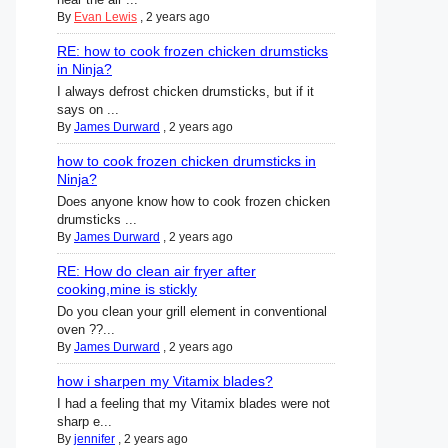
By
Evan Lewis
,
2 years ago
RE: how to cook frozen chicken drumsticks
in Ninja?
I always defrost chicken drumsticks, but if it
says on ...
By
James Durward
,
2 years ago
how to cook frozen chicken drumsticks in
Ninja?
Does anyone know how to cook frozen chicken
drumsticks ...
By
James Durward
,
2 years ago
RE: How do clean air fryer after
cooking,mine is stickly
Do you clean your grill element in conventional
oven ??...
By
James Durward
,
2 years ago
how i sharpen my Vitamix blades?
I had a feeling that my Vitamix blades were not
sharp e...
By
jennifer
,
2 years ago