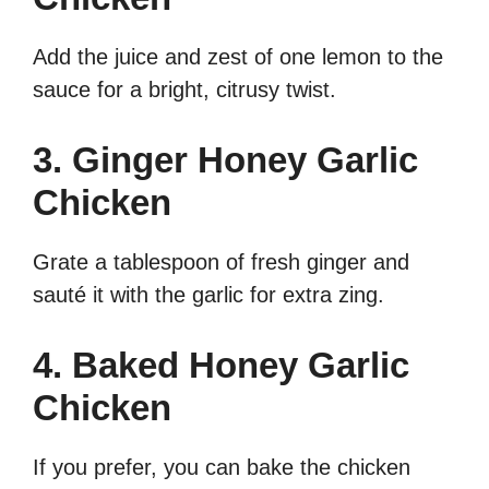
Add the juice and zest of one lemon to the
sauce for a bright, citrusy twist.
3. Ginger Honey Garlic
Chicken
Grate a tablespoon of fresh ginger and
sauté it with the garlic for extra zing.
4. Baked Honey Garlic
Chicken
If you prefer, you can bake the chicken