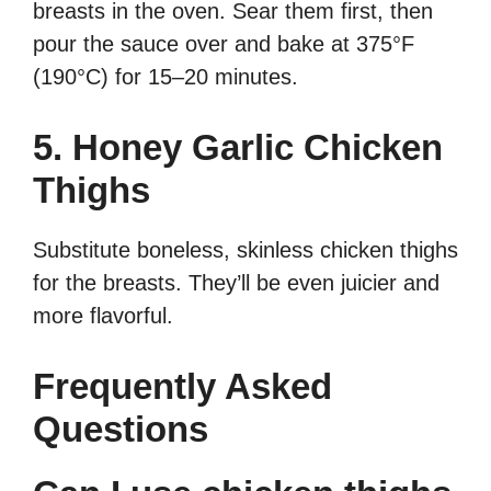
breasts in the oven. Sear them first, then
pour the sauce over and bake at 375°F
(190°C) for 15–20 minutes.
5. Honey Garlic Chicken
Thighs
Substitute boneless, skinless chicken thighs
for the breasts. They’ll be even juicier and
more flavorful.
Frequently Asked
Questions