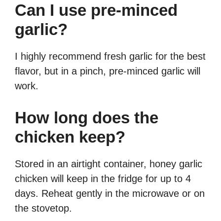
Can I use pre-minced
garlic?
I highly recommend fresh garlic for the best
flavor, but in a pinch, pre-minced garlic will
work.
How long does the
chicken keep?
Stored in an airtight container, honey garlic
chicken will keep in the fridge for up to 4
days. Reheat gently in the microwave or on
the stovetop.