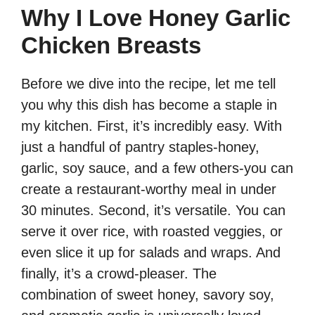
Why I Love Honey Garlic
Chicken Breasts
Before we dive into the recipe, let me tell
you why this dish has become a staple in
my kitchen. First, it’s incredibly easy. With
just a handful of pantry staples-honey,
garlic, soy sauce, and a few others-you can
create a restaurant-worthy meal in under
30 minutes. Second, it’s versatile. You can
serve it over rice, with roasted veggies, or
even slice it up for salads and wraps. And
finally, it’s a crowd-pleaser. The
combination of sweet honey, savory soy,