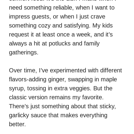
need something reliable, when I want to
impress guests, or when I just crave
something cozy and satisfying. My kids
request it at least once a week, and it’s
always a hit at potlucks and family
gatherings.
Over time, I’ve experimented with different
flavors-adding ginger, swapping in maple
syrup, tossing in extra veggies. But the
classic version remains my favorite.
There’s just something about that sticky,
garlicky sauce that makes everything
better.