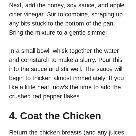
Next, add the honey, soy sauce, and apple
cider vinegar. Stir to combine, scraping up
any bits stuck to the bottom of the pan.
Bring the mixture to a gentle simmer.
In a small bowl, whisk together the water
and cornstarch to make a slurry. Pour this
into the sauce and stir well. The sauce will
begin to thicken almost immediately. If you
like a little heat, now’s the time to add the
crushed red pepper flakes.
4. Coat the Chicken
Return the chicken breasts (and any juices