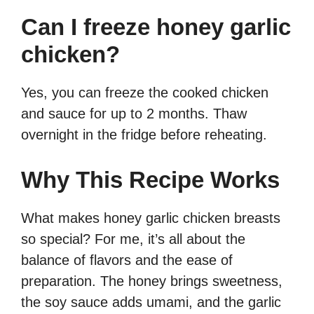
Can I freeze honey garlic
chicken?
Yes, you can freeze the cooked chicken
and sauce for up to 2 months. Thaw
overnight in the fridge before reheating.
Why This Recipe Works
What makes honey garlic chicken breasts
so special? For me, it’s all about the
balance of flavors and the ease of
preparation. The honey brings sweetness,
the soy sauce adds umami, and the garlic