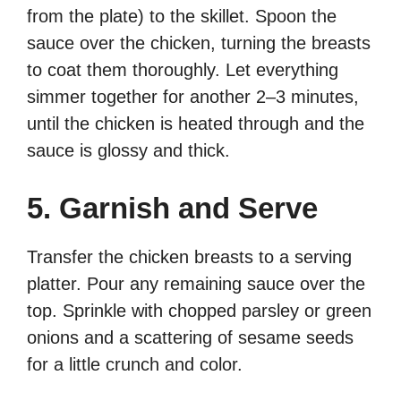
from the plate) to the skillet. Spoon the
sauce over the chicken, turning the breasts
to coat them thoroughly. Let everything
simmer together for another 2–3 minutes,
until the chicken is heated through and the
sauce is glossy and thick.
5. Garnish and Serve
Transfer the chicken breasts to a serving
platter. Pour any remaining sauce over the
top. Sprinkle with chopped parsley or green
onions and a scattering of sesame seeds
for a little crunch and color.