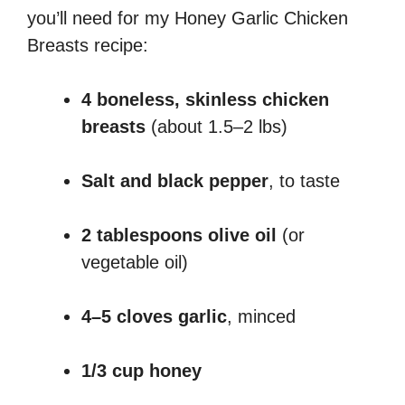
you’ll need for my Honey Garlic Chicken
Breasts recipe:
4 boneless, skinless chicken
breasts
(about 1.5–2 lbs)
Salt and black pepper
, to taste
2 tablespoons olive oil
(or
vegetable oil)
4–5 cloves garlic
, minced
1/3 cup honey