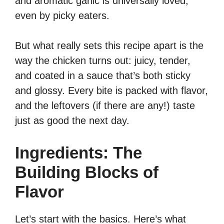
and aromatic garlic is universally loved,
even by picky eaters.
But what really sets this recipe apart is the
way the chicken turns out: juicy, tender,
and coated in a sauce that’s both sticky
and glossy. Every bite is packed with flavor,
and the leftovers (if there are any!) taste
just as good the next day.
Ingredients: The
Building Blocks of
Flavor
Let’s start with the basics. Here’s what