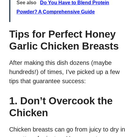
See also
Do You Have to Blend Protein
Powder? A Comprehensive Guide
Tips for Perfect Honey
Garlic Chicken Breasts
After making this dish dozens (maybe
hundreds!) of times, I’ve picked up a few
tips that guarantee success:
1. Don’t Overcook the
Chicken
Chicken breasts can go from juicy to dry in