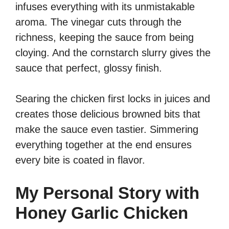
infuses everything with its unmistakable
aroma. The vinegar cuts through the
richness, keeping the sauce from being
cloying. And the cornstarch slurry gives the
sauce that perfect, glossy finish.
Searing the chicken first locks in juices and
creates those delicious browned bits that
make the sauce even tastier. Simmering
everything together at the end ensures
every bite is coated in flavor.
My Personal Story with
Honey Garlic Chicken