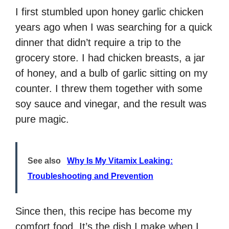
I first stumbled upon honey garlic chicken
years ago when I was searching for a quick
dinner that didn’t require a trip to the
grocery store. I had chicken breasts, a jar
of honey, and a bulb of garlic sitting on my
counter. I threw them together with some
soy sauce and vinegar, and the result was
pure magic.
See also
Why Is My Vitamix Leaking:
Troubleshooting and Prevention
Since then, this recipe has become my
comfort food. It’s the dish I make when I