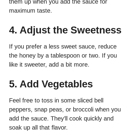
them up when you add the sauce for
maximum taste.
4. Adjust the Sweetness
If you prefer a less sweet sauce, reduce
the honey by a tablespoon or two. If you
like it sweeter, add a bit more.
5. Add Vegetables
Feel free to toss in some sliced bell
peppers, snap peas, or broccoli when you
add the sauce. They’ll cook quickly and
soak up all that flavor.