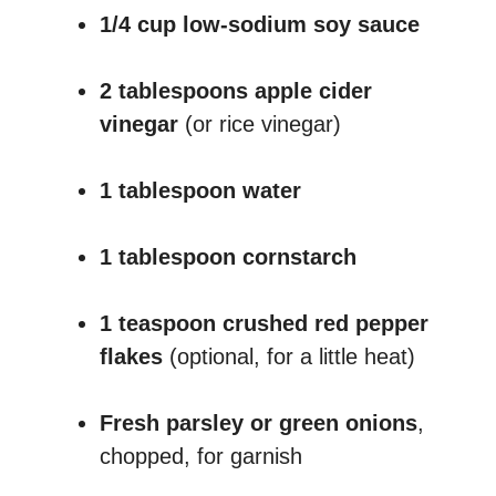
1/4 cup low-sodium soy sauce
2 tablespoons apple cider
vinegar
(or rice vinegar)
1 tablespoon water
1 tablespoon cornstarch
1 teaspoon crushed red pepper
flakes
(optional, for a little heat)
Fresh parsley or green onions
,
chopped, for garnish