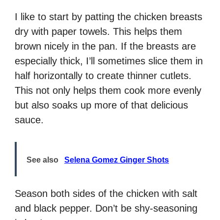
I like to start by patting the chicken breasts
dry with paper towels. This helps them
brown nicely in the pan. If the breasts are
especially thick, I’ll sometimes slice them in
half horizontally to create thinner cutlets.
This not only helps them cook more evenly
but also soaks up more of that delicious
sauce.
See also
Selena Gomez Ginger Shots
Season both sides of the chicken with salt
and black pepper. Don’t be shy-seasoning