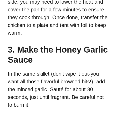
side, you may need to lower the heat and
cover the pan for a few minutes to ensure
they cook through. Once done, transfer the
chicken to a plate and tent with foil to keep
warm.
3. Make the Honey Garlic
Sauce
In the same skillet (don’t wipe it out-you
want all those flavorful browned bits!), add
the minced garlic. Sauté for about 30
seconds, just until fragrant. Be careful not
to burn it.