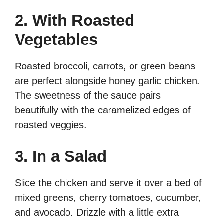
2. With Roasted
Vegetables
Roasted broccoli, carrots, or green beans
are perfect alongside honey garlic chicken.
The sweetness of the sauce pairs
beautifully with the caramelized edges of
roasted veggies.
3. In a Salad
Slice the chicken and serve it over a bed of
mixed greens, cherry tomatoes, cucumber,
and avocado. Drizzle with a little extra