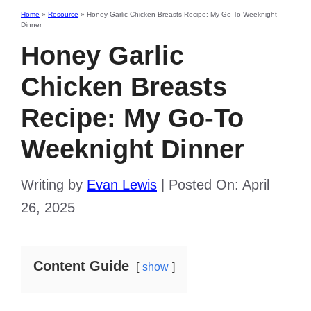
Home
»
Resource
»
Honey Garlic Chicken Breasts Recipe: My Go-To Weeknight
Dinner
Honey Garlic
Chicken Breasts
Recipe: My Go-To
Weeknight Dinner
Writing by
Evan Lewis
|
Posted On:
April
26, 2025
Content Guide
show