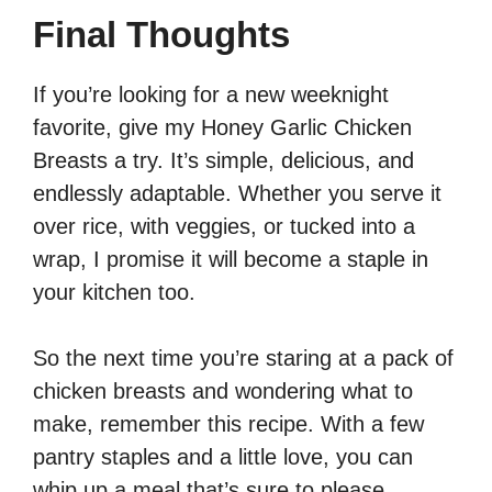
Final Thoughts
If you’re looking for a new weeknight
favorite, give my Honey Garlic Chicken
Breasts a try. It’s simple, delicious, and
endlessly adaptable. Whether you serve it
over rice, with veggies, or tucked into a
wrap, I promise it will become a staple in
your kitchen too.
So the next time you’re staring at a pack of
chicken breasts and wondering what to
make, remember this recipe. With a few
pantry staples and a little love, you can
whip up a meal that’s sure to please