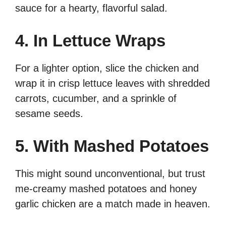
sauce for a hearty, flavorful salad.
4. In Lettuce Wraps
For a lighter option, slice the chicken and
wrap it in crisp lettuce leaves with shredded
carrots, cucumber, and a sprinkle of
sesame seeds.
5. With Mashed Potatoes
This might sound unconventional, but trust
me-creamy mashed potatoes and honey
garlic chicken are a match made in heaven.