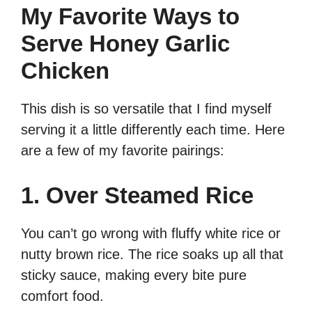
My Favorite Ways to
Serve Honey Garlic
Chicken
This dish is so versatile that I find myself
serving it a little differently each time. Here
are a few of my favorite pairings:
1. Over Steamed Rice
You can’t go wrong with fluffy white rice or
nutty brown rice. The rice soaks up all that
sticky sauce, making every bite pure
comfort food.