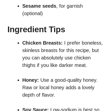
Sesame seeds
, for garnish
(optional)
Ingredient Tips
Chicken Breasts:
I prefer boneless,
skinless breasts for this recipe, but
you can absolutely use chicken
thighs if you like darker meat.
Honey:
Use a good-quality honey.
Raw or local honey adds a lovely
depth of flavor.
Soy Sauce:
Low-sodium is best so