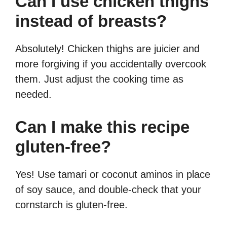
Can I use chicken thighs
instead of breasts?
Absolutely! Chicken thighs are juicier and
more forgiving if you accidentally overcook
them. Just adjust the cooking time as
needed.
Can I make this recipe
gluten-free?
Yes! Use tamari or coconut aminos in place
of soy sauce, and double-check that your
cornstarch is gluten-free.