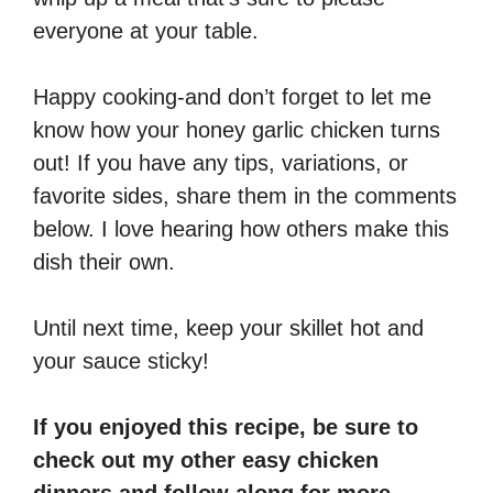
everyone at your table.
Happy cooking-and don’t forget to let me
know how your honey garlic chicken turns
out! If you have any tips, variations, or
favorite sides, share them in the comments
below. I love hearing how others make this
dish their own.
Until next time, keep your skillet hot and
your sauce sticky!
If you enjoyed this recipe, be sure to
check out my other easy chicken