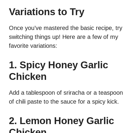
Variations to Try
Once you’ve mastered the basic recipe, try
switching things up! Here are a few of my
favorite variations:
1. Spicy Honey Garlic
Chicken
Add a tablespoon of sriracha or a teaspoon
of chili paste to the sauce for a spicy kick.
2. Lemon Honey Garlic
Chicken