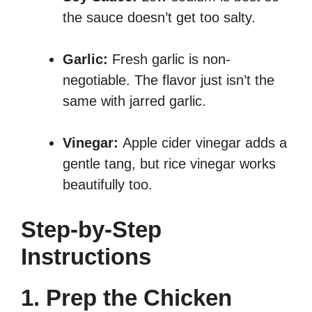
the sauce doesn’t get too salty.
Garlic:
Fresh garlic is non-
negotiable. The flavor just isn’t the
same with jarred garlic.
Vinegar:
Apple cider vinegar adds a
gentle tang, but rice vinegar works
beautifully too.
Step-by-Step
Instructions
1. Prep the Chicken