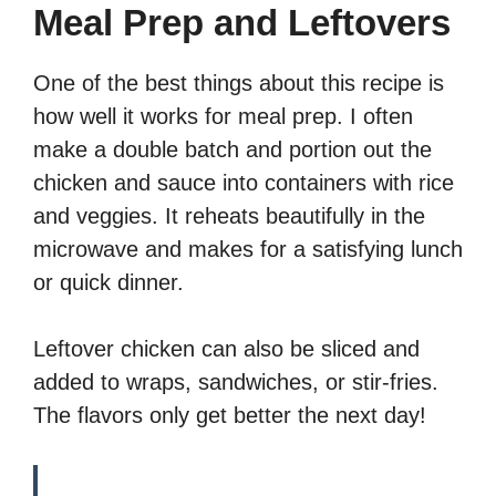
Meal Prep and Leftovers
One of the best things about this recipe is
how well it works for meal prep. I often
make a double batch and portion out the
chicken and sauce into containers with rice
and veggies. It reheats beautifully in the
microwave and makes for a satisfying lunch
or quick dinner.
Leftover chicken can also be sliced and
added to wraps, sandwiches, or stir-fries.
The flavors only get better the next day!