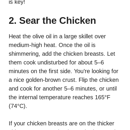
is key!
2. Sear the Chicken
Heat the olive oil in a large skillet over
medium-high heat. Once the oil is
shimmering, add the chicken breasts. Let
them cook undisturbed for about 5–6
minutes on the first side. You’re looking for
a nice golden-brown crust. Flip the chicken
and cook for another 5–6 minutes, or until
the internal temperature reaches 165°F
(74°C).
If your chicken breasts are on the thicker