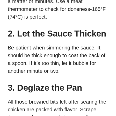
a matter of minutes. Use a meat
thermometer to check for doneness-165°F
(74°C) is perfect.
2. Let the Sauce Thicken
Be patient when simmering the sauce. It
should be thick enough to coat the back of
a spoon. If it’s too thin, let it bubble for
another minute or two.
3. Deglaze the Pan
All those browned bits left after searing the
chicken are packed with flavor. Scrape