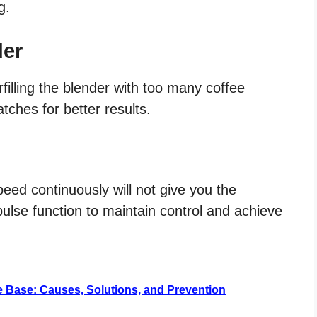
g.
der
filling the blender with too many coffee
atches for better results.
eed continuously will not give you the
 pulse function to maintain control and achieve
e Base: Causes, Solutions, and Prevention