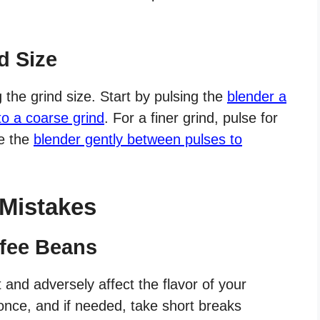
d Size
g the grind size. Start by pulsing the
blender a
to a coarse grind
. For a finer grind, pulse for
e the
blender gently between pulses to
Mistakes
ffee Beans
and adversely affect the flavor of your
 once, and if needed, take short breaks