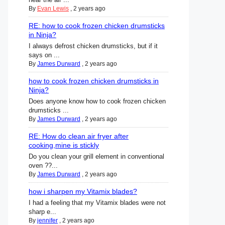
By
Evan Lewis
,
2 years ago
RE: how to cook frozen chicken drumsticks
in Ninja?
I always defrost chicken drumsticks, but if it
says on ...
By
James Durward
,
2 years ago
how to cook frozen chicken drumsticks in
Ninja?
Does anyone know how to cook frozen chicken
drumsticks ...
By
James Durward
,
2 years ago
RE: How do clean air fryer after
cooking,mine is stickly
Do you clean your grill element in conventional
oven ??...
By
James Durward
,
2 years ago
how i sharpen my Vitamix blades?
I had a feeling that my Vitamix blades were not
sharp e...
By
jennifer
,
2 years ago