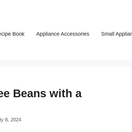
cipe Book
Appliance Accessories
Small Applia
ee Beans with a
ly 8, 2024