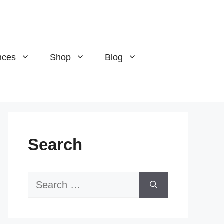
nces
Shop
Blog
Search
Search
for: