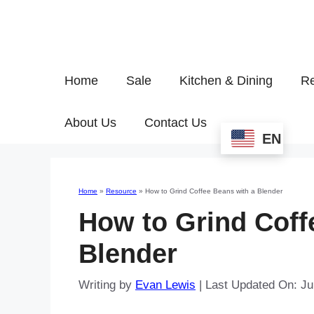
Home
Sale
Kitchen & Dining
Re
About Us
Contact Us
EN
Home
»
Resource
»
How to Grind Coffee Beans with a Blender
How to Grind Coff
Blender
Writing by
Evan Lewis
|
Last Updated On: Ju