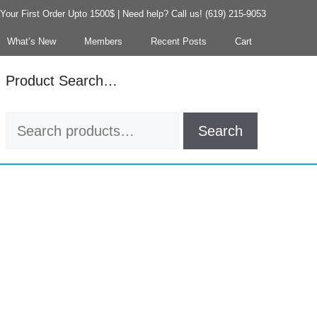
our First Order Upto 1500$ | Need help? Call us! (619) 215-9053
What’s New
Members
Recent Posts
Cart
Product Search…
Search
Search
for: