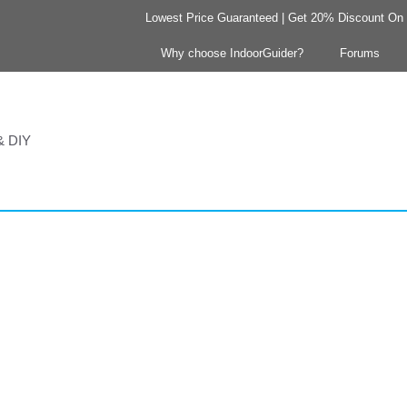
Lowest Price Guaranteed | Get 20% Discount On Y
Why choose IndoorGuider?
Forums
 & DIY