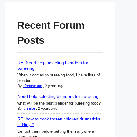
Recent Forum
Posts
RE: Need help selecting blenders for
pureeing
When it comes to pureeing food, i have lists of
blender...
By
efremscann
,
2 years ago
Need help selecting blenders for pureeing
what will be the best blender for pureeing food?
By
jennifer
,
2 years ago
RE: how to cook frozen chicken drumsticks
in Ninja?
Defrost them before putting them anywhere
near the air ...