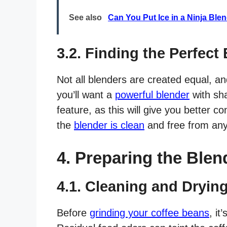
See also
Can You Put Ice in a Ninja Bl
3.2. Finding the Perfect
Not all blenders are created equal, a
you’ll want a
powerful blender
with sha
feature, as this will give you better c
the
blender is clean
and free from any
4. Preparing the Blen
4.1. Cleaning and Dryin
Before
grinding your coffee beans
, it