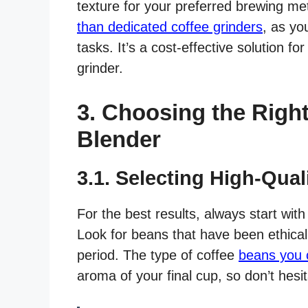
texture for your preferred brewing met
than dedicated coffee grinders
, as yo
tasks. It’s a cost-effective solution f
grinder.
3. Choosing the Righ
Blender
3.1. Selecting High-Qua
For the best results, always start with
Look for beans that have been ethicall
period. The type of coffee
beans you c
aroma of your final cup, so don’t hesi