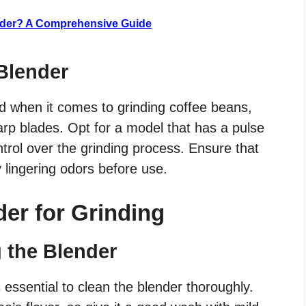
ender? A Comprehensive Guide
 Blender
nd when it comes to grinding coffee beans,
rp blades. Opt for a model that has a pulse
ontrol over the grinding process. Ensure that
 lingering odors before use.
der for Grinding
g the Blender
’s essential to clean the blender thoroughly.