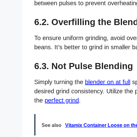
between pulses to prevent overheatin
6.2. Overfilling the Blen
To ensure uniform grinding, avoid over
beans. It’s better to grind in smaller b
6.3. Not Pulse Blending
Simply turning the
blender on at full
sp
desired grind consistency. Utilize the
the
perfect grind
.
See also
Vitamix Container Loose on th