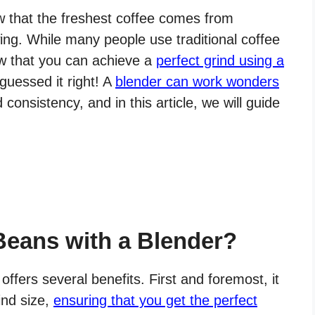
ow that the freshest coffee comes from
ing. While many people use traditional coffee
ow that you can achieve a
perfect grind using a
guessed it right! A
blender can work wonders
 consistency, and in this article, we will guide
Beans with a Blender?
ffers several benefits. First and foremost, it
ind size,
ensuring that you get the perfect