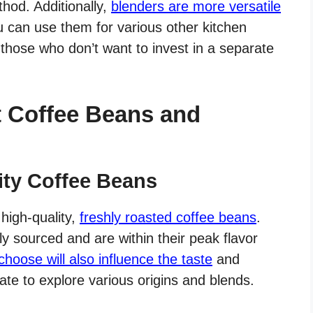
hod. Additionally,
blenders are more versatile
u can use them for various other kitchen
or those who don’t want to invest in a separate
t Coffee Beans and
lity Coffee Beans
 high-quality,
freshly roasted coffee beans
.
y sourced and are within their peak flavor
hoose will also influence the taste
and
tate to explore various origins and blends.