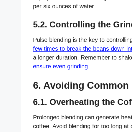
per six ounces of water.
5.2. Controlling the Grin
Pulse blending is the key to controllin
few times to break the beans down in
a longer duration. Remember to shak
ensure even grinding
.
6. Avoiding Common 
6.1. Overheating the Co
Prolonged blending can generate heat 
coffee. Avoid blending for too long at