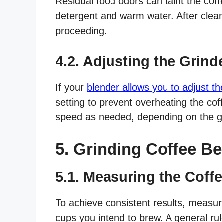
Residual food odors can taint the coffe
detergent and warm water. After clean
proceeding.
4.2. Adjusting the Grind
If your
blender allows you to adjust t
setting to prevent overheating the co
speed as needed, depending on the gr
5. Grinding Coffee Be
5.1. Measuring the Coff
To achieve consistent results, measu
cups you intend to brew. A general ru