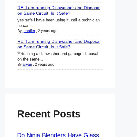
RE: I am running Dishwasher and Disposal
on Same Circuit: Is It Safe?
yes safe i have been using it, call a technician
he can...
By
jennifer
,
2 years ago
RE: I am running Dishwasher and Disposal
on Same Circuit: Is It Safe?
**Running a dishwasher and garbage disposal
on the same...
By
aryan
,
2 years ago
Recent Posts
Do Ninja Blenders Have Glass