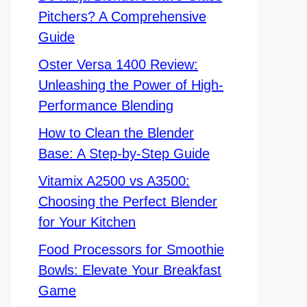
Pitchers? A Comprehensive
Guide
Oster Versa 1400 Review:
Unleashing the Power of High-
Performance Blending
How to Clean the Blender
Base: A Step-by-Step Guide
Vitamix A2500 vs A3500:
Choosing the Perfect Blender
for Your Kitchen
Food Processors for Smoothie
Bowls: Elevate Your Breakfast
Game