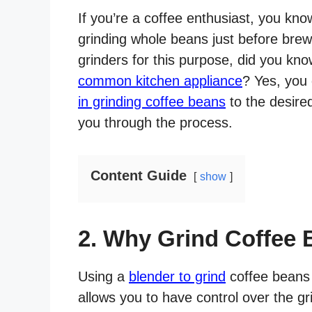
If you’re a coffee enthusiast, you kn
grinding whole beans just before brew
grinders for this purpose, did you kn
common kitchen appliance
? Yes, you 
in grinding coffee beans
to the desired
you through the process.
Content Guide
show
2. Why Grind Coffee 
Using a
blender to grind
coffee beans o
allows you to have control over the gr