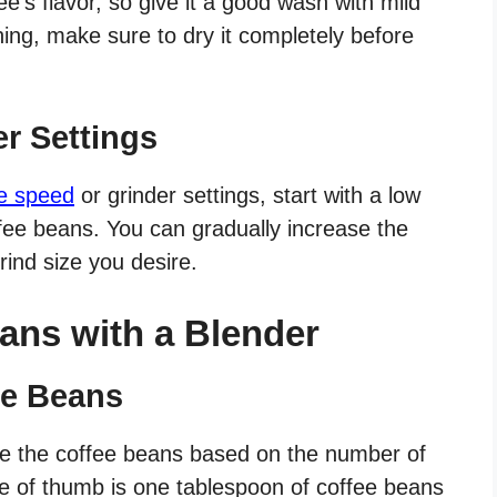
e’s flavor, so give it a good wash with mild
ing, make sure to dry it completely before
er Settings
he speed
or grinder settings, start with a low
ffee beans. You can gradually increase the
ind size you desire.
ans with a Blender
ee Beans
re the coffee beans based on the number of
le of thumb is one tablespoon of coffee beans