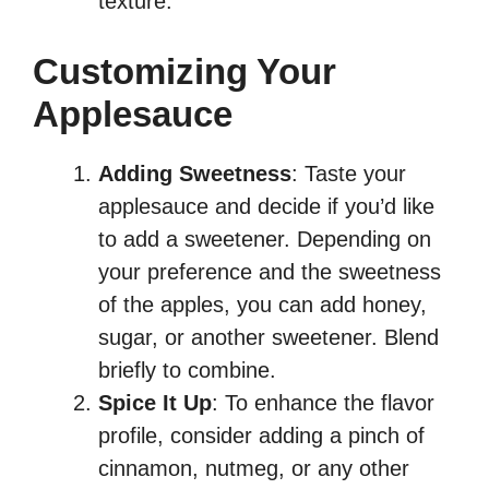
texture.
Customizing Your
Applesauce
Adding Sweetness
: Taste your
applesauce and decide if you’d like
to add a sweetener. Depending on
your preference and the sweetness
of the apples, you can add honey,
sugar, or another sweetener. Blend
briefly to combine.
Spice It Up
: To enhance the flavor
profile, consider adding a pinch of
cinnamon, nutmeg, or any other