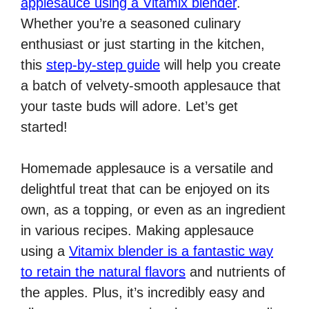
applesauce using a Vitamix blender
.
Whether you’re a seasoned culinary
enthusiast or just starting in the kitchen,
this
step-by-step guide
will help you create
a batch of velvety-smooth applesauce that
your taste buds will adore. Let’s get
started!
Homemade applesauce is a versatile and
delightful treat that can be enjoyed on its
own, as a topping, or even as an ingredient
in various recipes. Making applesauce
using a
Vitamix blender is a fantastic way
to retain the natural flavors
and nutrients of
the apples. Plus, it’s incredibly easy and