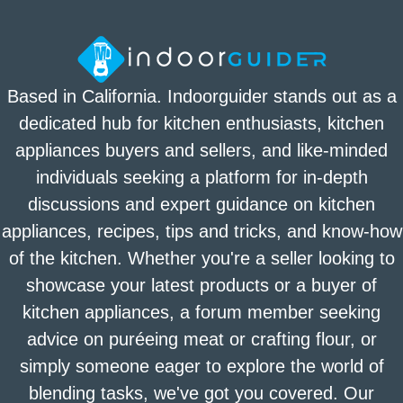
Based in California. Indoorguider stands out as a
dedicated hub for kitchen enthusiasts, kitchen
appliances buyers and sellers, and like-minded
individuals seeking a platform for in-depth
discussions and expert guidance on kitchen
appliances, recipes, tips and tricks, and know-how
of the kitchen. Whether you're a seller looking to
showcase your latest products or a buyer of
kitchen appliances, a forum member seeking
advice on puréeing meat or crafting flour, or
simply someone eager to explore the world of
blending tasks, we've got you covered. Our