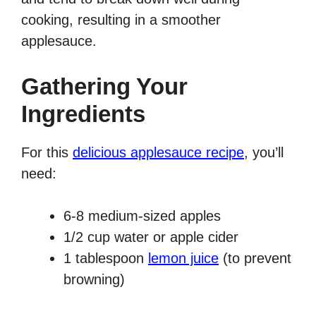
cooking, resulting in a smoother
applesauce.
Gathering Your
Ingredients
For this
delicious applesauce recipe
, you’ll
need:
6-8 medium-sized apples
1/2 cup water or apple cider
1 tablespoon
lemon juice
(to prevent
browning)