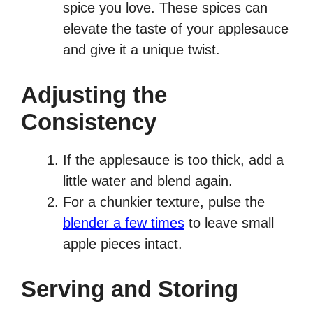
spice you love. These spices can
elevate the taste of your applesauce
and give it a unique twist.
Adjusting the
Consistency
If the applesauce is too thick, add a
little water and blend again.
For a chunkier texture, pulse the
blender a few times
to leave small
apple pieces intact.
Serving and Storing