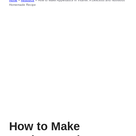
Home
»
Resource
»
How to Make Applesauce in Vitamix: A Delicious and Nutritious
Homemade Recipe
How to Make