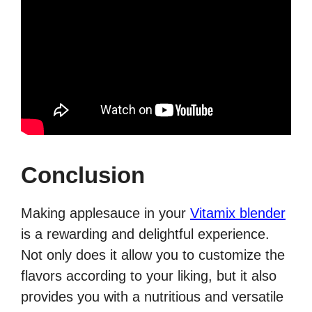
Conclusion
Making applesauce in your
Vitamix blender
is a rewarding and delightful experience.
Not only does it allow you to customize the
flavors according to your liking, but it also
provides you with a nutritious and versatile