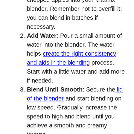
blender. Remember not to overfill it;
you can blend in batches if
necessary.
Add Water
: Pour a small amount of
water into the blender. The water
helps
create the right consistency
and aids in the blending
process.
Start with a little water and add more
if needed.
Blend Until Smooth
: Secure the
lid
of the blender
and start blending on
low speed. Gradually increase the
speed to high and blend until you
achieve a smooth and creamy