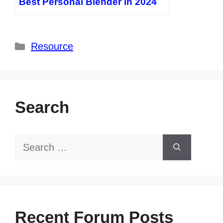
Best Personal Blender in 2024
Categories
Resource
Search
Search
for:
Recent Forum Posts