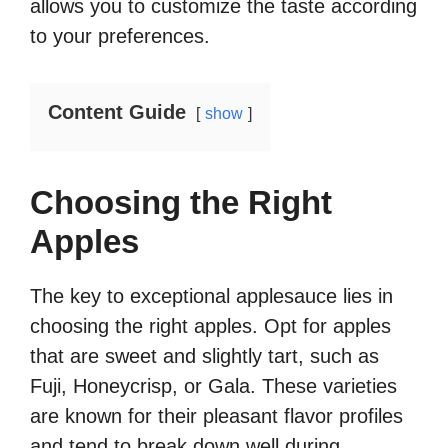
allows you to customize the taste according
to your preferences.
Content Guide
show
Choosing the Right
Apples
The key to exceptional applesauce lies in
choosing the right apples. Opt for apples
that are sweet and slightly tart, such as
Fuji, Honeycrisp, or Gala. These varieties
are known for their pleasant flavor profiles
and tend to break down well during