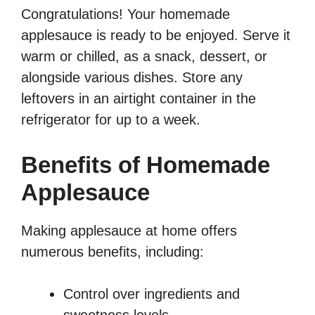
Congratulations! Your homemade
applesauce is ready to be enjoyed. Serve it
warm or chilled, as a snack, dessert, or
alongside various dishes. Store any
leftovers in an airtight container in the
refrigerator for up to a week.
Benefits of Homemade
Applesauce
Making applesauce at home offers
numerous benefits, including:
Control over ingredients and