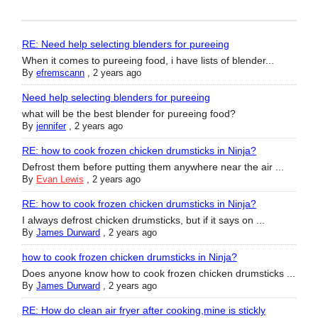
RE: Need help selecting blenders for pureeing
When it comes to pureeing food, i have lists of blender...
By
efremscann
,
2 years ago
Need help selecting blenders for pureeing
what will be the best blender for pureeing food?
By
jennifer
,
2 years ago
RE: how to cook frozen chicken drumsticks in Ninja?
Defrost them before putting them anywhere near the air ...
By
Evan Lewis
,
2 years ago
RE: how to cook frozen chicken drumsticks in Ninja?
I always defrost chicken drumsticks, but if it says on ...
By
James Durward
,
2 years ago
how to cook frozen chicken drumsticks in Ninja?
Does anyone know how to cook frozen chicken drumsticks ...
By
James Durward
,
2 years ago
RE: How do clean air fryer after cooking,mine is stickly