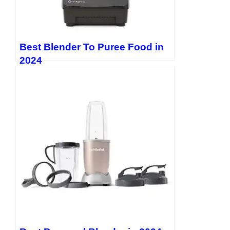
Best Blender To Puree Food in
2024