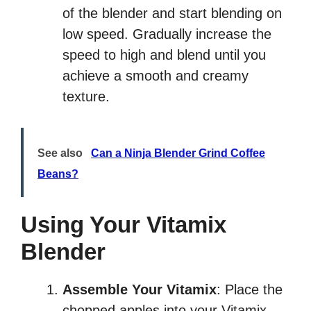
of the blender and start blending on
low speed. Gradually increase the
speed to high and blend until you
achieve a smooth and creamy
texture.
See also
Can a Ninja Blender Grind Coffee
Beans?
Using Your Vitamix
Blender
Assemble Your Vitamix
: Place the
chopped apples into your Vitamix