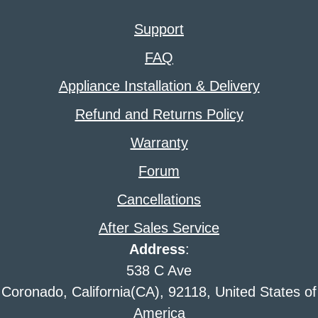
Support
FAQ
Appliance Installation & Delivery
Refund and Returns Policy
Warranty
Forum
Cancellations
After Sales Service
Address
:
538 C Ave
Coronado, California(CA), 92118, United States of
America