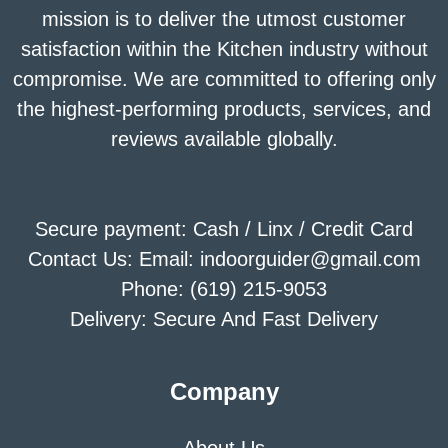
mission is to deliver the utmost customer
satisfaction within the Kitchen industry without
compromise. We are committed to offering only
the highest-performing products, services, and
reviews available globally.
Secure payment: Cash / Linx / Credit Card
Contact Us: Email: indoorguider@gmail.com
Phone: (619) 215-9053
Delivery: Secure And Fast Delivery
Company