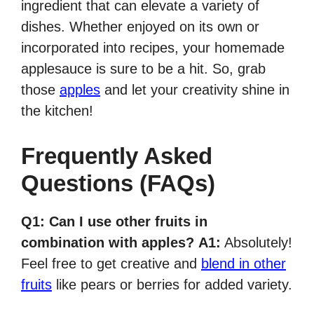
ingredient that can elevate a variety of
dishes. Whether enjoyed on its own or
incorporated into recipes, your homemade
applesauce is sure to be a hit. So, grab
those
apples
and let your creativity shine in
the kitchen!
Frequently Asked
Questions (FAQs)
Q1: Can I use other fruits in
combination with apples?
A1:
Absolutely!
Feel free to get creative and
blend in other
fruits
like pears or berries for added variety.