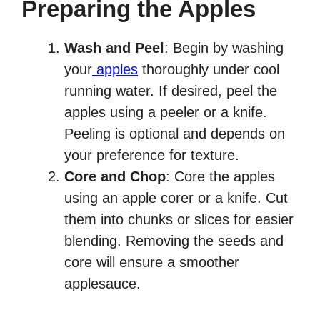
Preparing the Apples
Wash and Peel
: Begin by washing
your
apples
thoroughly under cool
running water. If desired, peel the
apples using a peeler or a knife.
Peeling is optional and depends on
your preference for texture.
Core and Chop
: Core the apples
using an apple corer or a knife. Cut
them into chunks or slices for easier
blending. Removing the seeds and
core will ensure a smoother
applesauce.