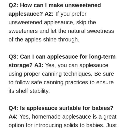
Q2:
How can I make unsweetened
applesauce?
A2:
If you prefer
unsweetened applesauce, skip the
sweeteners and let the natural sweetness
of the apples shine through.
Q3:
Can I can applesauce for long-term
storage?
A3:
Yes, you can applesauce
using proper canning techniques. Be sure
to follow safe canning practices to ensure
its shelf stability.
Q4:
Is applesauce suitable for babies?
A4:
Yes, homemade applesauce is a great
option for introducing solids to babies. Just