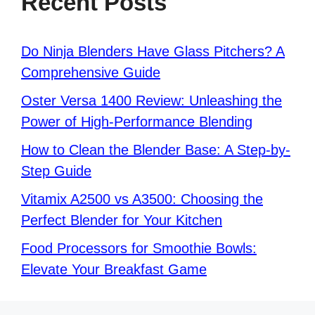
Recent Posts
Do Ninja Blenders Have Glass Pitchers? A
Comprehensive Guide
Oster Versa 1400 Review: Unleashing the
Power of High-Performance Blending
How to Clean the Blender Base: A Step-by-
Step Guide
Vitamix A2500 vs A3500: Choosing the
Perfect Blender for Your Kitchen
Food Processors for Smoothie Bowls:
Elevate Your Breakfast Game