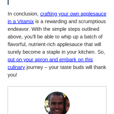
In conclusion,
crafting your own applesauce
in a Vitamix
is a rewarding and scrumptious
endeavor. With the simple steps outlined
above, you’ll be able to whip up a batch of
flavorful, nutrient-rich applesauce that will
surely become a staple in your kitchen. So,
put on your apron and embark on this
culinary
journey – your taste buds will thank
you!