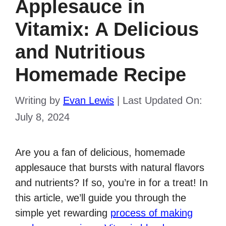
Applesauce in
Vitamix: A Delicious
and Nutritious
Homemade Recipe
Writing by
Evan Lewis
|
Last Updated On:
July 8, 2024
Are you a fan of delicious, homemade
applesauce that bursts with natural flavors
and nutrients? If so, you’re in for a treat! In
this article, we’ll guide you through the
simple yet rewarding
process of making