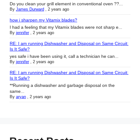
Do you clean your grill element in conventional oven ??...
By
James Durward
,
2 years ago
how i sharpen my Vitamix blades?
I had a feeling that my Vitamix blades were not sharp e...
By
jennifer
,
2 years ago
RE: I am running Dishwasher and Disposal on Same Circuit:
Is It Safe?
yes safe i have been using it, call a technician he can...
By
jennifer
,
2 years ago
RE: I am running Dishwasher and Disposal on Same Circuit:
Is It Safe?
**Running a dishwasher and garbage disposal on the
same...
By
aryan
,
2 years ago