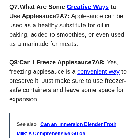
Q7:What Are Some
Creative Ways
to
Use Applesauce?
A7:
Applesauce can be
used as a healthy substitute for oil in
baking, added to smoothies, or even used
as a marinade for meats.
Q8
:
Can I Freeze Applesauce?
A8:
Yes,
freezing applesauce is a
convenient way
to
preserve it. Just make sure to use freezer-
safe containers and leave some space for
expansion.
See also
Can an Immersion Blender Froth
Milk: A Comprehensive Guide