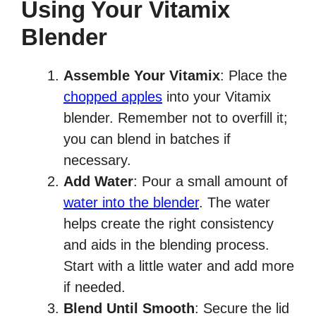
Using Your Vitamix
Blender
Assemble Your Vitamix
: Place the
chopped apples
into your Vitamix
blender. Remember not to overfill it;
you can blend in batches if
necessary.
Add Water
: Pour a small amount of
water into the blender
. The water
helps create the right consistency
and aids in the blending process.
Start with a little water and add more
if needed.
Blend Until Smooth
: Secure the lid