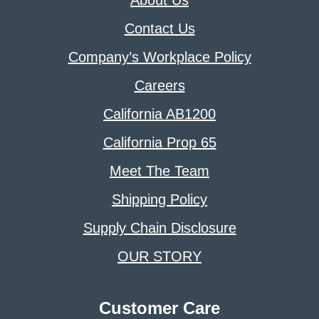
About Us
Contact Us
Company’s Workplace Policy
Careers
California AB1200
California Prop 65
Meet The Team
Shipping Policy
Supply Chain Disclosure
OUR STORY
Customer Care