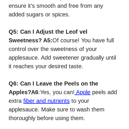
ensure it’s smooth and free from any
added sugars or spices.
Q5:
Can I Adjust the Leof vel
Sweetness?
A5:
Of course! You have full
control over the sweetness of your
applesauce. Add sweetener gradually until
it reaches your desired taste.
Q6:
Can I Leave the Peels on the
Apples?
A6
:
Yes, you can!
Apple
peels add
extra
fiber and nutrients
to your
applesauce. Make sure to wash them
thoroughly before using them.