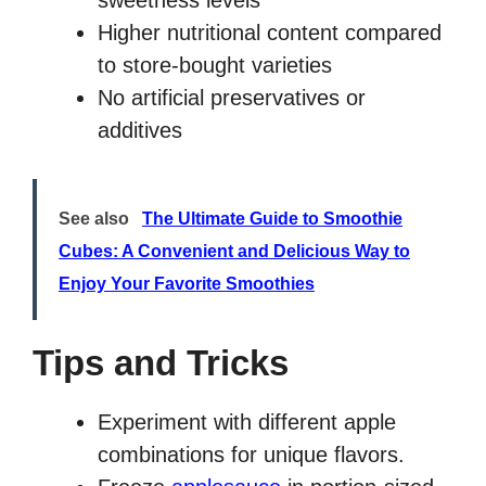
sweetness levels
Higher nutritional content compared
to store-bought varieties
No artificial preservatives or
additives
See also
The Ultimate Guide to Smoothie
Cubes: A Convenient and Delicious Way to
Enjoy Your Favorite Smoothies
Tips and Tricks
Experiment with different apple
combinations for unique flavors.