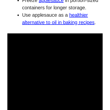
Freeze
applesauce
in portion-sized
containers for longer storage.
Use applesauce as a
healthier
alternative to oil in baking recipes
.