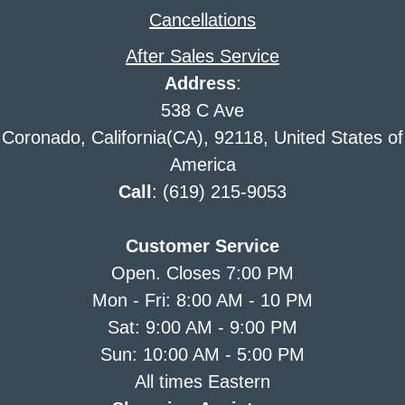
Cancellations
After Sales Service
Address
:
538 C Ave
Coronado, California(CA), 92118, United States of
America
Call
: (619) 215-9053
Customer Service
Open. Closes 7:00 PM
Mon - Fri: 8:00 AM - 10 PM
Sat: 9:00 AM - 9:00 PM
Sun: 10:00 AM - 5:00 PM
All times Eastern