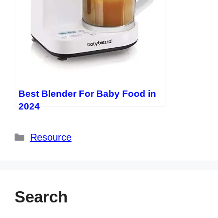
Best Blender For Baby Food in
2024
Categories
Resource
Search