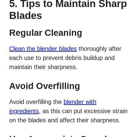
5. Tips to Maintain Sharp
Blades
Regular Cleaning
Clean the blender blades
thoroughly after
each use to prevent debris buildup and
maintain their sharpness.
Avoid Overfilling
Avoid overfilling the
blender with
ingredients
, as this can put excessive strain
on the blades and affect their sharpness.