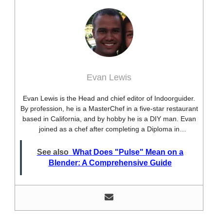
Evan Lewis
Evan Lewis is the Head and chief editor of Indoorguider.
By profession, he is a MasterChef in a five-star restaurant
based in California, and by hobby he is a DIY man. Evan
joined as a chef after completing a Diploma in
professional cooking from USA. Besides this profession,
he’s a researcher and hobbyist blogger and DIY expert.
See also
What Does "Pulse" Mean on a
He loves discovering new things, researching them, and
Blender: A Comprehensive Guide
sharing them with people who need that information.
Most of his time as a chef is spent with different kitchen
utensils. He already shares his knowledge and
experience with various kitchen tools, utensils, and food
blogging and DIY stuff. This time he decided to write