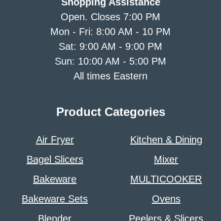
Shopping Assistance
Open. Closes 7:00 PM
Mon - Fri: 8:00 AM - 10 PM
Sat: 9:00 AM - 9:00 PM
Sun: 10:00 AM - 5:00 PM
All times Eastern
Product Categories
Air Fryer
Kitchen & Dining
Bagel Slicers
Mixer
Bakeware
MULTICOOKER
Bakeware Sets
Ovens
Blender
Peelers & Slicers