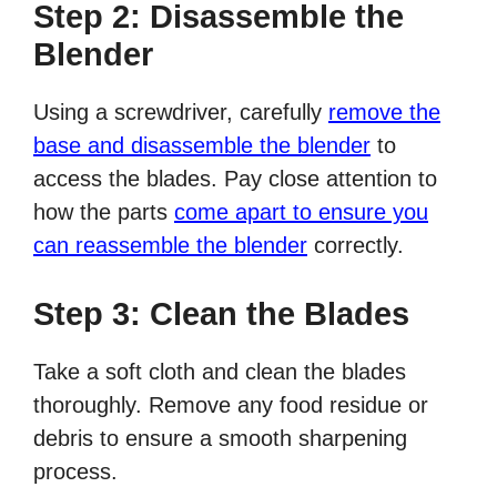
Step 2: Disassemble the
Blender
Using a screwdriver, carefully
remove the
base and disassemble the blender
to
access the blades. Pay close attention to
how the parts
come apart to ensure you
can reassemble the blender
correctly.
Step 3: Clean the Blades
Take a soft cloth and clean the blades
thoroughly. Remove any food residue or
debris to ensure a smooth sharpening
process.