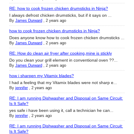
RE: how to cook frozen chicken drumsticks in Ninja?
I always defrost chicken drumsticks, but if it says on ...
By
James Durward
,
2 years ago
how to cook frozen chicken drumsticks in Ninja?
Does anyone know how to cook frozen chicken drumsticks ...
By
James Durward
,
2 years ago
RE: How do clean air fryer after cooking,mine is stickly
Do you clean your grill element in conventional oven ??...
By
James Durward
,
2 years ago
how i sharpen my Vitamix blades?
I had a feeling that my Vitamix blades were not sharp e...
By
jennifer
,
2 years ago
RE: I am running Dishwasher and Disposal on Same Circuit:
Is It Safe?
yes safe i have been using it, call a technician he can...
By
jennifer
,
2 years ago
RE: I am running Dishwasher and Disposal on Same Circuit:
Is It Safe?