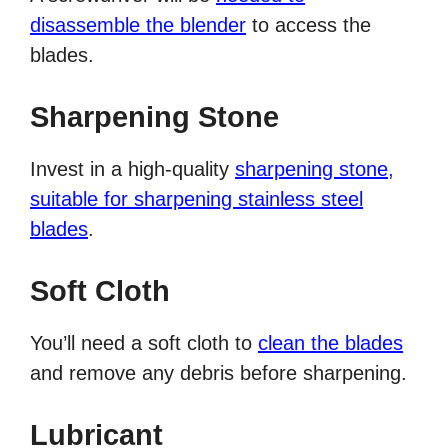
disassemble the blender
to access the
blades.
Sharpening Stone
Invest in a high-quality
sharpening stone,
suitable for sharpening stainless steel
blades
.
Soft Cloth
You’ll need a soft cloth to
clean the blades
and remove any debris before sharpening.
Lubricant