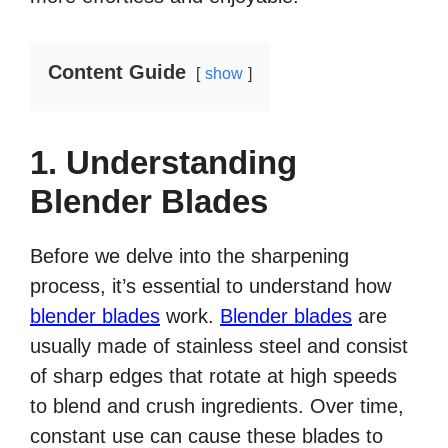
Content Guide
show
1. Understanding
Blender Blades
Before we delve into the sharpening
process, it’s essential to understand how
blender blades
work.
Blender blades
are
usually made of stainless steel and consist
of sharp edges that rotate at high speeds
to blend and crush ingredients. Over time,
constant use can cause these blades to