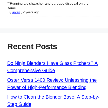
**Running a dishwasher and garbage disposal on the
same...
By
aryan
,
2 years ago
Recent Posts
Do Ninja Blenders Have Glass Pitchers? A
Comprehensive Guide
Oster Versa 1400 Review: Unleashing the
Power of High-Performance Blending
How to Clean the Blender Base: A Step-by-
Step Guide