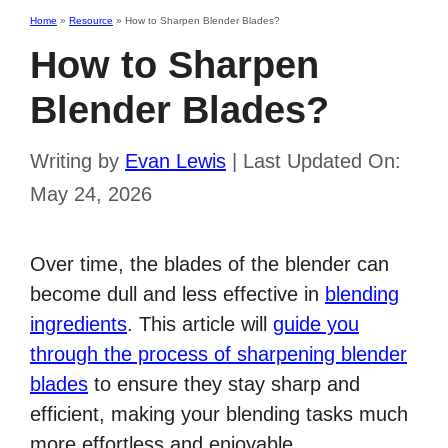
Home
»
Resource
»
How to Sharpen Blender Blades?
How to Sharpen
Blender Blades?
Writing by
Evan Lewis
|
Last Updated On:
May 24, 2026
Over time, the blades of the blender can
become dull and less effective in
blending
ingredients
. This article will
guide you
through the process of sharpening blender
blades
to ensure they stay sharp and
efficient, making your blending tasks much
more effortless and enjoyable.