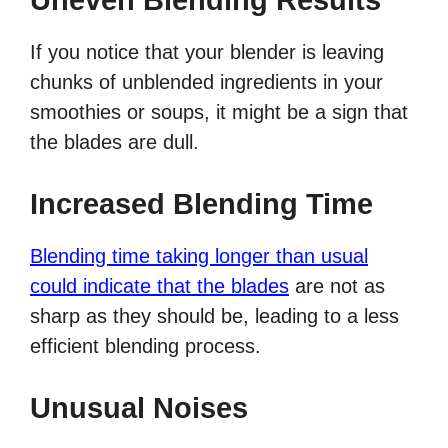
Uneven Blending Results
If you notice that your blender is leaving
chunks of unblended ingredients in your
smoothies or soups, it might be a sign that
the blades are dull.
Increased Blending Time
Blending time taking longer than usual
could indicate that the blades
are not as
sharp as they should be, leading to a less
efficient blending process.
Unusual Noises