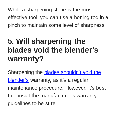
While a sharpening stone is the most
effective tool, you can use a honing rod in a
pinch to maintain some level of sharpness.
5. Will sharpening the
blades void the blender’s
warranty?
Sharpening the
blades shouldn’t void the
blender’s
warranty, as it’s a regular
maintenance procedure. However, it’s best
to consult the manufacturer’s warranty
guidelines to be sure.