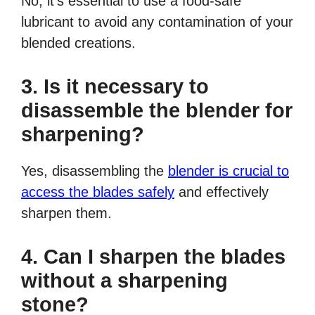
No, it’s essential to use a food-safe
lubricant to avoid any contamination of your
blended creations.
3. Is it necessary to
disassemble the blender for
sharpening?
Yes, disassembling the
blender is crucial to
access the blades safely
and effectively
sharpen them.
4. Can I sharpen the blades
without a sharpening
stone?