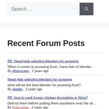
Search
for:
Recent Forum Posts
RE: Need help selecting blenders for pureeing
When it comes to pureeing food, i have lists of blender...
By
efremscann
,
2 years ago
Need help selecting blenders for pureeing
what will be the best blender for pureeing food?
By
jennifer
,
2 years ago
RE: how to cook frozen chicken drumsticks in Ninja?
Defrost them before putting them anywhere near the air ...
By
Evan Lewis
,
2 years ago