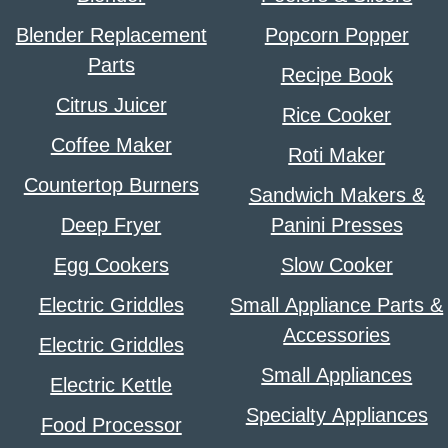
Blender Replacement
Popcorn Popper
Parts
Recipe Book
Citrus Juicer
Rice Cooker
Coffee Maker
Roti Maker
Countertop Burners
Sandwich Makers &
Deep Fryer
Panini Presses
Egg Cookers
Slow Cooker
Electric Griddles
Small Appliance Parts &
Accessories
Electric Griddles
Small Appliances
Electric Kettle
Specialty Appliances
Food Processor