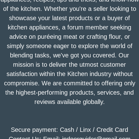
of the kitchen. Whether you're a seller looking to
showcase your latest products or a buyer of
kitchen appliances, a forum member seeking
advice on puréeing meat or crafting flour, or
simply someone eager to explore the world of
blending tasks, we've got you covered. Our
mission is to deliver the utmost customer
satisfaction within the Kitchen industry without
compromise. We are committed to offering only
the highest-performing products, services, and
reviews available globally.
Secure payment: Cash / Linx / Credit Card