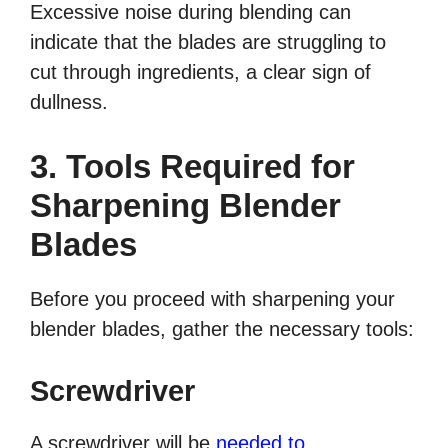
Excessive noise during blending can
indicate that the blades are struggling to
cut through ingredients, a clear sign of
dullness.
3. Tools Required for
Sharpening Blender
Blades
Before you proceed with sharpening your
blender blades, gather the necessary tools:
Screwdriver
A screwdriver will be
needed to