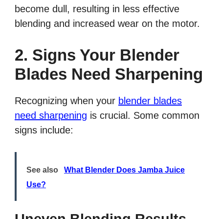
become dull, resulting in less effective
blending and increased wear on the motor.
2. Signs Your Blender
Blades Need Sharpening
Recognizing when your
blender blades
need sharpening
is crucial. Some common
signs include:
See also
What Blender Does Jamba Juice
Use?