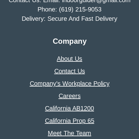
Contact Us: Email: indoorguider@gmail.com
Phone: (619) 215-9053
Delivery: Secure And Fast Delivery
Company
About Us
Contact Us
Company’s Workplace Policy
Careers
California AB1200
California Prop 65
Meet The Team