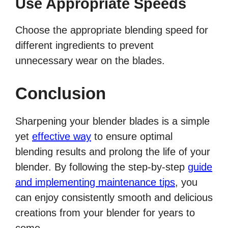
Use Appropriate Speeds
Choose the appropriate blending speed for
different ingredients to prevent
unnecessary wear on the blades.
Conclusion
Sharpening your blender blades is a simple
yet
effective way
to ensure optimal
blending results and prolong the life of your
blender. By following the step-by-step
guide
and implementing maintenance tips
, you
can enjoy consistently smooth and delicious
creations from your blender for years to