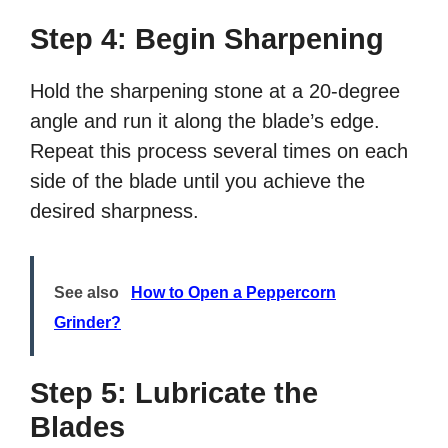
Step 4: Begin Sharpening
Hold the sharpening stone at a 20-degree
angle and run it along the blade’s edge.
Repeat this process several times on each
side of the blade until you achieve the
desired sharpness.
See also
How to Open a Peppercorn
Grinder?
Step 5: Lubricate the
Blades