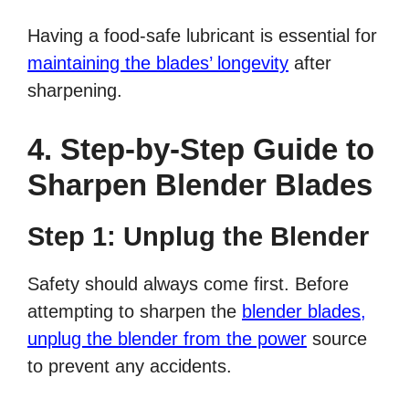
Having a food-safe lubricant is essential for
maintaining the blades’ longevity
after
sharpening.
4. Step-by-Step Guide to
Sharpen Blender Blades
Step 1: Unplug the Blender
Safety should always come first. Before
attempting to sharpen the
blender blades,
unplug the blender from the power
source
to prevent any accidents.