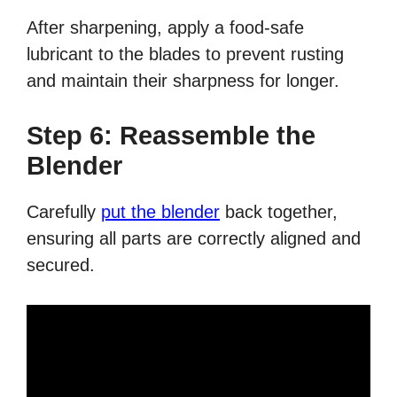
After sharpening, apply a food-safe
lubricant to the blades to prevent rusting
and maintain their sharpness for longer.
Step 6: Reassemble the
Blender
Carefully
put the blender
back together,
ensuring all parts are correctly aligned and
secured.