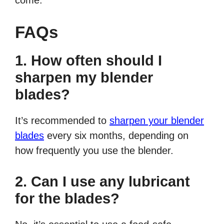
come.
FAQs
1. How often should I
sharpen my blender
blades?
It’s recommended to
sharpen your blender
blades
every six months, depending on
how frequently you use the blender.
2. Can I use any lubricant
for the blades?