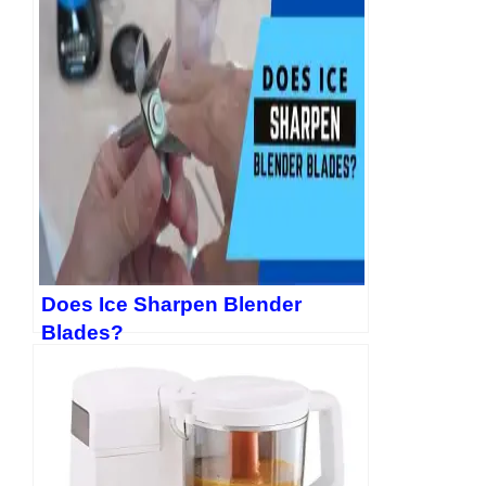
Does Ice Sharpen Blender
Blades?