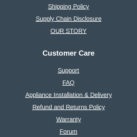
Shipping Policy
Supply Chain Disclosure
OUR STORY
Customer Care
Support
FAQ
Appliance Installation & Delivery
Refund and Returns Policy
Warranty
Forum