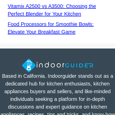
Vitamix A2500 vs A3500: Choosing the
Perfect Blender for Your Kitchen
Food Processors for Smoothie Bowls:
Elevate Your Breakfast Game
Based in California. Indoorguider stands out as a
dedicated hub for kitchen enthusiasts, kitchen
appliances buyers and sellers, and like-minded
individuals seeking a platform for in-depth
discussions and expert guidance on kitchen
appliances, recipes, tips and tricks, and know-how