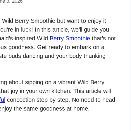
ne 3, 2026
s Wild Berry Smoothie but want to enjoy it
re in luck! In this article, we’ll guide you
ald’s-inspired Wild
Berry Smoothie
that’s not
tious goodness. Get ready to embark on a
taste buds dancing and your body thanking
ng about sipping on a vibrant Wild Berry
t joy in your own kitchen. This article will
ful
concoction step by step. No need to head
n enjoy the same goodness at home.