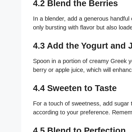
4.2 Blend the Berries
In a blender, add a generous handful 
only bursting with flavor but also load
4.3 Add the Yogurt and 
Spoon in a portion of creamy Greek yo
berry or apple juice, which will enhan
4.4 Sweeten to Taste
For a touch of sweetness, add sugar 
according to your preference. Remembe
4.5 Blend to Perfection