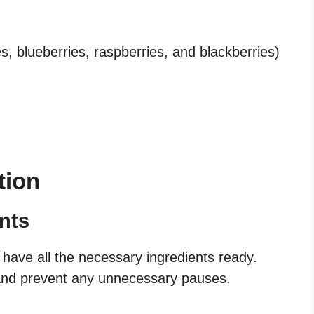
s, blueberries, raspberries, and blackberries)
tion
nts
 have all the necessary ingredients ready.
s and prevent any unnecessary pauses.