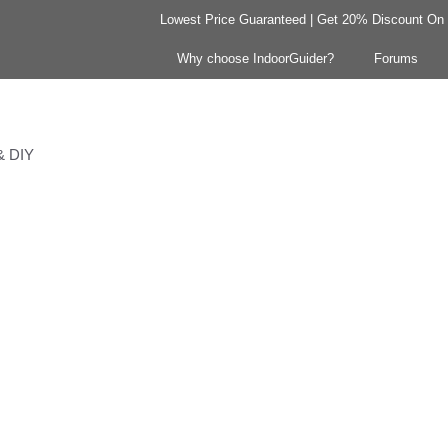
Lowest Price Guaranteed | Get 20% Discount On Y
Why choose IndoorGuider?
Forums
 & DIY