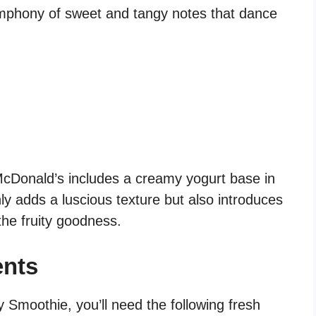
ymphony of sweet and tangy notes that dance
McDonald’s includes a creamy yogurt base in
ly adds a luscious texture but also introduces
he fruity goodness.
ents
 Smoothie, you’ll need the following fresh