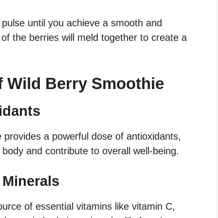
r, pulse until you achieve a smooth and
of the berries will meld together to create a
of Wild Berry Smoothie
idants
e provides a powerful dose of antioxidants,
 body and contribute to overall well-being.
 Minerals
urce of essential vitamins like vitamin C,