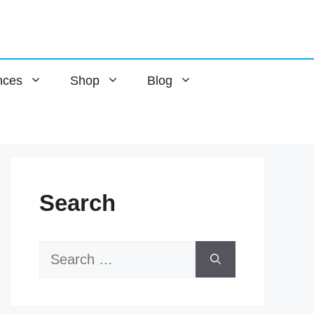
nces
Shop
Blog
Search
Search
for: