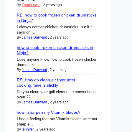
By
Evan Lewis
,
2 years ago
RE: how to cook frozen chicken drumsticks
in Ninja?
I always defrost chicken drumsticks, but if it
says on ...
By
James Durward
,
2 years ago
how to cook frozen chicken drumsticks in
Ninja?
Does anyone know how to cook frozen chicken
drumsticks ...
By
James Durward
,
2 years ago
RE: How do clean air fryer after
cooking,mine is stickly
Do you clean your grill element in conventional
oven ??...
By
James Durward
,
2 years ago
how i sharpen my Vitamix blades?
I had a feeling that my Vitamix blades were not
sharp e...
By
jennifer
,
2 years ago