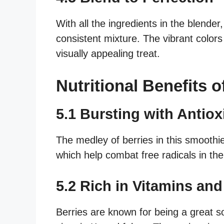
With all the ingredients in the blende
consistent mixture. The vibrant colors 
visually appealing treat.
Nutritional Benefits 
5.1 Bursting with Antiox
The medley of berries in this smoothi
which help combat free radicals in the
5.2 Rich in Vitamins and
Berries are known for being a great so