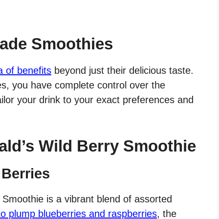
ade Smoothies
a of benefits
beyond just their delicious taste.
, you have complete control over the
ailor your drink to your exact preferences and
ld’s Wild Berry Smoothie
 Berries
 Smoothie is a vibrant blend of assorted
to plump blueberries and raspberries
, the