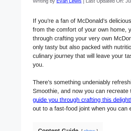
Writing by
Evan Lewis
|
Last Updated On: Ju
If you’re a fan of McDonald’s deliciou
from the comfort of your own home, you’
through crafting your very own McDon
only tasty but also packed with nutri
culinary journey that will leave your 
you.
There’s something undeniably refreshi
Smoothie, and now you can recreate tha
guide you through crafting this delight
out to a fast-food joint when you ca
Content Guide