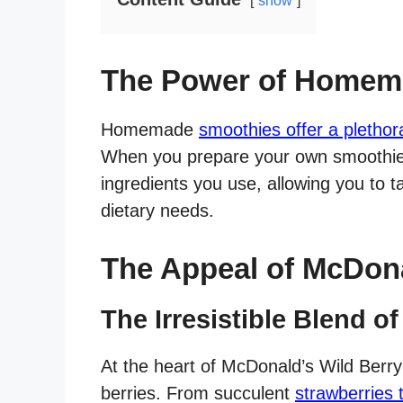
show
The Power of Homem
Homemade
smoothies offer a plethor
When you prepare your own smoothies
ingredients you use, allowing you to t
dietary needs.
The Appeal of McDona
The Irresistible Blend of
At the heart of McDonald’s Wild Berry
berries. From succulent
strawberries 