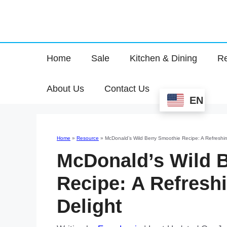
Home
Sale
Kitchen & Dining
Re
About Us
Contact Us
EN
Home
»
Resource
»
McDonald’s Wild Berry Smoothie Recipe: A Refreshin
McDonald’s Wild 
Recipe: A Refresh
Delight