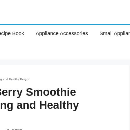
cipe Book
Appliance Accessories
Small Applia
g and Healthy Delight
Berry Smoothie
ing and Healthy