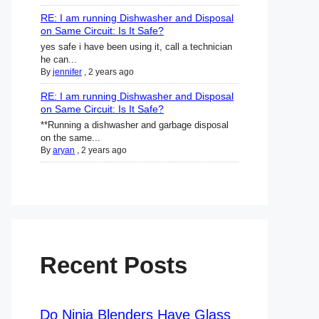
RE: I am running Dishwasher and Disposal
on Same Circuit: Is It Safe?
yes safe i have been using it, call a technician
he can...
By
jennifer
,
2 years ago
RE: I am running Dishwasher and Disposal
on Same Circuit: Is It Safe?
**Running a dishwasher and garbage disposal
on the same...
By
aryan
,
2 years ago
Recent Posts
Do Ninja Blenders Have Glass