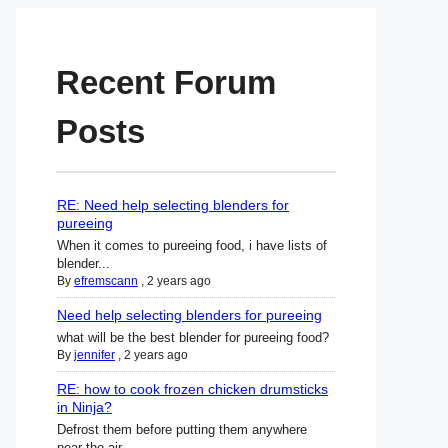
Recent Forum
Posts
RE: Need help selecting blenders for
pureeing
When it comes to pureeing food, i have lists of
blender...
By
efremscann
,
2 years ago
Need help selecting blenders for pureeing
what will be the best blender for pureeing food?
By
jennifer
,
2 years ago
RE: how to cook frozen chicken drumsticks
in Ninja?
Defrost them before putting them anywhere
near the air ...