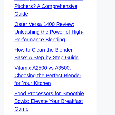
Pitchers? A Comprehensive
Guide
Oster Versa 1400 Review:
Unleashing the Power of High-
Performance Blending
How to Clean the Blender
Base: A Step-by-Step Guide
Vitamix A2500 vs A3500:
Choosing the Perfect Blender
for Your Kitchen
Food Processors for Smoothie
Bowls: Elevate Your Breakfast
Game