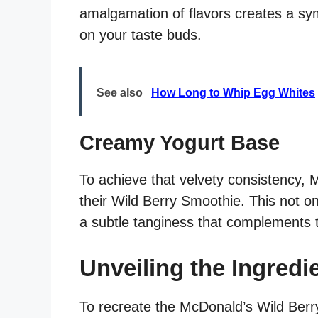
amalgamation of flavors creates a s
on your taste buds.
See also
How Long to Whip Egg Whites
Creamy Yogurt Base
To achieve that velvety consistency, 
their Wild Berry Smoothie. This not on
a subtle tanginess that complements t
Unveiling the Ingredi
To recreate the McDonald’s Wild Berry