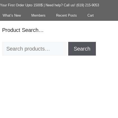
our First Order Upto 1500$ | Need help? Call us! (619) 215-9053
What’s New
Members
Recent Posts
Cart
Product Search…
Search
Search
for: