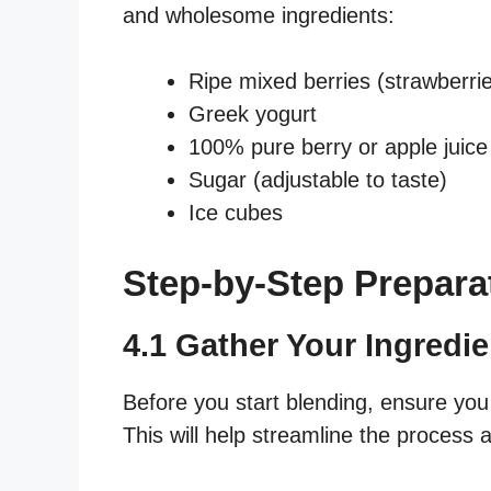
and wholesome ingredients:
Ripe mixed berries (strawberrie
Greek yogurt
100% pure berry or apple juice
Sugar (adjustable to taste)
Ice cubes
Step-by-Step Prepara
4.1 Gather Your Ingredie
Before you start blending, ensure you
This will help streamline the proces