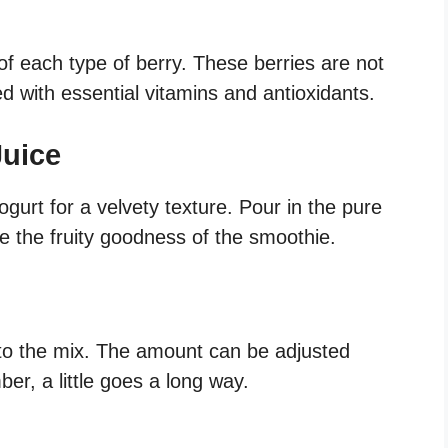
of each type of berry. These berries are not
ed with essential vitamins and antioxidants.
Juice
gurt for a velvety texture. Pour in the pure
ce the fruity goodness of the smoothie.
to the mix. The amount can be adjusted
r, a little goes a long way.