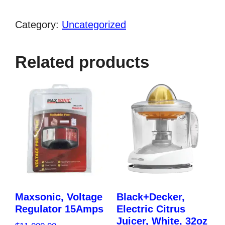
Cup
Glass
Category:
Uncategorized
Jar
Blender
Related products
(1,500
Watts)
quantity
Maxsonic, Voltage
Black+Decker,
Regulator 15Amps
Electric Citrus
Juicer, White, 32oz