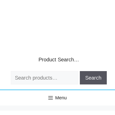
Product Search…
Search
Search
for:
Menu