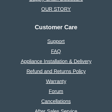
OUR STORY
Customer Care
Support
FAQ
Appliance Installation & Delivery
Refund and Returns Policy
Warranty
Forum
Cancellations
After Sales Service