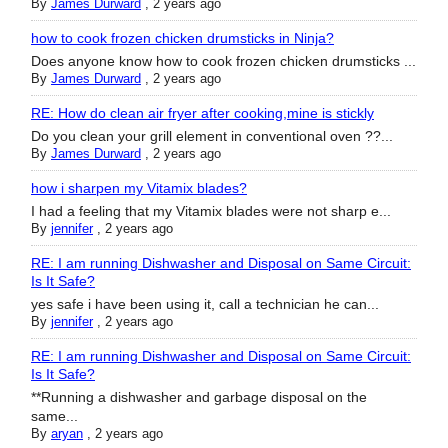
By
James Durward
,
2 years ago
how to cook frozen chicken drumsticks in Ninja?
Does anyone know how to cook frozen chicken drumsticks ...
By
James Durward
,
2 years ago
RE: How do clean air fryer after cooking,mine is stickly
Do you clean your grill element in conventional oven ??...
By
James Durward
,
2 years ago
how i sharpen my Vitamix blades?
I had a feeling that my Vitamix blades were not sharp e...
By
jennifer
,
2 years ago
RE: I am running Dishwasher and Disposal on Same Circuit:
Is It Safe?
yes safe i have been using it, call a technician he can...
By
jennifer
,
2 years ago
RE: I am running Dishwasher and Disposal on Same Circuit:
Is It Safe?
**Running a dishwasher and garbage disposal on the
same...
By
aryan
,
2 years ago