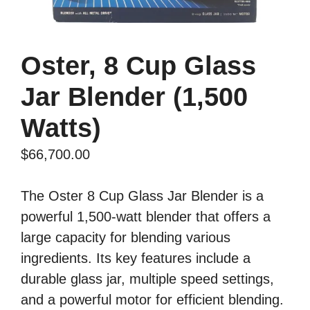
Oster, 8 Cup Glass
Jar Blender (1,500
Watts)
$
66,700.00
The Oster 8 Cup Glass Jar Blender is a
powerful 1,500-watt blender that offers a
large capacity for blending various
ingredients. Its key features include a
durable glass jar, multiple speed settings,
and a powerful motor for efficient blending.