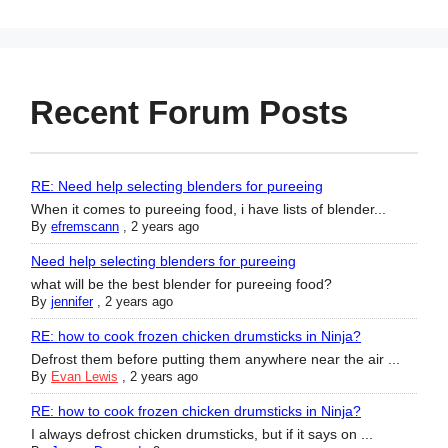
Recent Forum Posts
RE: Need help selecting blenders for pureeing
When it comes to pureeing food, i have lists of blender...
By
efremscann
,
2 years ago
Need help selecting blenders for pureeing
what will be the best blender for pureeing food?
By
jennifer
,
2 years ago
RE: how to cook frozen chicken drumsticks in Ninja?
Defrost them before putting them anywhere near the air ...
By
Evan Lewis
,
2 years ago
RE: how to cook frozen chicken drumsticks in Ninja?
I always defrost chicken drumsticks, but if it says on ...