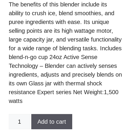
The benefits of this blender include its
ability to crush ice, blend smoothies, and
puree ingredients with ease. Its unique
selling points are its high wattage motor,
large capacity jar, and versatile functionality
for a wide range of blending tasks. Includes
blend-n-go cup 24oz Active Sense
Technology – Blender can actively senses
ingredients, adjusts and precisely blends on
its own Glass jar with thermal shock
resistance Expert series Net Weight:1,500
watts
Oster,
Add to cart
8