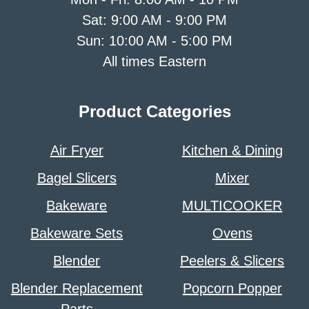
Sat: 9:00 AM - 9:00 PM
Sun: 10:00 AM - 5:00 PM
All times Eastern
Product Categories
Air Fryer
Kitchen & Dining
Bagel Slicers
Mixer
Bakeware
MULTICOOKER
Bakeware Sets
Ovens
Blender
Peelers & Slicers
Blender Replacement
Popcorn Popper
Parts