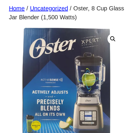
Home
/
Uncategorized
/ Oster, 8 Cup Glass
Jar Blender (1,500 Watts)