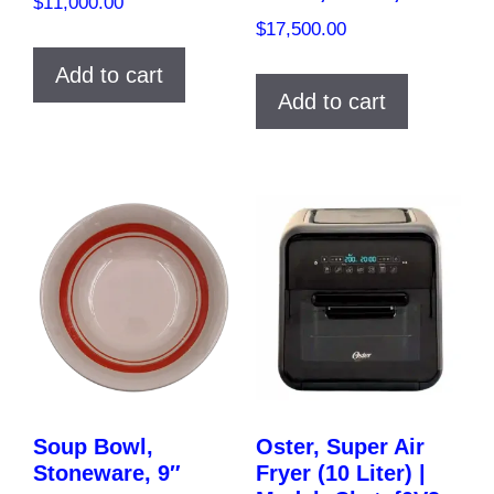
$
11,000.00
$
17,500.00
Add to cart
Add to cart
Soup Bowl,
Oster, Super Air
Stoneware, 9″
Fryer (10 Liter) |