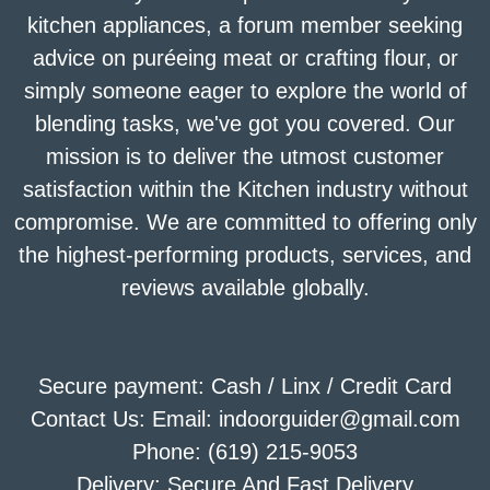
kitchen appliances, a forum member seeking
advice on puréeing meat or crafting flour, or
simply someone eager to explore the world of
blending tasks, we've got you covered. Our
mission is to deliver the utmost customer
satisfaction within the Kitchen industry without
compromise. We are committed to offering only
the highest-performing products, services, and
reviews available globally.
Secure payment: Cash / Linx / Credit Card
Contact Us: Email: indoorguider@gmail.com
Phone: (619) 215-9053
Delivery: Secure And Fast Delivery