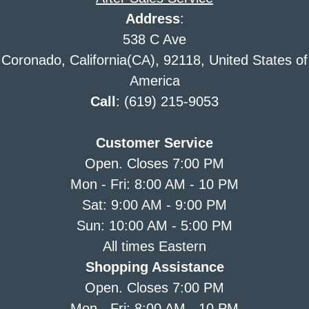
Address
:
538 C Ave
Coronado, California(CA), 92118, United States of
America
Call
: (619) 215-9053
Customer Service
Open. Closes 7:00 PM
Mon - Fri: 8:00 AM - 10 PM
Sat: 9:00 AM - 9:00 PM
Sun: 10:00 AM - 5:00 PM
All times Eastern
Shopping Assistance
Open. Closes 7:00 PM
Mon - Fri: 8:00 AM - 10 PM