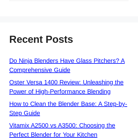
Recent Posts
Do Ninja Blenders Have Glass Pitchers? A
Comprehensive Guide
Oster Versa 1400 Review: Unleashing the
Power of High-Performance Blending
How to Clean the Blender Base: A Step-by-
Step Guide
Vitamix A2500 vs A3500: Choosing the
Perfect Blender for Your Kitchen