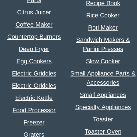
Recipe Book
Citrus Juicer
Rice Cooker
Coffee Maker
Roti Maker
Countertop Burners
Sandwich Makers &
Deep Fryer
Panini Presses
Egg Cookers
Slow Cooker
Electric Griddles
Small Appliance Parts &
Accessories
Electric Griddles
Small Appliances
Electric Kettle
Specialty Appliances
Food Processor
Toaster
Freezer
Toaster Oven
Graters