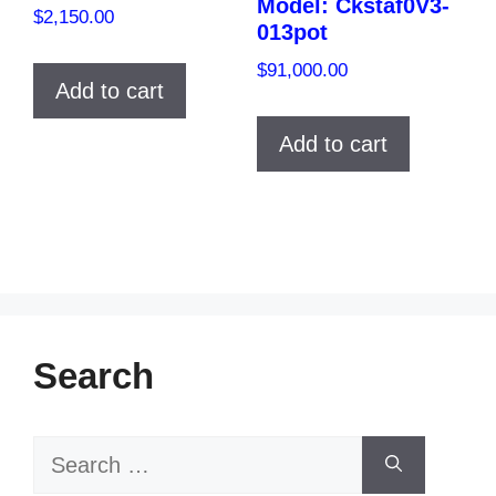
Model: Ckstaf0V3-
$
2,150.00
013pot
$
91,000.00
Add to cart
Add to cart
Search
Search
for: