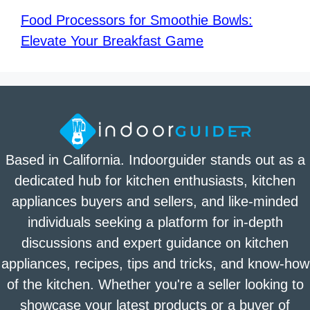
Food Processors for Smoothie Bowls:
Elevate Your Breakfast Game
Based in California. Indoorguider stands out as a
dedicated hub for kitchen enthusiasts, kitchen
appliances buyers and sellers, and like-minded
individuals seeking a platform for in-depth
discussions and expert guidance on kitchen
appliances, recipes, tips and tricks, and know-how
of the kitchen. Whether you're a seller looking to
showcase your latest products or a buyer of