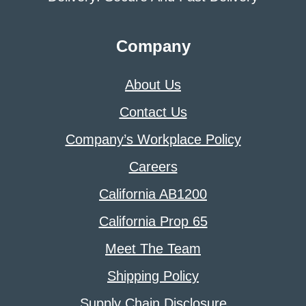
Company
About Us
Contact Us
Company’s Workplace Policy
Careers
California AB1200
California Prop 65
Meet The Team
Shipping Policy
Supply Chain Disclosure