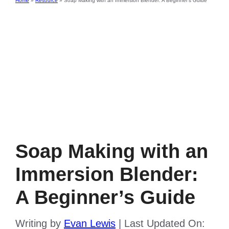
Home
»
Resource
»
Soap Making with an Immersion Blender: A Beginner’s Guide
Soap Making with an
Immersion Blender:
A Beginner’s Guide
Writing by
Evan Lewis
|
Last Updated On: