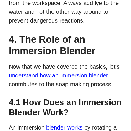
from the workspace. Always add lye to the
water and not the other way around to
prevent dangerous reactions.
4. The Role of an
Immersion Blender
Now that we have covered the basics, let’s
understand how an immersion blender
contributes to the soap making process.
4.1 How Does an Immersion
Blender Work?
An immersion
blender works
by rotating a