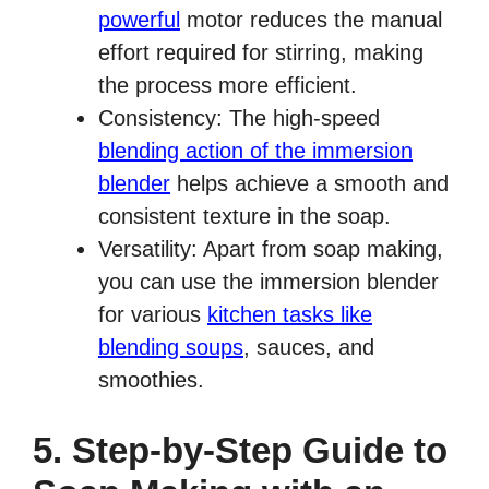
powerful
motor reduces the manual
effort required for stirring, making
the process more efficient.
Consistency: The high-speed
blending action of the immersion
blender
helps achieve a smooth and
consistent texture in the soap.
Versatility: Apart from soap making,
you can use the immersion blender
for various
kitchen tasks like
blending soups
, sauces, and
smoothies.
5. Step-by-Step Guide to