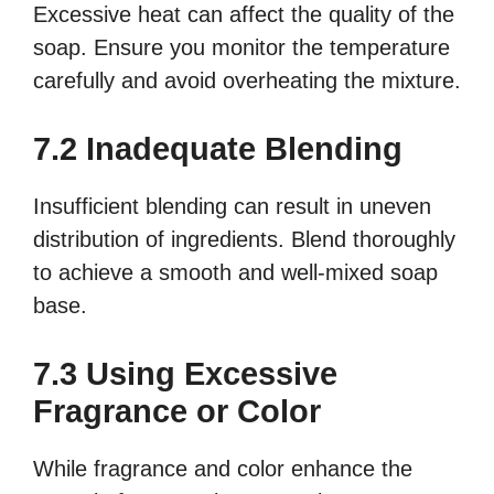
Excessive heat can affect the quality of the
soap. Ensure you monitor the temperature
carefully and avoid overheating the mixture.
7.2 Inadequate Blending
Insufficient blending can result in uneven
distribution of ingredients. Blend thoroughly
to achieve a smooth and well-mixed soap
base.
7.3 Using Excessive
Fragrance or Color
While fragrance and color enhance the