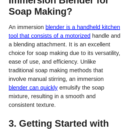
Immersion Blender for
Soap Making?
An immersion
blender is a handheld kitchen
tool that consists of a motorized
handle and
a blending attachment. It is an excellent
choice for soap making due to its versatility,
ease of use, and efficiency. Unlike
traditional soap making methods that
involve manual stirring, an immersion
blender can quickly
emulsify the soap
mixture, resulting in a smooth and
consistent texture.
3. Getting Started with