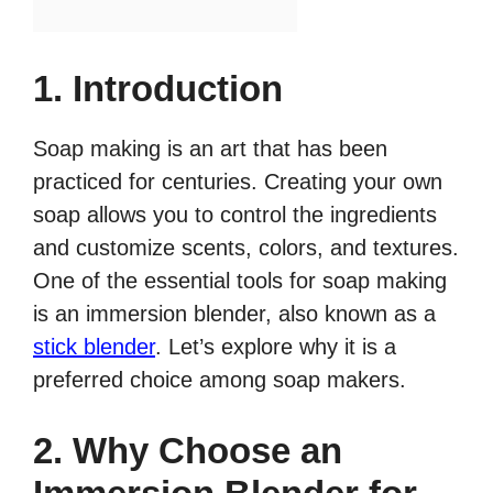
1. Introduction
Soap making is an art that has been
practiced for centuries. Creating your own
soap allows you to control the ingredients
and customize scents, colors, and textures.
One of the essential tools for soap making
is an immersion blender, also known as a
stick blender
. Let’s explore why it is a
preferred choice among soap makers.
2. Why Choose an