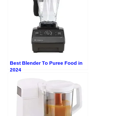
https://twitter.com/EvanLewis5656
Best Blender To Puree Food in
2024