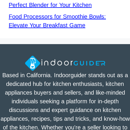
Perfect Blender for Your Kitchen
Food Processors for Smoothie Bowls:
Elevate Your Breakfast Game
Based in California. Indoorguider stands out as a
dedicated hub for kitchen enthusiasts, kitchen
appliances buyers and sellers, and like-minded
individuals seeking a platform for in-depth
discussions and expert guidance on kitchen
appliances, recipes, tips and tricks, and know-how
of the kitchen. Whether you're a seller looking to