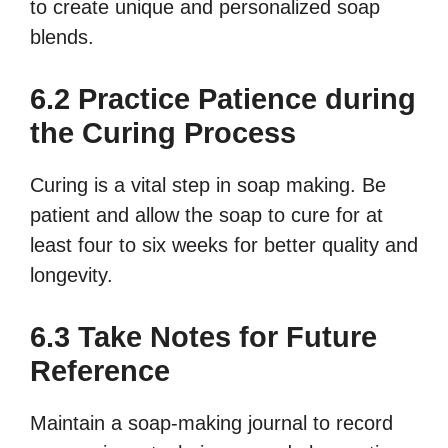
to create unique and personalized soap
blends.
6.2 Practice Patience during
the Curing Process
Curing is a vital step in soap making. Be
patient and allow the soap to cure for at
least four to six weeks for better quality and
longevity.
6.3 Take Notes for Future
Reference
Maintain a soap-making journal to record