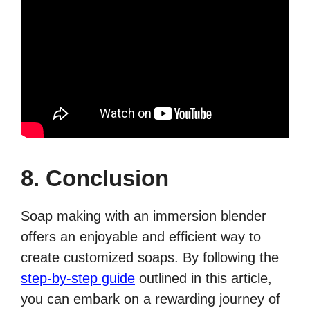
8. Conclusion
Soap making with an immersion blender
offers an enjoyable and efficient way to
create customized soaps. By following the
step-by-step guide
outlined in this article,
you can embark on a rewarding journey of