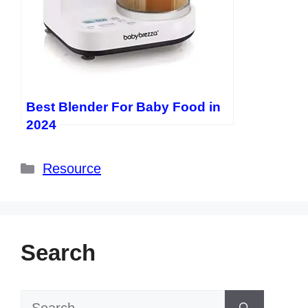
Best Blender For Baby Food in
2024
Categories
Resource
Search
Search