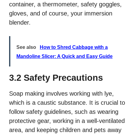
container, a thermometer, safety goggles,
gloves, and of course, your immersion
blender.
See also
How to Shred Cabbage with a
Mandoline Slicer: A Quick and Easy Guide
3.2 Safety Precautions
Soap making involves working with lye,
which is a caustic substance. It is crucial to
follow safety guidelines, such as wearing
protective gear, working in a well-ventilated
area, and keeping children and pets away