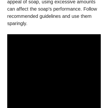
appeal of soap, using excessive amounts
can affect the soap’s performance. Follow
recommended guidelines and use them
sparingly.