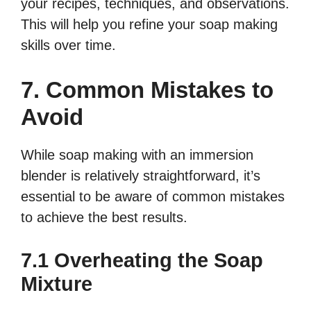
your recipes, techniques, and observations.
This will help you refine your soap making
skills over time.
7. Common Mistakes to
Avoid
While soap making with an immersion
blender is relatively straightforward, it’s
essential to be aware of common mistakes
to achieve the best results.
7.1 Overheating the Soap
Mixture