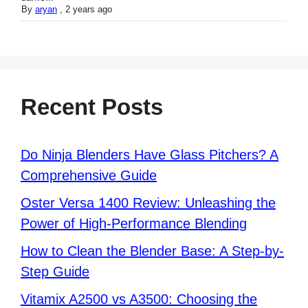
By
aryan
,
2 years ago
Recent Posts
Do Ninja Blenders Have Glass Pitchers? A
Comprehensive Guide
Oster Versa 1400 Review: Unleashing the
Power of High-Performance Blending
How to Clean the Blender Base: A Step-by-
Step Guide
Vitamix A2500 vs A3500: Choosing the