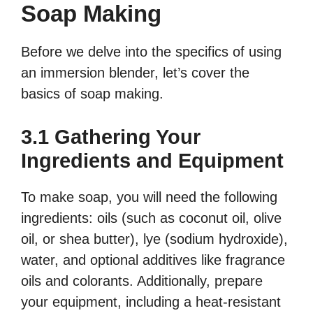
Soap Making
Before we delve into the specifics of using
an immersion blender, let’s cover the
basics of soap making.
3.1 Gathering Your
Ingredients and Equipment
To make soap, you will need the following
ingredients: oils (such as coconut oil, olive
oil, or shea butter), lye (sodium hydroxide),
water, and optional additives like fragrance
oils and colorants. Additionally, prepare
your equipment, including a heat-resistant