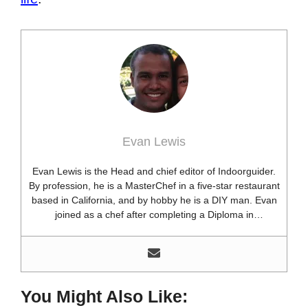
Evan Lewis
Evan Lewis is the Head and chief editor of Indoorguider.
By profession, he is a MasterChef in a five-star restaurant
based in California, and by hobby he is a DIY man. Evan
joined as a chef after completing a Diploma in
professional cooking from USA. Besides this profession,
he’s a researcher and hobbyist blogger and DIY expert.
He loves discovering new things, researching them, and
sharing them with people who need that information.
Most of his time as a chef is spent with different kitchen
You Might Also Like:
utensils. He already shares his knowledge and