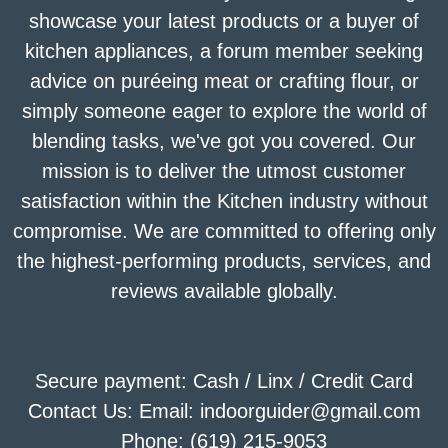
showcase your latest products or a buyer of
kitchen appliances, a forum member seeking
advice on puréeing meat or crafting flour, or
simply someone eager to explore the world of
blending tasks, we've got you covered. Our
mission is to deliver the utmost customer
satisfaction within the Kitchen industry without
compromise. We are committed to offering only
the highest-performing products, services, and
reviews available globally.
Secure payment: Cash / Linx / Credit Card
Contact Us: Email: indoorguider@gmail.com
Phone: (619) 215-9053