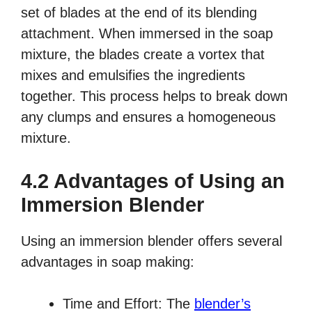
set of blades at the end of its blending
attachment. When immersed in the soap
mixture, the blades create a vortex that
mixes and emulsifies the ingredients
together. This process helps to break down
any clumps and ensures a homogeneous
mixture.
4.2 Advantages of Using an
Immersion Blender
Using an immersion blender offers several
advantages in soap making:
Time and Effort: The
blender’s