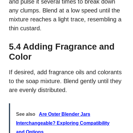
and pulse it several times to break down
any clumps. Blend at a low speed until the
mixture reaches a light trace, resembling a
thin custard.
5.4 Adding Fragrance and
Color
If desired, add fragrance oils and colorants
to the soap mixture. Blend gently until they
are evenly distributed.
See also
Are Oster Blender Jars
Interchangeable? Exploring Compatibility
and Options