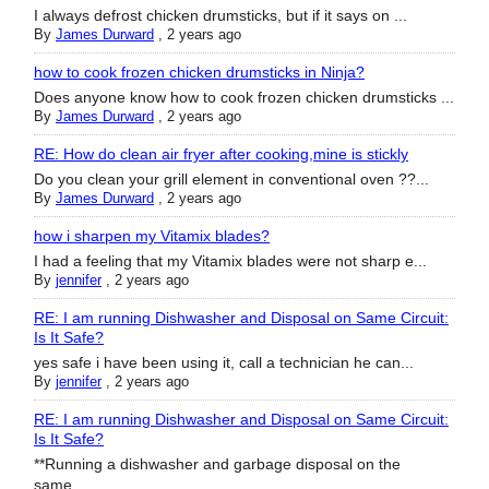
I always defrost chicken drumsticks, but if it says on ...
By
James Durward
,
2 years ago
how to cook frozen chicken drumsticks in Ninja?
Does anyone know how to cook frozen chicken drumsticks ...
By
James Durward
,
2 years ago
RE: How do clean air fryer after cooking,mine is stickly
Do you clean your grill element in conventional oven ??...
By
James Durward
,
2 years ago
how i sharpen my Vitamix blades?
I had a feeling that my Vitamix blades were not sharp e...
By
jennifer
,
2 years ago
RE: I am running Dishwasher and Disposal on Same Circuit:
Is It Safe?
yes safe i have been using it, call a technician he can...
By
jennifer
,
2 years ago
RE: I am running Dishwasher and Disposal on Same Circuit:
Is It Safe?
**Running a dishwasher and garbage disposal on the
same...