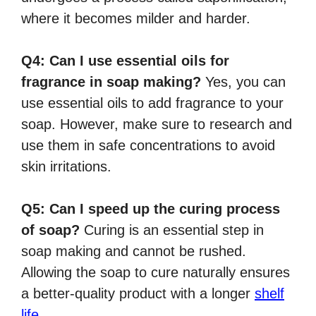
where it becomes milder and harder.
Q4: Can I use essential oils for
fragrance in soap making?
Yes, you can
use essential oils to add fragrance to your
soap. However, make sure to research and
use them in safe concentrations to avoid
skin irritations.
Q5: Can I speed up the curing process
of soap?
Curing is an essential step in
soap making and cannot be rushed.
Allowing the soap to cure naturally ensures
a better-quality product with a longer
shelf
life
.