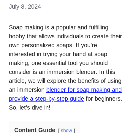
July 8, 2024
Soap making is a popular and fulfilling
hobby that allows individuals to create their
own personalized soaps. If you’re
interested in trying your hand at soap
making, one essential tool you should
consider is an immersion blender. In this
article, we will explore the benefits of using
an immersion
blender for soap making and
provide a step-by-step guide
for beginners.
So, let’s dive in!
Content Guide
show