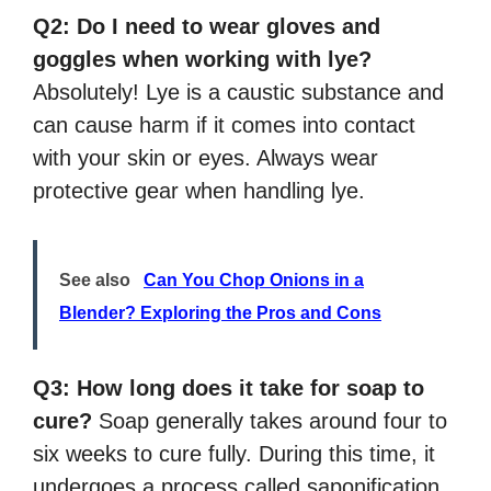
Q2: Do I need to wear gloves and
goggles when working with lye?
Absolutely! Lye is a caustic substance and
can cause harm if it comes into contact
with your skin or eyes. Always wear
protective gear when handling lye.
See also
Can You Chop Onions in a
Blender? Exploring the Pros and Cons
Q3: How long does it take for soap to
cure?
Soap generally takes around four to
six weeks to cure fully. During this time, it
undergoes a process called saponification,