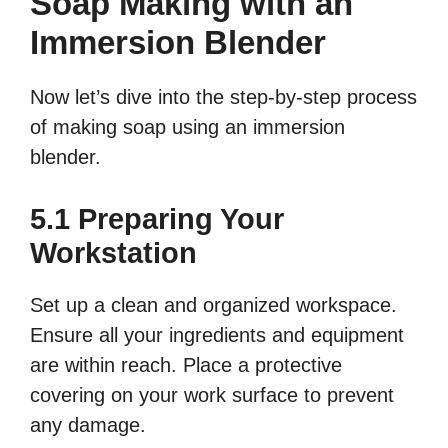
Soap Making with an
Immersion Blender
Now let’s dive into the step-by-step process
of making soap using an immersion
blender.
5.1 Preparing Your
Workstation
Set up a clean and organized workspace.
Ensure all your ingredients and equipment
are within reach. Place a protective
covering on your work surface to prevent
any damage.