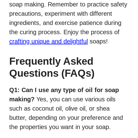
soap making. Remember to practice safety
precautions, experiment with different
ingredients, and exercise patience during
the curing process. Enjoy the process of
crafting unique and delightful
soaps!
Frequently Asked
Questions (FAQs)
Q1: Can I use any type of oil for soap
making?
Yes, you can use various oils
such as coconut oil, olive oil, or shea
butter, depending on your preference and
the properties you want in your soap.