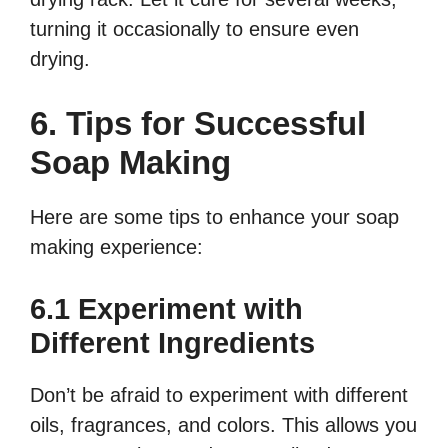
turning it occasionally to ensure even
drying.
6. Tips for Successful
Soap Making
Here are some tips to enhance your soap
making experience:
6.1 Experiment with
Different Ingredients
Don’t be afraid to experiment with different
oils, fragrances, and colors. This allows you