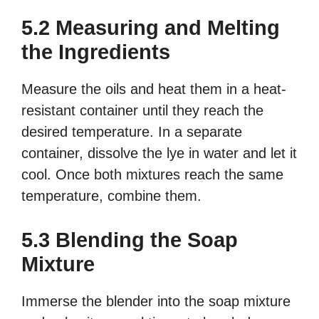
5.2 Measuring and Melting
the Ingredients
Measure the oils and heat them in a heat-
resistant container until they reach the
desired temperature. In a separate
container, dissolve the lye in water and let it
cool. Once both mixtures reach the same
temperature, combine them.
5.3 Blending the Soap
Mixture
Immerse the blender into the soap mixture