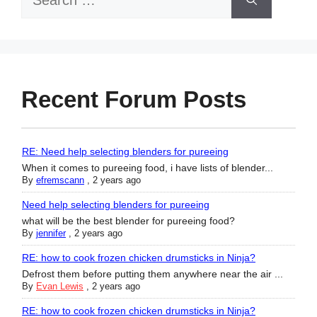
for:
Recent Forum Posts
RE: Need help selecting blenders for pureeing
When it comes to pureeing food, i have lists of blender...
By
efremscann
,
2 years ago
Need help selecting blenders for pureeing
what will be the best blender for pureeing food?
By
jennifer
,
2 years ago
RE: how to cook frozen chicken drumsticks in Ninja?
Defrost them before putting them anywhere near the air ...
By
Evan Lewis
,
2 years ago
RE: how to cook frozen chicken drumsticks in Ninja?