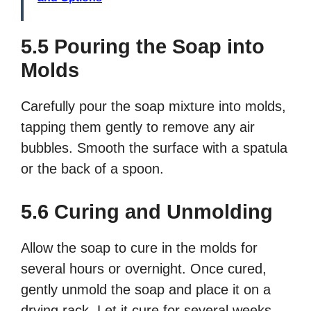
5.5 Pouring the Soap into
Molds
Carefully pour the soap mixture into molds,
tapping them gently to remove any air
bubbles. Smooth the surface with a spatula
or the back of a spoon.
5.6 Curing and Unmolding
Allow the soap to cure in the molds for
several hours or overnight. Once cured,
gently unmold the soap and place it on a
drying rack. Let it cure for several weeks,