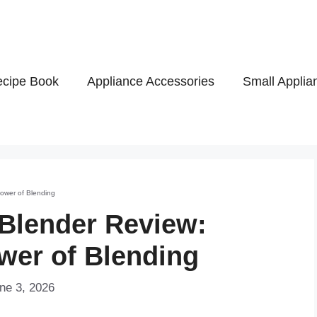
cipe Book
Appliance Accessories
Small Applia
Power of Blending
 Blender Review:
wer of Blending
ne 3, 2026