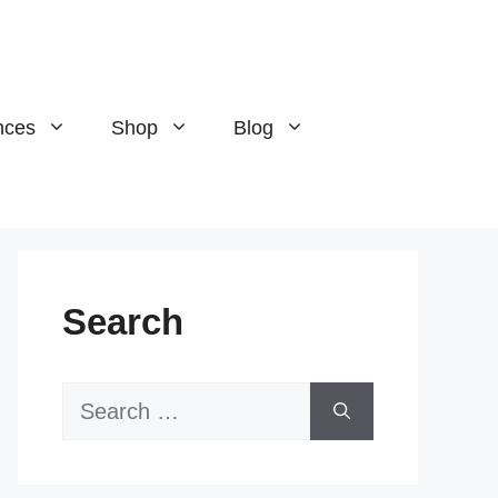
nces
Shop
Blog
Search
Search
for: