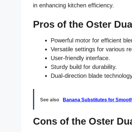
in enhancing kitchen efficiency.
Pros of the Oster Dua
Powerful motor for efficient ble
Versatile settings for various r
User-friendly interface.
Sturdy build for durability.
Dual-direction blade technology
See also
Banana Substitutes for Smoot
Cons of the Oster Du