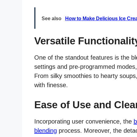
See also
How to Make Delicious Ice Cre
Versatile Functionalit
One of the standout features is the ble
settings and pre-programmed modes, it
From silky smoothies to hearty soups
with finesse.
Ease of Use and Clea
Incorporating user convenience, the
b
blending
process. Moreover, the deta