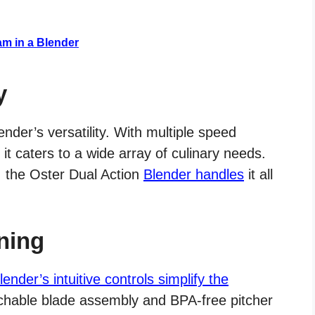
am in a Blender
y
nder’s versatility. With multiple speed
 caters to a wide array of culinary needs.
, the Oster Dual Action
Blender handles
it all
ning
lender’s intuitive controls simplify the
chable blade assembly and BPA-free pitcher