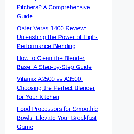
Pitchers? A Comprehensive
Guide
Oster Versa 1400 Review:
Unleashing the Power of High-
Performance Blending
How to Clean the Blender
Base: A Step-by-Step Guide
Vitamix A2500 vs A3500:
Choosing the Perfect Blender
for Your Kitchen
Food Processors for Smoothie
Bowls: Elevate Your Breakfast
Game