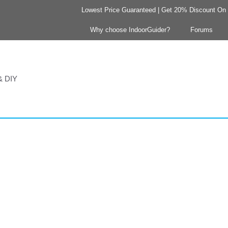
Lowest Price Guaranteed | Get 20% Discount On Y
Why choose IndoorGuider?
Forums
 & DIY