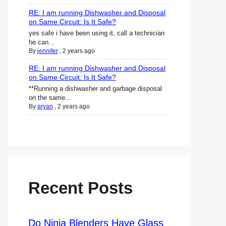
RE: I am running Dishwasher and Disposal
on Same Circuit: Is It Safe?
yes safe i have been using it, call a technician
he can...
By
jennifer
,
2 years ago
RE: I am running Dishwasher and Disposal
on Same Circuit: Is It Safe?
**Running a dishwasher and garbage disposal
on the same...
By
aryan
,
2 years ago
Recent Posts
Do Ninja Blenders Have Glass