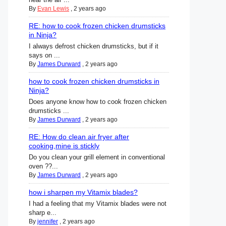
By
Evan Lewis
,
2 years ago
RE: how to cook frozen chicken drumsticks
in Ninja?
I always defrost chicken drumsticks, but if it
says on ...
By
James Durward
,
2 years ago
how to cook frozen chicken drumsticks in
Ninja?
Does anyone know how to cook frozen chicken
drumsticks ...
By
James Durward
,
2 years ago
RE: How do clean air fryer after
cooking,mine is stickly
Do you clean your grill element in conventional
oven ??...
By
James Durward
,
2 years ago
how i sharpen my Vitamix blades?
I had a feeling that my Vitamix blades were not
sharp e...
By
jennifer
,
2 years ago