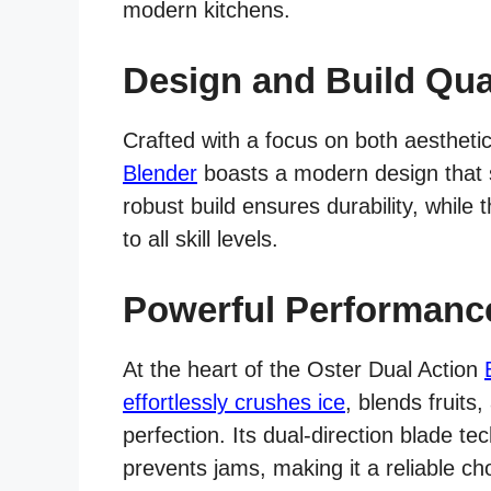
modern kitchens.
Design and Build Qua
Crafted with a focus on both aesthetic
Blender
boasts a modern design that se
robust build ensures durability, while 
to all skill levels.
Powerful Performanc
At the heart of the Oster Dual Action
effortlessly crushes ice
, blends fruits
perfection. Its dual-direction blade t
prevents jams, making it a reliable c