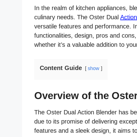
In the realm of kitchen appliances, ble
culinary needs. The Oster Dual
Actio
versatile features and performance. In t
functionalities, design, pros and con
whether it’s a valuable addition to you
Content Guide
show
Overview of the Oste
The Oster Dual Action Blender has b
due to its promise of delivering except
features and a sleek design, it aims t