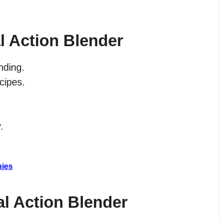
l Action Blender
nding.
ecipes.
.
hies
al Action Blender