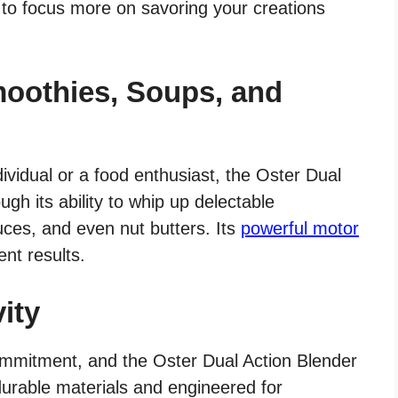
 to focus more on savoring your creations
oothies, Soups, and
ividual or a food enthusiast, the Oster Dual
ugh its ability to whip up delectable
ces, and even nut butters. Its
powerful motor
nt results.
ity
mmitment, and the Oster Dual Action Blender
durable materials and engineered for