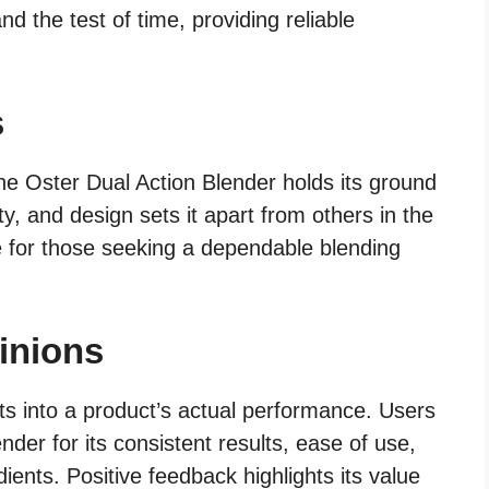
and the test of time, providing reliable
s
the Oster Dual Action Blender holds its ground
ity, and design sets it apart from others in the
e for those seeking a dependable blending
inions
ts into a product’s actual performance. Users
der for its consistent results, ease of use,
dients. Positive feedback highlights its value