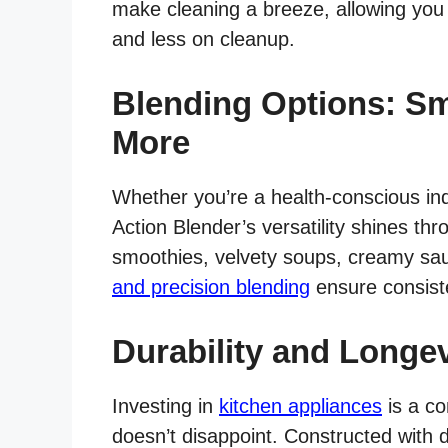
make cleaning a breeze, allowing you
and less on cleanup.
Blending Options: Sm
More
Whether you’re a health-conscious ind
Action Blender’s versatility shines thro
smoothies, velvety soups, creamy sau
and precision blending
ensure consiste
Durability and Longev
Investing in
kitchen appliances
is a co
doesn’t disappoint. Constructed with 