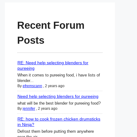
Recent Forum
Posts
RE: Need help selecting blenders for
pureeing
When it comes to pureeing food, i have lists of
blender...
By
efremscann
,
2 years ago
Need help selecting blenders for pureeing
what will be the best blender for pureeing food?
By
jennifer
,
2 years ago
RE: how to cook frozen chicken drumsticks
in Ninja?
Defrost them before putting them anywhere
near the air ...