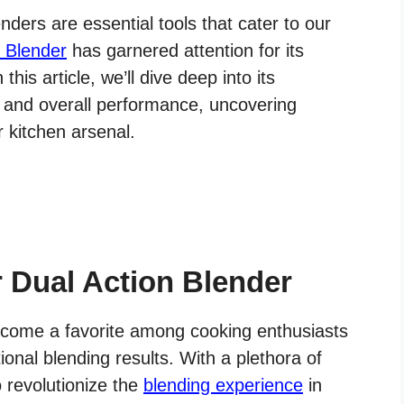
nders are essential tools that cater to our
n Blender
has garnered attention for its
his article, we’ll dive deep into its
s, and overall performance, uncovering
r kitchen arsenal.
r Dual Action Blender
ecome a favorite among cooking enthusiasts
ional blending results. With a plethora of
o revolutionize the
blending experience
in