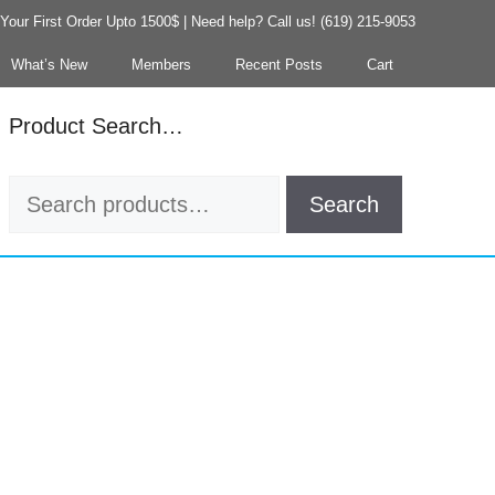
our First Order Upto 1500$ | Need help? Call us! (619) 215-9053
What’s New
Members
Recent Posts
Cart
Product Search…
Search
Search
for: