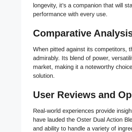
longevity, it’s a companion that will st
performance with every use.
Comparative Analysi
When pitted against its competitors, 
admirably. Its blend of power, versatil
market, making it a noteworthy choic
solution.
User Reviews and Op
Real-world experiences provide insigh
have lauded the Oster Dual Action Blen
and ability to handle a variety of ingre