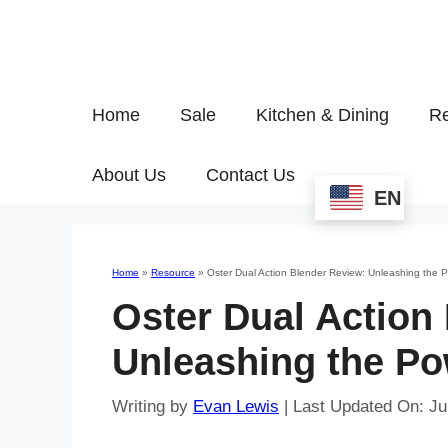
Home
Sale
Kitchen & Dining
Re
About Us
Contact Us
EN
Home
»
Resource
»
Oster Dual Action Blender Review: Unleashing the 
Oster Dual Action
Unleashing the Po
Writing by
Evan Lewis
|
Last Updated On: Ju