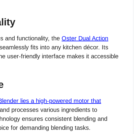
lity
s and functionality, the
Oster Dual Action
amlessly fits into any kitchen décor. Its
the user-friendly interface makes it accessible
e
Blender lies a high-powered motor that
, and processes various ingredients to
echnology ensures consistent blending and
hoice for demanding blending tasks.