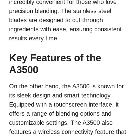
incredibly convenient for those who love
precision blending. The stainless steel
blades are designed to cut through
ingredients with ease, ensuring consistent
results every time.
Key Features of the
A3500
On the other hand, the A3500 is known for
its sleek design and smart technology.
Equipped with a touchscreen interface, it
offers a range of blending options and
customizable settings. The A3500 also
features a wireless connectivity feature that