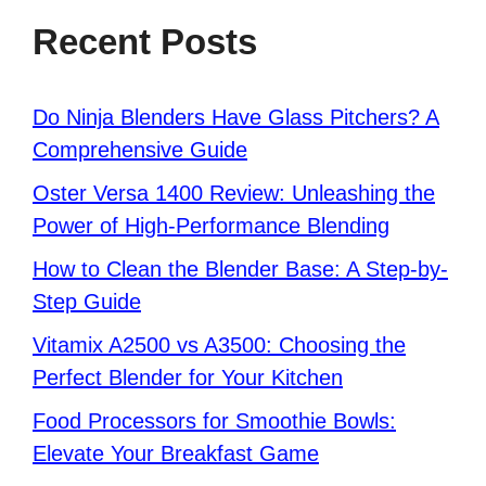
Recent Posts
Do Ninja Blenders Have Glass Pitchers? A
Comprehensive Guide
Oster Versa 1400 Review: Unleashing the
Power of High-Performance Blending
How to Clean the Blender Base: A Step-by-
Step Guide
Vitamix A2500 vs A3500: Choosing the
Perfect Blender for Your Kitchen
Food Processors for Smoothie Bowls:
Elevate Your Breakfast Game