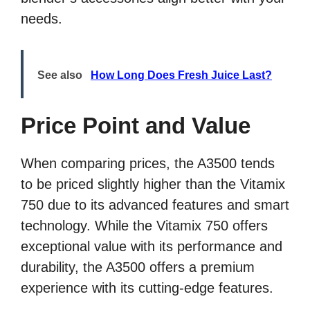
needs.
See also
How Long Does Fresh Juice Last?
Price Point and Value
When comparing prices, the A3500 tends
to be priced slightly higher than the Vitamix
750 due to its advanced features and smart
technology. While the Vitamix 750 offers
exceptional value with its performance and
durability, the A3500 offers a premium
experience with its cutting-edge features.