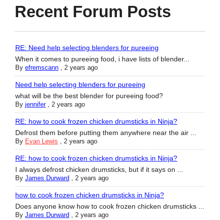
Recent Forum Posts
RE: Need help selecting blenders for pureeing
When it comes to pureeing food, i have lists of blender...
By
efremscann
,
2 years ago
Need help selecting blenders for pureeing
what will be the best blender for pureeing food?
By
jennifer
,
2 years ago
RE: how to cook frozen chicken drumsticks in Ninja?
Defrost them before putting them anywhere near the air ...
By
Evan Lewis
,
2 years ago
RE: how to cook frozen chicken drumsticks in Ninja?
I always defrost chicken drumsticks, but if it says on ...
By
James Durward
,
2 years ago
how to cook frozen chicken drumsticks in Ninja?
Does anyone know how to cook frozen chicken drumsticks ...
By
James Durward
,
2 years ago