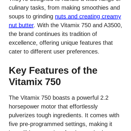
culinary tasks, from making smoothies and
soups to grinding
nuts and creating creamy
nut butter
. With the Vitamix 750 and A3500,
the brand continues its tradition of
excellence, offering unique features that
cater to different user preferences.
Key Features of the
Vitamix 750
The Vitamix 750 boasts a powerful 2.2
horsepower motor that effortlessly
pulverizes tough ingredients. It comes with
five pre-programmed settings, making it