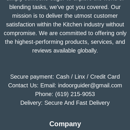
blending tasks, we've got you covered. Our
mission is to deliver the utmost customer
satisfaction within the Kitchen industry without
compromise. We are committed to offering only
the highest-performing products, services, and
reviews available globally.
Secure payment: Cash / Linx / Credit Card
Contact Us: Email: indoorguider@gmail.com
Phone: (619) 215-9053
Delivery: Secure And Fast Delivery
Company