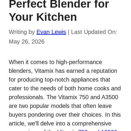
Perfect Blender for
Your Kitchen
Writing by
Evan Lewis
|
Last Updated On:
May 26, 2026
When it comes to high-performance
blenders, Vitamix has earned a reputation
for producing top-notch appliances that
cater to the needs of both home cooks and
professionals. The Vitamix 750 and A3500
are two popular models that often leave
buyers pondering over their choices. In this
article, we’ll delve into a comprehensive