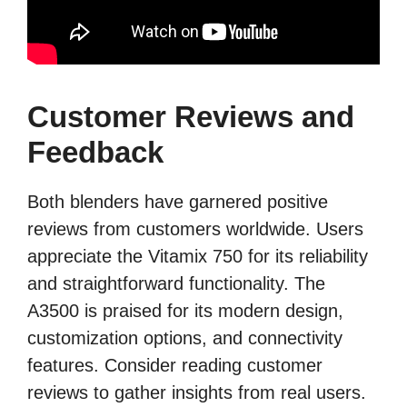
Customer Reviews and
Feedback
Both blenders have garnered positive
reviews from customers worldwide. Users
appreciate the Vitamix 750 for its reliability
and straightforward functionality. The
A3500 is praised for its modern design,
customization options, and connectivity
features. Consider reading customer
reviews to gather insights from real users.