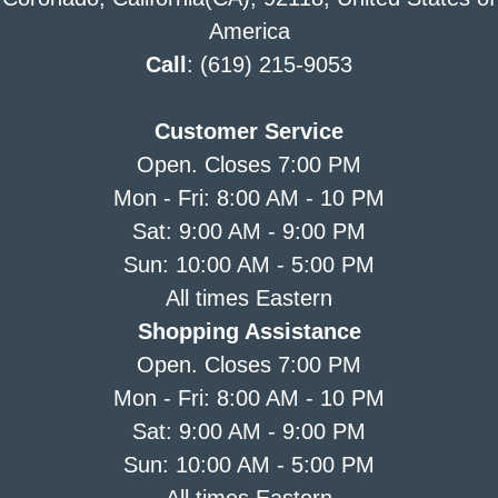
America
Call
: (619) 215-9053
Customer Service
Open. Closes 7:00 PM
Mon - Fri: 8:00 AM - 10 PM
Sat: 9:00 AM - 9:00 PM
Sun: 10:00 AM - 5:00 PM
All times Eastern
Shopping Assistance
Open. Closes 7:00 PM
Mon - Fri: 8:00 AM - 10 PM
Sat: 9:00 AM - 9:00 PM
Sun: 10:00 AM - 5:00 PM