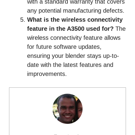
with a standard warranty that covers
any potential manufacturing defects.
What is the wireless connectivity
feature in the A3500 used for?
The
wireless connectivity feature allows
for future software updates,
ensuring your blender stays up-to-
date with the latest features and
improvements.