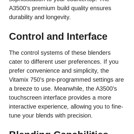
A3500’s premium build quality ensures
durability and longevity.
Control and Interface
The control systems of these blenders
cater to different user preferences. If you
prefer convenience and simplicity, the
Vitamix 750’s pre-programmed settings are
a breeze to use. Meanwhile, the A3500’s
touchscreen interface provides a more
interactive experience, allowing you to fine-
tune your blends with precision.