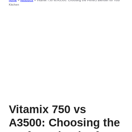
Home
»
Resource
»
Vitamix 750 vs A3500: Choosing the Perfect Blender for Your
Kitchen
Vitamix 750 vs
A3500: Choosing the