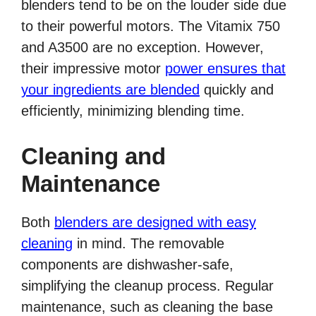
blenders tend to be on the louder side due
to their powerful motors. The Vitamix 750
and A3500 are no exception. However,
their impressive motor
power ensures that
your ingredients are blended
quickly and
efficiently, minimizing blending time.
Cleaning and
Maintenance
Both
blenders are designed with easy
cleaning
in mind. The removable
components are dishwasher-safe,
simplifying the cleanup process. Regular
maintenance, such as cleaning the base