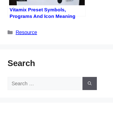
Vitamix Preset Symbols,
Programs And Icon Meaning
Categories
Resource
Search
Search
for: