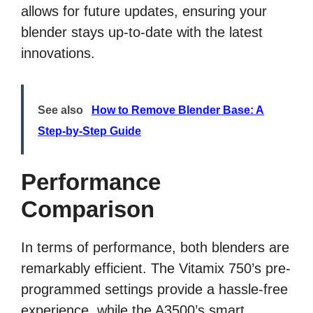
allows for future updates, ensuring your
blender stays up-to-date with the latest
innovations.
See also
How to Remove Blender Base: A
Step-by-Step Guide
Performance
Comparison
In terms of performance, both blenders are
remarkably efficient. The Vitamix 750’s pre-
programmed settings provide a hassle-free
experience, while the A3500’s smart