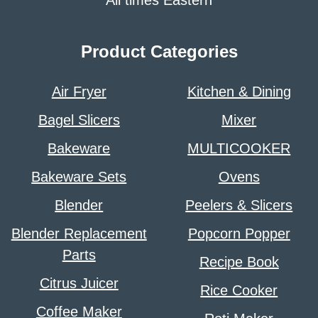
All times Eastern
Product Categories
Air Fryer
Kitchen & Dining
Bagel Slicers
Mixer
Bakeware
MULTICOOKER
Bakeware Sets
Ovens
Blender
Peelers & Slicers
Blender Replacement
Popcorn Popper
Parts
Recipe Book
Citrus Juicer
Rice Cooker
Coffee Maker