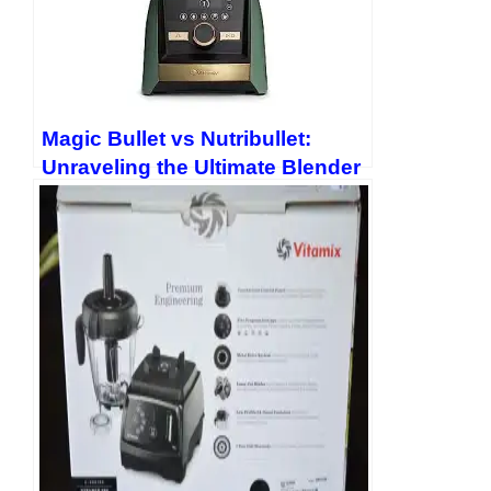
Magic Bullet vs Nutribullet:
Unraveling the Ultimate Blender
Showdown