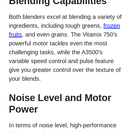
Blending Capabilities
Both blenders excel at blending a variety of
ingredients, including tough greens,
frozen
fruits
, and even grains. The Vitamix 750’s
powerful motor tackles even the most
challenging tasks, while the A3500’s
variable speed control and pulse feature
give you greater control over the texture of
your blends.
Noise Level and Motor
Power
In terms of noise level, high-performance