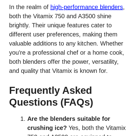
In the realm of
high-performance blenders
,
both the Vitamix 750 and A3500 shine
brightly. Their unique features cater to
different user preferences, making them
valuable additions to any kitchen. Whether
you’re a professional chef or a home cook,
both blenders offer the power, versatility,
and quality that Vitamix is known for.
Frequently Asked
Questions (FAQs)
Are the blenders suitable for
crushing ice?
Yes, both the Vitamix