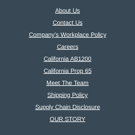
About Us
Contact Us
Company’s Workplace Policy
Careers
California AB1200
California Prop 65
Meet The Team
Shipping Policy
Supply Chain Disclosure
OUR STORY