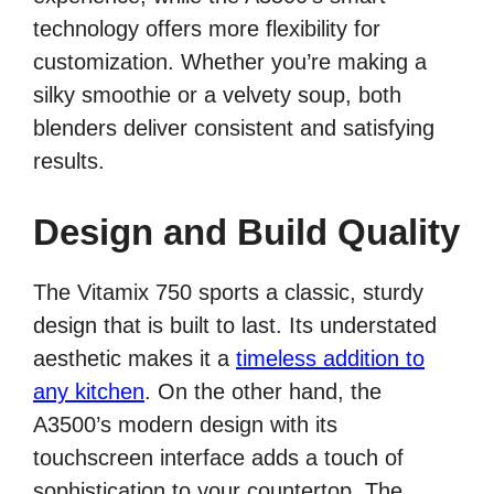
technology offers more flexibility for
customization. Whether you’re making a
silky smoothie or a velvety soup, both
blenders deliver consistent and satisfying
results.
Design and Build Quality
The Vitamix 750 sports a classic, sturdy
design that is built to last. Its understated
aesthetic makes it a
timeless addition to
any kitchen
. On the other hand, the
A3500’s modern design with its
touchscreen interface adds a touch of
sophistication to your countertop. The