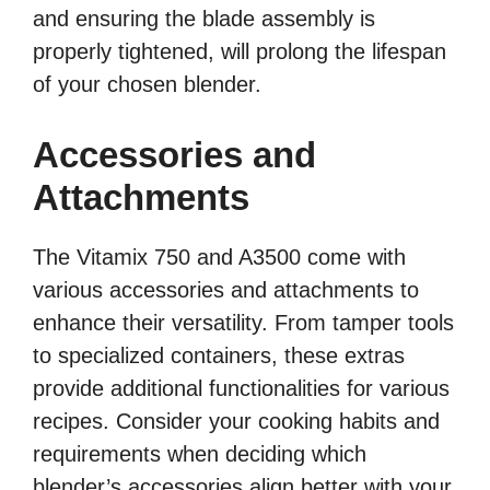
and ensuring the blade assembly is
properly tightened, will prolong the lifespan
of your chosen blender.
Accessories and
Attachments
The Vitamix 750 and A3500 come with
various accessories and attachments to
enhance their versatility. From tamper tools
to specialized containers, these extras
provide additional functionalities for various
recipes. Consider your cooking habits and
requirements when deciding which
blender’s accessories align better with your