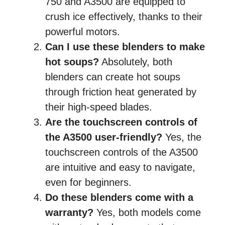
750 and A3500 are equipped to
crush ice effectively, thanks to their
powerful motors.
Can I use these blenders to make
hot soups?
Absolutely, both
blenders can create hot soups
through friction heat generated by
their high-speed blades.
Are the touchscreen controls of
the A3500 user-friendly?
Yes, the
touchscreen controls of the A3500
are intuitive and easy to navigate,
even for beginners.
Do these blenders come with a
warranty?
Yes, both models come