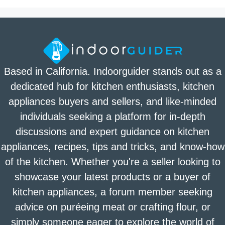
Based in California. Indoorguider stands out as a
dedicated hub for kitchen enthusiasts, kitchen
appliances buyers and sellers, and like-minded
individuals seeking a platform for in-depth
discussions and expert guidance on kitchen
appliances, recipes, tips and tricks, and know-how
of the kitchen. Whether you're a seller looking to
showcase your latest products or a buyer of
kitchen appliances, a forum member seeking
advice on puréeing meat or crafting flour, or
simply someone eager to explore the world of