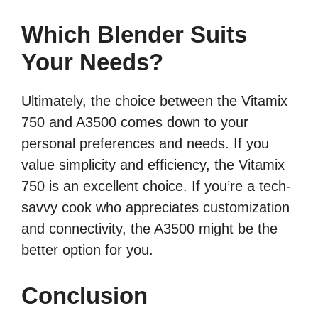
Which Blender Suits
Your Needs?
Ultimately, the choice between the Vitamix
750 and A3500 comes down to your
personal preferences and needs. If you
value simplicity and efficiency, the Vitamix
750 is an excellent choice. If you’re a tech-
savvy cook who appreciates customization
and connectivity, the A3500 might be the
better option for you.
Conclusion