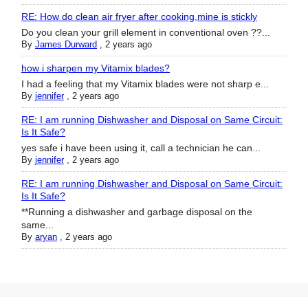
RE: How do clean air fryer after cooking,mine is stickly
Do you clean your grill element in conventional oven ??...
By
James Durward
,
2 years ago
how i sharpen my Vitamix blades?
I had a feeling that my Vitamix blades were not sharp e...
By
jennifer
,
2 years ago
RE: I am running Dishwasher and Disposal on Same Circuit:
Is It Safe?
yes safe i have been using it, call a technician he can...
By
jennifer
,
2 years ago
RE: I am running Dishwasher and Disposal on Same Circuit:
Is It Safe?
**Running a dishwasher and garbage disposal on the
same...
By
aryan
,
2 years ago