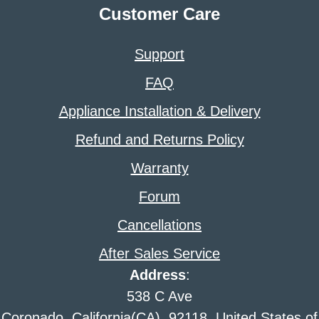
Customer Care
Support
FAQ
Appliance Installation & Delivery
Refund and Returns Policy
Warranty
Forum
Cancellations
After Sales Service
Address
:
538 C Ave
Coronado, California(CA), 92118, United States of