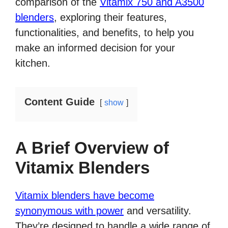
comparison of the
Vitamix 750 and A3500
blenders
, exploring their features,
functionalities, and benefits, to help you
make an informed decision for your
kitchen.
Content Guide
show
A Brief Overview of
Vitamix Blenders
Vitamix blenders have become
synonymous with power
and versatility.
They’re designed to handle a wide range of