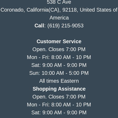
538 C Ave
Coronado, California(CA), 92118, United States of
America
Call
: (619) 215-9053
Customer Service
Open. Closes 7:00 PM
Mon - Fri: 8:00 AM - 10 PM
Sat: 9:00 AM - 9:00 PM
Sun: 10:00 AM - 5:00 PM
All times Eastern
Shopping Assistance
Open. Closes 7:00 PM
Mon - Fri: 8:00 AM - 10 PM
Sat: 9:00 AM - 9:00 PM