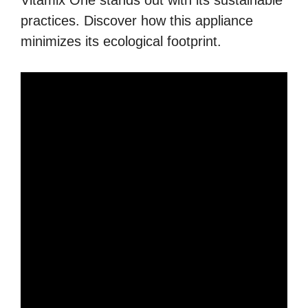
Vitamix One stands out with its sustainable
practices. Discover how this appliance
minimizes its ecological footprint.