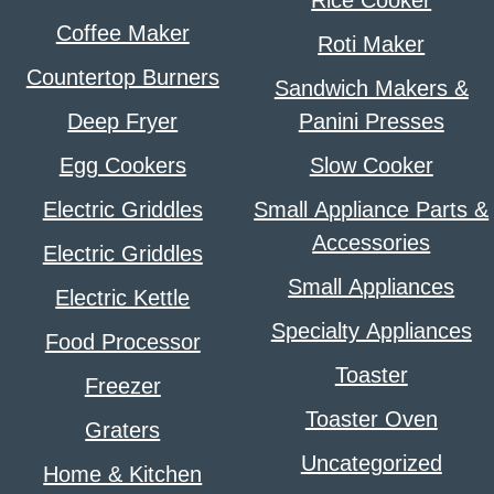
Rice Cooker
Coffee Maker
Roti Maker
Countertop Burners
Sandwich Makers &
Deep Fryer
Panini Presses
Egg Cookers
Slow Cooker
Electric Griddles
Small Appliance Parts &
Accessories
Electric Griddles
Small Appliances
Electric Kettle
Specialty Appliances
Food Processor
Toaster
Freezer
Toaster Oven
Graters
Uncategorized
Home & Kitchen