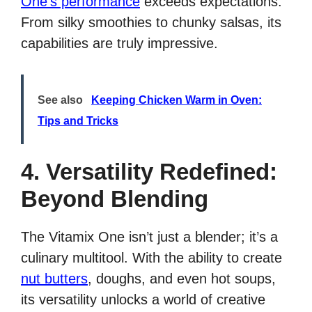
One’s performance
exceeds expectations.
From silky smoothies to chunky salsas, its
capabilities are truly impressive.
See also
Keeping Chicken Warm in Oven:
Tips and Tricks
4. Versatility Redefined:
Beyond Blending
The Vitamix One isn’t just a blender; it’s a
culinary multitool. With the ability to create
nut butters
, doughs, and even hot soups,
its versatility unlocks a world of creative