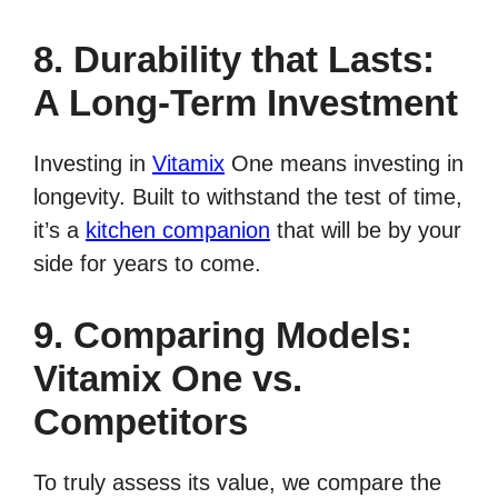
8. Durability that Lasts:
A Long-Term Investment
Investing in
Vitamix
One means investing in
longevity. Built to withstand the test of time,
it’s a
kitchen companion
that will be by your
side for years to come.
9. Comparing Models:
Vitamix One vs.
Competitors
To truly assess its value, we compare the