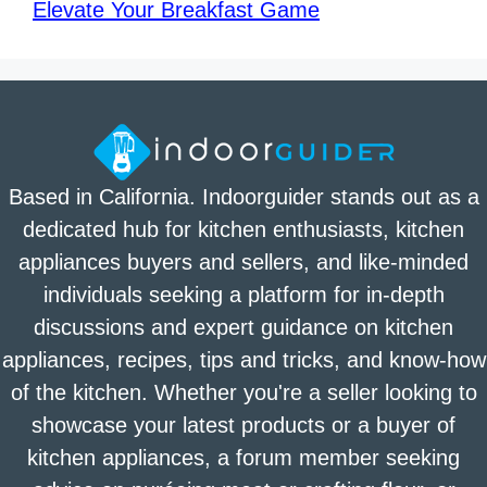
Elevate Your Breakfast Game
Based in California. Indoorguider stands out as a
dedicated hub for kitchen enthusiasts, kitchen
appliances buyers and sellers, and like-minded
individuals seeking a platform for in-depth
discussions and expert guidance on kitchen
appliances, recipes, tips and tricks, and know-how
of the kitchen. Whether you're a seller looking to
showcase your latest products or a buyer of
kitchen appliances, a forum member seeking