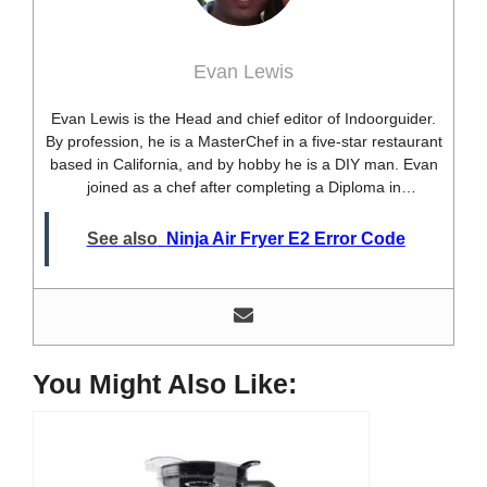
Evan Lewis
Evan Lewis is the Head and chief editor of Indoorguider.
By profession, he is a MasterChef in a five-star restaurant
based in California, and by hobby he is a DIY man. Evan
joined as a chef after completing a Diploma in
professional cooking from USA. Besides this profession,
he’s a researcher and hobbyist blogger and DIY expert.
See also
Ninja Air Fryer E2 Error Code
He loves discovering new things, researching them, and
sharing them with people who need that information.
Most of his time as a chef is spent with different kitchen
utensils. He already shares his knowledge and
experience with various kitchen tools, utensils, and food
blogging and DIY stuff. This time he decided to write
You Might Also Like:
about one of the most needed kitchen tools and kitchen
appliances. Therefore, he created this site, Indoorguider,
and shared his experience, knowledge, and research
results with people who have less knowledge about this
tool. As a MasterChef of a five-star restaurant, Evan