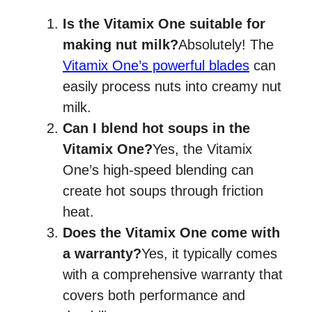
Is the Vitamix One suitable for
making nut milk?
Absolutely! The
Vitamix One’s powerful blades
can
easily process nuts into creamy nut
milk.
Can I blend hot soups in the
Vitamix One?
Yes, the Vitamix
One’s high-speed blending can
create hot soups through friction
heat.
Does the Vitamix One come with
a warranty?
Yes, it typically comes
with a comprehensive warranty that
covers both performance and