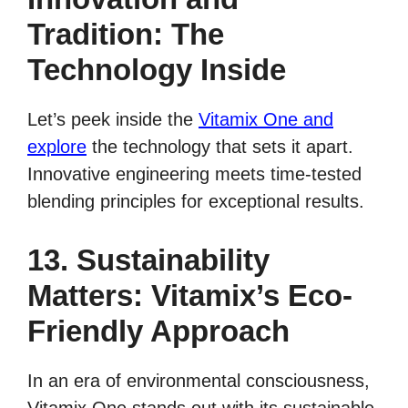
Tradition: The
Technology Inside
Let’s peek inside the
Vitamix One and
explore
the technology that sets it apart.
Innovative engineering meets time-tested
blending principles for exceptional results.
13. Sustainability
Matters: Vitamix’s Eco-
Friendly Approach
In an era of environmental consciousness,