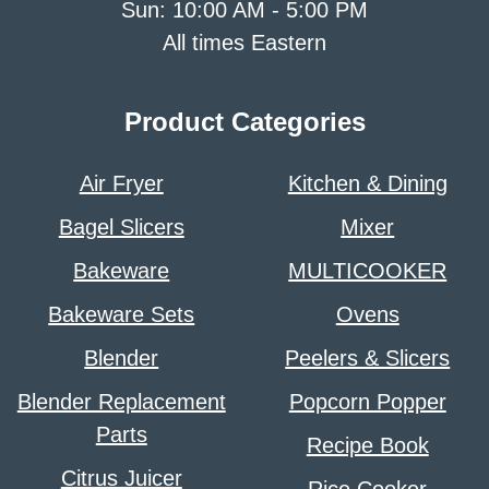
Sun: 10:00 AM - 5:00 PM
All times Eastern
Product Categories
Air Fryer
Kitchen & Dining
Bagel Slicers
Mixer
Bakeware
MULTICOOKER
Bakeware Sets
Ovens
Blender
Peelers & Slicers
Blender Replacement
Popcorn Popper
Parts
Recipe Book
Citrus Juicer