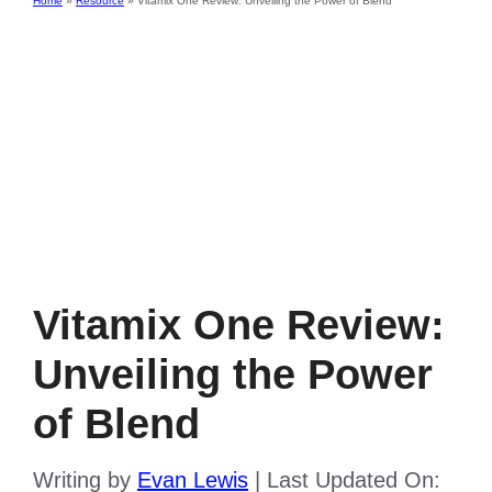
Home
»
Resource
»
Vitamix One Review: Unveiling the Power of Blend
Vitamix One Review:
Unveiling the Power
of Blend
Writing by
Evan Lewis
|
Last Updated On: