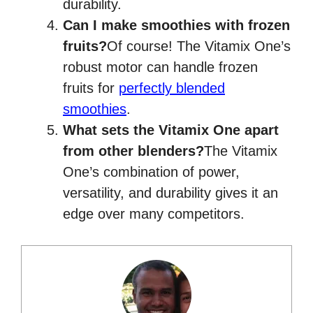
durability.
Can I make smoothies with frozen
fruits?
Of course! The Vitamix One’s
robust motor can handle frozen
fruits for
perfectly blended
smoothies
.
What sets the Vitamix One apart
from other blenders?
The Vitamix
One’s combination of power,
versatility, and durability gives it an
edge over many competitors.