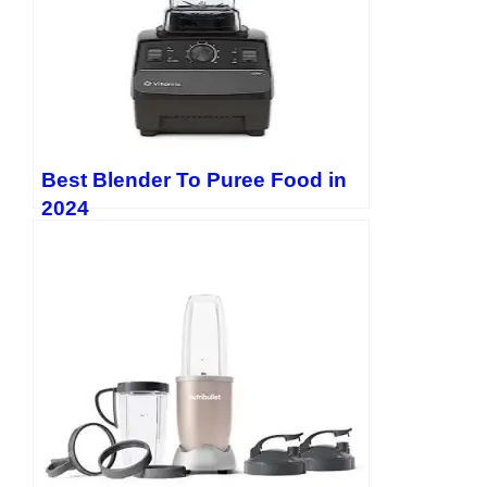
Best Blender To Puree Food in
2024