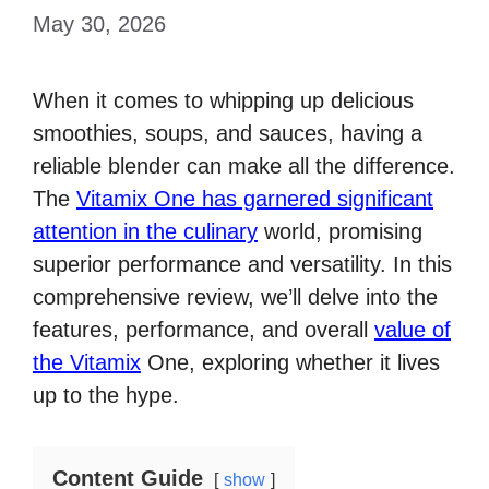
May 30, 2026
When it comes to whipping up delicious
smoothies, soups, and sauces, having a
reliable blender can make all the difference.
The
Vitamix One has garnered significant
attention in the culinary
world, promising
superior performance and versatility. In this
comprehensive review, we’ll delve into the
features, performance, and overall
value of
the Vitamix
One, exploring whether it lives
up to the hype.
Content Guide
show