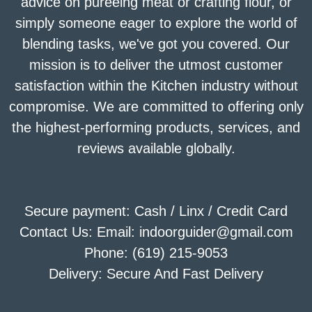
advice on puréeing meat or crafting flour, or
simply someone eager to explore the world of
blending tasks, we've got you covered. Our
mission is to deliver the utmost customer
satisfaction within the Kitchen industry without
compromise. We are committed to offering only
the highest-performing products, services, and
reviews available globally.
Secure payment: Cash / Linx / Credit Card
Contact Us: Email: indoorguider@gmail.com
Phone: (619) 215-9053
Delivery: Secure And Fast Delivery