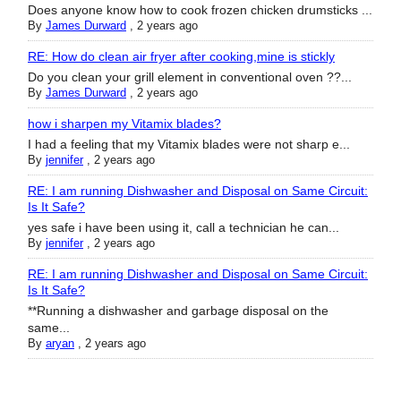
Does anyone know how to cook frozen chicken drumsticks ...
By
James Durward
,
2 years ago
RE: How do clean air fryer after cooking,mine is stickly
Do you clean your grill element in conventional oven ??...
By
James Durward
,
2 years ago
how i sharpen my Vitamix blades?
I had a feeling that my Vitamix blades were not sharp e...
By
jennifer
,
2 years ago
RE: I am running Dishwasher and Disposal on Same Circuit:
Is It Safe?
yes safe i have been using it, call a technician he can...
By
jennifer
,
2 years ago
RE: I am running Dishwasher and Disposal on Same Circuit:
Is It Safe?
**Running a dishwasher and garbage disposal on the
same...
By
aryan
,
2 years ago