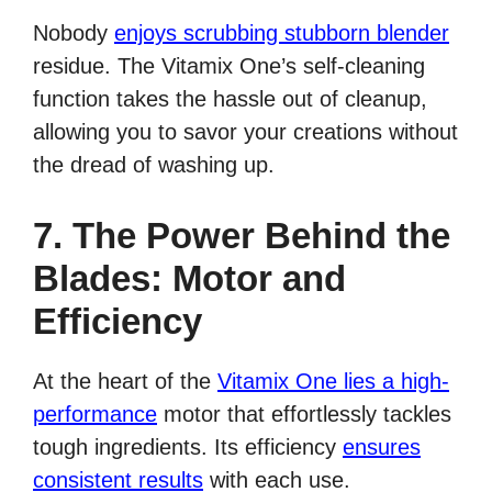
Nobody
enjoys scrubbing stubborn blender
residue. The Vitamix One’s self-cleaning
function takes the hassle out of cleanup,
allowing you to savor your creations without
the dread of washing up.
7. The Power Behind the
Blades: Motor and
Efficiency
At the heart of the
Vitamix One lies a high-
performance
motor that effortlessly tackles
tough ingredients. Its efficiency
ensures
consistent results
with each use.