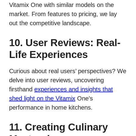
Vitamix One with similar models on the
market. From features to pricing, we lay
out the competitive landscape.
10. User Reviews: Real-
Life Experiences
Curious about real users’ perspectives? We
delve into user reviews, uncovering
firsthand
experiences and insights that
shed light on the Vitamix
One’s
performance in home kitchens.
11. Creating Culinary