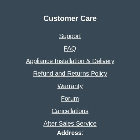
Customer Care
Support
FAQ
Appliance Installation & Delivery
Refund and Returns Policy
Warranty
Forum
Cancellations
After Sales Service
Address
: