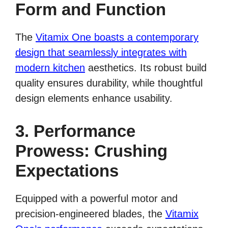
Form and Function
The
Vitamix One boasts a contemporary
design that seamlessly integrates with
modern kitchen
aesthetics. Its robust build
quality ensures durability, while thoughtful
design elements enhance usability.
3. Performance
Prowess: Crushing
Expectations
Equipped with a powerful motor and
precision-engineered blades, the
Vitamix