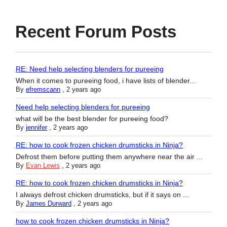
Recent Forum Posts
RE: Need help selecting blenders for pureeing
When it comes to pureeing food, i have lists of blender...
By
efremscann
,
2 years ago
Need help selecting blenders for pureeing
what will be the best blender for pureeing food?
By
jennifer
,
2 years ago
RE: how to cook frozen chicken drumsticks in Ninja?
Defrost them before putting them anywhere near the air ...
By
Evan Lewis
,
2 years ago
RE: how to cook frozen chicken drumsticks in Ninja?
I always defrost chicken drumsticks, but if it says on ...
By
James Durward
,
2 years ago
how to cook frozen chicken drumsticks in Ninja?