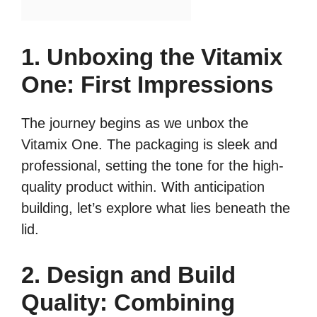
1. Unboxing the Vitamix
One: First Impressions
The journey begins as we unbox the
Vitamix One. The packaging is sleek and
professional, setting the tone for the high-
quality product within. With anticipation
building, let’s explore what lies beneath the
lid.
2. Design and Build
Quality: Combining