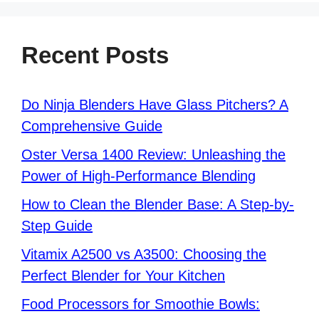
Recent Posts
Do Ninja Blenders Have Glass Pitchers? A
Comprehensive Guide
Oster Versa 1400 Review: Unleashing the
Power of High-Performance Blending
How to Clean the Blender Base: A Step-by-
Step Guide
Vitamix A2500 vs A3500: Choosing the
Perfect Blender for Your Kitchen
Food Processors for Smoothie Bowls: