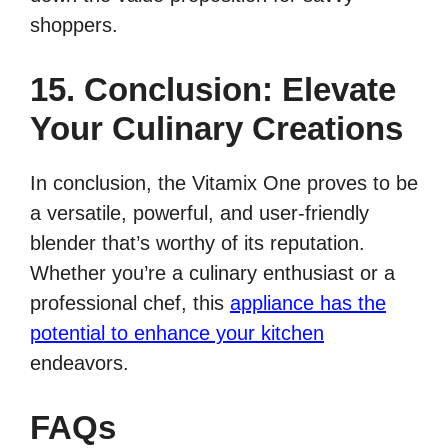
shoppers.
15. Conclusion: Elevate
Your Culinary Creations
In conclusion, the Vitamix One proves to be
a versatile, powerful, and user-friendly
blender that’s worthy of its reputation.
Whether you’re a culinary enthusiast or a
professional chef, this
appliance has the
potential to enhance your kitchen
endeavors.
FAQs