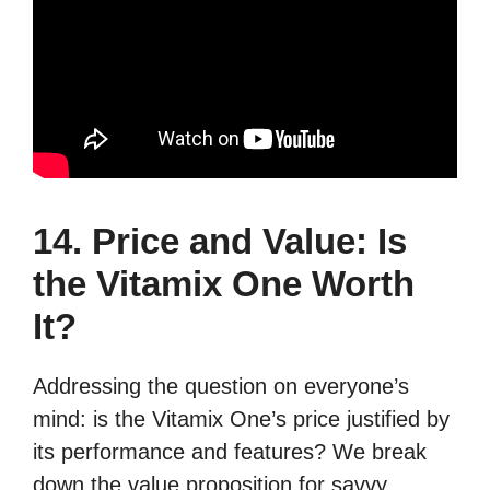
14. Price and Value: Is
the Vitamix One Worth
It?
Addressing the question on everyone’s
mind: is the Vitamix One’s price justified by
its performance and features? We break
down the value proposition for savvy