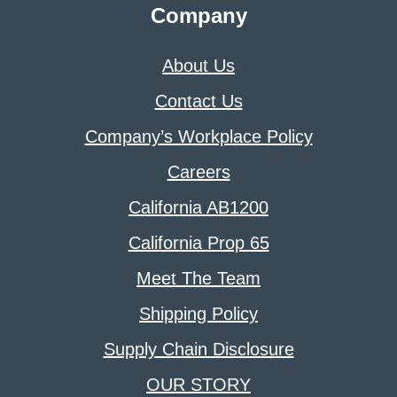
Company
About Us
Contact Us
Company’s Workplace Policy
Careers
California AB1200
California Prop 65
Meet The Team
Shipping Policy
Supply Chain Disclosure
OUR STORY