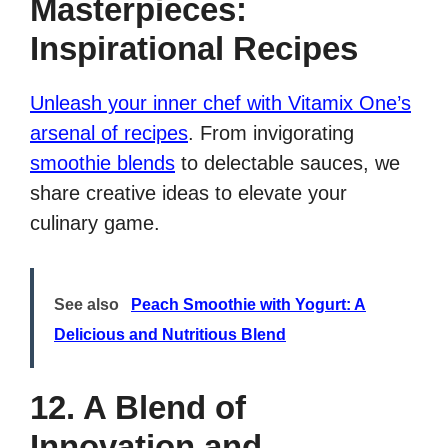
Masterpieces:
Inspirational Recipes
Unleash your inner chef with Vitamix One’s
arsenal of recipes
. From invigorating
smoothie blends
to delectable sauces, we
share creative ideas to elevate your
culinary game.
See also
Peach Smoothie with Yogurt: A
Delicious and Nutritious Blend
12. A Blend of
Innovation and