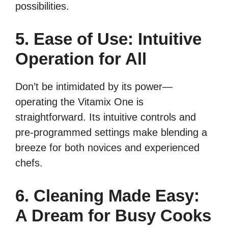
possibilities.
5. Ease of Use: Intuitive
Operation for All
Don’t be intimidated by its power—
operating the Vitamix One is
straightforward. Its intuitive controls and
pre-programmed settings make blending a
breeze for both novices and experienced
chefs.
6. Cleaning Made Easy:
A Dream for Busy Cooks