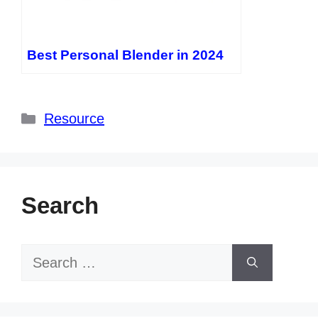
Best Personal Blender in 2024
Categories
Resource
Search
Search
for: