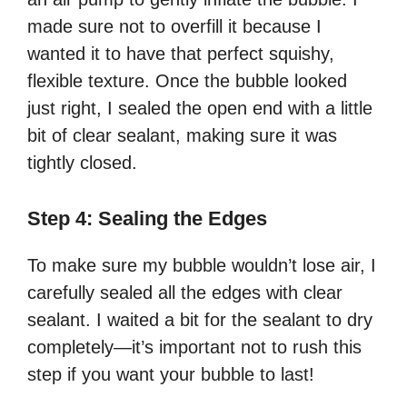
made sure not to overfill it because I
wanted it to have that perfect squishy,
flexible texture. Once the bubble looked
just right, I sealed the open end with a little
bit of clear sealant, making sure it was
tightly closed.
Step 4: Sealing the Edges
To make sure my bubble wouldn’t lose air, I
carefully sealed all the edges with clear
sealant. I waited a bit for the sealant to dry
completely—it’s important not to rush this
step if you want your bubble to last!