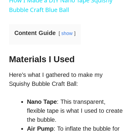
How I Made a DIY Nano Tape Squishy
n
i
a
m
t
l
t
o
y
u
t
l
Bubble Craft Blue Ball
T
n
t
i
s
i
e
n
c
m
g
r
e
s
e
e
Content Guide
n
show
Materials I Used
Here’s what I gathered to make my
Squishy Bubble Craft Ball:
Nano Tape
: This transparent,
flexible tape is what I used to create
the bubble.
Air Pump
: To inflate the bubble for