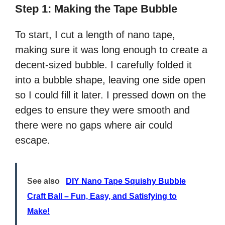
Step 1: Making the Tape Bubble
To start, I cut a length of nano tape,
making sure it was long enough to create a
decent-sized bubble. I carefully folded it
into a bubble shape, leaving one side open
so I could fill it later. I pressed down on the
edges to ensure they were smooth and
there were no gaps where air could
escape.
See also
DIY Nano Tape Squishy Bubble
Craft Ball – Fun, Easy, and Satisfying to
Make!