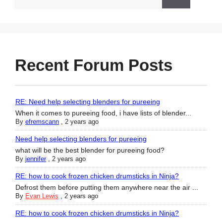
for:
Recent Forum Posts
RE: Need help selecting blenders for pureeing
When it comes to pureeing food, i have lists of blender...
By
efremscann
,
2 years ago
Need help selecting blenders for pureeing
what will be the best blender for pureeing food?
By
jennifer
,
2 years ago
RE: how to cook frozen chicken drumsticks in Ninja?
Defrost them before putting them anywhere near the air ...
By
Evan Lewis
,
2 years ago
RE: how to cook frozen chicken drumsticks in Ninja?