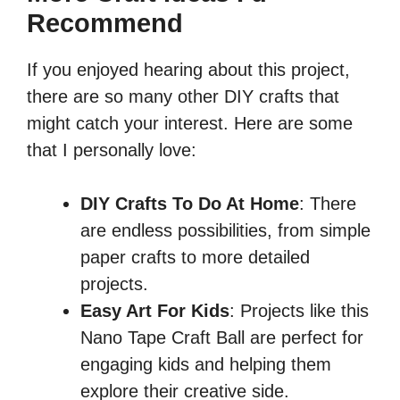
Recommend
If you enjoyed hearing about this project,
there are so many other DIY crafts that
might catch your interest. Here are some
that I personally love:
DIY Crafts To Do At Home
: There
are endless possibilities, from simple
paper crafts to more detailed
projects.
Easy Art For Kids
: Projects like this
Nano Tape Craft Ball are perfect for
engaging kids and helping them
explore their creative side.