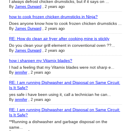
I always defrost chicken drumsticks, but if it says on ...
By
James Durward
,
2 years ago
how to cook frozen chicken drumsticks in Ninja?
Does anyone know how to cook frozen chicken drumsticks ...
By
James Durward
,
2 years ago
RE: How do clean air fryer after cooking,mine is stickly
Do you clean your grill element in conventional oven ??...
By
James Durward
,
2 years ago
how i sharpen my Vitamix blades?
I had a feeling that my Vitamix blades were not sharp e...
By
jennifer
,
2 years ago
RE: I am running Dishwasher and Disposal on Same Circuit:
Is It Safe?
yes safe i have been using it, call a technician he can...
By
jennifer
,
2 years ago
RE: I am running Dishwasher and Disposal on Same Circuit:
Is It Safe?
**Running a dishwasher and garbage disposal on the
same...