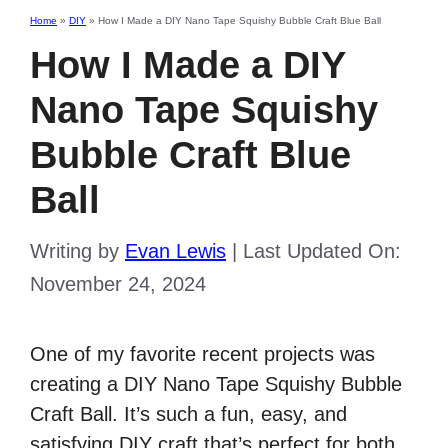
Home
»
DIY
»
How I Made a DIY Nano Tape Squishy Bubble Craft Blue Ball
How I Made a DIY
Nano Tape Squishy
Bubble Craft Blue
Ball
Writing by
Evan Lewis
|
Last Updated On:
November 24, 2024
One of my favorite recent projects was
creating a DIY Nano Tape Squishy Bubble
Craft Ball. It’s such a fun, easy, and
satisfying DIY craft that’s perfect for both