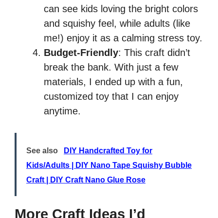
can see kids loving the bright colors
and squishy feel, while adults (like
me!) enjoy it as a calming stress toy.
Budget-Friendly
: This craft didn’t
break the bank. With just a few
materials, I ended up with a fun,
customized toy that I can enjoy
anytime.
See also
DIY Handcrafted Toy for
Kids/Adults | DIY Nano Tape Squishy Bubble
Craft | DIY Craft Nano Glue Rose
More Craft Ideas I’d