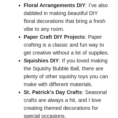
Floral Arrangements DIY
: I’ve also
dabbled in making beautiful DIY
floral decorations that bring a fresh
vibe to any room.
Paper Craft DIY Projects
: Paper
crafting is a classic and fun way to
get creative without a lot of supplies.
Squishies DIY
: If you loved making
the Squishy Bubble Ball, there are
plenty of other squishy toys you can
make with different materials.
St. Patrick’s Day Crafts
: Seasonal
crafts are always a hit, and I love
creating themed decorations for
special occasions.