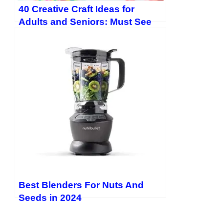
40 Creative Craft Ideas for
Adults and Seniors: Must See
Easy DIY Projects
Best Blenders For Nuts And
Seeds in 2024