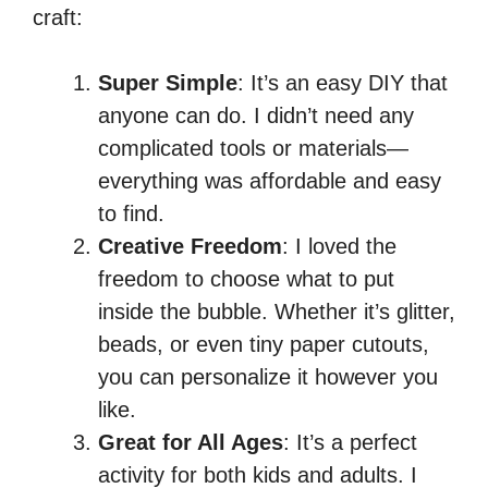
craft:
Super Simple
: It’s an easy DIY that
anyone can do. I didn’t need any
complicated tools or materials—
everything was affordable and easy
to find.
Creative Freedom
: I loved the
freedom to choose what to put
inside the bubble. Whether it’s glitter,
beads, or even tiny paper cutouts,
you can personalize it however you
like.
Great for All Ages
: It’s a perfect
activity for both kids and adults. I