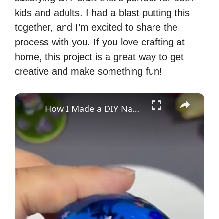
kids and adults. I had a blast putting this
together, and I’m excited to share the
process with you. If you love crafting at
home, this project is a great way to get
creative and make something fun!
×
How I Made a DIY Nano Tape Squishy Bubble Craft Blue Ball