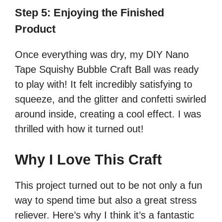
Step 5: Enjoying the Finished
Product
Once everything was dry, my DIY Nano
Tape Squishy Bubble Craft Ball was ready
to play with! It felt incredibly satisfying to
squeeze, and the glitter and confetti swirled
around inside, creating a cool effect. I was
thrilled with how it turned out!
Why I Love This Craft
This project turned out to be not only a fun
way to spend time but also a great stress
reliever. Here’s why I think it’s a fantastic