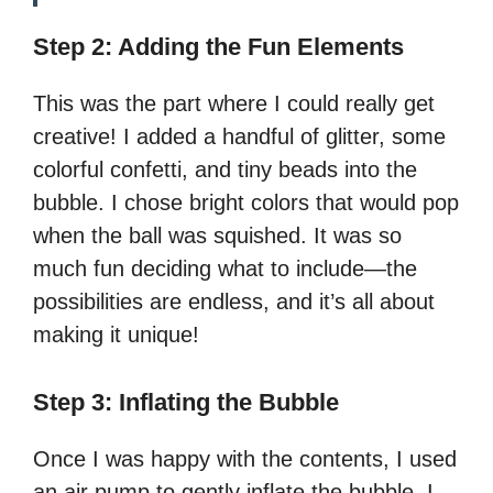
Step 2: Adding the Fun Elements
This was the part where I could really get
creative! I added a handful of glitter, some
colorful confetti, and tiny beads into the
bubble. I chose bright colors that would pop
when the ball was squished. It was so
much fun deciding what to include—the
possibilities are endless, and it’s all about
making it unique!
Step 3: Inflating the Bubble
Once I was happy with the contents, I used
an air pump to gently inflate the bubble. I