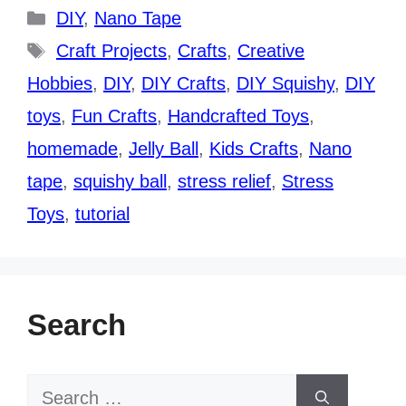
Categories
DIY
,
Nano Tape
Tags
Craft Projects
,
Crafts
,
Creative
Hobbies
,
DIY
,
DIY Crafts
,
DIY Squishy
,
DIY
toys
,
Fun Crafts
,
Handcrafted Toys
,
homemade
,
Jelly Ball
,
Kids Crafts
,
Nano
tape
,
squishy ball
,
stress relief
,
Stress
Toys
,
tutorial
Search
Search