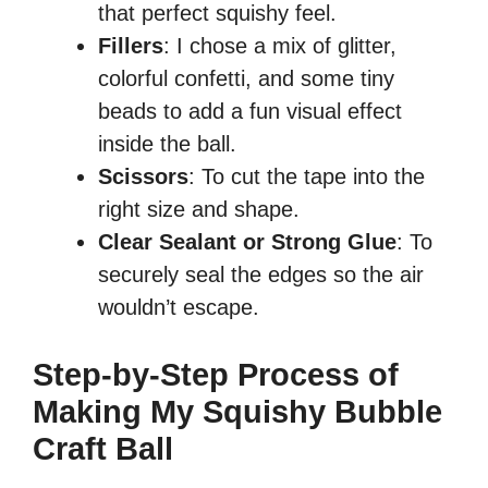
that perfect squishy feel.
Fillers
: I chose a mix of glitter,
colorful confetti, and some tiny
beads to add a fun visual effect
inside the ball.
Scissors
: To cut the tape into the
right size and shape.
Clear Sealant or Strong Glue
: To
securely seal the edges so the air
wouldn’t escape.
Step-by-Step Process of
Making My Squishy Bubble
Craft Ball