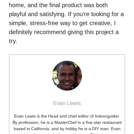
home, and the final product was both
playful and satisfying. If you’re looking for a
simple, stress-free way to get creative, I
definitely recommend giving this project a
try.
Evan Lewis
Evan Lewis is the Head and chief editor of Indoorguider.
By profession, he is a MasterChef in a five-star restaurant
based in California, and by hobby he is a DIY man. Evan