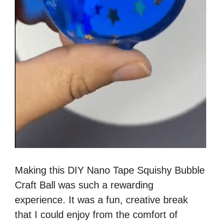
Making this DIY Nano Tape Squishy Bubble
Craft Ball was such a rewarding
experience. It was a fun, creative break
that I could enjoy from the comfort of