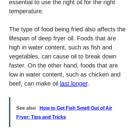
essential to use the right oil for the right
temperature.
The type of food being fried also affects the
lifespan of deep fryer oil. Foods that are
high in water content, such as fish and
vegetables, can cause oil to break down
faster. On the other hand, foods that are
low in water content, such as chicken and
beef, can make oil
last longer
.
See also
How to Get Fish Smell Out of Air
Fryer: Tips and Tricks