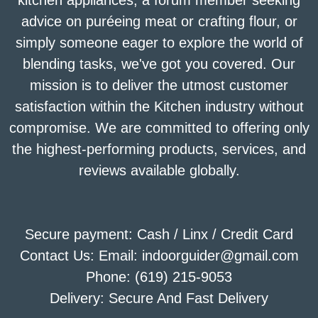
kitchen appliances, a forum member seeking
advice on puréeing meat or crafting flour, or
simply someone eager to explore the world of
blending tasks, we've got you covered. Our
mission is to deliver the utmost customer
satisfaction within the Kitchen industry without
compromise. We are committed to offering only
the highest-performing products, services, and
reviews available globally.
Secure payment: Cash / Linx / Credit Card
Contact Us: Email: indoorguider@gmail.com
Phone: (619) 215-9053
Delivery: Secure And Fast Delivery