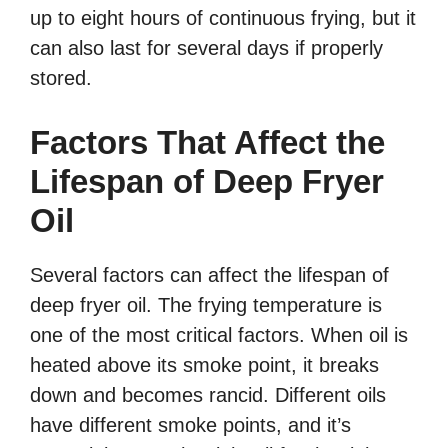
up to eight hours of continuous frying, but it
can also last for several days if properly
stored.
Factors That Affect the
Lifespan of Deep Fryer
Oil
Several factors can affect the lifespan of
deep fryer oil. The frying temperature is
one of the most critical factors. When oil is
heated above its smoke point, it breaks
down and becomes rancid. Different oils
have different smoke points, and it’s