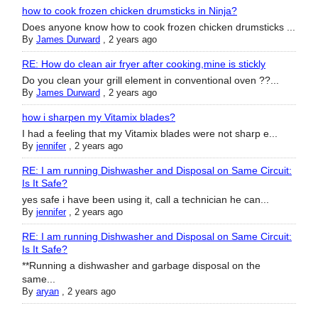
how to cook frozen chicken drumsticks in Ninja?
Does anyone know how to cook frozen chicken drumsticks ...
By
James Durward
,
2 years ago
RE: How do clean air fryer after cooking,mine is stickly
Do you clean your grill element in conventional oven ??...
By
James Durward
,
2 years ago
how i sharpen my Vitamix blades?
I had a feeling that my Vitamix blades were not sharp e...
By
jennifer
,
2 years ago
RE: I am running Dishwasher and Disposal on Same Circuit:
Is It Safe?
yes safe i have been using it, call a technician he can...
By
jennifer
,
2 years ago
RE: I am running Dishwasher and Disposal on Same Circuit:
Is It Safe?
**Running a dishwasher and garbage disposal on the
same...
By
aryan
,
2 years ago