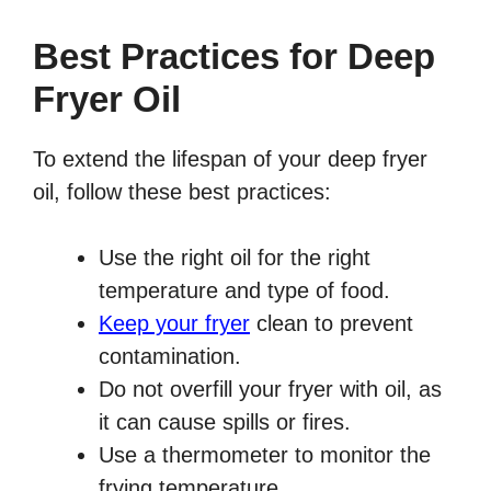
Best Practices for Deep
Fryer Oil
To extend the lifespan of your deep fryer
oil, follow these best practices:
Use the right oil for the right
temperature and type of food.
Keep your fryer
clean to prevent
contamination.
Do not overfill your fryer with oil, as
it can cause spills or fires.
Use a thermometer to monitor the
frying temperature.