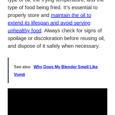
type of food being fried. It’s essential to
properly store and
maintain the oil to
extend its lifespan and avoid serving
unhealthy food
. Always check for signs of
spoilage or discoloration before reusing oil,
and dispose of it safely when necessary.
See also
Why Does My Blender Smell Like
Vomit