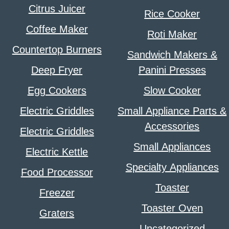
Citrus Juicer
Rice Cooker
Coffee Maker
Roti Maker
Countertop Burners
Sandwich Makers &
Deep Fryer
Panini Presses
Egg Cookers
Slow Cooker
Electric Griddles
Small Appliance Parts &
Accessories
Electric Griddles
Small Appliances
Electric Kettle
Specialty Appliances
Food Processor
Toaster
Freezer
Toaster Oven
Graters
Uncategorized