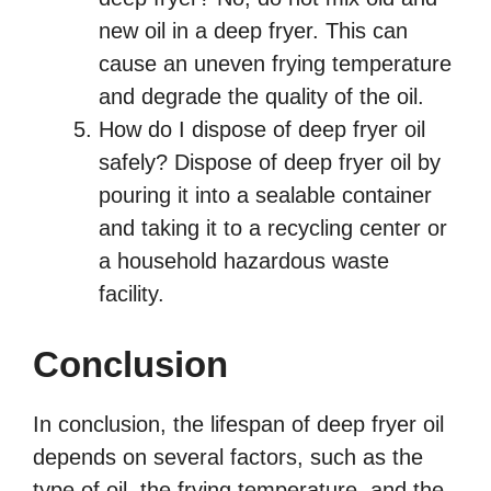
new oil in a deep fryer. This can
cause an uneven frying temperature
and degrade the quality of the oil.
How do I dispose of deep fryer oil
safely? Dispose of deep fryer oil by
pouring it into a sealable container
and taking it to a recycling center or
a household hazardous waste
facility.
Conclusion
In conclusion, the lifespan of deep fryer oil
depends on several factors, such as the
type of oil, the frying temperature, and the