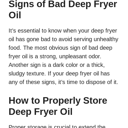
Signs of Bad Deep Fryer
Oil
It’s essential to know when your deep fryer
oil has gone bad to avoid serving unhealthy
food. The most obvious sign of bad deep
fryer oil is a strong, unpleasant odor.
Another sign is a dark color or a thick,
sludgy texture. If your deep fryer oil has
any of these signs, it’s time to dispose of it.
How to Properly Store
Deep Fryer Oil
Proper storage is crucial to extend the