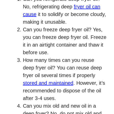
No, refrigerating deep
fryer oil can
cause
it to solidify or become cloudy,
making it unusable.
Can you freeze deep fryer oil? Yes,
you can freeze deep fryer oil. Freeze
it in an airtight container and thaw it
before use.
How many times can you reuse
deep fryer oil? You can reuse deep
fryer oil several times if properly
stored and maintained
. However, it’s
recommended to dispose of the oil
after 3-4 uses.
Can you mix old and new oil in a
deep fryer? No, do not mix old and