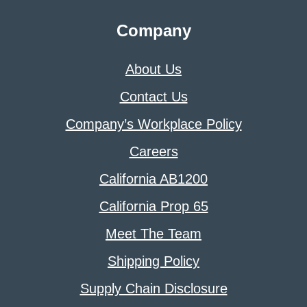
Company
About Us
Contact Us
Company’s Workplace Policy
Careers
California AB1200
California Prop 65
Meet The Team
Shipping Policy
Supply Chain Disclosure