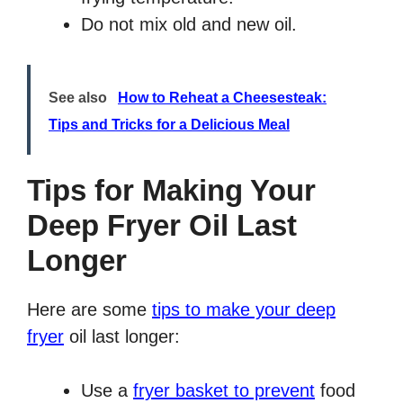
Do not mix old and new oil.
See also
How to Reheat a Cheesesteak:
Tips and Tricks for a Delicious Meal
Tips for Making Your
Deep Fryer Oil Last
Longer
Here are some
tips to make your deep
fryer
oil last longer:
Use a
fryer basket to prevent
food