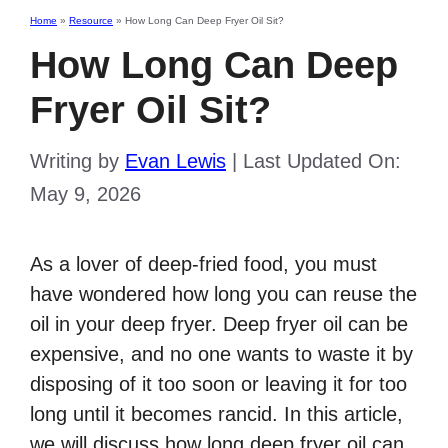
Home
»
Resource
»
How Long Can Deep Fryer Oil Sit?
How Long Can Deep
Fryer Oil Sit?
Writing by
Evan Lewis
|
Last Updated On:
May 9, 2026
As a lover of deep-fried food, you must
have wondered how long you can reuse the
oil in your deep fryer. Deep fryer oil can be
expensive, and no one wants to waste it by
disposing of it too soon or leaving it for too
long until it becomes rancid. In this article,
we will discuss how long deep fryer oil can