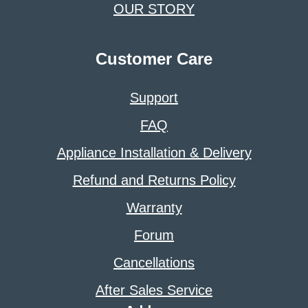
OUR STORY
Customer Care
Support
FAQ
Appliance Installation & Delivery
Refund and Returns Policy
Warranty
Forum
Cancellations
After Sales Service