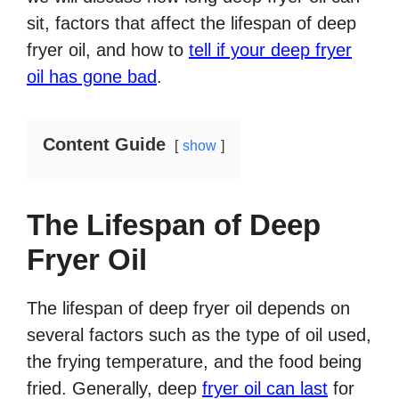
sit, factors that affect the lifespan of deep
fryer oil, and how to
tell if your deep fryer
oil has gone bad
.
Content Guide
show
The Lifespan of Deep
Fryer Oil
The lifespan of deep fryer oil depends on
several factors such as the type of oil used,
the frying temperature, and the food being
fried. Generally, deep
fryer oil can last
for