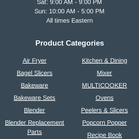
Sat: 9:00 AM - 9:00 PM
Sun: 10:00 AM - 5:00 PM
All times Eastern
Product Categories
Air Fryer
Kitchen & Dining
Bagel Slicers
Mixer
Bakeware
MULTICOOKER
Bakeware Sets
Ovens
Blender
Peelers & Slicers
Blender Replacement
Popcorn Popper
Parts
Recipe Book