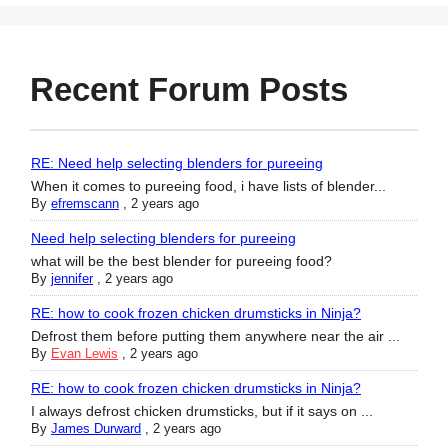
Recent Forum Posts
RE: Need help selecting blenders for pureeing
When it comes to pureeing food, i have lists of blender...
By
efremscann
,
2 years ago
Need help selecting blenders for pureeing
what will be the best blender for pureeing food?
By
jennifer
,
2 years ago
RE: how to cook frozen chicken drumsticks in Ninja?
Defrost them before putting them anywhere near the air ...
By
Evan Lewis
,
2 years ago
RE: how to cook frozen chicken drumsticks in Ninja?
I always defrost chicken drumsticks, but if it says on ...
By
James Durward
,
2 years ago