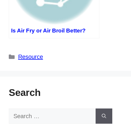
Is Air Fry or Air Broil Better?
Categories
Resource
Search
Search
for: