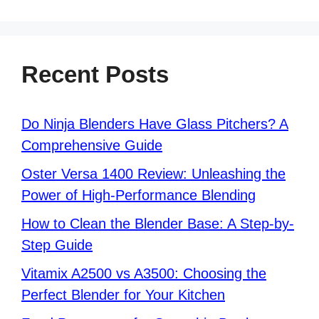
Recent Posts
Do Ninja Blenders Have Glass Pitchers? A
Comprehensive Guide
Oster Versa 1400 Review: Unleashing the
Power of High-Performance Blending
How to Clean the Blender Base: A Step-by-
Step Guide
Vitamix A2500 vs A3500: Choosing the
Perfect Blender for Your Kitchen