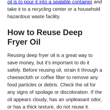
oil is to pour it into a sealable container
and
take it to a recycling center or a household
hazardous waste facility.
How to Reuse Deep
Fryer Oil
Reusing deep fryer oil is a great way to
save money, but it’s important to do it
safely. Before reusing oil, strain it through a
cheesecloth or coffee filter to remove any
food particles or debris. Check the oil for
any signs of spoilage or discoloration. If the
oil appears cloudy, has an unpleasant odor,
or has a thick texture, do not reuse it.