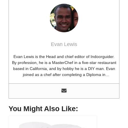
Evan Lewis
Evan Lewis is the Head and chief editor of Indoorguider.
By profession, he is a MasterChef in a five-star restaurant
based in California, and by hobby he is a DIY man. Evan
joined as a chef after completing a Diploma in
professional cooking from USA. Besides this profession,
he’s a researcher and hobbyist blogger and DIY expert.
He loves discovering new things, researching them, and
sharing them with people who need that information.
Most of his time as a chef is spent with different kitchen
You Might Also Like:
utensils. He already shares his knowledge and
experience with various kitchen tools, utensils, and food
blogging and DIY stuff. This time he decided to write