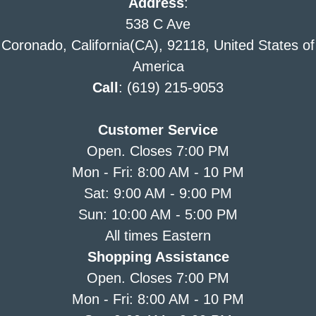
Address
:
538 C Ave
Coronado, California(CA), 92118, United States of
America
Call
: (619) 215-9053
Customer Service
Open. Closes 7:00 PM
Mon - Fri: 8:00 AM - 10 PM
Sat: 9:00 AM - 9:00 PM
Sun: 10:00 AM - 5:00 PM
All times Eastern
Shopping Assistance
Open. Closes 7:00 PM
Mon - Fri: 8:00 AM - 10 PM