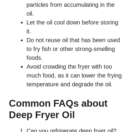
particles from accumulating in the
oil.
Let the oil cool down before storing
it.
Do not reuse oil that has been used
to fry fish or other strong-smelling
foods.
Avoid crowding the fryer with too
much food, as it can lower the frying
temperature and degrade the oil.
Common FAQs about
Deep Fryer Oil
Can you refrigerate deep fryer oil?