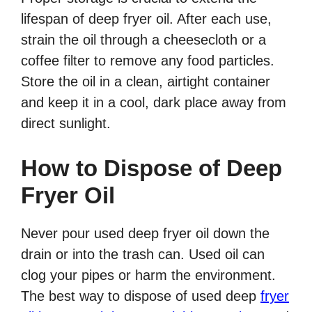
lifespan of deep fryer oil. After each use,
strain the oil through a cheesecloth or a
coffee filter to remove any food particles.
Store the oil in a clean, airtight container
and keep it in a cool, dark place away from
direct sunlight.
How to Dispose of Deep
Fryer Oil
Never pour used deep fryer oil down the
drain or into the trash can. Used oil can
clog your pipes or harm the environment.
The best way to dispose of used deep
fryer