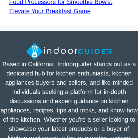
Food Processors for Smoothie Bowls:
Elevate Your Breakfast Game
Based in California. Indoorguider stands out as a
dedicated hub for kitchen enthusiasts, kitchen
appliances buyers and sellers, and like-minded
individuals seeking a platform for in-depth
discussions and expert guidance on kitchen
appliances, recipes, tips and tricks, and know-how
of the kitchen. Whether you're a seller looking to
showcase your latest products or a buyer of