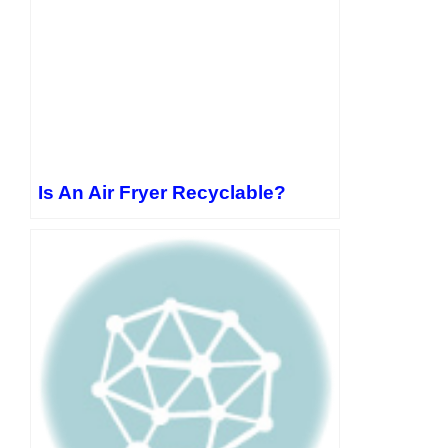
Is An Air Fryer Recyclable?