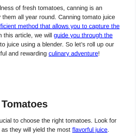
ness of fresh tomatoes, canning is an
 them all year round. Canning tomato juice
ficient method that allows you to capture the
In this article, we will
guide you through the
 juice using a blender. So let’s roll up our
htful and rewarding
culinary adventure
!
t Tomatoes
rucial to choose the right tomatoes. Look for
 as they will yield the most
flavorful juice
.