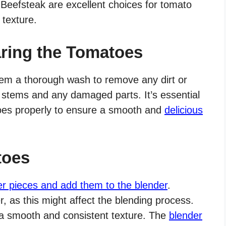
Beefsteak are excellent choices for tomato
 texture.
ring the Tomatoes
hem a thorough wash to remove any dirt or
 stems and any damaged parts. It’s essential
toes properly to ensure a smooth and
delicious
toes
er pieces and add them to the blender
.
 as this might affect the blending process.
 a smooth and consistent texture. The
blender