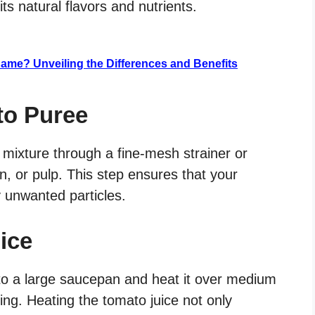
its natural flavors and nutrients.
Same? Unveiling the Differences and Benefits
to Puree
 mixture through a fine-mesh strainer or
, or pulp. This step ensures that your
y unwanted particles.
ice
nto a large saucepan and heat it over medium
king. Heating the tomato juice not only