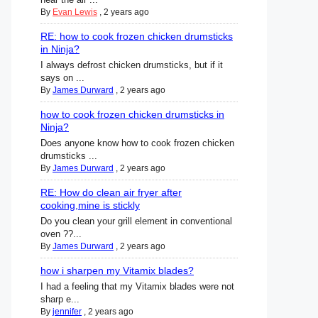
By
Evan Lewis
,
2 years ago
RE: how to cook frozen chicken drumsticks
in Ninja?
I always defrost chicken drumsticks, but if it
says on ...
By
James Durward
,
2 years ago
how to cook frozen chicken drumsticks in
Ninja?
Does anyone know how to cook frozen chicken
drumsticks ...
By
James Durward
,
2 years ago
RE: How do clean air fryer after
cooking,mine is stickly
Do you clean your grill element in conventional
oven ??...
By
James Durward
,
2 years ago
how i sharpen my Vitamix blades?
I had a feeling that my Vitamix blades were not
sharp e...
By
jennifer
,
2 years ago