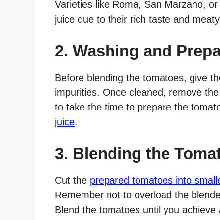
Varieties like Roma, San Marzano, or 
juice due to their rich taste and meaty
2. Washing and Prepa
Before blending the tomatoes, give t
impurities. Once cleaned, remove the
to take the time to prepare the toma
juice
.
3. Blending the Toma
Cut the
prepared tomatoes into small
Remember not to overload the blender,
Blend the tomatoes until you achieve