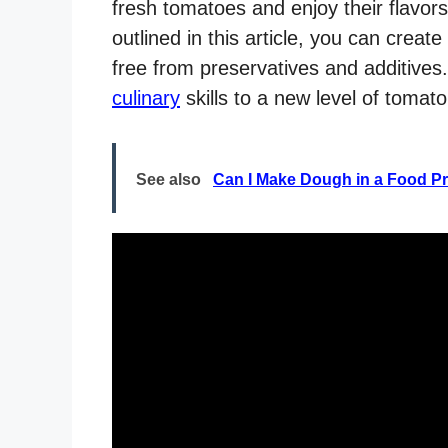
fresh tomatoes and enjoy their flavors
outlined in this article, you can creat
free from preservatives and additives.
culinary
skills to a new level of tomat
See also
Can I Make Dough in a Food P