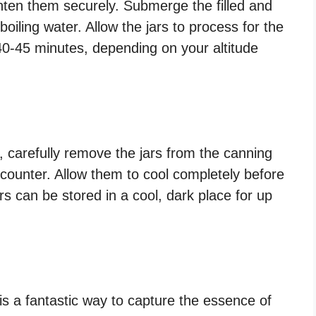
ighten them securely. Submerge the filled and
 boiling water. Allow the jars to process for the
0-45 minutes, depending on your altitude
 carefully remove the jars from the canning
counter. Allow them to cool completely before
rs can be stored in a cool, dark place for up
is a fantastic way to capture the essence of