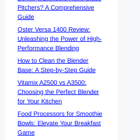
Pitchers? A Comprehensive
Guide
Oster Versa 1400 Review:
Unleashing the Power of High-
Performance Blending
How to Clean the Blender
Base: A Step-by-Step Guide
Vitamix A2500 vs A3500:
Choosing the Perfect Blender
for Your Kitchen
Food Processors for Smoothie
Bowls: Elevate Your Breakfast
Game