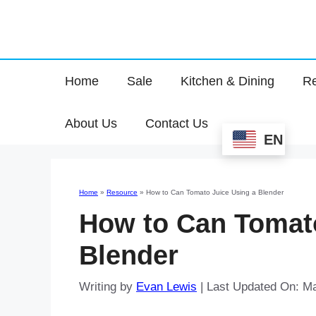
Home
Sale
Kitchen & Dining
Re
About Us
Contact Us
EN
Home
»
Resource
»
How to Can Tomato Juice Using a Blender
How to Can Tomato
Blender
Writing by
Evan Lewis
|
Last Updated On: M