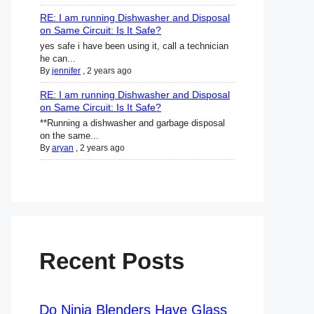
RE: I am running Dishwasher and Disposal
on Same Circuit: Is It Safe?
yes safe i have been using it, call a technician
he can...
By
jennifer
,
2 years ago
RE: I am running Dishwasher and Disposal
on Same Circuit: Is It Safe?
**Running a dishwasher and garbage disposal
on the same...
By
aryan
,
2 years ago
Recent Posts
Do Ninja Blenders Have Glass