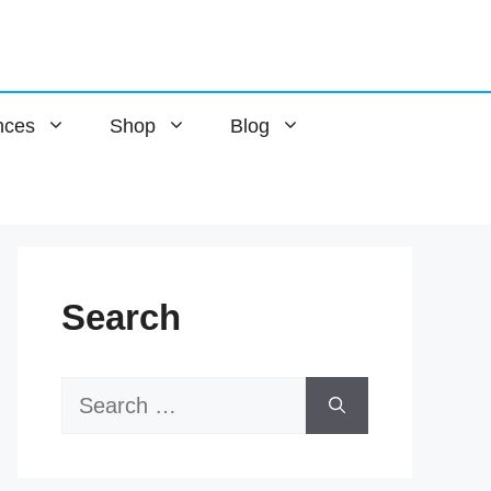
nces
Shop
Blog
Search
Search
for: