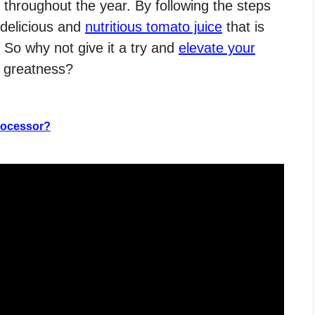
 throughout the year. By following the steps
e delicious and
nutritious tomato juice
that is
 So why not give it a try and
elevate your
o greatness?
rocessor?