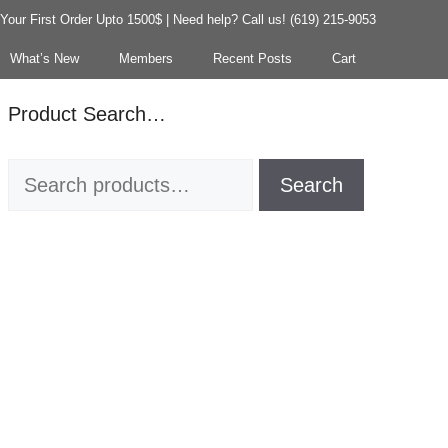
our First Order Upto 1500$ | Need help? Call us! (619) 215-9053
What’s New
Members
Recent Posts
Cart
Product Search…
Search
Search
for: