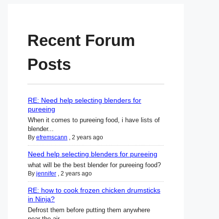
Recent Forum
Posts
RE: Need help selecting blenders for
pureeing
When it comes to pureeing food, i have lists of
blender...
By
efremscann
,
2 years ago
Need help selecting blenders for pureeing
what will be the best blender for pureeing food?
By
jennifer
,
2 years ago
RE: how to cook frozen chicken drumsticks
in Ninja?
Defrost them before putting them anywhere
near the air ...