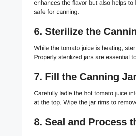
enhances the flavor but also helps to 
safe for canning.
6. Sterilize the Canni
While the tomato juice is heating, steri
Properly sterilized jars are essential
7. Fill the Canning Ja
Carefully ladle the hot tomato juice i
at the top. Wipe the jar rims to remove
8. Seal and Process t