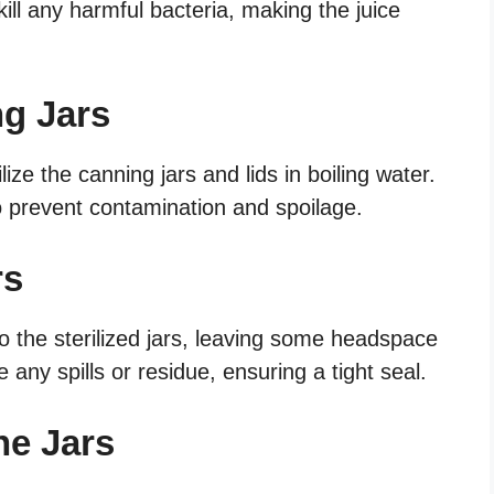
kill any harmful bacteria, making the juice
ng Jars
lize the canning jars and lids in boiling water.
 to prevent contamination and spoilage.
rs
nto the sterilized jars, leaving some headspace
 any spills or residue, ensuring a tight seal.
he Jars