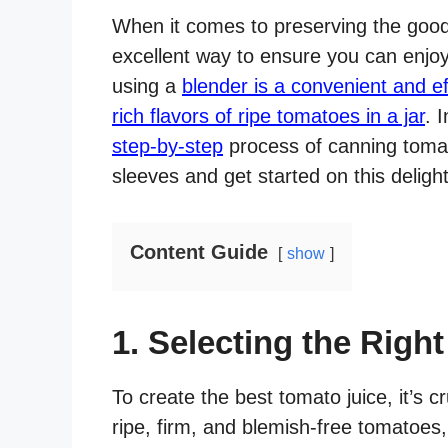
When it comes to preserving the good
excellent way to ensure you can enjoy
using a
blender is a convenient and ef
rich flavors of ripe tomatoes in a jar
. 
step-by-step
process of canning tomato
sleeves and get started on this delig
Content Guide
show
1. Selecting the Righ
To create the best tomato juice, it’s c
ripe, firm, and blemish-free tomatoes,