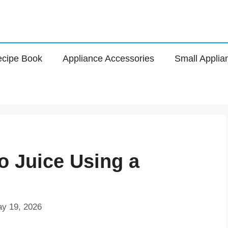
cipe Book
Appliance Accessories
Small Applia
 Juice Using a
ay 19, 2026