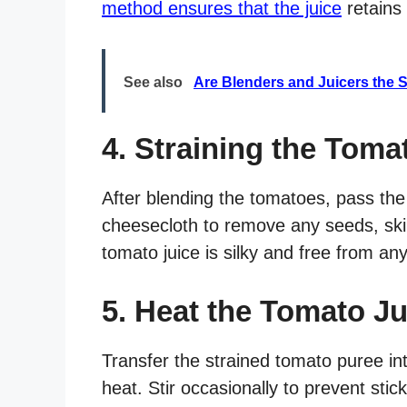
method ensures that the juice
retains 
See also
Are Blenders and Juicers the 
4. Straining the Toma
After blending the tomatoes, pass the
cheesecloth to remove any seeds, skin
tomato juice is silky and free from an
5. Heat the Tomato Ju
Transfer the strained tomato puree i
heat. Stir occasionally to prevent stic