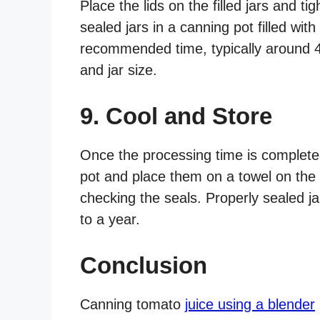
Place the lids on the filled jars and t
sealed jars in a canning pot filled with
recommended time, typically around 4
and jar size.
9. Cool and Store
Once the processing time is complete,
pot and place them on a towel on the 
checking the seals. Properly sealed ja
to a year.
Conclusion
Canning tomato
juice using a blender