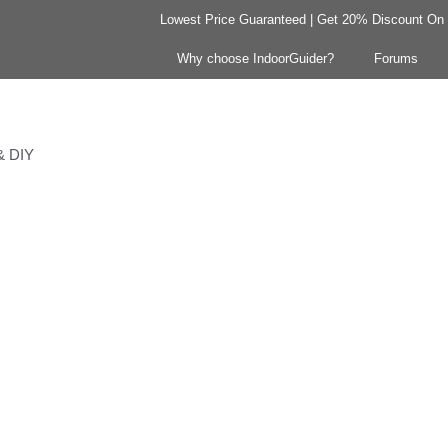
Lowest Price Guaranteed | Get 20% Discount On Y
Why choose IndoorGuider?
Forums
 & DIY