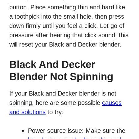
button. Place something thin and hard like
a toothpick into the small hole, then press
down firmly until you feel a click. Let go of
pressure after hearing that click sound; this
will reset your Black and Decker blender.
Black And Decker
Blender Not Spinning
If your Black and Decker blender is not
spinning, here are some possible
causes
and solutions
to try:
Power source issue: Make sure the