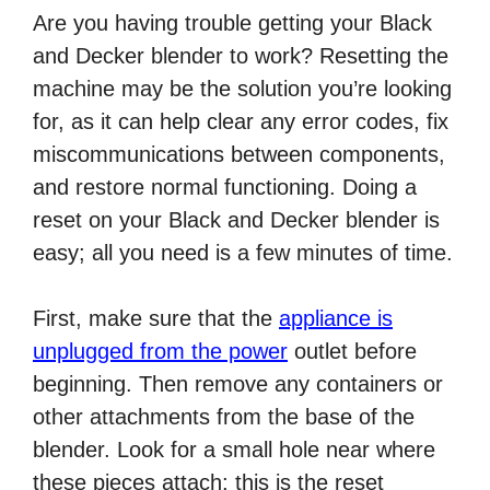
Are you having trouble getting your Black
and Decker blender to work? Resetting the
machine may be the solution you’re looking
for, as it can help clear any error codes, fix
miscommunications between components,
and restore normal functioning. Doing a
reset on your Black and Decker blender is
easy; all you need is a few minutes of time.
First, make sure that the
appliance is
unplugged from the power
outlet before
beginning. Then remove any containers or
other attachments from the base of the
blender. Look for a small hole near where
these pieces attach; this is the reset