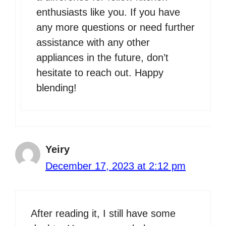
enthusiasts like you. If you have
any more questions or need further
assistance with any other
appliances in the future, don’t
hesitate to reach out. Happy
blending!
Yeiry
December 17, 2023 at 2:12 pm
After reading it, I still have some