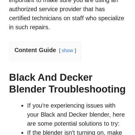
important to make sure you are using an
authorized service provider that has
certified technicians on staff who specialize
in such repairs.
Content Guide
show
Black And Decker
Blender Troubleshooting
If you’re experiencing issues with
your Black and Decker blender, here
are some potential solutions to try:
If the blender isn’t turning on, make