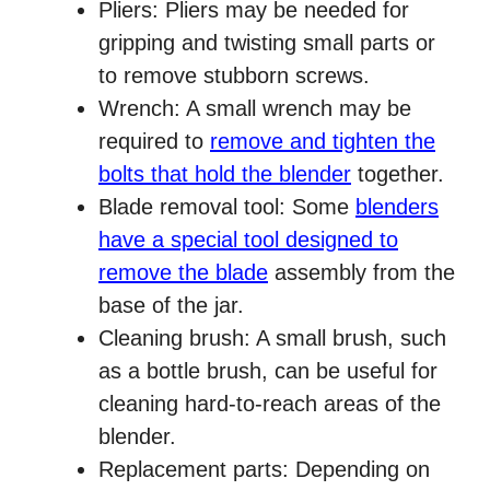
Pliers: Pliers may be needed for
gripping and twisting small parts or
to remove stubborn screws.
Wrench: A small wrench may be
required to
remove and tighten the
bolts that hold the blender
together.
Blade removal tool: Some
blenders
have a special tool designed to
remove the blade
assembly from the
base of the jar.
Cleaning brush: A small brush, such
as a bottle brush, can be useful for
cleaning hard-to-reach areas of the
blender.
Replacement parts: Depending on