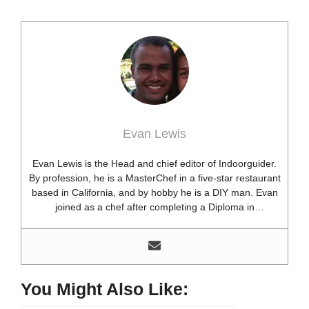
Evan Lewis
Evan Lewis is the Head and chief editor of Indoorguider.
By profession, he is a MasterChef in a five-star restaurant
based in California, and by hobby he is a DIY man. Evan
joined as a chef after completing a Diploma in
professional cooking from USA. Besides this profession,
he’s a researcher and hobbyist blogger and DIY expert.
He loves discovering new things, researching them, and
sharing them with people who need that information.
Most of his time as a chef is spent with different kitchen
You Might Also Like:
utensils. He already shares his knowledge and
experience with various kitchen tools, utensils, and food