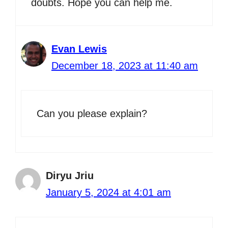
doubts. Hope you can help me.
Evan Lewis
December 18, 2023 at 11:40 am
Can you please explain?
Diryu Jriu
January 5, 2024 at 4:01 am