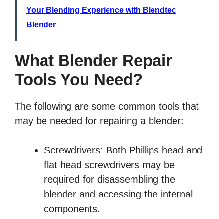
Your Blending Experience with Blendtec
Blender
What Blender Repair
Tools You Need?
The following are some common tools that
may be needed for repairing a blender:
Screwdrivers: Both Phillips head and
flat head screwdrivers may be
required for disassembling the
blender and accessing the internal
components.