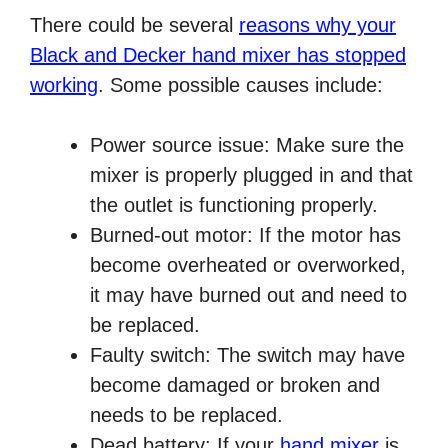
There could be several
reasons why your
Black and Decker hand mixer has stopped
working
. Some possible causes include:
Power source issue: Make sure the
mixer is properly plugged in and that
the outlet is functioning properly.
Burned-out motor: If the motor has
become overheated or overworked,
it may have burned out and need to
be replaced.
Faulty switch: The switch may have
become damaged or broken and
needs to be replaced.
Dead battery: If your
hand mixer
is