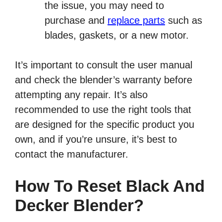
the issue, you may need to
purchase and
replace parts
such as
blades, gaskets, or a new motor.
It’s important to consult the user manual
and check the blender’s warranty before
attempting any repair. It’s also
recommended to use the right tools that
are designed for the specific product you
own, and if you’re unsure, it’s best to
contact the manufacturer.
How To Reset Black And
Decker Blender?