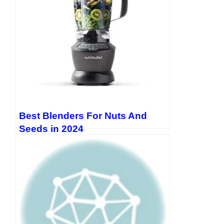
Best Blenders For Nuts And
Seeds in 2024