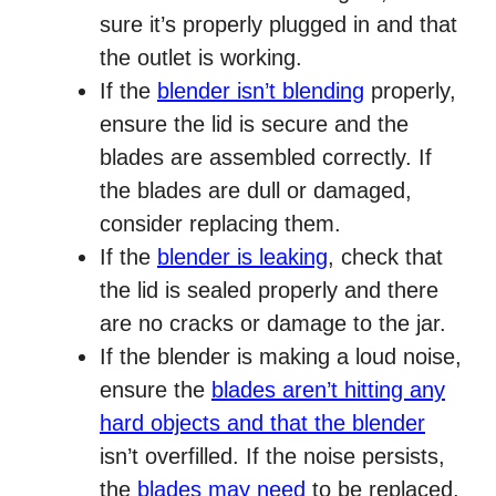
sure it’s properly plugged in and that
the outlet is working.
If the
blender isn’t blending
properly,
ensure the lid is secure and the
blades are assembled correctly. If
the blades are dull or damaged,
consider replacing them.
If the
blender is leaking
, check that
the lid is sealed properly and there
are no cracks or damage to the jar.
If the blender is making a loud noise,
ensure the
blades aren’t hitting any
hard objects and that the blender
isn’t overfilled. If the noise persists,
the
blades may need
to be replaced.