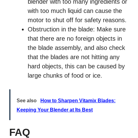
blender with too many ingredients or
with too much liquid can cause the
motor to shut off for safety reasons.
Obstruction in the blade: Make sure
that there are no foreign objects in
the blade assembly, and also check
that the blades are not hitting any
hard objects, this can be caused by
large chunks of food or ice.
See also
How to Sharpen Vitamix Blades:
Keeping Your Blender at Its Best
FAQ