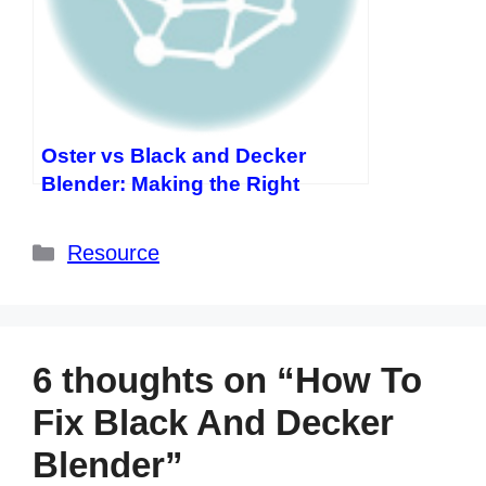
Oster vs Black and Decker
Blender: Making the Right
Choice for Your Kitchen
Categories
Resource
6 thoughts on “How To
Fix Black And Decker
Blender”