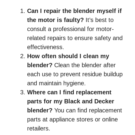
Can I repair the blender myself if
the motor is faulty?
It’s best to
consult a professional for motor-
related repairs to ensure safety and
effectiveness.
How often should I clean my
blender?
Clean the blender after
each use to prevent residue buildup
and maintain hygiene.
Where can I find replacement
parts for my Black and Decker
blender?
You can find replacement
parts at appliance stores or online
retailers.