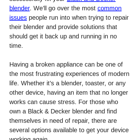
blender
. We’ll go over the most
common
issues
people run into when trying to repair
their blender and provide solutions that
should get it back up and running in no
time.
Having a broken appliance can be one of
the most frustrating experiences of modern
life. Whether it’s a blender, toaster, or any
other device, having an item that no longer
works can cause stress. For those who
own a Black & Decker blender and find
themselves in need of repair, there are
several options available to get your device
working again.