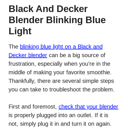
Black And Decker
Blender Blinking Blue
Light
The
blinking blue light on a Black and
Decker blender
can be a big source of
frustration, especially when you’re in the
middle of making your favorite smoothie.
Thankfully, there are several simple steps
you can take to troubleshoot the problem.
First and foremost,
check that your blender
is properly plugged into an outlet. If it is
not, simply plug it in and turn it on again.