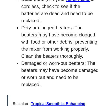
cordless, check to see if the
batteries are dead and need to be
replaced.
Dirty or clogged beaters: The
beaters may have become clogged
with food or other debris, preventing
the mixer from working properly.
Clean the beaters thoroughly.
Damaged or worn-out beaters: The
beaters may have become damaged
or worn out and need to be
replaced.
See also
Tropical Smoothie: Enhancing