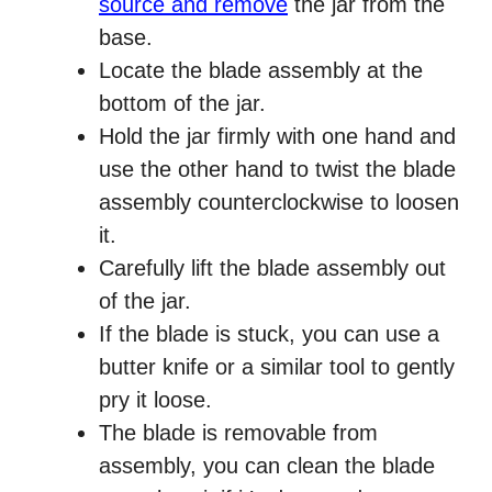
source and remove
the jar from the
base.
Locate the blade assembly at the
bottom of the jar.
Hold the jar firmly with one hand and
use the other hand to twist the blade
assembly counterclockwise to loosen
it.
Carefully lift the blade assembly out
of the jar.
If the blade is stuck, you can use a
butter knife or a similar tool to gently
pry it loose.
The blade is removable from
assembly, you can clean the blade