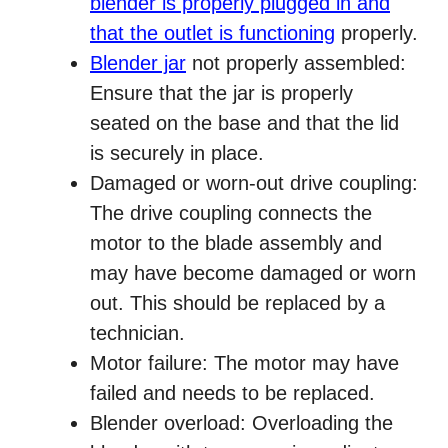
blender is properly plugged in and
that the outlet is functioning
properly.
Blender jar
not properly assembled:
Ensure that the jar is properly
seated on the base and that the lid
is securely in place.
Damaged or worn-out drive coupling:
The drive coupling connects the
motor to the blade assembly and
may have become damaged or worn
out. This should be replaced by a
technician.
Motor failure: The motor may have
failed and needs to be replaced.
Blender overload: Overloading the