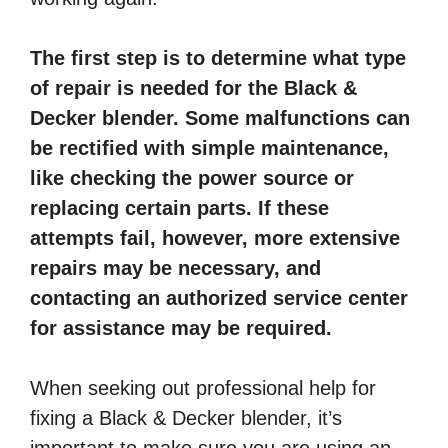
The first step is to determine what type
of repair is needed for the Black &
Decker blender. Some malfunctions can
be rectified with simple maintenance,
like checking the power source or
replacing certain parts. If these
attempts fail, however, more extensive
repairs may be necessary, and
contacting an authorized service center
for assistance may be required.
When seeking out professional help for
fixing a Black & Decker blender, it’s