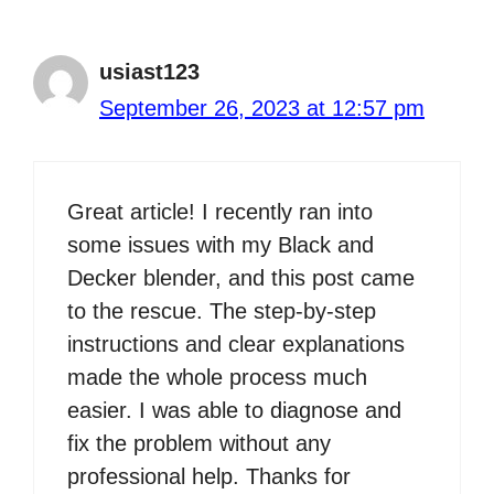
usiast123
September 26, 2023 at 12:57 pm
Great article! I recently ran into
some issues with my Black and
Decker blender, and this post came
to the rescue. The step-by-step
instructions and clear explanations
made the whole process much
easier. I was able to diagnose and
fix the problem without any
professional help. Thanks for