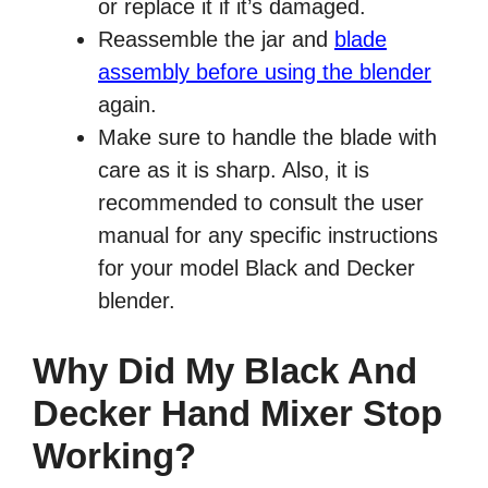
or replace it if it’s damaged.
Reassemble the jar and
blade
assembly before using the blender
again.
Make sure to handle the blade with
care as it is sharp. Also, it is
recommended to consult the user
manual for any specific instructions
for your model Black and Decker
blender.
Why Did My Black And
Decker Hand Mixer Stop
Working?