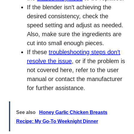
If the blender isn’t achieving the
desired consistency, check the
speed setting and adjust as needed.
Also, make sure the ingredients are
cut into small enough pieces.
If these
troubleshooting steps don’t
resolve the issue
, or if the problem is
not covered here, refer to the user
manual or contact the manufacturer
for further assistance.
See also
Honey Garlic Chicken Breasts
Recipe: My Go-To Weeknight Dinner