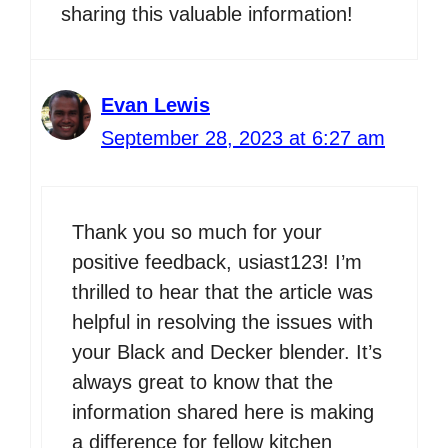
sharing this valuable information!
Evan Lewis
September 28, 2023 at 6:27 am
Thank you so much for your
positive feedback, usiast123! I’m
thrilled to hear that the article was
helpful in resolving the issues with
your Black and Decker blender. It’s
always great to know that the
information shared here is making
a difference for fellow kitchen