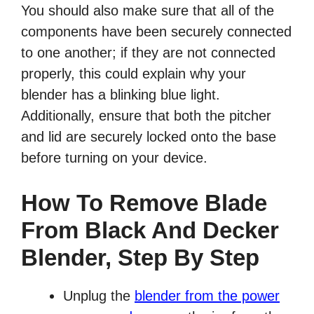
You should also make sure that all of the
components have been securely connected
to one another; if they are not connected
properly, this could explain why your
blender has a blinking blue light.
Additionally, ensure that both the pitcher
and lid are securely locked onto the base
before turning on your device.
How To Remove Blade
From Black And Decker
Blender, Step By Step
Unplug the
blender from the power