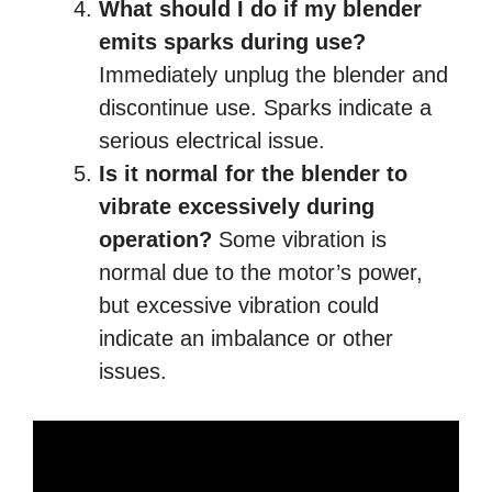
What should I do if my blender
emits sparks during use?
Immediately unplug the blender and
discontinue use. Sparks indicate a
serious electrical issue.
Is it normal for the blender to
vibrate excessively during
operation?
Some vibration is
normal due to the motor’s power,
but excessive vibration could
indicate an imbalance or other
issues.