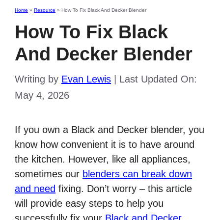
Home
»
Resource
»
How To Fix Black And Decker Blender
How To Fix Black
And Decker Blender
Writing by
Evan Lewis
|
Last Updated On:
May 4, 2026
If you own a Black and Decker blender, you
know how convenient it is to have around
the kitchen. However, like all appliances,
sometimes our
blenders can break down
and need
fixing. Don’t worry – this article
will provide easy steps to help you
successfully fix your
Black and Decker