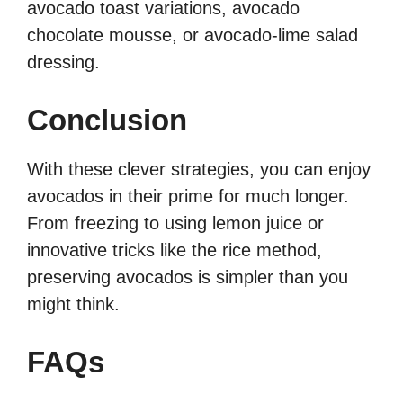
avocado toast variations, avocado
chocolate mousse, or avocado-lime salad
dressing.
Conclusion
With these clever strategies, you can enjoy
avocados in their prime for much longer.
From freezing to using lemon juice or
innovative tricks like the rice method,
preserving avocados is simpler than you
might think.
FAQs