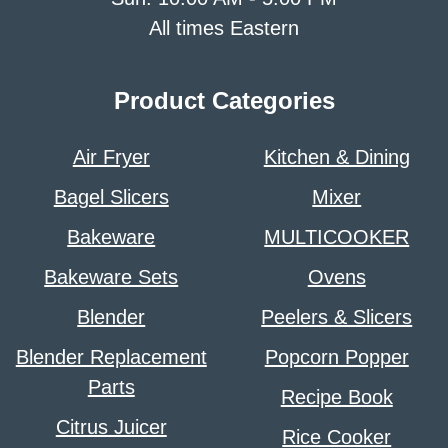
All times Eastern
Product Categories
Air Fryer
Kitchen & Dining
Bagel Slicers
Mixer
Bakeware
MULTICOOKER
Bakeware Sets
Ovens
Blender
Peelers & Slicers
Blender Replacement
Popcorn Popper
Parts
Recipe Book
Citrus Juicer
Rice Cooker