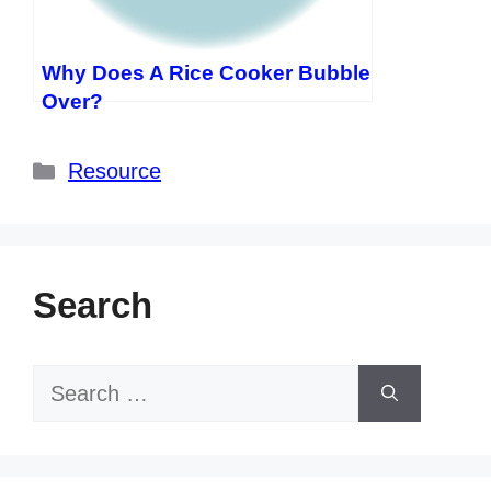
Why Does A Rice Cooker Bubble
Over?
Categories
Resource
Search
Search
for: