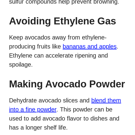
sulfur compounds help prevent browning.
Avoiding Ethylene Gas
Keep avocados away from ethylene-
producing fruits like
bananas and apples
.
Ethylene can accelerate ripening and
spoilage.
Making Avocado Powder
Dehydrate avocado slices and
blend them
into a fine powder
. This powder can be
used to add avocado flavor to dishes and
has a longer shelf life.