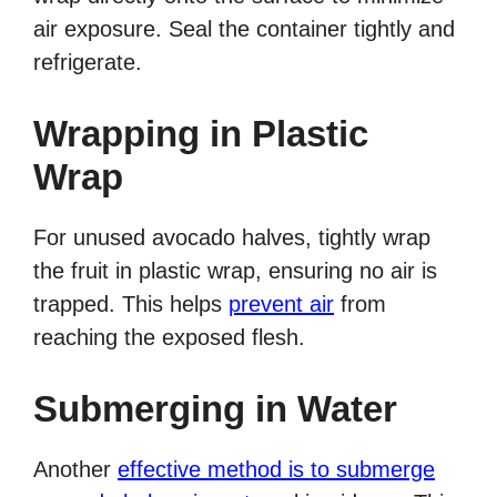
air exposure. Seal the container tightly and
refrigerate.
Wrapping in Plastic
Wrap
For unused avocado halves, tightly wrap
the fruit in plastic wrap, ensuring no air is
trapped. This helps
prevent air
from
reaching the exposed flesh.
Submerging in Water
Another
effective method is to submerge