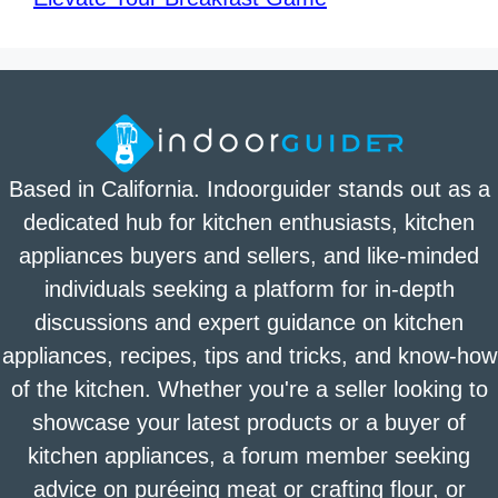
Based in California. Indoorguider stands out as a
dedicated hub for kitchen enthusiasts, kitchen
appliances buyers and sellers, and like-minded
individuals seeking a platform for in-depth
discussions and expert guidance on kitchen
appliances, recipes, tips and tricks, and know-how
of the kitchen. Whether you're a seller looking to
showcase your latest products or a buyer of
kitchen appliances, a forum member seeking
advice on puréeing meat or crafting flour, or