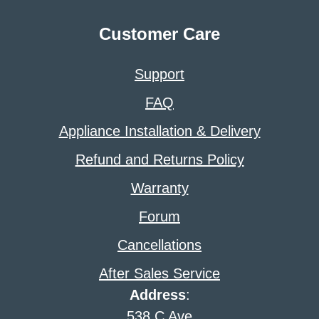
Customer Care
Support
FAQ
Appliance Installation & Delivery
Refund and Returns Policy
Warranty
Forum
Cancellations
After Sales Service
Address
:
538 C Ave