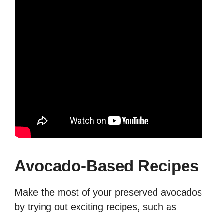
Avocado-Based Recipes
Make the most of your preserved avocados
by trying out exciting recipes, such as