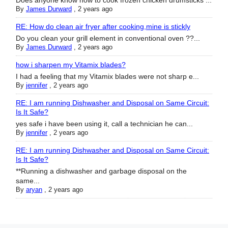
Does anyone know how to cook frozen chicken drumsticks ...
By
James Durward
,
2 years ago
RE: How do clean air fryer after cooking,mine is stickly
Do you clean your grill element in conventional oven ??...
By
James Durward
,
2 years ago
how i sharpen my Vitamix blades?
I had a feeling that my Vitamix blades were not sharp e...
By
jennifer
,
2 years ago
RE: I am running Dishwasher and Disposal on Same Circuit:
Is It Safe?
yes safe i have been using it, call a technician he can...
By
jennifer
,
2 years ago
RE: I am running Dishwasher and Disposal on Same Circuit:
Is It Safe?
**Running a dishwasher and garbage disposal on the
same...
By
aryan
,
2 years ago