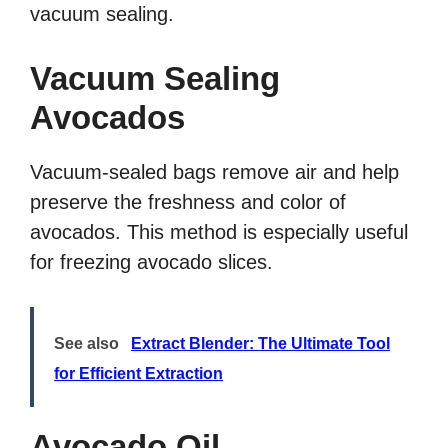
vacuum sealing.
Vacuum Sealing
Avocados
Vacuum-sealed bags remove air and help
preserve the freshness and color of
avocados. This method is especially useful
for freezing avocado slices.
See also
Extract Blender: The Ultimate Tool
for Efficient Extraction
Avocado Oil