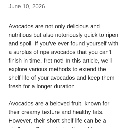
June 10, 2026
Avocados are not only delicious and
nutritious but also notoriously quick to ripen
and spoil. If you’ve ever found yourself with
a surplus of ripe avocados that you can’t
finish in time, fret not! In this article, we’ll
explore various methods to extend the
shelf life of your avocados and keep them
fresh for a longer duration.
Avocados are a beloved fruit, known for
their creamy texture and healthy fats.
However, their short shelf life can be a