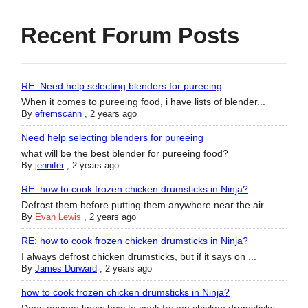
Recent Forum Posts
RE: Need help selecting blenders for pureeing
When it comes to pureeing food, i have lists of blender...
By
efremscann
,
2 years ago
Need help selecting blenders for pureeing
what will be the best blender for pureeing food?
By
jennifer
,
2 years ago
RE: how to cook frozen chicken drumsticks in Ninja?
Defrost them before putting them anywhere near the air ...
By
Evan Lewis
,
2 years ago
RE: how to cook frozen chicken drumsticks in Ninja?
I always defrost chicken drumsticks, but if it says on ...
By
James Durward
,
2 years ago
how to cook frozen chicken drumsticks in Ninja?