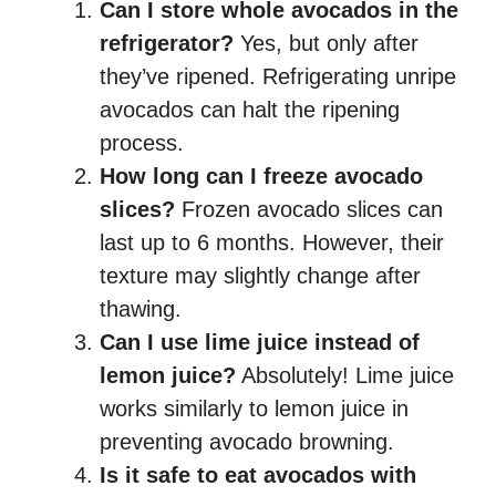
Can I store whole avocados in the
refrigerator?
Yes, but only after
they’ve ripened. Refrigerating unripe
avocados can halt the ripening
process.
How long can I freeze avocado
slices?
Frozen avocado slices can
last up to 6 months. However, their
texture may slightly change after
thawing.
Can I use lime juice instead of
lemon juice?
Absolutely! Lime juice
works similarly to lemon juice in
preventing avocado browning.
Is it safe to eat avocados with