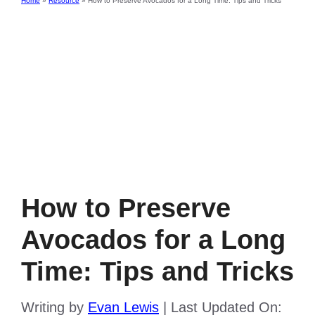
Home
»
Resource
»
How to Preserve Avocados for a Long Time: Tips and Tricks
How to Preserve
Avocados for a Long
Time: Tips and Tricks
Writing by
Evan Lewis
|
Last Updated On: