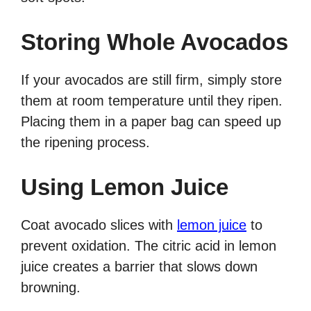
Storing Whole Avocados
If your avocados are still firm, simply store
them at room temperature until they ripen.
Placing them in a paper bag can speed up
the ripening process.
Using Lemon Juice
Coat avocado slices with
lemon juice
to
prevent oxidation. The citric acid in lemon
juice creates a barrier that slows down
browning.