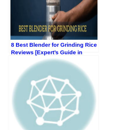
8 Best Blender for Grinding Rice
Reviews [Expert’s Guide in
2026]