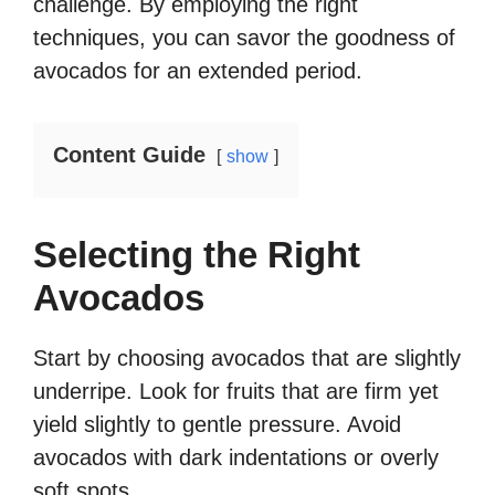
challenge. By employing the right
techniques, you can savor the goodness of
avocados for an extended period.
Content Guide
show
Selecting the Right
Avocados
Start by choosing avocados that are slightly
underripe. Look for fruits that are firm yet
yield slightly to gentle pressure. Avoid
avocados with dark indentations or overly
soft spots.