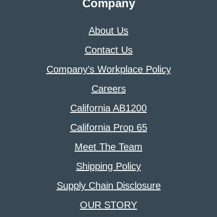
Company
About Us
Contact Us
Company’s Workplace Policy
Careers
California AB1200
California Prop 65
Meet The Team
Shipping Policy
Supply Chain Disclosure
OUR STORY