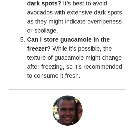
dark spots?
It’s best to avoid
avocados with extensive dark spots,
as they might indicate overripeness
or spoilage.
Can I store guacamole in the
freezer?
While it’s possible, the
texture of guacamole might change
after freezing, so it’s recommended
to consume it fresh.