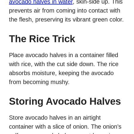
avocado halves in water
, skin-side up. This
prevents air from coming into contact with
the flesh, preserving its vibrant green color.
The Rice Trick
Place avocado halves in a container filled
with rice, with the cut side down. The rice
absorbs moisture, keeping the avocado
from becoming mushy.
Storing Avocado Halves
Store avocado halves in an airtight
container with a slice of onion. The onion’s