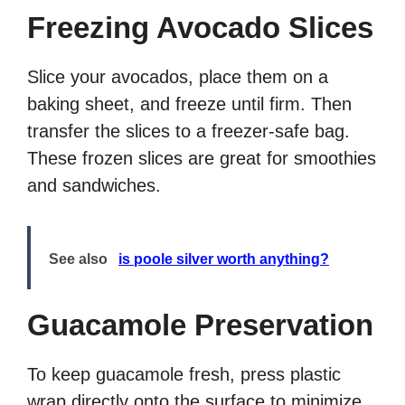
Freezing Avocado Slices
Slice your avocados, place them on a
baking sheet, and freeze until firm. Then
transfer the slices to a freezer-safe bag.
These frozen slices are great for smoothies
and sandwiches.
See also
is poole silver worth anything?
Guacamole Preservation
To keep guacamole fresh, press plastic
wrap directly onto the surface to minimize