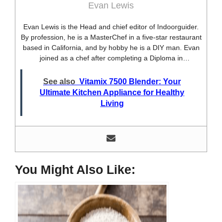
Evan Lewis
Evan Lewis is the Head and chief editor of Indoorguider.
By profession, he is a MasterChef in a five-star restaurant
based in California, and by hobby he is a DIY man. Evan
joined as a chef after completing a Diploma in
professional cooking from USA. Besides this profession,
he’s a researcher and hobbyist blogger and DIY expert.
See also
Vitamix 7500 Blender: Your
He loves discovering new things, researching them, and
Ultimate Kitchen Appliance for Healthy
sharing them with people who need that information.
Living
Most of his time as a chef is spent with different kitchen
utensils. He already shares his knowledge and
experience with various kitchen tools, utensils, and food
blogging and DIY stuff. This time he decided to write
about one of the most needed kitchen tools and kitchen
appliances. Therefore, he created this site, Indoorguider,
You Might Also Like:
and shared his experience, knowledge, and research
results with people who have less knowledge about this
tool. As a MasterChef of a five-star restaurant, Evan
Lewis is not only experienced in cooking. He’s also
experienced with different kitchen utensils, tools, and