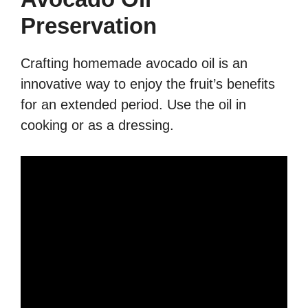
Preservation
Crafting homemade avocado oil is an
innovative way to enjoy the fruit’s benefits
for an extended period. Use the oil in
cooking or as a dressing.