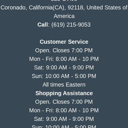
Coronado, California(CA), 92118, United States of
America
Call
: (619) 215-9053
Customer Service
Open. Closes 7:00 PM
Mon - Fri: 8:00 AM - 10 PM
Sat: 9:00 AM - 9:00 PM
Sun: 10:00 AM - 5:00 PM
All times Eastern
Shopping Assistance
Open. Closes 7:00 PM
Mon - Fri: 8:00 AM - 10 PM
Sat: 9:00 AM - 9:00 PM
Sun: 10:00 AM - 5:00 PM