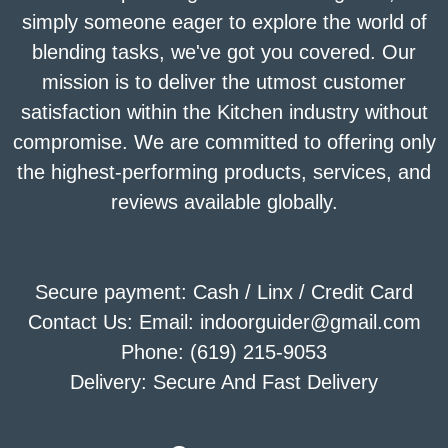
simply someone eager to explore the world of
blending tasks, we've got you covered. Our
mission is to deliver the utmost customer
satisfaction within the Kitchen industry without
compromise. We are committed to offering only
the highest-performing products, services, and
reviews available globally.
Secure payment: Cash / Linx / Credit Card
Contact Us: Email: indoorguider@gmail.com
Phone: (619) 215-9053
Delivery: Secure And Fast Delivery