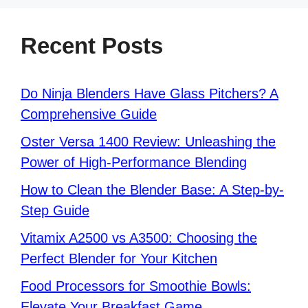
Recent Posts
Do Ninja Blenders Have Glass Pitchers? A
Comprehensive Guide
Oster Versa 1400 Review: Unleashing the
Power of High-Performance Blending
How to Clean the Blender Base: A Step-by-
Step Guide
Vitamix A2500 vs A3500: Choosing the
Perfect Blender for Your Kitchen
Food Processors for Smoothie Bowls:
Elevate Your Breakfast Game