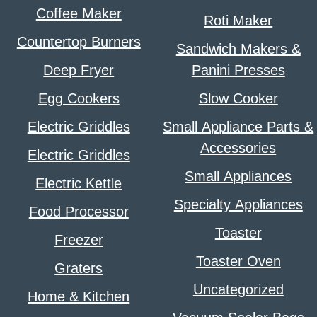
Coffee Maker
Roti Maker
Countertop Burners
Sandwich Makers &
Deep Fryer
Panini Presses
Egg Cookers
Slow Cooker
Electric Griddles
Small Appliance Parts &
Accessories
Electric Griddles
Small Appliances
Electric Kettle
Specialty Appliances
Food Processor
Toaster
Freezer
Toaster Oven
Graters
Uncategorized
Home & Kitchen