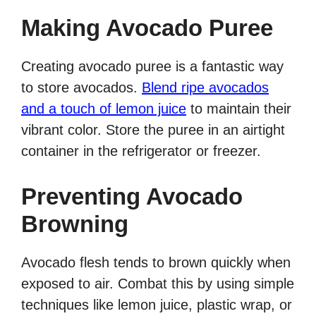
Making Avocado Puree
Creating avocado puree is a fantastic way
to store avocados.
Blend ripe avocados
and a touch of lemon juice
to maintain their
vibrant color. Store the puree in an airtight
container in the refrigerator or freezer.
Preventing Avocado
Browning
Avocado flesh tends to brown quickly when
exposed to air. Combat this by using simple
techniques like lemon juice, plastic wrap, or