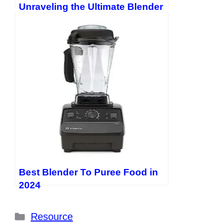
Unraveling the Ultimate Blender
Showdown
Best Blender To Puree Food in
2024
Categories
Resource