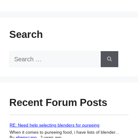
Search
Search
for:
Recent Forum Posts
RE: Need help selecting blenders for pureeing
When it comes to pureeing food, i have lists of blender...
By
efremscann
,
2 years ago