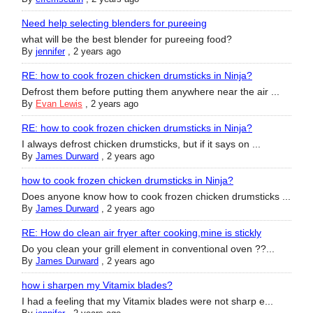
Need help selecting blenders for pureeing
what will be the best blender for pureeing food?
By
jennifer
,
2 years ago
RE: how to cook frozen chicken drumsticks in Ninja?
Defrost them before putting them anywhere near the air ...
By
Evan Lewis
,
2 years ago
RE: how to cook frozen chicken drumsticks in Ninja?
I always defrost chicken drumsticks, but if it says on ...
By
James Durward
,
2 years ago
how to cook frozen chicken drumsticks in Ninja?
Does anyone know how to cook frozen chicken drumsticks ...
By
James Durward
,
2 years ago
RE: How do clean air fryer after cooking,mine is stickly
Do you clean your grill element in conventional oven ??...
By
James Durward
,
2 years ago
how i sharpen my Vitamix blades?
I had a feeling that my Vitamix blades were not sharp e...