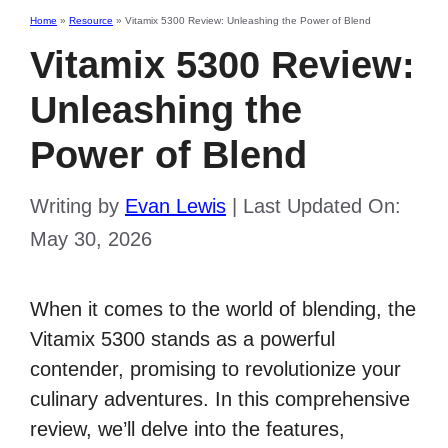
Home
»
Resource
»
Vitamix 5300 Review: Unleashing the Power of Blend
Vitamix 5300 Review:
Unleashing the
Power of Blend
Writing by
Evan Lewis
|
Last Updated On:
May 30, 2026
When it comes to the world of blending, the
Vitamix 5300 stands as a powerful
contender, promising to revolutionize your
culinary adventures. In this comprehensive
review, we’ll delve into the features,