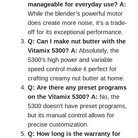
manageable for everyday use?
A:
While the blender’s powerful motor
does create more noise, it’s a trade-
off for its exceptional performance.
Q:
Can I make nut butter with the
Vitamix 5300?
A:
Absolutely, the
5300’s high power and variable
speed control make it perfect for
crafting creamy nut butter at home.
Q:
Are there any preset programs
on the Vitamix 5300?
A:
No, the
5300 doesn’t have preset programs,
but its manual control allows for
precise customization.
Q:
How long is the warranty for