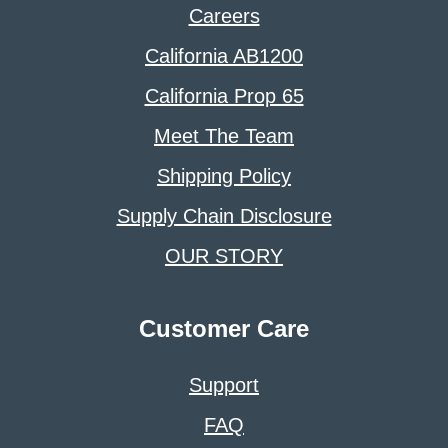
Careers
California AB1200
California Prop 65
Meet The Team
Shipping Policy
Supply Chain Disclosure
OUR STORY
Customer Care
Support
FAQ