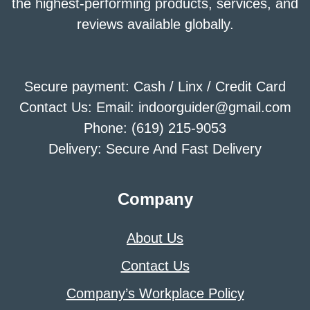
the highest-performing products, services, and
reviews available globally.
Secure payment: Cash / Linx / Credit Card
Contact Us: Email: indoorguider@gmail.com
Phone: (619) 215-9053
Delivery: Secure And Fast Delivery
Company
About Us
Contact Us
Company’s Workplace Policy