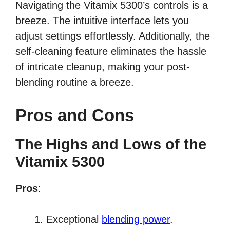
Navigating the Vitamix 5300’s controls is a
breeze. The intuitive interface lets you
adjust settings effortlessly. Additionally, the
self-cleaning feature eliminates the hassle
of intricate cleanup, making your post-
blending routine a breeze.
Pros and Cons
The Highs and Lows of the
Vitamix 5300
Pros
:
Exceptional
blending power
.