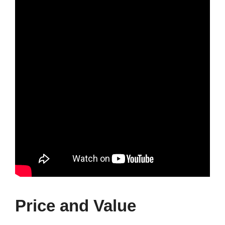
Price and Value