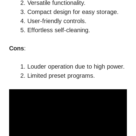
Versatile functionality.
Compact design for easy storage.
User-friendly controls.
Effortless self-cleaning.
Cons
:
Louder operation due to high power.
Limited preset programs.