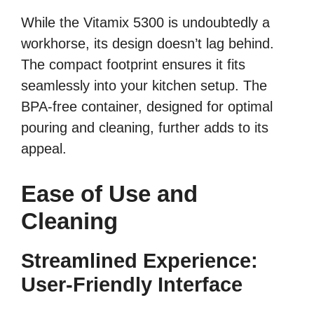
While the Vitamix 5300 is undoubtedly a
workhorse, its design doesn’t lag behind.
The compact footprint ensures it fits
seamlessly into your kitchen setup. The
BPA-free container, designed for optimal
pouring and cleaning, further adds to its
appeal.
Ease of Use and
Cleaning
Streamlined Experience:
User-Friendly Interface