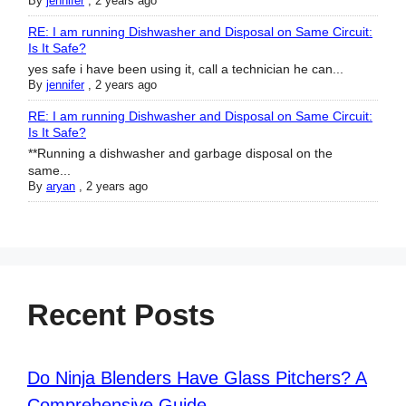
By
jennifer
,
2 years ago
RE: I am running Dishwasher and Disposal on Same Circuit:
Is It Safe?
yes safe i have been using it, call a technician he can...
By
jennifer
,
2 years ago
RE: I am running Dishwasher and Disposal on Same Circuit:
Is It Safe?
**Running a dishwasher and garbage disposal on the
same...
By
aryan
,
2 years ago
Recent Posts
Do Ninja Blenders Have Glass Pitchers? A
Comprehensive Guide