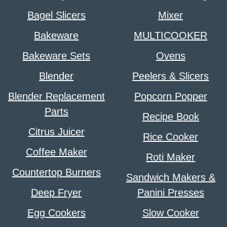
Bagel Slicers
Mixer
Bakeware
MULTICOOKER
Bakeware Sets
Ovens
Blender
Peelers & Slicers
Blender Replacement
Popcorn Popper
Parts
Recipe Book
Citrus Juicer
Rice Cooker
Coffee Maker
Roti Maker
Countertop Burners
Sandwich Makers &
Deep Fryer
Panini Presses
Egg Cookers
Slow Cooker