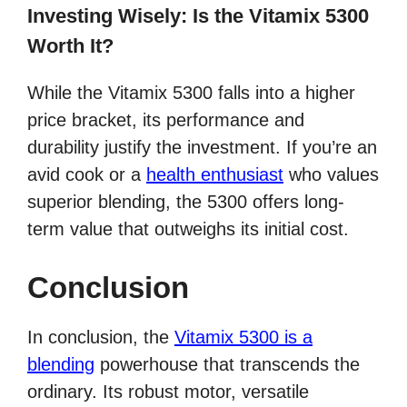
Investing Wisely: Is the Vitamix 5300
Worth It?
While the Vitamix 5300 falls into a higher
price bracket, its performance and
durability justify the investment. If you’re an
avid cook or a
health enthusiast
who values
superior blending, the 5300 offers long-
term value that outweighs its initial cost.
Conclusion
In conclusion, the
Vitamix 5300 is a
blending
powerhouse that transcends the
ordinary. Its robust motor, versatile