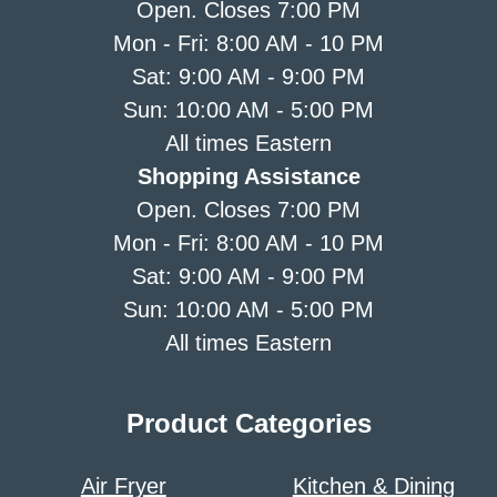
Open. Closes 7:00 PM
Mon - Fri: 8:00 AM - 10 PM
Sat: 9:00 AM - 9:00 PM
Sun: 10:00 AM - 5:00 PM
All times Eastern
Shopping Assistance
Open. Closes 7:00 PM
Mon - Fri: 8:00 AM - 10 PM
Sat: 9:00 AM - 9:00 PM
Sun: 10:00 AM - 5:00 PM
All times Eastern
Product Categories
Air Fryer
Kitchen & Dining