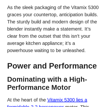
As the sleek packaging of the Vitamix 5300
graces your countertop, anticipation builds.
The sturdy build and modern design of the
blender instantly make a statement. It’s
clear from the outset that this isn’t your
average kitchen appliance; it’s a
powerhouse waiting to be unleashed.
Power and Performance
Dominating with a High-
Performance Motor
At the heart of the
Vitamix 5300 lies a