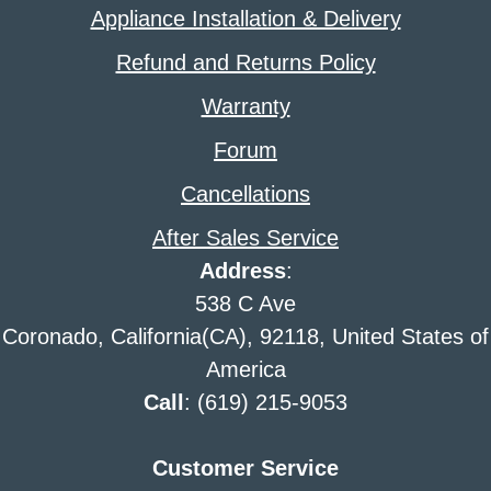
Appliance Installation & Delivery
Refund and Returns Policy
Warranty
Forum
Cancellations
After Sales Service
Address
:
538 C Ave
Coronado, California(CA), 92118, United States of
America
Call
: (619) 215-9053
Customer Service