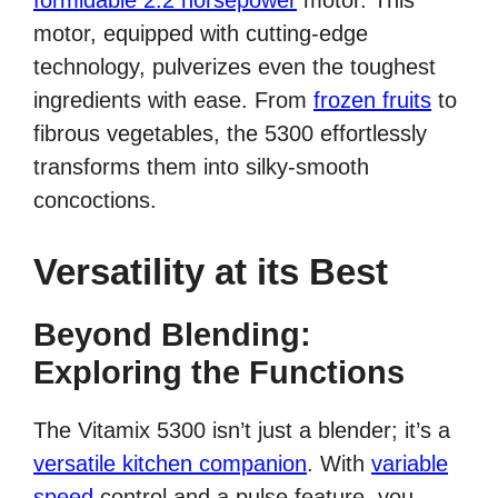
formidable 2.2 horsepower
motor. This
motor, equipped with cutting-edge
technology, pulverizes even the toughest
ingredients with ease. From
frozen fruits
to
fibrous vegetables, the 5300 effortlessly
transforms them into silky-smooth
concoctions.
Versatility at its Best
Beyond Blending:
Exploring the Functions
The Vitamix 5300 isn’t just a blender; it’s a
versatile kitchen companion
. With
variable
speed
control and a pulse feature, you