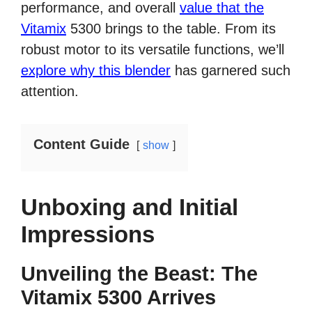
performance, and overall
value that the
Vitamix
5300 brings to the table. From its
robust motor to its versatile functions, we’ll
explore why this blender
has garnered such
attention.
Content Guide
show
Unboxing and Initial
Impressions
Unveiling the Beast: The
Vitamix 5300 Arrives