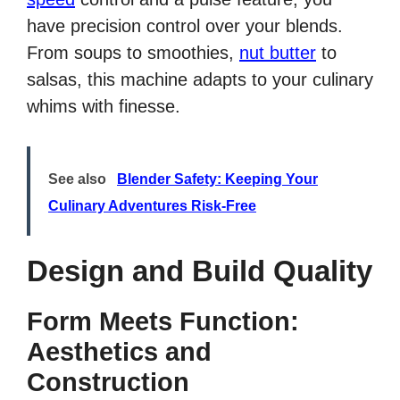
have precision control over your blends.
From soups to smoothies,
nut butter
to
salsas, this machine adapts to your culinary
whims with finesse.
See also
Blender Safety: Keeping Your
Culinary Adventures Risk-Free
Design and Build Quality
Form Meets Function:
Aesthetics and
Construction