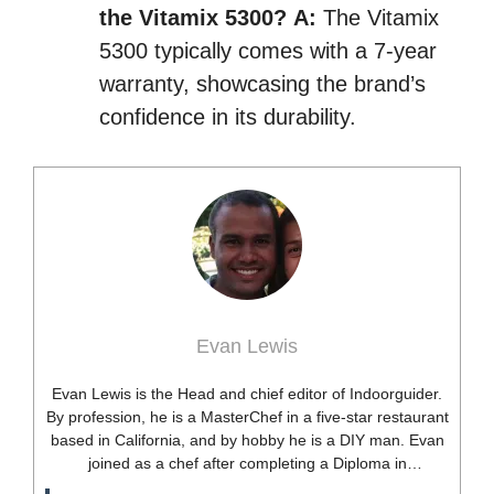
the Vitamix 5300?
A:
The Vitamix
5300 typically comes with a 7-year
warranty, showcasing the brand’s
confidence in its durability.
Evan Lewis
Evan Lewis is the Head and chief editor of Indoorguider.
By profession, he is a MasterChef in a five-star restaurant
based in California, and by hobby he is a DIY man. Evan
joined as a chef after completing a Diploma in
professional cooking from USA. Besides this profession,