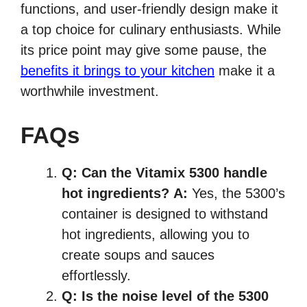
functions, and user-friendly design make it
a top choice for culinary enthusiasts. While
its price point may give some pause, the
benefits it brings to your kitchen
make it a
worthwhile investment.
FAQs
Q:
Can the Vitamix 5300 handle
hot ingredients?
A:
Yes, the 5300’s
container is designed to withstand
hot ingredients, allowing you to
create soups and sauces
effortlessly.
Q:
Is the noise level of the 5300