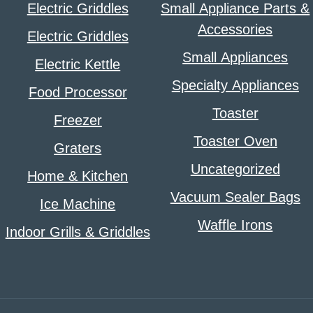
Electric Griddles
Small Appliance Parts &
Accessories
Electric Griddles
Small Appliances
Electric Kettle
Specialty Appliances
Food Processor
Toaster
Freezer
Toaster Oven
Graters
Uncategorized
Home & Kitchen
Vacuum Sealer Bags
Ice Machine
Waffle Irons
Indoor Grills & Griddles