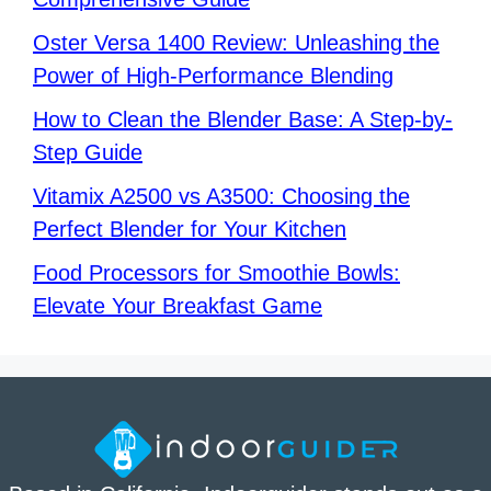
Oster Versa 1400 Review: Unleashing the
Power of High-Performance Blending
How to Clean the Blender Base: A Step-by-
Step Guide
Vitamix A2500 vs A3500: Choosing the
Perfect Blender for Your Kitchen
Food Processors for Smoothie Bowls:
Elevate Your Breakfast Game