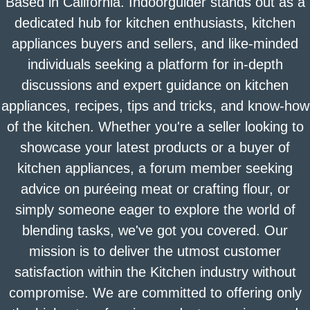
Based in California. Indoorguider stands out as a
dedicated hub for kitchen enthusiasts, kitchen
appliances buyers and sellers, and like-minded
individuals seeking a platform for in-depth
discussions and expert guidance on kitchen
appliances, recipes, tips and tricks, and know-how
of the kitchen. Whether you're a seller looking to
showcase your latest products or a buyer of
kitchen appliances, a forum member seeking
advice on puréeing meat or crafting flour, or
simply someone eager to explore the world of
blending tasks, we've got you covered. Our
mission is to deliver the utmost customer
satisfaction within the Kitchen industry without
compromise. We are committed to offering only