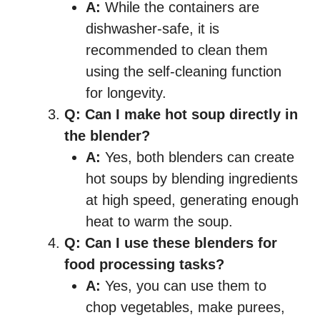
A:
While the containers are
dishwasher-safe, it is
recommended to clean them
using the self-cleaning function
for longevity.
Q: Can I make hot soup directly in
the blender?
A:
Yes, both blenders can create
hot soups by blending ingredients
at high speed, generating enough
heat to warm the soup.
Q: Can I use these blenders for
food processing tasks?
A:
Yes, you can use them to
chop vegetables, make purees,