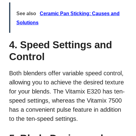
See also
Ceramic Pan Sticking: Causes and
Solutions
4. Speed Settings and
Control
Both blenders offer variable speed control,
allowing you to achieve the desired texture
for your blends. The Vitamix E320 has ten-
speed settings, whereas the Vitamix 7500
has a convenient pulse feature in addition
to the ten-speed settings.