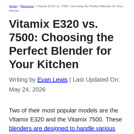
Home
»
Resource
»
Vitamix E320 vs. 7500: Choosing the Perfect Blender for Your
Kitchen
Vitamix E320 vs.
7500: Choosing the
Perfect Blender for
Your Kitchen
Writing by
Evan Lewis
|
Last Updated On:
May 24, 2026
Two of their most popular models are the
Vitamix E320 and the Vitamix 7500. These
blenders are designed to handle various