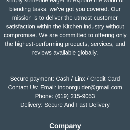
simply someone eager to explore the world of
blending tasks, we've got you covered. Our
mission is to deliver the utmost customer
satisfaction within the Kitchen industry without
compromise. We are committed to offering only
the highest-performing products, services, and
reviews available globally.
Secure payment: Cash / Linx / Credit Card
Contact Us: Email: indoorguider@gmail.com
Phone: (619) 215-9053
Delivery: Secure And Fast Delivery
Company