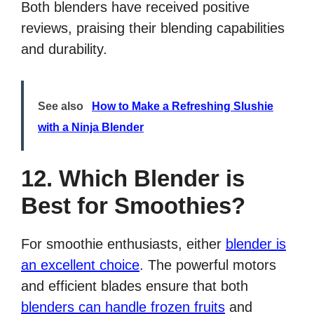
Both blenders have received positive
reviews, praising their blending capabilities
and durability.
See also
How to Make a Refreshing Slushie
with a Ninja Blender
12. Which Blender is
Best for Smoothies?
For smoothie enthusiasts, either
blender is
an excellent choice
. The powerful motors
and efficient blades ensure that both
blenders can handle frozen fruits
and