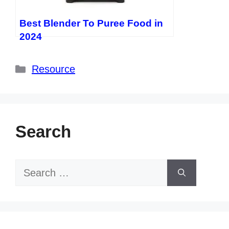
Best Blender To Puree Food in
2024
Categories
Resource
Search
Search
for: