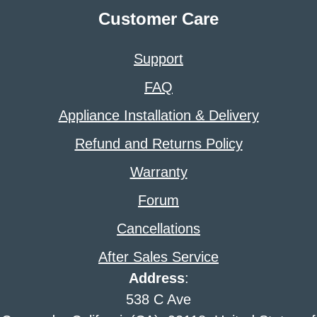
Customer Care
Support
FAQ
Appliance Installation & Delivery
Refund and Returns Policy
Warranty
Forum
Cancellations
After Sales Service
Address
:
538 C Ave