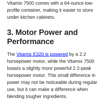
Vitamix 7500 comes with a 64-ounce low-
profile container, making it easier to store
under kitchen cabinets.
3. Motor Power and
Performance
The
Vitamix E320 is powered
by a 2.2
horsepower motor, while the Vitamix 7500
boasts a slightly more powerful 2.2-peak
horsepower motor. This small difference in
power may not be noticeable during regular
use, but it can make a difference when
blending tougher ingredients.