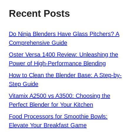
Recent Posts
Do Ninja Blenders Have Glass Pitchers? A
Comprehensive Guide
Oster Versa 1400 Review: Unleashing the
Power of High-Performance Blending
How to Clean the Blender Base: A Step-by-
Step Guide
Vitamix A2500 vs A3500: Choosing the
Perfect Blender for Your Kitchen
Food Processors for Smoothie Bowls:
Elevate Your Breakfast Game