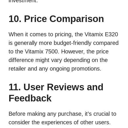
investment.
10. Price Comparison
When it comes to pricing, the Vitamix E320
is generally more budget-friendly compared
to the Vitamix 7500. However, the price
difference might vary depending on the
retailer and any ongoing promotions.
11. User Reviews and
Feedback
Before making any purchase, it’s crucial to
consider the experiences of other users.