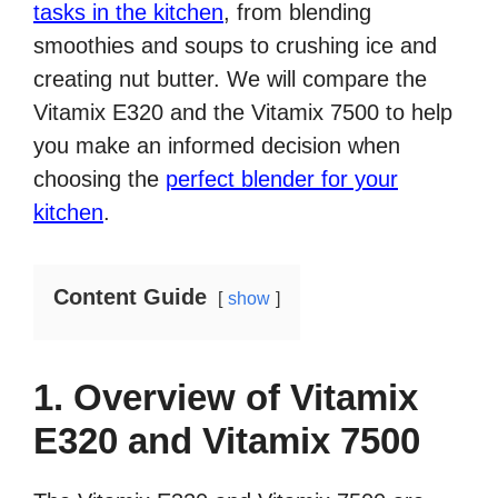
tasks in the kitchen
, from blending
smoothies and soups to crushing ice and
creating nut butter. We will compare the
Vitamix E320 and the Vitamix 7500 to help
you make an informed decision when
choosing the
perfect blender for your
kitchen
.
Content Guide
show
1. Overview of Vitamix
E320 and Vitamix 7500