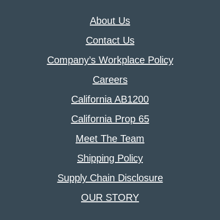
About Us
Contact Us
Company’s Workplace Policy
Careers
California AB1200
California Prop 65
Meet The Team
Shipping Policy
Supply Chain Disclosure
OUR STORY