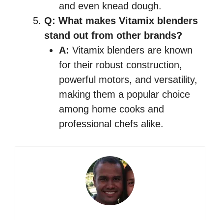
and even knead dough.
Q: What makes Vitamix blenders
stand out from other brands?
A:
Vitamix blenders are known
for their robust construction,
powerful motors, and versatility,
making them a popular choice
among home cooks and
professional chefs alike.