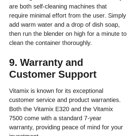
are both self-cleaning machines that
require minimal effort from the user. Simply
add warm water and a drop of dish soap,
then run the blender on high for a minute to
clean the container thoroughly.
9. Warranty and
Customer Support
Vitamix is known for its exceptional
customer service and product warranties.
Both the Vitamix E320 and the Vitamix
7500 come with a standard 7-year
warranty, providing peace of mind for your