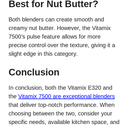
Best for Nut Butter?
Both blenders can create smooth and
creamy nut butter. However, the Vitamix
7500’s pulse feature allows for more
precise control over the texture, giving it a
slight edge in this category.
Conclusion
In conclusion, both the Vitamix E320 and
the
Vitamix 7500 are exceptional blenders
that deliver top-notch performance. When
choosing between the two, consider your
specific needs, available kitchen space, and