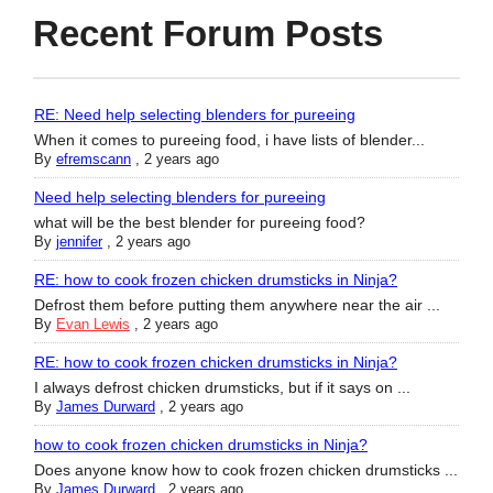
Recent Forum Posts
RE: Need help selecting blenders for pureeing
When it comes to pureeing food, i have lists of blender...
By
efremscann
,
2 years ago
Need help selecting blenders for pureeing
what will be the best blender for pureeing food?
By
jennifer
,
2 years ago
RE: how to cook frozen chicken drumsticks in Ninja?
Defrost them before putting them anywhere near the air ...
By
Evan Lewis
,
2 years ago
RE: how to cook frozen chicken drumsticks in Ninja?
I always defrost chicken drumsticks, but if it says on ...
By
James Durward
,
2 years ago
how to cook frozen chicken drumsticks in Ninja?
Does anyone know how to cook frozen chicken drumsticks ...
By
James Durward
,
2 years ago