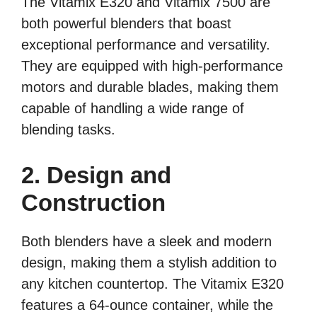
The Vitamix E320 and Vitamix 7500 are
both powerful blenders that boast
exceptional performance and versatility.
They are equipped with high-performance
motors and durable blades, making them
capable of handling a wide range of
blending tasks.
2. Design and
Construction
Both blenders have a sleek and modern
design, making them a stylish addition to
any kitchen countertop. The Vitamix E320
features a 64-ounce container, while the