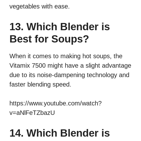
vegetables with ease.
13. Which Blender is
Best for Soups?
When it comes to making hot soups, the
Vitamix 7500 might have a slight advantage
due to its noise-dampening technology and
faster blending speed.
https://www.youtube.com/watch?
v=aNlFeTZbazU
14. Which Blender is