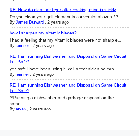
RE: How do clean air fryer after cooking,mine is stickly
Do you clean your grill element in conventional oven ??...
By
James Durward
,
2 years ago
how i sharpen my Vitamix blades?
I had a feeling that my Vitamix blades were not sharp e...
By
jennifer
,
2 years ago
RE: I am running Dishwasher and Disposal on Same Circuit:
Is It Safe?
yes safe i have been using it, call a technician he can...
By
jennifer
,
2 years ago
RE: I am running Dishwasher and Disposal on Same Circuit:
Is It Safe?
**Running a dishwasher and garbage disposal on the
same...
By
aryan
,
2 years ago