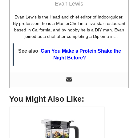
Evan Lewis
Evan Lewis is the Head and chief editor of Indoorguider.
By profession, he is a MasterChef in a five-star restaurant
based in California, and by hobby he is a DIY man. Evan
joined as a chef after completing a Diploma in
professional cooking from USA. Besides this profession,
he’s a researcher and hobbyist blogger and DIY expert.
See also
Can You Make a Protein Shake the
He loves discovering new things, researching them, and
Night Before?
sharing them with people who need that information.
Most of his time as a chef is spent with different kitchen
utensils. He already shares his knowledge and
experience with various kitchen tools, utensils, and food
blogging and DIY stuff. This time he decided to write
about one of the most needed kitchen tools and kitchen
You Might Also Like:
appliances. Therefore, he created this site, Indoorguider,
and shared his experience, knowledge, and research
results with people who have less knowledge about this
tool. As a MasterChef of a five-star restaurant, Evan
Lewis is not only experienced in cooking. He’s also
experienced with different kitchen utensils, tools, and