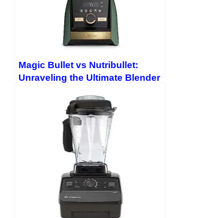
Magic Bullet vs Nutribullet:
Unraveling the Ultimate Blender
Showdown