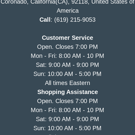
Coronado, California(CA), 92118, United States of
America
Call
: (619) 215-9053
Customer Service
Open. Closes 7:00 PM
Mon - Fri: 8:00 AM - 10 PM
Sat: 9:00 AM - 9:00 PM
Sun: 10:00 AM - 5:00 PM
All times Eastern
Shopping Assistance
Open. Closes 7:00 PM
Mon - Fri: 8:00 AM - 10 PM
Sat: 9:00 AM - 9:00 PM
Sun: 10:00 AM - 5:00 PM