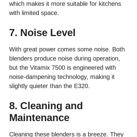
which makes it more suitable for kitchens
with limited space.
7. Noise Level
With great power comes some noise. Both
blenders produce noise during operation,
but the Vitamix 7500 is engineered with
noise-dampening technology, making it
slightly quieter than the E320.
8. Cleaning and
Maintenance
Cleaning these blenders is a breeze. They