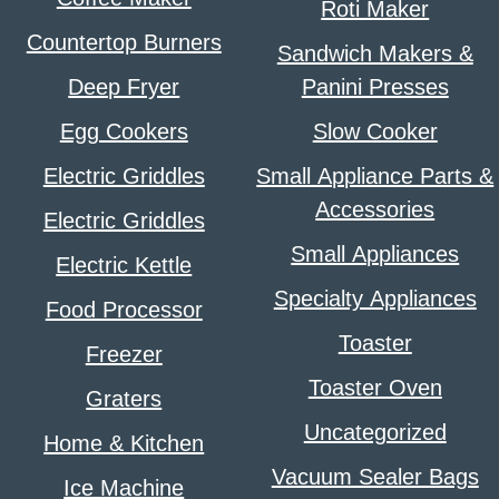
Roti Maker
Countertop Burners
Sandwich Makers &
Deep Fryer
Panini Presses
Egg Cookers
Slow Cooker
Electric Griddles
Small Appliance Parts &
Accessories
Electric Griddles
Small Appliances
Electric Kettle
Specialty Appliances
Food Processor
Toaster
Freezer
Toaster Oven
Graters
Uncategorized
Home & Kitchen
Vacuum Sealer Bags
Ice Machine