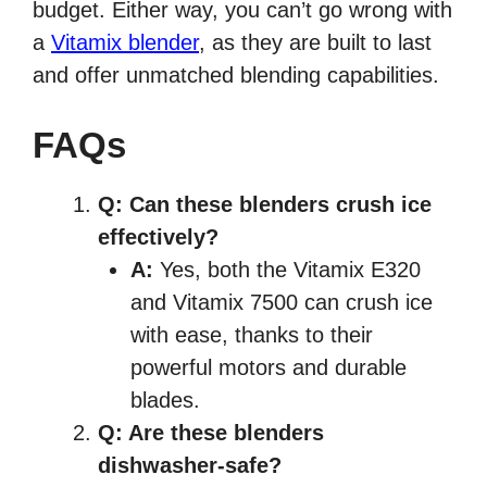
budget. Either way, you can’t go wrong with
a
Vitamix blender
, as they are built to last
and offer unmatched blending capabilities.
FAQs
Q: Can these blenders crush ice
effectively?
A:
Yes, both the Vitamix E320
and Vitamix 7500 can crush ice
with ease, thanks to their
powerful motors and durable
blades.
Q: Are these blenders
dishwasher-safe?