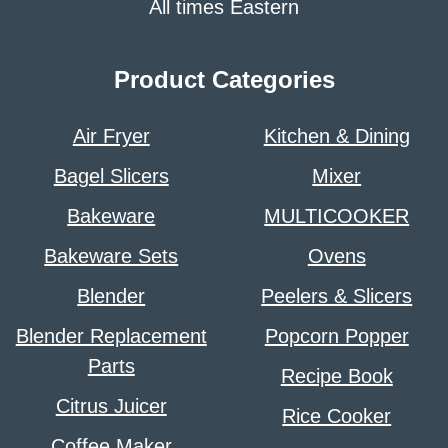
All times Eastern
Product Categories
Air Fryer
Kitchen & Dining
Bagel Slicers
Mixer
Bakeware
MULTICOOKER
Bakeware Sets
Ovens
Blender
Peelers & Slicers
Blender Replacement
Popcorn Popper
Parts
Recipe Book
Citrus Juicer
Rice Cooker
Coffee Maker