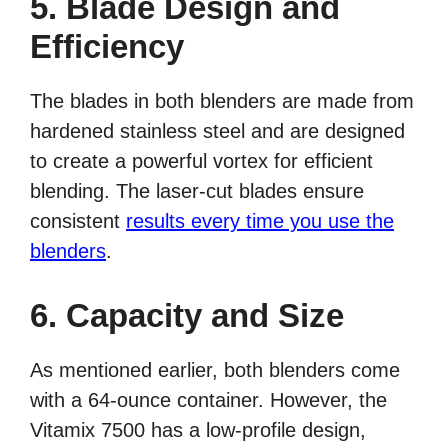
5. Blade Design and
Efficiency
The blades in both blenders are made from
hardened stainless steel and are designed
to create a powerful vortex for efficient
blending. The laser-cut blades ensure
consistent
results every time you use the
blenders
.
6. Capacity and Size
As mentioned earlier, both blenders come
with a 64-ounce container. However, the
Vitamix 7500 has a low-profile design,