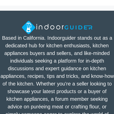
Based in California. Indoorguider stands out as a
dedicated hub for kitchen enthusiasts, kitchen
appliances buyers and sellers, and like-minded
individuals seeking a platform for in-depth
discussions and expert guidance on kitchen
appliances, recipes, tips and tricks, and know-how
of the kitchen. Whether you're a seller looking to
showcase your latest products or a buyer of
kitchen appliances, a forum member seeking
advice on puréeing meat or crafting flour, or