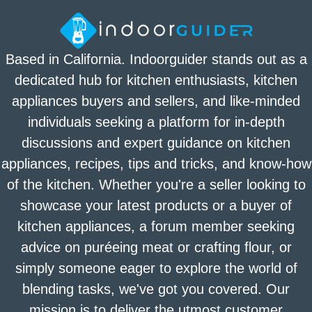
Based in California. Indoorguider stands out as a
dedicated hub for kitchen enthusiasts, kitchen
appliances buyers and sellers, and like-minded
individuals seeking a platform for in-depth
discussions and expert guidance on kitchen
appliances, recipes, tips and tricks, and know-how
of the kitchen. Whether you're a seller looking to
showcase your latest products or a buyer of
kitchen appliances, a forum member seeking
advice on puréeing meat or crafting flour, or
simply someone eager to explore the world of
blending tasks, we've got you covered. Our
mission is to deliver the utmost customer