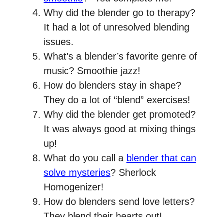
Why did the blender go to therapy?
It had a lot of unresolved blending
issues.
What’s a blender’s favorite genre of
music? Smoothie jazz!
How do blenders stay in shape?
They do a lot of “blend” exercises!
Why did the blender get promoted?
It was always good at mixing things
up!
What do you call a
blender that can
solve mysteries
? Sherlock
Homogenizer!
How do blenders send love letters?
They blend their hearts out!