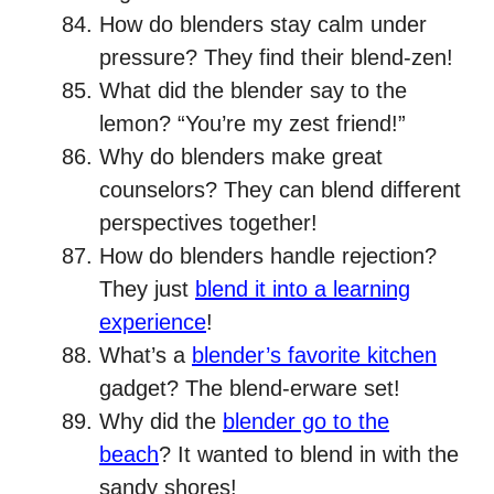
How do blenders stay calm under
pressure? They find their blend-zen!
What did the blender say to the
lemon? “You’re my zest friend!”
Why do blenders make great
counselors? They can blend different
perspectives together!
How do blenders handle rejection?
They just
blend it into a learning
experience
!
What’s a
blender’s favorite kitchen
gadget? The blend-erware set!
Why did the
blender go to the
beach
? It wanted to blend in with the
sandy shores!