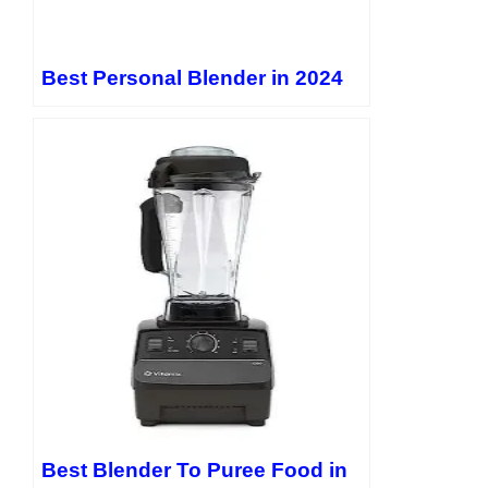
Best Personal Blender in 2024
Best Blender To Puree Food in