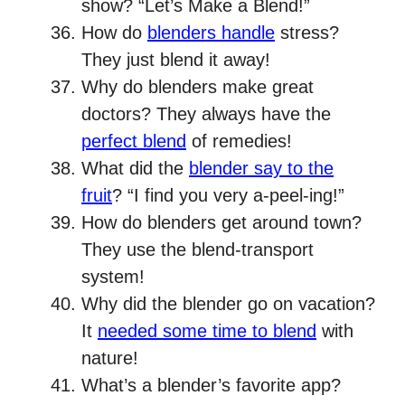
show? “Let’s Make a Blend!”
How do
blenders handle
stress?
They just blend it away!
Why do blenders make great
doctors? They always have the
perfect blend
of remedies!
What did the
blender say to the
fruit
? “I find you very a-peel-ing!”
How do blenders get around town?
They use the blend-transport
system!
Why did the blender go on vacation?
It
needed some time to blend
with
nature!
What’s a blender’s favorite app?