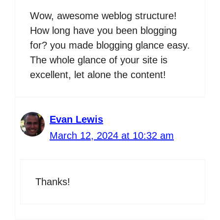
Wow, awesome weblog structure!
How long have you been blogging
for? you made blogging glance easy.
The whole glance of your site is
excellent, let alone the content!
Evan Lewis
March 12, 2024 at 10:32 am
Thanks!