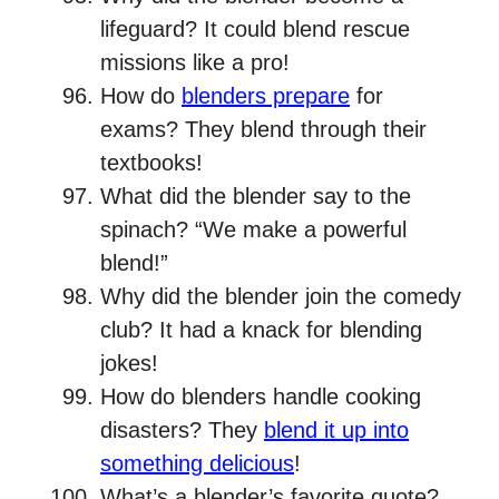
lifeguard? It could blend rescue
missions like a pro!
How do
blenders prepare
for
exams? They blend through their
textbooks!
What did the blender say to the
spinach? “We make a powerful
blend!”
Why did the blender join the comedy
club? It had a knack for blending
jokes!
How do blenders handle cooking
disasters? They
blend it up into
something delicious
!
What’s a blender’s favorite quote?