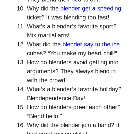
Why did the
blender get a speeding
ticket? It was blending too fast!
What’s a blender’s favorite sport?
Mix martial arts!
What did the
blender say to the ice
cubes? “You make my heart chill!”
How do blenders avoid getting into
arguments? They always blend in
with the crowd!
What’s a blender’s favorite holiday?
Blendependence Day!
How do blenders greet each other?
“Blend hello!”
Why did the blender join a band? It