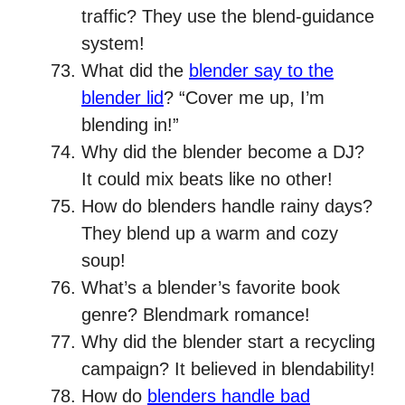
traffic? They use the blend-guidance
system!
What did the
blender say to the
blender lid
? “Cover me up, I’m
blending in!”
Why did the blender become a DJ?
It could mix beats like no other!
How do blenders handle rainy days?
They blend up a warm and cozy
soup!
What’s a blender’s favorite book
genre? Blendmark romance!
Why did the blender start a recycling
campaign? It believed in blendability!
How do
blenders handle bad