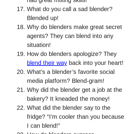
had great mixing skills!
What do you call a sad blender?
Blended up!
Why do blenders make great secret
agents? They can blend into any
situation!
How do blenders apologize? They
blend their way
back into your heart!
What’s a blender’s favorite social
media platform? Blend-gram!
Why did the blender get a job at the
bakery? It kneaded the money!
What did the blender say to the
fridge? “I’m cooler than you because
I can blend!”