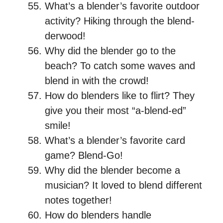
What’s a blender’s favorite outdoor
activity? Hiking through the blend-
derwood!
Why did the blender go to the
beach? To catch some waves and
blend in with the crowd!
How do blenders like to flirt? They
give you their most “a-blend-ed”
smile!
What’s a blender’s favorite card
game? Blend-Go!
Why did the blender become a
musician? It loved to blend different
notes together!
How do blenders handle