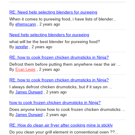
RE: Need help selecting blenders for pureeing
When it comes to pureeing food, i have lists of blender...
By
efremscann
,
2 years ago
Need help selecting blenders for pureeing
what will be the best blender for pureeing food?
By
jennifer
,
2 years ago
RE: how to cook frozen chicken drumsticks in Ninja?
Defrost them before putting them anywhere near the air ...
By
Evan Lewis
,
2 years ago
RE: how to cook frozen chicken drumsticks in Ninja?
I always defrost chicken drumsticks, but if it says on ...
By
James Durward
,
2 years ago
how to cook frozen chicken drumsticks in Ninja?
Does anyone know how to cook frozen chicken drumsticks ...
By
James Durward
,
2 years ago
RE: How do clean air fryer after cooking,mine is stickly
Do you clean your grill element in conventional oven ??...