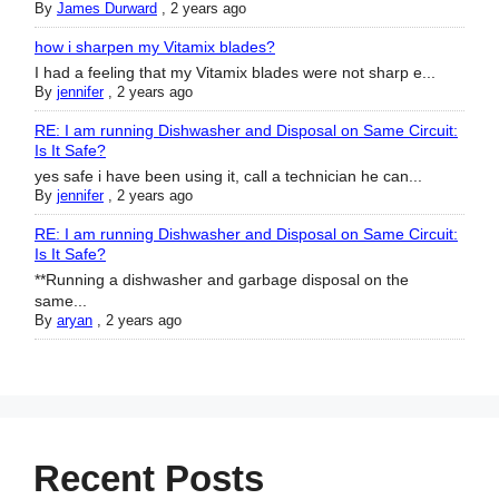
By
James Durward
,
2 years ago
how i sharpen my Vitamix blades?
I had a feeling that my Vitamix blades were not sharp e...
By
jennifer
,
2 years ago
RE: I am running Dishwasher and Disposal on Same Circuit:
Is It Safe?
yes safe i have been using it, call a technician he can...
By
jennifer
,
2 years ago
RE: I am running Dishwasher and Disposal on Same Circuit:
Is It Safe?
**Running a dishwasher and garbage disposal on the
same...
By
aryan
,
2 years ago
Recent Posts