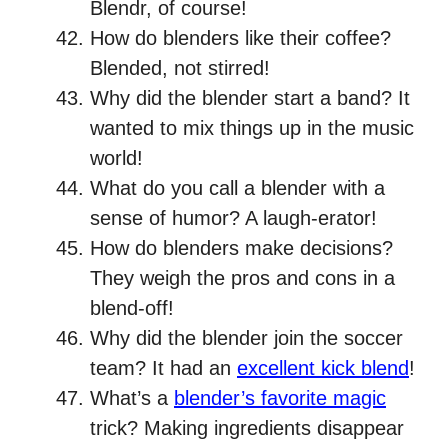
Blendr, of course!
How do blenders like their coffee?
Blended, not stirred!
Why did the blender start a band? It
wanted to mix things up in the music
world!
What do you call a blender with a
sense of humor? A laugh-erator!
How do blenders make decisions?
They weigh the pros and cons in a
blend-off!
Why did the blender join the soccer
team? It had an
excellent kick blend
!
What’s a
blender’s favorite magic
trick? Making ingredients disappear