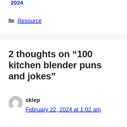
2024
Categories
Resource
2 thoughts on “100
kitchen blender puns
and jokes”
sklep
February 22, 2024 at 1:02 am