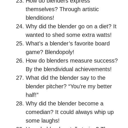
How do blenders express
themselves? Through artistic
blenditions!
Why did the blender go on a diet? It
wanted to shed some extra watts!
What’s a blender’s favorite board
game? Blendopoly!
How do blenders measure success?
By the blendividual achievements!
What did the blender say to the
blender pitcher? “You’re my better
half!”
Why did the blender become a
comedian? It could always whip up
some laughs!