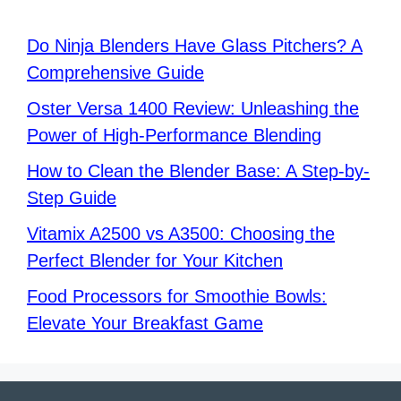
Do Ninja Blenders Have Glass Pitchers? A
Comprehensive Guide
Oster Versa 1400 Review: Unleashing the
Power of High-Performance Blending
How to Clean the Blender Base: A Step-by-
Step Guide
Vitamix A2500 vs A3500: Choosing the
Perfect Blender for Your Kitchen
Food Processors for Smoothie Bowls:
Elevate Your Breakfast Game