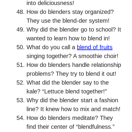
into deliciousness!
How do blenders stay organized?
They use the blend-der system!
Why did the blender go to school? It
wanted to learn how to blend in!
What do you call a
blend of fruits
singing together? A smoothie choir!
How do blenders handle relationship
problems? They try to blend it out!
What did the blender say to the
kale? “Lettuce blend together!”
Why did the blender start a fashion
line? It knew how to mix and match!
How do blenders meditate? They
find their center of “blendfulness.”