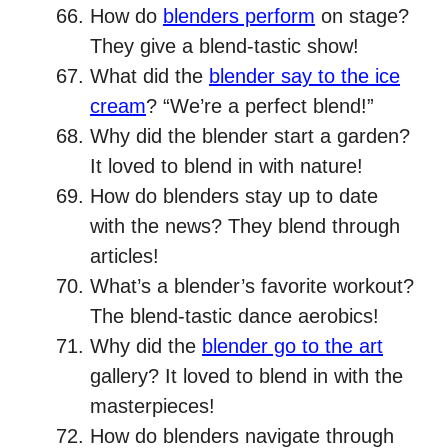
How do
blenders perform
on stage?
They give a blend-tastic show!
What did the
blender say to the ice
cream
? “We’re a perfect blend!”
Why did the blender start a garden?
It loved to blend in with nature!
How do blenders stay up to date
with the news? They blend through
articles!
What’s a blender’s favorite workout?
The blend-tastic dance aerobics!
Why did the
blender go to the art
gallery? It loved to blend in with the
masterpieces!
How do blenders navigate through