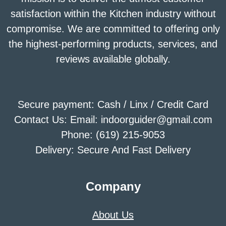
satisfaction within the Kitchen industry without
compromise. We are committed to offering only
the highest-performing products, services, and
reviews available globally.
Secure payment: Cash / Linx / Credit Card
Contact Us: Email: indoorguider@gmail.com
Phone: (619) 215-9053
Delivery: Secure And Fast Delivery
Company
About Us