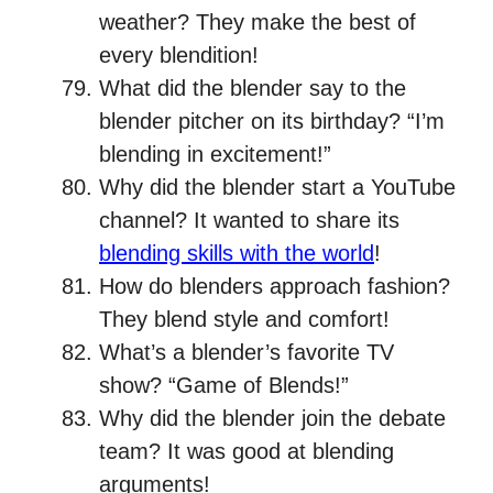
weather? They make the best of
every blendition!
What did the blender say to the
blender pitcher on its birthday? “I’m
blending in excitement!”
Why did the blender start a YouTube
channel? It wanted to share its
blending skills with the world
!
How do blenders approach fashion?
They blend style and comfort!
What’s a blender’s favorite TV
show? “Game of Blends!”
Why did the blender join the debate
team? It was good at blending
arguments!