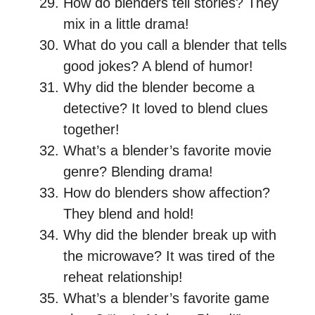
How do blenders tell stories? They
mix in a little drama!
What do you call a blender that tells
good jokes? A blend of humor!
Why did the blender become a
detective? It loved to blend clues
together!
What’s a blender’s favorite movie
genre? Blending drama!
How do blenders show affection?
They blend and hold!
Why did the blender break up with
the microwave? It was tired of the
reheat relationship!
What’s a blender’s favorite game