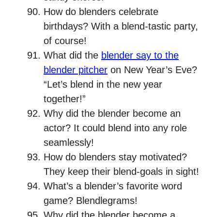
How do blenders celebrate
birthdays? With a blend-tastic party,
of course!
What did the
blender say to the
blender pitcher
on New Year’s Eve?
“Let’s blend in the new year
together!”
Why did the blender become an
actor? It could blend into any role
seamlessly!
How do blenders stay motivated?
They keep their blend-goals in sight!
What’s a blender’s favorite word
game? Blendlegrams!
Why did the blender become a