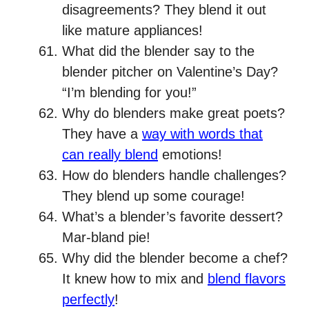
disagreements? They blend it out
like mature appliances!
What did the blender say to the
blender pitcher on Valentine’s Day?
“I’m blending for you!”
Why do blenders make great poets?
They have a
way with words that
can really blend
emotions!
How do blenders handle challenges?
They blend up some courage!
What’s a blender’s favorite dessert?
Mar-bland pie!
Why did the blender become a chef?
It knew how to mix and
blend flavors
perfectly
!