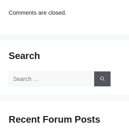
Comments are closed.
Search
Search
for:
Recent Forum Posts