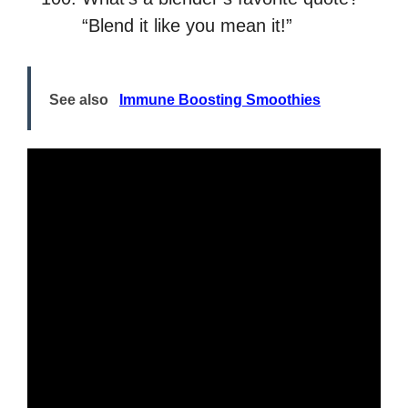
“Blend it like you mean it!”
See also
Immune Boosting Smoothies