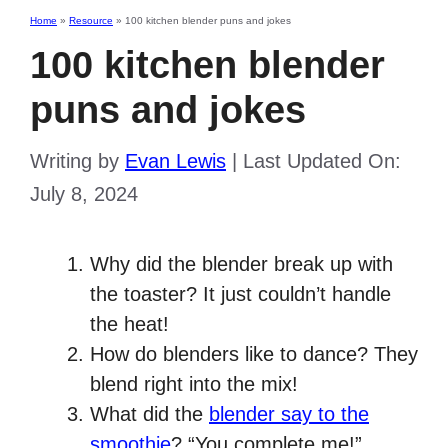
Home
»
Resource
»
100 kitchen blender puns and jokes
100 kitchen blender
puns and jokes
Writing by
Evan Lewis
|
Last Updated On:
July 8, 2024
Why did the blender break up with
the toaster? It just couldn’t handle
the heat!
How do blenders like to dance? They
blend right into the mix!
What did the
blender say to the
smoothie
? “You complete me!”