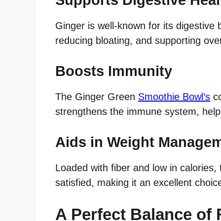
Ginger is well-known for its digestive 
reducing bloating, and supporting over
Boosts Immunity
The Ginger Green
Smoothie Bowl’s
co
strengthens the immune system, helpin
Aids in Weight Manage
Loaded with fiber and low in calories, 
satisfied, making it an excellent choi
A Perfect Balance of 