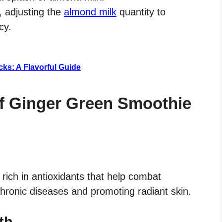
, adjusting the
almond milk
quantity to
cy.
ks: A Flavorful Guide
of Ginger Green Smoothie
rich in antioxidants that help combat
 chronic diseases and promoting radiant skin.
th