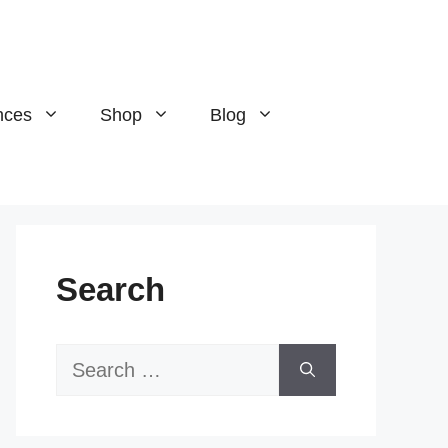
nces
Shop
Blog
Search
Search
for: