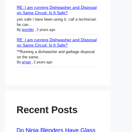
RE: I am running Dishwasher and Disposal
on Same Circuit: Is It Safe?
yes safe i have been using it, call a technician
he can...
By
jennifer
,
2 years ago
RE: I am running Dishwasher and Disposal
on Same Circuit: Is It Safe?
**Running a dishwasher and garbage disposal
on the same...
By
aryan
,
2 years ago
Recent Posts
Do Ninja Blenders Have Glass