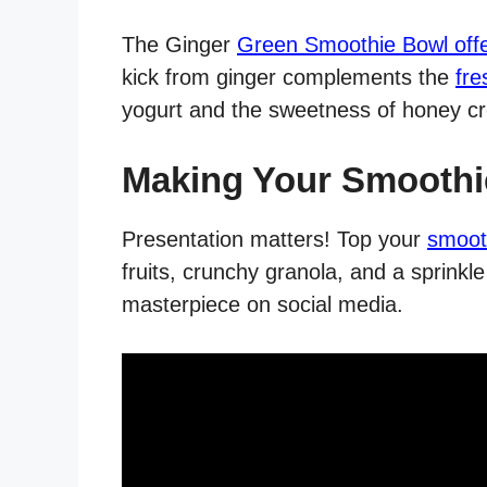
The Ginger
Green Smoothie Bowl offer
kick from ginger complements the
fre
yogurt and the sweetness of honey c
Making Your Smoothi
Presentation matters! Top your
smoot
fruits, crunchy granola, and a sprink
masterpiece on social media.