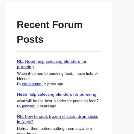
Recent Forum
Posts
RE: Need help selecting blenders for
pureeing
When it comes to pureeing food, i have lists of
blender...
By
efremscann
,
2 years ago
Need help selecting blenders for pureeing
what will be the best blender for pureeing food?
By
jennifer
,
2 years ago
RE: how to cook frozen chicken drumsticks
in Ninja?
Defrost them before putting them anywhere
near the air ...