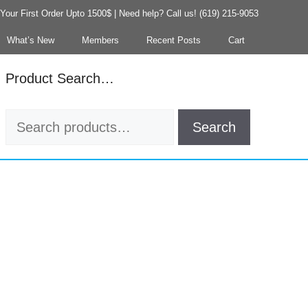
our First Order Upto 1500$ | Need help? Call us! (619) 215-9053
What’s New
Members
Recent Posts
Cart
Product Search…
Search
Search
for: