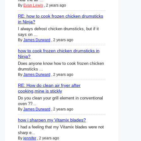
By
Evan Lewis
,
2 years ago
RE: how to cook frozen chicken drumsticks
in Ninja?
I always defrost chicken drumsticks, but if it
says on ...
By
James Durward
,
2 years ago
how to cook frozen chicken drumsticks in
Ninja?
Does anyone know how to cook frozen chicken
drumsticks ...
By
James Durward
,
2 years ago
RE: How do clean air fryer after
cooking,mine is stickly
Do you clean your grill element in conventional
oven ??...
By
James Durward
,
2 years ago
how i sharpen my Vitamix blades?
I had a feeling that my Vitamix blades were not
sharp e...
By
jennifer
,
2 years ago