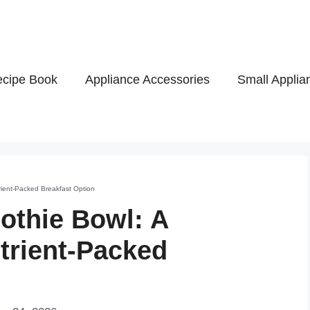
cipe Book
Appliance Accessories
Small Applia
ient-Packed Breakfast Option
othie Bowl: A
trient-Packed