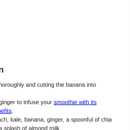
n
horoughly and cutting the banana into
ginger to infuse your
smoothie with its
efits
.
ch, kale, banana, ginger, a spoonful of chia
a splash of almond milk.