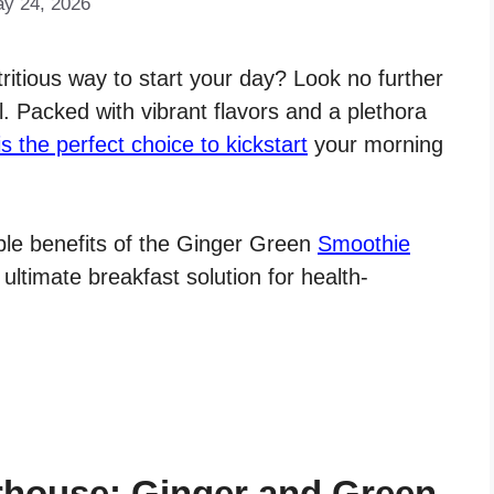
ay 24, 2026
tritious way to start your day? Look no further
 Packed with vibrant flavors and a plethora
is the perfect choice to kickstart
your morning
edible benefits of the Ginger Green
Smoothie
 ultimate breakfast solution for health-
rhouse: Ginger and Green