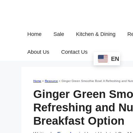
Home
Sale
Kitchen & Dining
Re
About Us
Contact Us
EN
Home
»
Resource
»
Ginger Green Smoothie Bowl: A Refreshing and Nutr
Ginger Green Smo
Refreshing and Nu
Breakfast Option