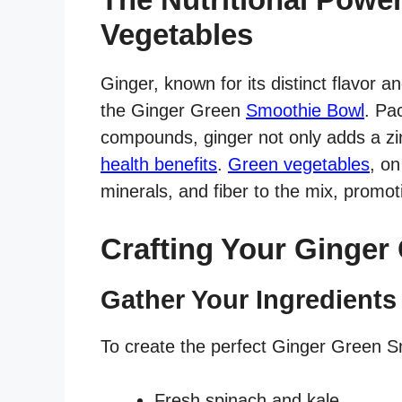
Vegetables
Ginger, known for its distinct flavor a
the Ginger Green
Smoothie Bowl
. Pa
compounds, ginger not only adds a zi
health benefits
.
Green vegetables
, on
minerals, and fiber to the mix, promot
Crafting Your Ginger
Gather Your Ingredients
To create the perfect Ginger Green Sm
Fresh spinach and kale