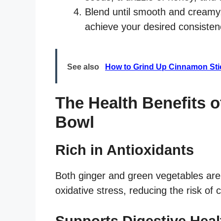
Blend until smooth and creamy
achieve your desired consisten
See also
How to Grind Up Cinnamon Stic
The Health Benefits 
Bowl
Rich in Antioxidants
Both ginger and green vegetables are 
oxidative stress, reducing the risk of
Supports Digestive Heal