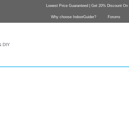
Lowest Price Guaranteed | Get 20% Discount On Y
Why choose IndoorGuider?
Forums
 & DIY