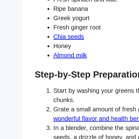
Ripe banana
Greek yogurt
Fresh ginger root
Chia seeds
Honey
Almond milk
Step-by-Step Preparatio
Start by washing your greens t
chunks.
Grate a small amount of fresh 
wonderful flavor and health ben
In a blender, combine the spina
seeds, a drizzle of honey, and 