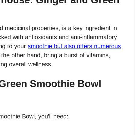
nd medicinal properties, is a key ingredient in
cked with antioxidants and anti-inflammatory
ng to your
smoothie but also offers numerous
 the other hand, bring a burst of vitamins,
ing overall wellness.
 Green Smoothie Bowl
oothie Bowl, you’ll need: