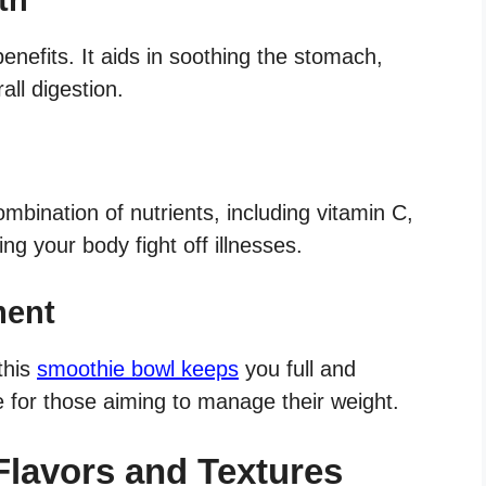
benefits. It aids in soothing the stomach,
all digestion.
mbination of nutrients, including vitamin C,
g your body fight off illnesses.
ment
this
smoothie bowl keeps
you full and
ce for those aiming to manage their weight.
Flavors and Textures