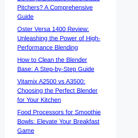
Pitchers? A Comprehensive
Guide
Oster Versa 1400 Review:
Unleashing the Power of High-
Performance Blending
How to Clean the Blender
Base: A Step-by-Step Guide
Vitamix A2500 vs A3500:
Choosing the Perfect Blender
for Your Kitchen
Food Processors for Smoothie
Bowls: Elevate Your Breakfast
Game