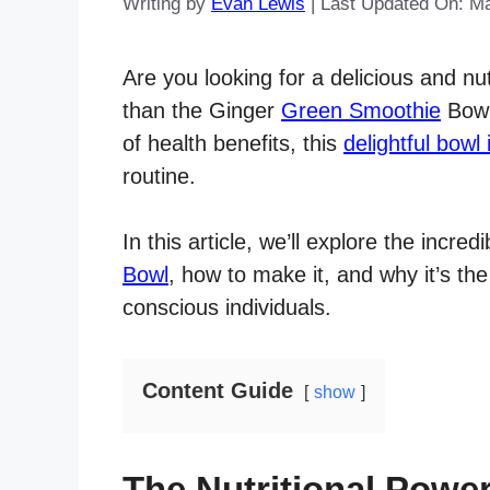
Writing by
Evan Lewis
|
Last Updated On: M
Are you looking for a delicious and nu
than the Ginger
Green Smoothie
Bowl.
of health benefits, this
delightful bowl 
routine.
In this article, we’ll explore the incr
Bowl
, how to make it, and why it’s the
conscious individuals.
Content Guide
show
The Nutritional Powe