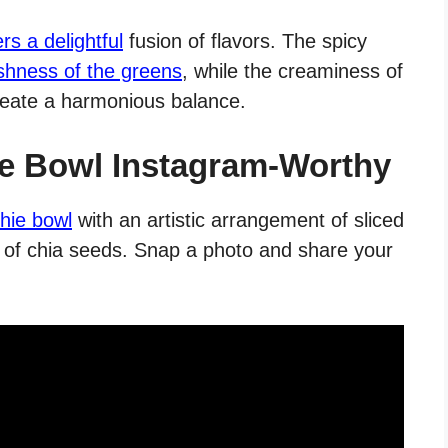
s a delightful
fusion of flavors. The spicy
shness of the greens
, while the creaminess of
reate a harmonious balance.
e Bowl Instagram-Worthy
hie bowl
with an artistic arrangement of sliced
le of chia seeds. Snap a photo and share your