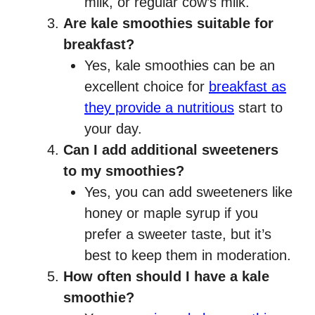
milk, or regular cow’s milk.
Are kale smoothies suitable for
breakfast?
Yes, kale smoothies can be an
excellent choice for
breakfast as
they provide a nutritious
start to
your day.
Can I add additional sweeteners
to my smoothies?
Yes, you can add sweeteners like
honey or maple syrup if you
prefer a sweeter taste, but it’s
best to keep them in moderation.
How often should I have a kale
smoothie?