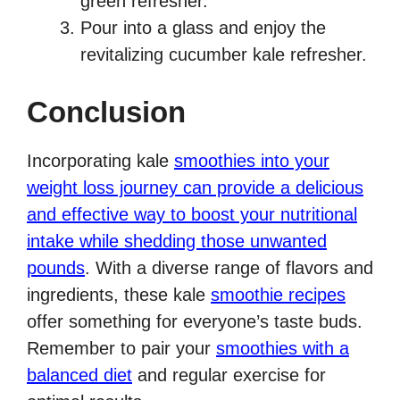
green refresher.
Pour into a glass and enjoy the
revitalizing cucumber kale refresher.
Conclusion
Incorporating kale
smoothies into your
weight loss journey can provide a delicious
and effective way to boost your nutritional
intake while shedding those unwanted
pounds
. With a diverse range of flavors and
ingredients, these kale
smoothie recipes
offer something for everyone’s taste buds.
Remember to pair your
smoothies with a
balanced diet
and regular exercise for