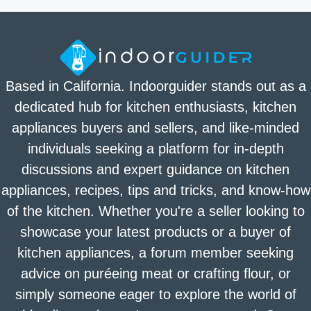
Based in California. Indoorguider stands out as a
dedicated hub for kitchen enthusiasts, kitchen
appliances buyers and sellers, and like-minded
individuals seeking a platform for in-depth
discussions and expert guidance on kitchen
appliances, recipes, tips and tricks, and know-how
of the kitchen. Whether you're a seller looking to
showcase your latest products or a buyer of
kitchen appliances, a forum member seeking
advice on puréeing meat or crafting flour, or
simply someone eager to explore the world of