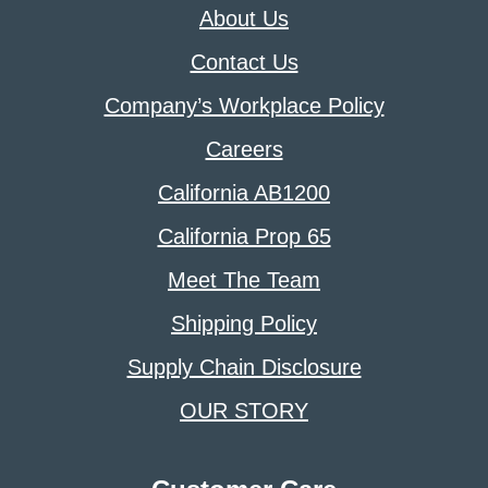
About Us
Contact Us
Company’s Workplace Policy
Careers
California AB1200
California Prop 65
Meet The Team
Shipping Policy
Supply Chain Disclosure
OUR STORY