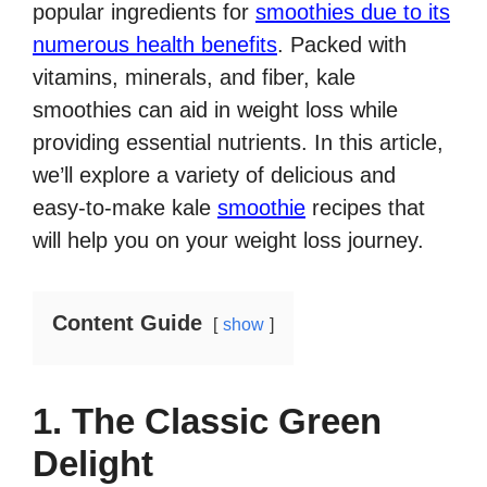
popular ingredients for
smoothies due to its
numerous health benefits
. Packed with
vitamins, minerals, and fiber, kale
smoothies can aid in weight loss while
providing essential nutrients. In this article,
we’ll explore a variety of delicious and
easy-to-make kale
smoothie
recipes that
will help you on your weight loss journey.
Content Guide
show
1. The Classic Green
Delight