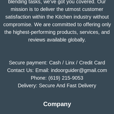
blending tasks, we've got you covered. Our
mission is to deliver the utmost customer
satisfaction within the Kitchen industry without
compromise. We are committed to offering only
the highest-performing products, services, and
reviews available globally.
Secure payment: Cash / Linx / Credit Card
Contact Us: Email: indoorguider@gmail.com
Phone: (619) 215-9053
Delivery: Secure And Fast Delivery
Company