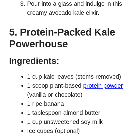
Pour into a glass and indulge in this
creamy avocado kale elixir.
5. Protein-Packed Kale
Powerhouse
Ingredients:
1 cup kale leaves (stems removed)
1 scoop plant-based
protein powder
(vanilla or chocolate)
1 ripe banana
1 tablespoon almond butter
1 cup unsweetened soy milk
Ice cubes (optional)