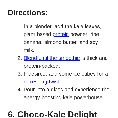
Directions:
In a blender, add the kale leaves,
plant-based
protein
powder, ripe
banana, almond butter, and soy
milk.
Blend until the smoothie
is thick and
protein-packed.
If desired, add some ice cubes for a
refreshing twist
.
Pour into a glass and experience the
energy-boosting kale powerhouse.
6. Choco-Kale Delight