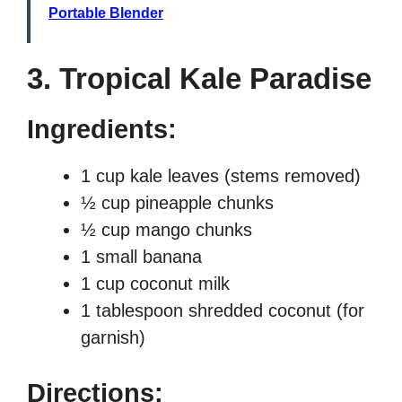
Portable Blender
3. Tropical Kale Paradise
Ingredients:
1 cup kale leaves (stems removed)
½ cup pineapple chunks
½ cup mango chunks
1 small banana
1 cup coconut milk
1 tablespoon shredded coconut (for
garnish)
Directions: