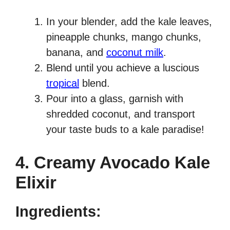
In your blender, add the kale leaves,
pineapple chunks, mango chunks,
banana, and
coconut milk
.
Blend until you achieve a luscious
tropical
blend.
Pour into a glass, garnish with
shredded coconut, and transport
your taste buds to a kale paradise!
4. Creamy Avocado Kale
Elixir
Ingredients: