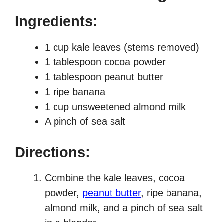
Ingredients:
1 cup kale leaves (stems removed)
1 tablespoon cocoa powder
1 tablespoon peanut butter
1 ripe banana
1 cup unsweetened almond milk
A pinch of sea salt
Directions:
Combine the kale leaves, cocoa
powder,
peanut butter
, ripe banana,
almond milk, and a pinch of sea salt