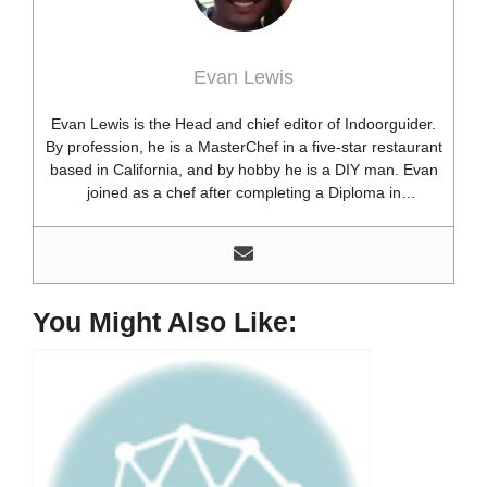
Evan Lewis
Evan Lewis is the Head and chief editor of Indoorguider.
By profession, he is a MasterChef in a five-star restaurant
based in California, and by hobby he is a DIY man. Evan
joined as a chef after completing a Diploma in
professional cooking from USA. Besides this profession,
he’s a researcher and hobbyist blogger and DIY expert.
He loves discovering new things, researching them, and
sharing them with people who need that information.
Most of his time as a chef is spent with different kitchen
You Might Also Like:
utensils. He already shares his knowledge and
experience with various kitchen tools, utensils, and food
blogging and DIY stuff. This time he decided to write
about one of the most needed kitchen tools and kitchen
appliances. Therefore, he created this site, Indoorguider,
and shared his experience, knowledge, and research
results with people who have less knowledge about this