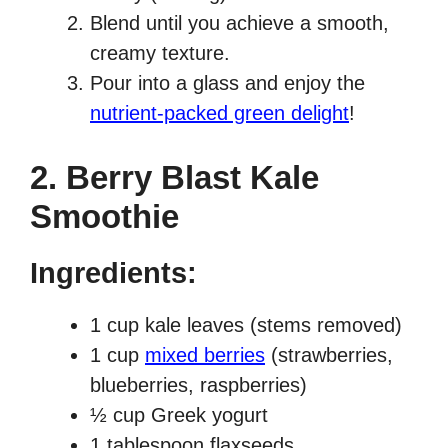
Blend until you achieve a smooth,
creamy texture.
Pour into a glass and enjoy the
nutrient-packed green delight
!
2. Berry Blast Kale
Smoothie
Ingredients:
1 cup kale leaves (stems removed)
1 cup
mixed berries
(strawberries,
blueberries, raspberries)
½ cup Greek yogurt
1 tablespoon flaxseeds