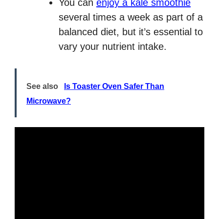
You can
enjoy a kale smoothie
several times a week as part of a
balanced diet, but it’s essential to
vary your nutrient intake.
See also
Is Toaster Oven Safer Than
Microwave?