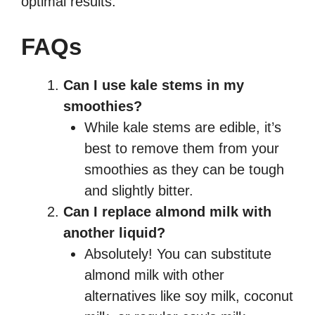
optimal results.
FAQs
Can I use kale stems in my
smoothies?
While kale stems are edible, it’s
best to remove them from your
smoothies as they can be tough
and slightly bitter.
Can I replace almond milk with
another liquid?
Absolutely! You can substitute
almond milk with other
alternatives like soy milk, coconut