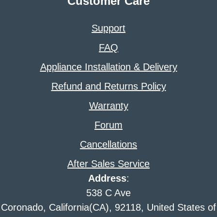
Customer Care
Support
FAQ
Appliance Installation & Delivery
Refund and Returns Policy
Warranty
Forum
Cancellations
After Sales Service
Address
:
538 C Ave
Coronado, California(CA), 92118, United States of