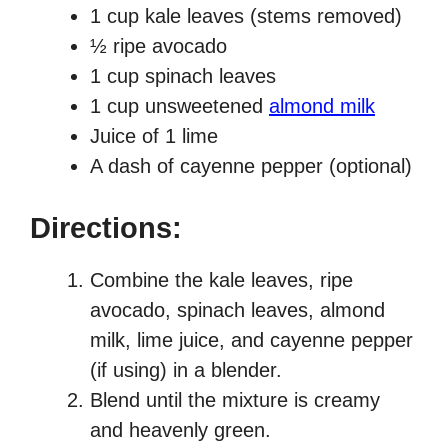
1 cup kale leaves (stems removed)
½ ripe avocado
1 cup spinach leaves
1 cup unsweetened
almond milk
Juice of 1 lime
A dash of cayenne pepper (optional)
Directions:
Combine the kale leaves, ripe
avocado, spinach leaves, almond
milk, lime juice, and cayenne pepper
(if using) in a blender.
Blend until the mixture is creamy
and heavenly green.