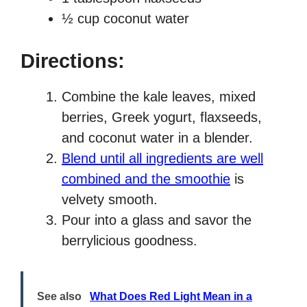
½ cup coconut water
Directions:
Combine the kale leaves, mixed
berries, Greek yogurt, flaxseeds,
and coconut water in a blender.
Blend until all ingredients are well
combined and the smoothie
is
velvety smooth.
Pour into a glass and savor the
berrylicious goodness.
See also
What Does Red Light Mean in a