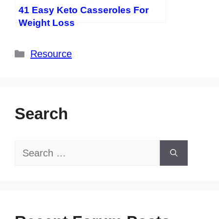
41 Easy Keto Casseroles For
Weight Loss
Categories
Resource
Search
Search
for: