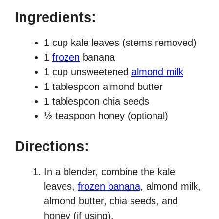
Ingredients:
1 cup kale leaves (stems removed)
1
frozen
banana
1 cup unsweetened
almond milk
1 tablespoon almond butter
1 tablespoon chia seeds
½ teaspoon honey (optional)
Directions:
In a blender, combine the kale
leaves,
frozen banana
, almond milk,
almond butter, chia seeds, and
honey (if using).