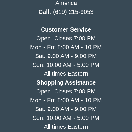
America
Call
: (619) 215-9053
Customer Service
Open. Closes 7:00 PM
Mon - Fri: 8:00 AM - 10 PM
Sat: 9:00 AM - 9:00 PM
Sun: 10:00 AM - 5:00 PM
All times Eastern
Shopping Assistance
Open. Closes 7:00 PM
Mon - Fri: 8:00 AM - 10 PM
Sat: 9:00 AM - 9:00 PM
Sun: 10:00 AM - 5:00 PM
All times Eastern