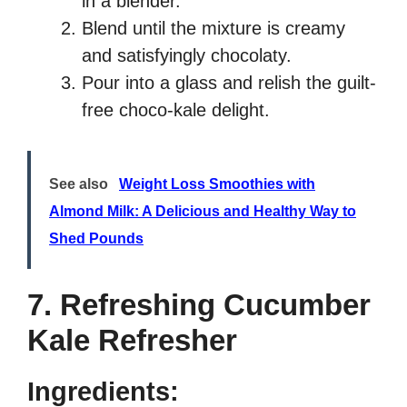
in a blender.
Blend until the mixture is creamy
and satisfyingly chocolaty.
Pour into a glass and relish the guilt-
free choco-kale delight.
See also
Weight Loss Smoothies with
Almond Milk: A Delicious and Healthy Way to
Shed Pounds
7. Refreshing Cucumber
Kale Refresher
Ingredients: