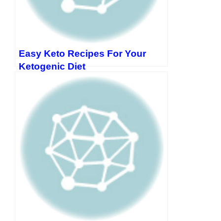
Easy Keto Recipes For Your
Ketogenic Diet