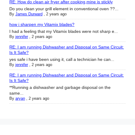
RE: How do clean air fryer after cooking,mine is stickly
Do you clean your grill element in conventional oven ??...
By
James Durward
,
2 years ago
how i sharpen my Vitamix blades?
I had a feeling that my Vitamix blades were not sharp e...
By
jennifer
,
2 years ago
RE: I am running Dishwasher and Disposal on Same Circuit:
Is It Safe?
yes safe i have been using it, call a technician he can...
By
jennifer
,
2 years ago
RE: I am running Dishwasher and Disposal on Same Circuit:
Is It Safe?
**Running a dishwasher and garbage disposal on the
same...
By
aryan
,
2 years ago