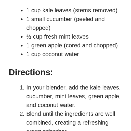
1 cup kale leaves (stems removed)
1 small cucumber (peeled and
chopped)
½ cup fresh mint leaves
1 green apple (cored and chopped)
1 cup coconut water
Directions:
In your blender, add the kale leaves,
cucumber, mint leaves, green apple,
and coconut water.
Blend until the ingredients are well
combined, creating a refreshing