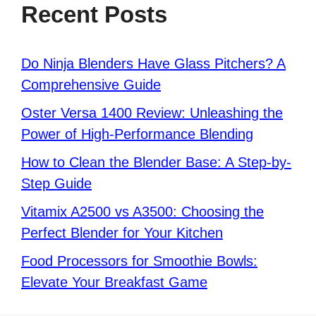
Recent Posts
Do Ninja Blenders Have Glass Pitchers? A
Comprehensive Guide
Oster Versa 1400 Review: Unleashing the
Power of High-Performance Blending
How to Clean the Blender Base: A Step-by-
Step Guide
Vitamix A2500 vs A3500: Choosing the
Perfect Blender for Your Kitchen
Food Processors for Smoothie Bowls:
Elevate Your Breakfast Game