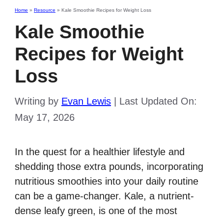
Home
»
Resource
»
Kale Smoothie Recipes for Weight Loss
Kale Smoothie
Recipes for Weight
Loss
Writing by
Evan Lewis
|
Last Updated On:
May 17, 2026
In the quest for a healthier lifestyle and
shedding those extra pounds, incorporating
nutritious smoothies into your daily routine
can be a game-changer. Kale, a nutrient-
dense leafy green, is one of the most