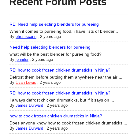
Recent Forum Posts
RE: Need help selecting blenders for pureeing
When it comes to pureeing food, i have lists of blender...
By
efremscann
,
2 years ago
Need help selecting blenders for pureeing
what will be the best blender for pureeing food?
By
jennifer
,
2 years ago
RE: how to cook frozen chicken drumsticks in Ninja?
Defrost them before putting them anywhere near the air ...
By
Evan Lewis
,
2 years ago
RE: how to cook frozen chicken drumsticks in Ninja?
I always defrost chicken drumsticks, but if it says on ...
By
James Durward
,
2 years ago
how to cook frozen chicken drumsticks in Ninja?
Does anyone know how to cook frozen chicken drumsticks ...
By
James Durward
,
2 years ago