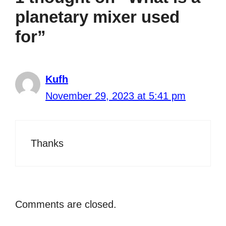
planetary mixer used
for”
Kufh
November 29, 2023 at 5:41 pm
Thanks
Comments are closed.