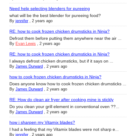
Need help selecting blenders for pureeing
what will be the best blender for pureeing food?
By
jennifer
,
2 years ago
RE: how to cook frozen chicken drumsticks in Ninja?
Defrost them before putting them anywhere near the air ...
By
Evan Lewis
,
2 years ago
RE: how to cook frozen chicken drumsticks in Ninja?
I always defrost chicken drumsticks, but if it says on ...
By
James Durward
,
2 years ago
how to cook frozen chicken drumsticks in Ninja?
Does anyone know how to cook frozen chicken drumsticks ...
By
James Durward
,
2 years ago
RE: How do clean air fryer after cooking,mine is stickly
Do you clean your grill element in conventional oven ??...
By
James Durward
,
2 years ago
how i sharpen my Vitamix blades?
I had a feeling that my Vitamix blades were not sharp e...
By
jennifer
,
2 years ago