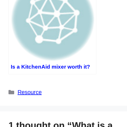
Is a KitchenAid mixer worth it?
Categories
Resource
1 thought on “What is a