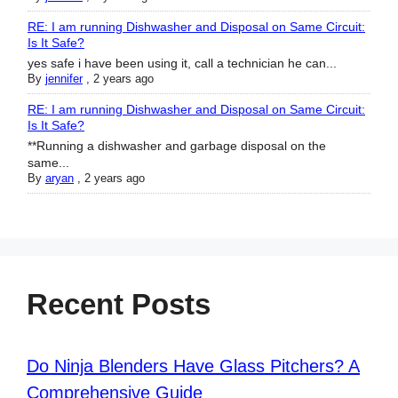
RE: I am running Dishwasher and Disposal on Same Circuit:
Is It Safe?
yes safe i have been using it, call a technician he can...
By
jennifer
,
2 years ago
RE: I am running Dishwasher and Disposal on Same Circuit:
Is It Safe?
**Running a dishwasher and garbage disposal on the
same...
By
aryan
,
2 years ago
Recent Posts
Do Ninja Blenders Have Glass Pitchers? A
Comprehensive Guide