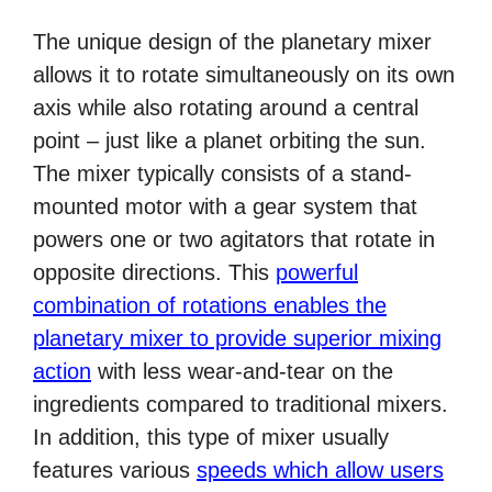
The unique design of the planetary mixer
allows it to rotate simultaneously on its own
axis while also rotating around a central
point – just like a planet orbiting the sun.
The mixer typically consists of a stand-
mounted motor with a gear system that
powers one or two agitators that rotate in
opposite directions. This
powerful
combination of rotations enables the
planetary mixer to provide superior mixing
action
with less wear-and-tear on the
ingredients compared to traditional mixers.
In addition, this type of mixer usually
features various
speeds which allow users