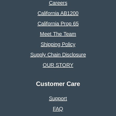
Careers
California AB1200
California Prop 65
Meet The Team
Shipping Policy
Supply Chain Disclosure
OUR STORY
Customer Care
Support
FAQ