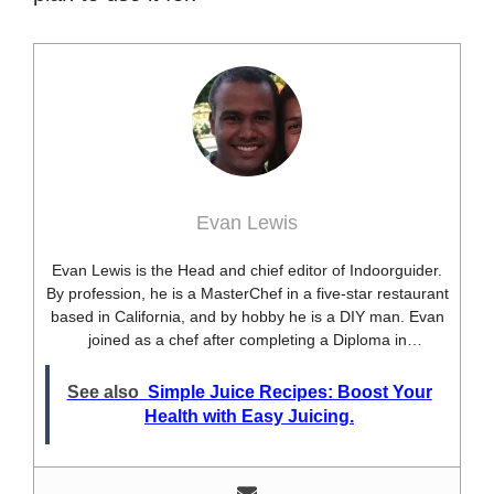
Evan Lewis
Evan Lewis is the Head and chief editor of Indoorguider.
By profession, he is a MasterChef in a five-star restaurant
based in California, and by hobby he is a DIY man. Evan
joined as a chef after completing a Diploma in
professional cooking from USA. Besides this profession,
he’s a researcher and hobbyist blogger and DIY expert.
See also
Simple Juice Recipes: Boost Your
He loves discovering new things, researching them, and
Health with Easy Juicing.
sharing them with people who need that information.
Most of his time as a chef is spent with different kitchen
utensils. He already shares his knowledge and