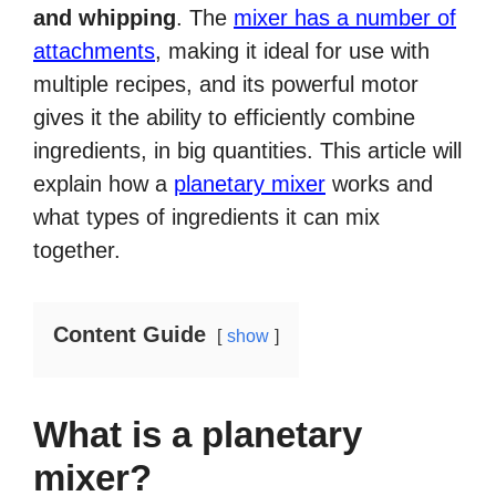
and whipping
. The
mixer has a number of
attachments
, making it ideal for use with
multiple recipes, and its powerful motor
gives it the ability to efficiently combine
ingredients, in big quantities. This article will
explain how a
planetary mixer
works and
what types of ingredients it can mix
together.
Content Guide
show
What is a planetary
mixer?