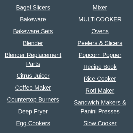
Bagel Slicers
Mixer
Bakeware
MULTICOOKER
Bakeware Sets
Ovens
Blender
Peelers & Slicers
Blender Replacement
Popcorn Popper
Parts
Recipe Book
Citrus Juicer
Rice Cooker
Coffee Maker
Roti Maker
Countertop Burners
Sandwich Makers &
Deep Fryer
Panini Presses
Egg Cookers
Slow Cooker