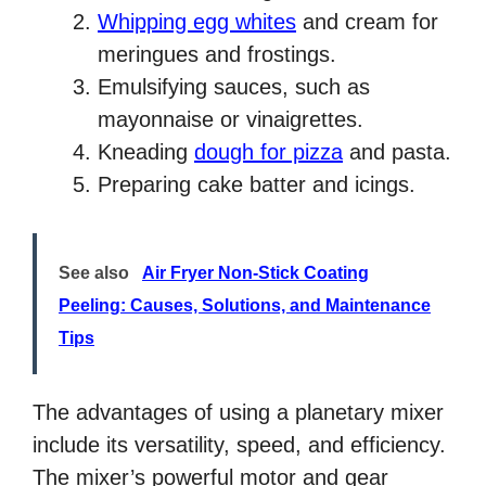
Whipping egg whites
and cream for
meringues and frostings.
Emulsifying sauces, such as
mayonnaise or vinaigrettes.
Kneading
dough for pizza
and pasta.
Preparing cake batter and icings.
See also
Air Fryer Non-Stick Coating
Peeling: Causes, Solutions, and Maintenance
Tips
The advantages of using a planetary mixer
include its versatility, speed, and efficiency.
The mixer’s powerful motor and gear