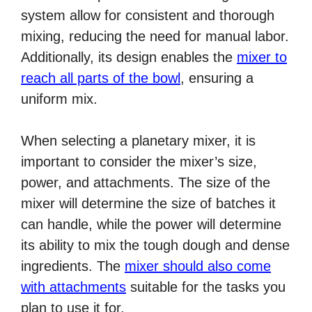
system allow for consistent and thorough
mixing, reducing the need for manual labor.
Additionally, its design enables the
mixer to
reach all parts of the bowl
, ensuring a
uniform mix.
When selecting a planetary mixer, it is
important to consider the mixer’s size,
power, and attachments. The size of the
mixer will determine the size of batches it
can handle, while the power will determine
its ability to mix the tough dough and dense
ingredients. The
mixer should also come
with attachments
suitable for the tasks you
plan to use it for.