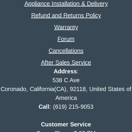
Appliance Installation & Delivery
Refund and Returns Policy
Warranty
Forum
Cancellations
After Sales Service
Address
:
538 C Ave
Coronado, California(CA), 92118, United States of
America
Call
: (619) 215-9053
Customer Service