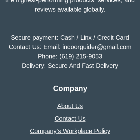
the highest-performing products, services, and
reviews available globally.
Secure payment: Cash / Linx / Credit Card
Contact Us: Email: indoorguider@gmail.com
Phone: (619) 215-9053
Delivery: Secure And Fast Delivery
Company
About Us
Contact Us
Company’s Workplace Policy