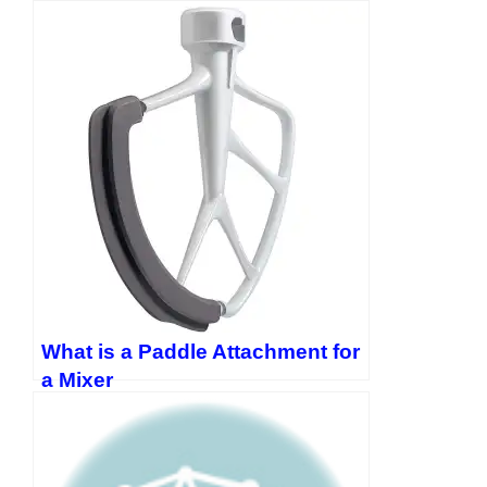
https://twitter.com/EvanLewis5656
What is a Paddle Attachment for
a Mixer