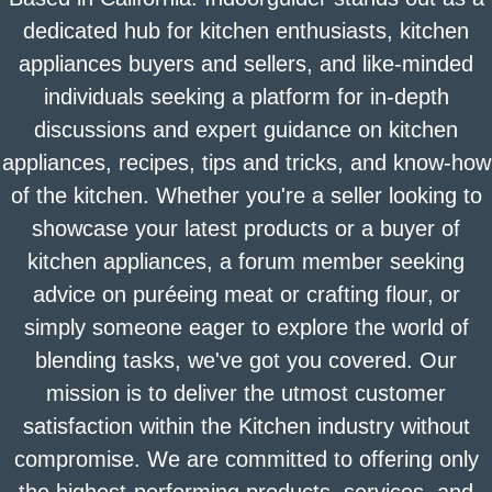
dedicated hub for kitchen enthusiasts, kitchen
appliances buyers and sellers, and like-minded
individuals seeking a platform for in-depth
discussions and expert guidance on kitchen
appliances, recipes, tips and tricks, and know-how
of the kitchen. Whether you're a seller looking to
showcase your latest products or a buyer of
kitchen appliances, a forum member seeking
advice on puréeing meat or crafting flour, or
simply someone eager to explore the world of
blending tasks, we've got you covered. Our
mission is to deliver the utmost customer
satisfaction within the Kitchen industry without
compromise. We are committed to offering only