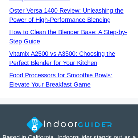
Oster Versa 1400 Review: Unleashing the
Power of High-Performance Blending
How to Clean the Blender Base: A Step-by-
Step Guide
Vitamix A2500 vs A3500: Choosing the
Perfect Blender for Your Kitchen
Food Processors for Smoothie Bowls:
Elevate Your Breakfast Game
Based in California. Indoorguider stands out as a