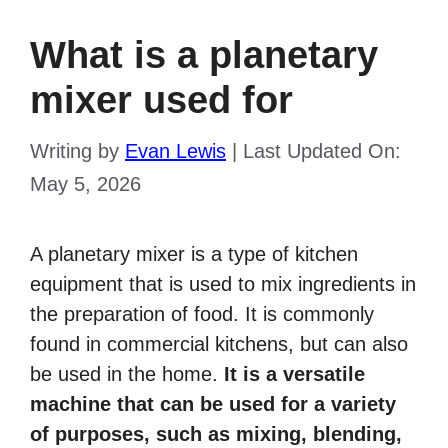
What is a planetary
mixer used for
Writing by
Evan Lewis
|
Last Updated On:
May 5, 2026
A planetary mixer is a type of kitchen
equipment that is used to mix ingredients in
the preparation of food. It is commonly
found in commercial kitchens, but can also
be used in the home.
It is a versatile
machine that can be used for a variety
of purposes, such as mixing, blending,