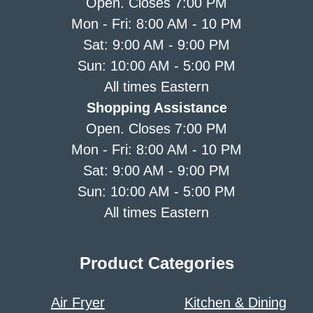
Open. Closes 7:00 PM
Mon - Fri: 8:00 AM - 10 PM
Sat: 9:00 AM - 9:00 PM
Sun: 10:00 AM - 5:00 PM
All times Eastern
Shopping Assistance
Open. Closes 7:00 PM
Mon - Fri: 8:00 AM - 10 PM
Sat: 9:00 AM - 9:00 PM
Sun: 10:00 AM - 5:00 PM
All times Eastern
Product Categories
Air Fryer
Kitchen & Dining