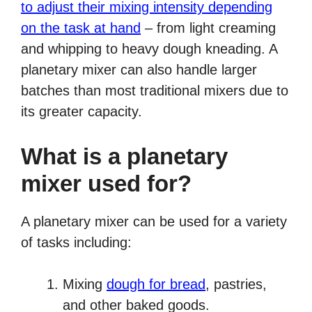
to adjust their mixing intensity depending
on the task at hand
– from light creaming
and whipping to heavy dough kneading. A
planetary mixer can also handle larger
batches than most traditional mixers due to
its greater capacity.
What is a planetary
mixer used for?
A planetary mixer can be used for a variety
of tasks including:
Mixing
dough for bread
, pastries,
and other baked goods.