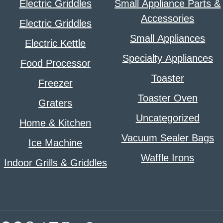
Electric Griddles
Small Appliance Parts &
Accessories
Electric Griddles
Small Appliances
Electric Kettle
Specialty Appliances
Food Processor
Toaster
Freezer
Toaster Oven
Graters
Uncategorized
Home & Kitchen
Vacuum Sealer Bags
Ice Machine
Waffle Irons
Indoor Grills & Griddles