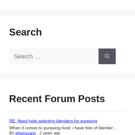
Search
Search
for:
Recent Forum Posts
RE: Need help selecting blenders for pureeing
When it comes to pureeing food, i have lists of blender...
By
efremscann
,
2 years ago