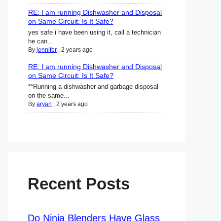
RE: I am running Dishwasher and Disposal
on Same Circuit: Is It Safe?
yes safe i have been using it, call a technician
he can...
By
jennifer
,
2 years ago
RE: I am running Dishwasher and Disposal
on Same Circuit: Is It Safe?
**Running a dishwasher and garbage disposal
on the same...
By
aryan
,
2 years ago
Recent Posts
Do Ninja Blenders Have Glass