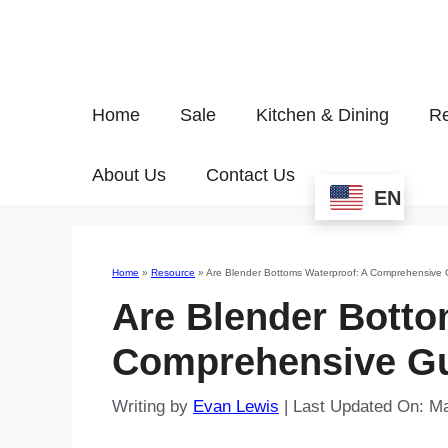
Home
Sale
Kitchen & Dining
Re
About Us
Contact Us
EN
Home
»
Resource
»
Are Blender Bottoms Waterproof: A Comprehensive 
Are Blender Botto
Comprehensive G
Writing by
Evan Lewis
|
Last Updated On: M