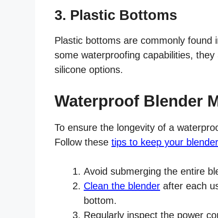
3. Plastic Bottoms
Plastic bottoms are commonly found i
some waterproofing capabilities, they 
silicone options.
Waterproof Blender 
To ensure the longevity of a waterpro
Follow these
tips to keep your blende
Avoid submerging the entire bl
Clean the blender
after each us
bottom.
Regularly inspect the power c