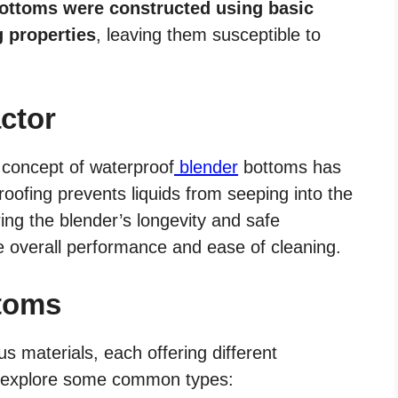
ottoms were constructed using basic
g properties
, leaving them susceptible to
ctor
e concept of waterproof
blender
bottoms has
oofing prevents liquids from seeping into the
ing the blender’s longevity and safe
he overall performance and ease of cleaning.
ttoms
 materials, each offering different
s explore some common types: