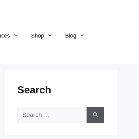
nces
Shop
Blog
Search
Search
for: