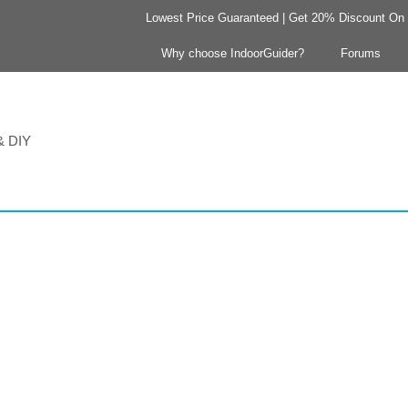
Lowest Price Guaranteed | Get 20% Discount On Y
Why choose IndoorGuider?
Forums
 & DIY