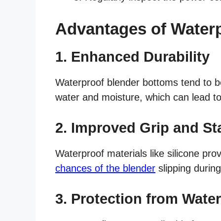
Advantages of Water
1. Enhanced Durability
Waterproof blender bottoms tend to b
water and moisture, which can lead to 
2. Improved Grip and Sta
Waterproof materials like silicone prov
chances of the blender
slipping during
3. Protection from Wat