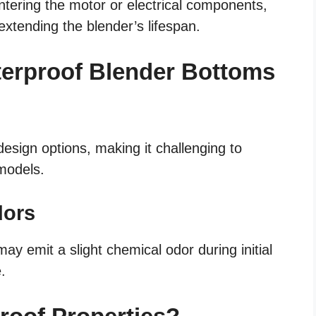
ntering the motor or electrical components,
extending the blender’s lifespan.
terproof Blender Bottoms
esign options, making it challenging to
 models.
dors
y emit a slight chemical odor during initial
.