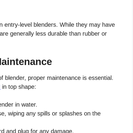
n entry-level blenders. While they may have
are generally less durable than rubber or
Maintenance
of blender, proper maintenance is essential.
r
in top shape:
ender in water.
e, wiping any spills or splashes on the
ord and plug for any damage.