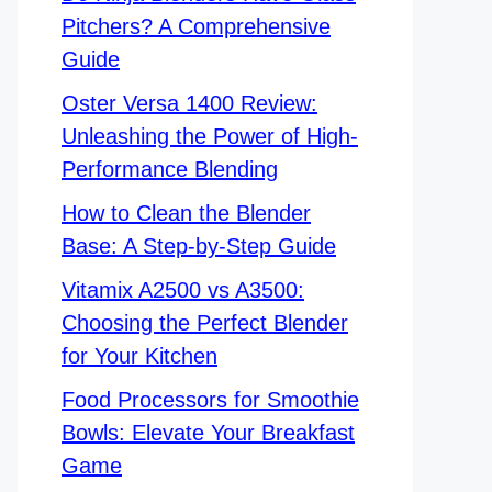
Pitchers? A Comprehensive
Guide
Oster Versa 1400 Review:
Unleashing the Power of High-
Performance Blending
How to Clean the Blender
Base: A Step-by-Step Guide
Vitamix A2500 vs A3500:
Choosing the Perfect Blender
for Your Kitchen
Food Processors for Smoothie
Bowls: Elevate Your Breakfast
Game