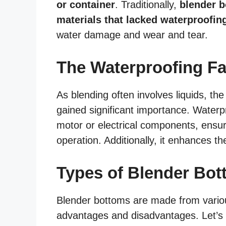
or container
. Traditionally,
blender b
materials that lacked waterproofin
water damage and wear and tear.
The Waterproofing Fa
As blending often involves liquids, th
gained significant importance. Waterpr
motor or electrical components, ensur
operation. Additionally, it enhances t
Types of Blender Bo
Blender bottoms are made from various
advantages and disadvantages. Let’