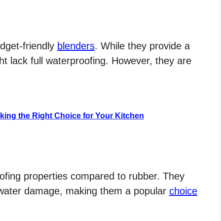
dget-friendly
blenders
. While they provide a
t lack full waterproofing. However, they are
aking the Right Choice for Your Kitchen
oofing properties compared to rubber. They
to water damage, making them a popular
choice