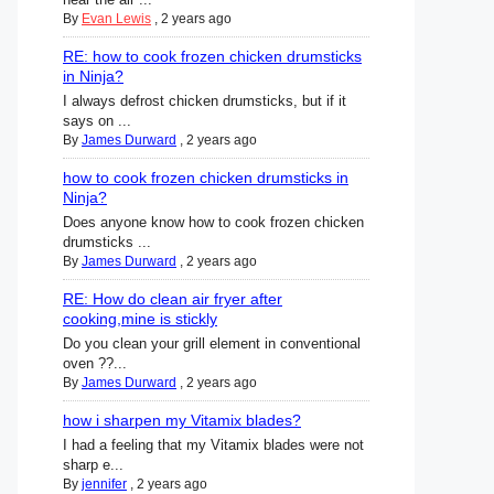
By
Evan Lewis
,
2 years ago
RE: how to cook frozen chicken drumsticks
in Ninja?
I always defrost chicken drumsticks, but if it
says on ...
By
James Durward
,
2 years ago
how to cook frozen chicken drumsticks in
Ninja?
Does anyone know how to cook frozen chicken
drumsticks ...
By
James Durward
,
2 years ago
RE: How do clean air fryer after
cooking,mine is stickly
Do you clean your grill element in conventional
oven ??...
By
James Durward
,
2 years ago
how i sharpen my Vitamix blades?
I had a feeling that my Vitamix blades were not
sharp e...
By
jennifer
,
2 years ago