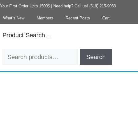
our First Order Upto 1500$ | Need help? Call us! (619) 215-9053
What’s New
Members
Recent Posts
Cart
Product Search…
Search
Search
for: