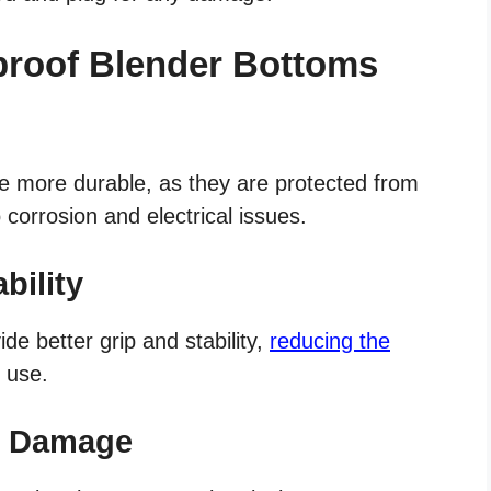
proof Blender Bottoms
e more durable, as they are protected from
corrosion and electrical issues.
bility
ide better grip and stability,
reducing the
 use.
er Damage