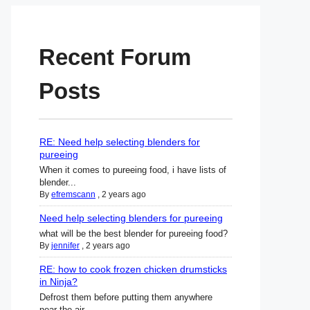
Recent Forum
Posts
RE: Need help selecting blenders for
pureeing
When it comes to pureeing food, i have lists of
blender...
By
efremscann
,
2 years ago
Need help selecting blenders for pureeing
what will be the best blender for pureeing food?
By
jennifer
,
2 years ago
RE: how to cook frozen chicken drumsticks
in Ninja?
Defrost them before putting them anywhere
near the air ...