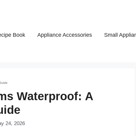
cipe Book
Appliance Accessories
Small Applia
Guide
ms Waterproof: A
uide
ay 24, 2026