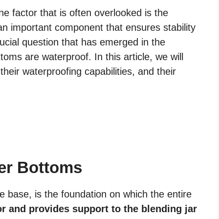
ne factor that is often overlooked is the
an important component that ensures stability
rucial question that has emerged in the
oms are waterproof. In this article, we will
heir waterproofing capabilities, and their
er Bottoms
 base, is the foundation on which the entire
r and provides support to the blending jar