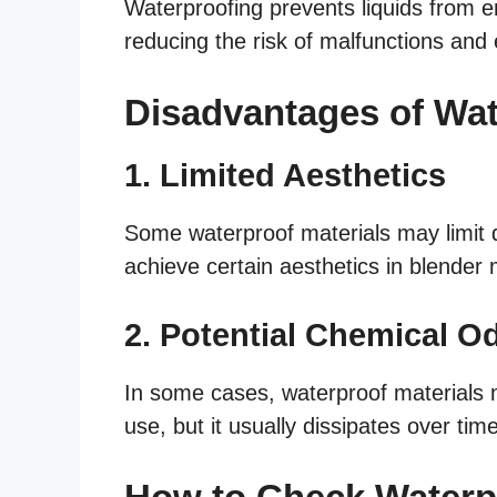
Waterproofing prevents liquids from e
reducing the risk of malfunctions and 
Disadvantages of Wa
1. Limited Aesthetics
Some waterproof materials may limit d
achieve certain aesthetics in blender
2. Potential Chemical O
In some cases, waterproof materials ma
use, but it usually dissipates over time