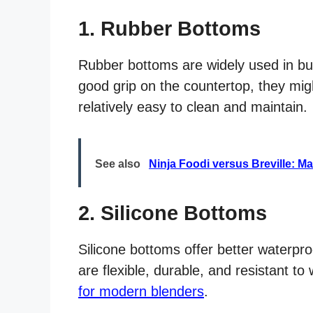
1. Rubber Bottoms
Rubber bottoms are widely used in bu
good grip on the countertop, they migh
relatively easy to clean and maintain.
See also
Ninja Foodi versus Breville: M
2. Silicone Bottoms
Silicone bottoms offer better waterpr
are flexible, durable, and resistant 
for modern blenders
.