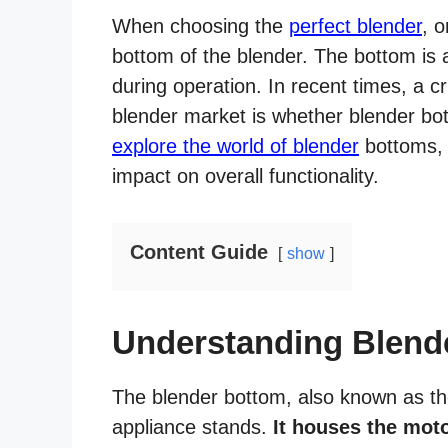
When choosing the
perfect blender
, o
bottom of the blender. The bottom is 
during operation. In recent times, a c
blender market is whether blender bott
explore the world of blender
bottoms, t
impact on overall functionality.
Content Guide
show
Understanding Blend
The blender bottom, also known as the
appliance stands.
It houses the moto