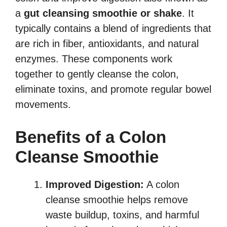
a
gut cleansing smoothie or shake
. It
typically contains a blend of ingredients that
are rich in fiber, antioxidants, and natural
enzymes. These components work
together to gently cleanse the colon,
eliminate toxins, and promote regular bowel
movements.
Benefits of a Colon
Cleanse Smoothie
Improved Digestion:
A colon
cleanse smoothie helps remove
waste buildup, toxins, and harmful