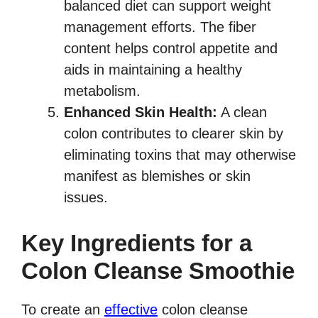
balanced diet can support weight
management efforts. The fiber
content helps control appetite and
aids in maintaining a healthy
metabolism.
Enhanced Skin Health:
A clean
colon contributes to clearer skin by
eliminating toxins that may otherwise
manifest as blemishes or skin
issues.
Key Ingredients for a
Colon Cleanse Smoothie
To create an
effective
colon cleanse