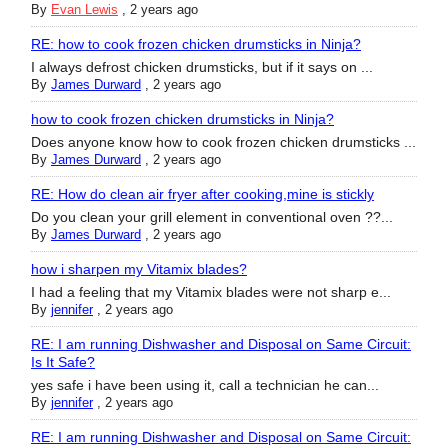
By
Evan Lewis
,
2 years ago
RE: how to cook frozen chicken drumsticks in Ninja?
I always defrost chicken drumsticks, but if it says on ...
By
James Durward
,
2 years ago
how to cook frozen chicken drumsticks in Ninja?
Does anyone know how to cook frozen chicken drumsticks ...
By
James Durward
,
2 years ago
RE: How do clean air fryer after cooking,mine is stickly
Do you clean your grill element in conventional oven ??...
By
James Durward
,
2 years ago
how i sharpen my Vitamix blades?
I had a feeling that my Vitamix blades were not sharp e...
By
jennifer
,
2 years ago
RE: I am running Dishwasher and Disposal on Same Circuit:
Is It Safe?
yes safe i have been using it, call a technician he can...
By
jennifer
,
2 years ago
RE: I am running Dishwasher and Disposal on Same Circuit: