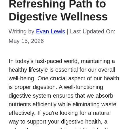
Refreshing Path to
Digestive Wellness
Writing by
Evan Lewis
|
Last Updated On:
May 15, 2026
In today’s fast-paced world, maintaining a
healthy lifestyle is essential for our overall
well-being. One crucial aspect of our health
is proper digestion. A well-functioning
digestive system ensures that we absorb
nutrients efficiently while eliminating waste
effectively. If you’re looking for a natural
way to support your digestive health, a