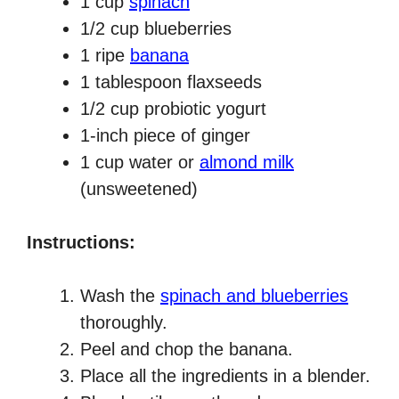
1 cup
spinach
1/2 cup blueberries
1 ripe
banana
1 tablespoon flaxseeds
1/2 cup probiotic yogurt
1-inch piece of ginger
1 cup water or
almond milk
(unsweetened)
Instructions:
Wash the
spinach and blueberries
thoroughly.
Peel and chop the banana.
Place all the ingredients in a blender.