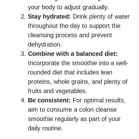
your body to adjust gradually.
Stay hydrated:
Drink plenty of water
throughout the day to support the
cleansing process and prevent
dehydration.
Combine with a balanced diet:
Incorporate the smoothie into a well-
rounded diet that includes lean
proteins, whole grains, and plenty of
fruits and vegetables.
Be consistent:
For optimal results,
aim to consume a colon cleanse
smoothie regularly as part of your
daily routine.