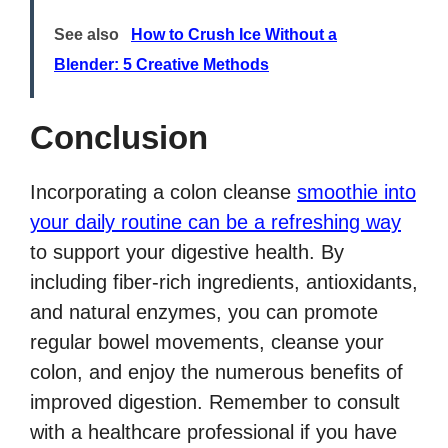
See also
How to Crush Ice Without a
Blender: 5 Creative Methods
Conclusion
Incorporating a colon cleanse
smoothie into
your daily routine can be a refreshing way
to support your digestive health. By
including fiber-rich ingredients, antioxidants,
and natural enzymes, you can promote
regular bowel movements, cleanse your
colon, and enjoy the numerous benefits of
improved digestion. Remember to consult
with a healthcare professional if you have