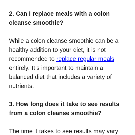
2. Can I replace meals with a colon
cleanse smoothie?
While a colon cleanse smoothie can be a
healthy addition to your diet, it is not
recommended to
replace regular meals
entirely. It’s important to maintain a
balanced diet that includes a variety of
nutrients.
3. How long does it take to see results
from a colon cleanse smoothie?
The time it takes to see results may vary