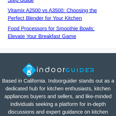
Step Guide
Vitamix A2500 vs A3500: Choosing the
Perfect Blender for Your Kitchen
Food Processors for Smoothie Bowls:
Elevate Your Breakfast Game
Based in California. Indoorguider stands out as a
dedicated hub for kitchen enthusiasts, kitchen
appliances buyers and sellers, and like-minded
individuals seeking a platform for in-depth
discussions and expert guidance on kitchen