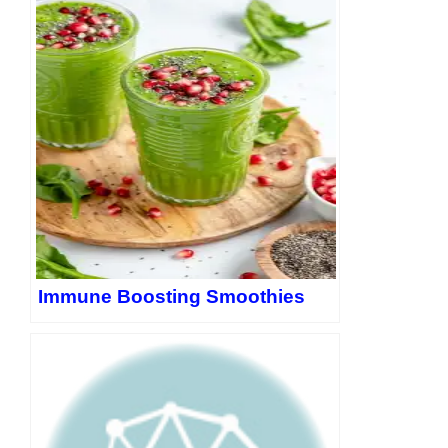
Pinterest: LinkedIn:
https://www.linkedin.com/in/evan-
lewis-1157132b8/
Threads: Twitter:
https://twitter.com/EvanLewis5656
Immune Boosting Smoothies