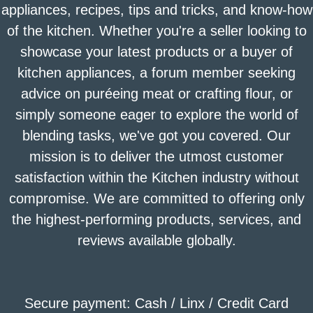
appliances, recipes, tips and tricks, and know-how
of the kitchen. Whether you're a seller looking to
showcase your latest products or a buyer of
kitchen appliances, a forum member seeking
advice on puréeing meat or crafting flour, or
simply someone eager to explore the world of
blending tasks, we've got you covered. Our
mission is to deliver the utmost customer
satisfaction within the Kitchen industry without
compromise. We are committed to offering only
the highest-performing products, services, and
reviews available globally.
Secure payment: Cash / Linx / Credit Card