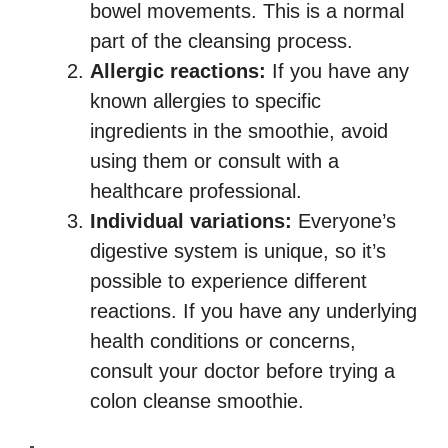
bowel movements. This is a normal
part of the cleansing process.
Allergic reactions:
If you have any
known allergies to specific
ingredients in the smoothie, avoid
using them or consult with a
healthcare professional.
Individual variations:
Everyone’s
digestive system is unique, so it’s
possible to experience different
reactions. If you have any underlying
health conditions or concerns,
consult your doctor before trying a
colon cleanse smoothie.