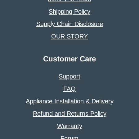
Shipping Policy
Supply Chain Disclosure
OUR STORY
Customer Care
Support
FAQ
Appliance Installation & Delivery
Refund and Returns Policy
Warranty
Forum