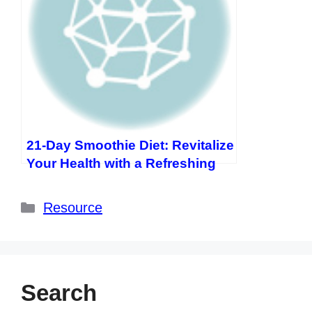
21-Day Smoothie Diet: Revitalize
Your Health with a Refreshing
Journey
Categories
Resource
Search