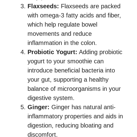
Flaxseeds:
Flaxseeds are packed
with omega-3 fatty acids and fiber,
which help regulate bowel
movements and reduce
inflammation in the colon.
Probiotic Yogurt:
Adding probiotic
yogurt to your smoothie can
introduce beneficial bacteria into
your gut, supporting a healthy
balance of microorganisms in your
digestive system.
Ginger:
Ginger has natural anti-
inflammatory properties and aids in
digestion, reducing bloating and
discomfort.