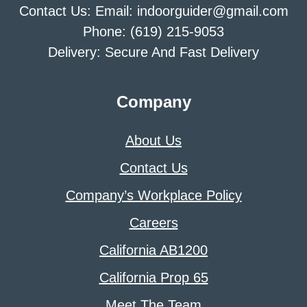
Contact Us: Email: indoorguider@gmail.com
Phone: (619) 215-9053
Delivery: Secure And Fast Delivery
Company
About Us
Contact Us
Company’s Workplace Policy
Careers
California AB1200
California Prop 65
Meet The Team