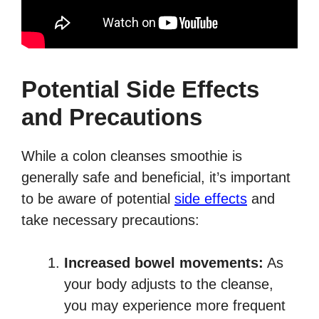
Potential Side Effects
and Precautions
While a colon cleanses smoothie is
generally safe and beneficial, it’s important
to be aware of potential
side effects
and
take necessary precautions:
Increased bowel movements:
As
your body adjusts to the cleanse,
you may experience more frequent