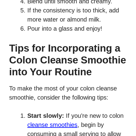
Blend until smooth and creamy.
If the consistency is too thick, add
more water or almond milk.
Pour into a glass and enjoy!
Tips for Incorporating a
Colon Cleanse Smoothie
into Your Routine
To make the most of your colon cleanse
smoothie, consider the following tips:
Start slowly:
If you’re new to colon
cleanse smoothies
, begin by
consuming a small serving to allow