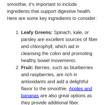
smoothie, it’s important to include
ingredients that support digestive health.
Here are some key ingredients to consider:
Leafy Greens:
Spinach, kale, or
parsley are excellent sources of fiber
and chlorophyll, which aid in
cleansing the colon and promoting
healthy bowel movements.
Fruit:
Berries, such as blueberries
and raspberries, are rich in
antioxidants and add a delightful
flavor to the smoothie.
Apples and
bananas
are also great options as
they provide additional fiber.