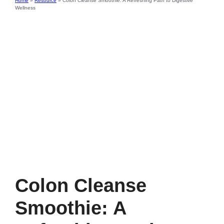
Home
»
Resource
»
Colon Cleanse Smoothie: A Refreshing Path to Digestive
Wellness
Colon Cleanse
Smoothie: A