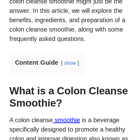
colon cleanse smoothie might just be the
answer. In this article, we will explore the
benefits, ingredients, and preparation of a
colon cleanse smoothie, along with some
frequently asked questions.
Content Guide
show
What is a Colon Cleanse
Smoothie?
A colon cleanse
smoothie
is a beverage
specifically designed to promote a healthy
colon and improve digestion also known as