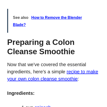
See also
How to Remove the Blender
Blade?
Preparing a Colon
Cleanse Smoothie
Now that we’ve covered the essential
ingredients, here’s a simple
recipe to make
your own colon cleanse smoothie
:
Ingredients: