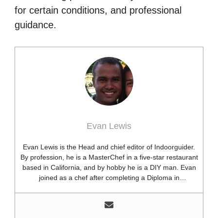
for certain conditions, and professional
guidance.
Evan Lewis
Evan Lewis is the Head and chief editor of Indoorguider.
By profession, he is a MasterChef in a five-star restaurant
based in California, and by hobby he is a DIY man. Evan
joined as a chef after completing a Diploma in
professional cooking from USA. Besides this profession,
he’s a researcher and hobbyist blogger and DIY expert.
He loves discovering new things, researching them, and