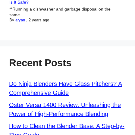
Is It Safe?
**Running a dishwasher and garbage disposal on the
same...
By
aryan
,
2 years ago
Recent Posts
Do Ninja Blenders Have Glass Pitchers? A
Comprehensive Guide
Oster Versa 1400 Review: Unleashing the
Power of High-Performance Blending
How to Clean the Blender Base: A Step-by-