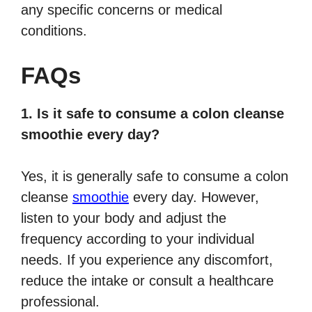
any specific concerns or medical
conditions.
FAQs
1. Is it safe to consume a colon cleanse
smoothie every day?
Yes, it is generally safe to consume a colon
cleanse
smoothie
every day. However,
listen to your body and adjust the
frequency according to your individual
needs. If you experience any discomfort,
reduce the intake or consult a healthcare
professional.