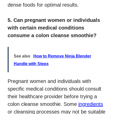
dense foods for optimal results.
5. Can pregnant women or individuals
with certain medical conditions
consume a colon cleanse smoothie?
See also
How to Remove Ninja Blender
Handle with Steps
Pregnant women and individuals with
specific medical conditions should consult
their healthcare provider before trying a
colon cleanse smoothie. Some
ingredients
or cleansing processes may not be suitable