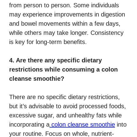
from person to person. Some individuals
may experience improvements in digestion
and bowel movements within a few days,
while others may take longer. Consistency
is key for long-term benefits.
4. Are there any specific dietary
restrictions while consuming a colon
cleanse smoothie?
There are no specific dietary restrictions,
but it’s advisable to avoid processed foods,
excessive sugar, and unhealthy fats while
incorporating a
colon cleanse smoothie
into
your routine. Focus on whole, nutrient-