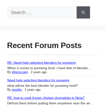
Search
for:
Recent Forum Posts
RE: Need help selecting blenders for pureeing
When it comes to pureeing food, i have lists of blender...
By
efremscann
,
2 years ago
Need help selecting blenders for pureeing
what will be the best blender for pureeing food?
By
jennifer
,
2 years ago
RE: how to cook frozen chicken drumsticks in Ninja?
Defrost them before putting them anywhere near the air ...