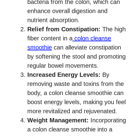
bacteria from the colon, which can
enhance overall digestion and
nutrient absorption.
Relief from Constipation:
The high
fiber content in a
colon cleanse
smoothie
can alleviate constipation
by softening the stool and promoting
regular bowel movements.
Increased Energy Levels:
By
removing waste and toxins from the
body, a colon cleanse smoothie can
boost energy levels, making you feel
more revitalized and rejuvenated.
Weight Management:
Incorporating
a colon cleanse smoothie into a